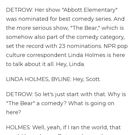
DETROW: Her show "Abbott Elementary"
was nominated for best comedy series. And
the more serious show, "The Bear," which is
somehow also part of the comedy category,
set the record with 23 nominations. NPR pop
culture correspondent Linda Holmes is here
to talk about it all. Hey, Linda.
LINDA HOLMES, BYLINE: Hey, Scott.
DETROW: So let's just start with that. Why is
"The Bear" a comedy? What is going on
here?
HOLMES: Well, yeah, if I ran the world, that