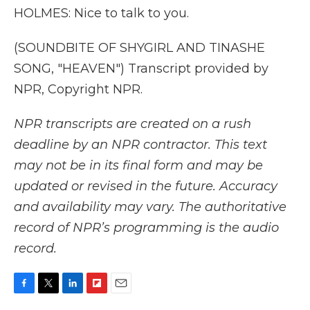
HOLMES: Nice to talk to you.
(SOUNDBITE OF SHYGIRL AND TINASHE
SONG, "HEAVEN") Transcript provided by
NPR, Copyright NPR.
NPR transcripts are created on a rush
deadline by an NPR contractor. This text
may not be in its final form and may be
updated or revised in the future. Accuracy
and availability may vary. The authoritative
record of NPR’s programming is the audio
record.
F
T
L
F
E