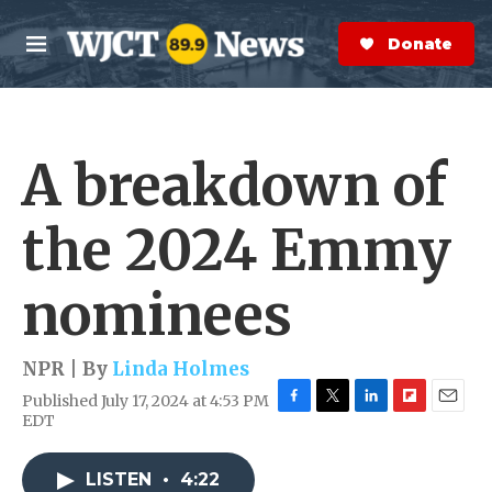
Skip to main content
S
e
Donate Now
M
a
e
r
n
c
u
h
A breakdown of
e
r
y
the 2024 Emmy
nominees
NPR | By
Linda Holmes
Published July 17, 2024 at 4:53 PM
F
T
L
F
E
EDT
a
w
i
l
m
c
i
n
i
a
e
t
k
p
i
LISTEN
•
4:22