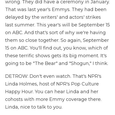
wrong. They did have a ceremony in January.
That was last year's Emmys. They had been
delayed by the writers' and actors' strikes
last summer. This year's will be September 15
on ABC. And that's sort of why we're having
them so close together. So again, September
15 on ABC. You'll find out, you know, which of
these terrific shows gets its big moment. It's
going to be "The Bear" and "Shogun," I think.
DETROW: Don't even watch. That's NPR's
Linda Holmes, host of NPR's Pop Culture
Happy Hour. You can hear Linda and her
cohosts with more Emmy coverage there.
Linda, nice to talk to you.