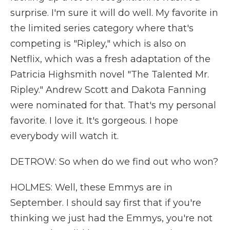
surprise. I'm sure it will do well. My favorite in
the limited series category where that's
competing is "Ripley," which is also on
Netflix, which was a fresh adaptation of the
Patricia Highsmith novel "The Talented Mr.
Ripley." Andrew Scott and Dakota Fanning
were nominated for that. That's my personal
favorite. I love it. It's gorgeous. I hope
everybody will watch it.
DETROW: So when do we find out who won?
HOLMES: Well, these Emmys are in
September. I should say first that if you're
thinking we just had the Emmys, you're not