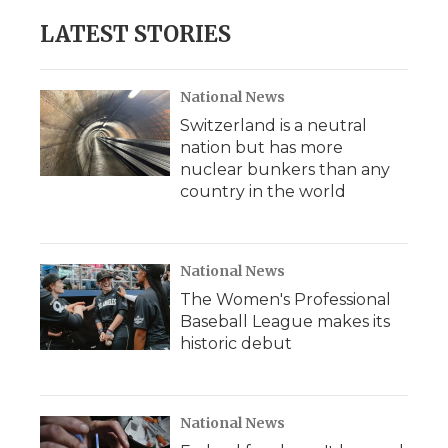
LATEST STORIES
National News
Switzerland is a neutral
nation but has more
nuclear bunkers than any
country in the world
National News
The Women's Professional
Baseball League makes its
historic debut
National News