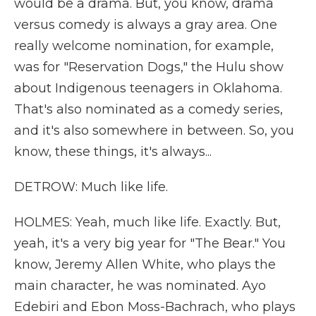
would be a drama. But, you know, drama
versus comedy is always a gray area. One
really welcome nomination, for example,
was for "Reservation Dogs," the Hulu show
about Indigenous teenagers in Oklahoma.
That's also nominated as a comedy series,
and it's also somewhere in between. So, you
know, these things, it's always...
DETROW: Much like life.
HOLMES: Yeah, much like life. Exactly. But,
yeah, it's a very big year for "The Bear." You
know, Jeremy Allen White, who plays the
main character, he was nominated. Ayo
Edebiri and Ebon Moss-Bachrach, who plays