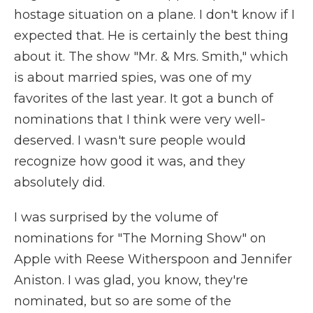
hostage situation on a plane. I don't know if I
expected that. He is certainly the best thing
about it. The show "Mr. & Mrs. Smith," which
is about married spies, was one of my
favorites of the last year. It got a bunch of
nominations that I think were very well-
deserved. I wasn't sure people would
recognize how good it was, and they
absolutely did.
I was surprised by the volume of
nominations for "The Morning Show" on
Apple with Reese Witherspoon and Jennifer
Aniston. I was glad, you know, they're
nominated, but so are some of the