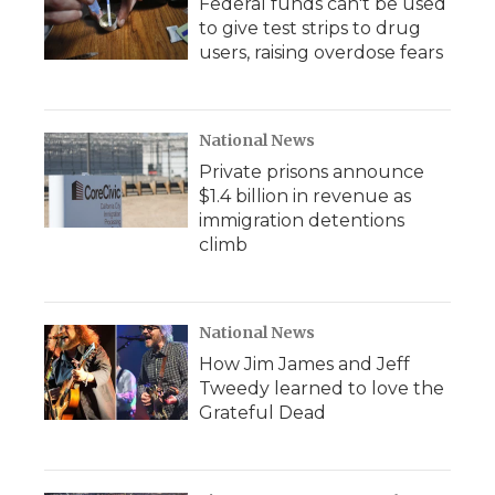
Federal funds can't be used
to give test strips to drug
users, raising overdose fears
National News
Private prisons announce
$1.4 billion in revenue as
immigration detentions
climb
National News
How Jim James and Jeff
Tweedy learned to love the
Grateful Dead