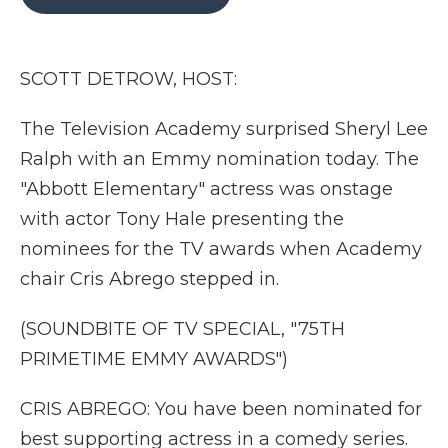
b
t
e
b
l
o
e
d
o
o
r
I
a
k
n
r
SCOTT DETROW, HOST:
d
The Television Academy surprised Sheryl Lee
Ralph with an Emmy nomination today. The
"Abbott Elementary" actress was onstage
with actor Tony Hale presenting the
nominees for the TV awards when Academy
chair Cris Abrego stepped in.
(SOUNDBITE OF TV SPECIAL, "75TH
PRIMETIME EMMY AWARDS")
CRIS ABREGO: You have been nominated for
best supporting actress in a comedy series.