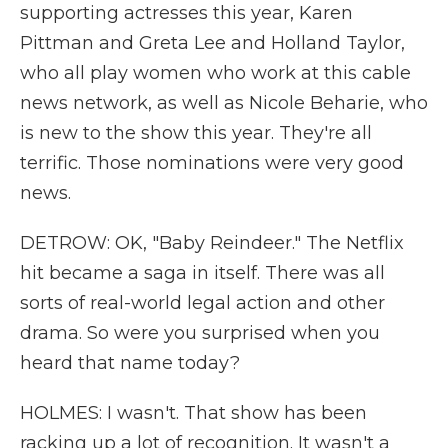
supporting actresses this year, Karen
Pittman and Greta Lee and Holland Taylor,
who all play women who work at this cable
news network, as well as Nicole Beharie, who
is new to the show this year. They're all
terrific. Those nominations were very good
news.
DETROW: OK, "Baby Reindeer." The Netflix
hit became a saga in itself. There was all
sorts of real-world legal action and other
drama. So were you surprised when you
heard that name today?
HOLMES: I wasn't. That show has been
racking up a lot of recognition. It wasn't a