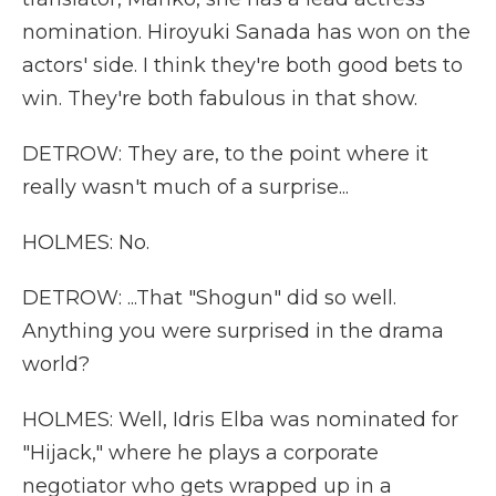
nomination. Hiroyuki Sanada has won on the
actors' side. I think they're both good bets to
win. They're both fabulous in that show.
DETROW: They are, to the point where it
really wasn't much of a surprise...
HOLMES: No.
DETROW: ...That "Shogun" did so well.
Anything you were surprised in the drama
world?
HOLMES: Well, Idris Elba was nominated for
"Hijack," where he plays a corporate
negotiator who gets wrapped up in a