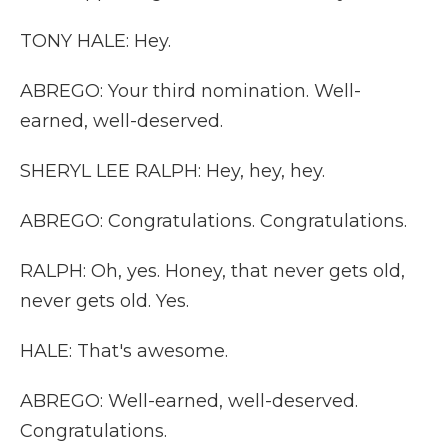
TONY HALE: Hey.
ABREGO: Your third nomination. Well-
earned, well-deserved.
SHERYL LEE RALPH: Hey, hey, hey.
ABREGO: Congratulations. Congratulations.
RALPH: Oh, yes. Honey, that never gets old,
never gets old. Yes.
HALE: That's awesome.
ABREGO: Well-earned, well-deserved.
Congratulations.