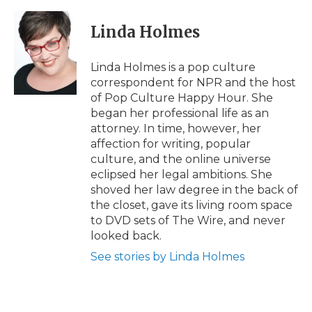
a
w
i
l
m
c
i
n
i
a
e
t
k
p
i
Linda Holmes
b
t
e
b
l
o
e
d
o
o
r
I
a
Linda Holmes is a pop culture
k
n
r
correspondent for NPR and the host
d
of Pop Culture Happy Hour. She
began her professional life as an
attorney. In time, however, her
affection for writing, popular
culture, and the online universe
eclipsed her legal ambitions. She
shoved her law degree in the back of
the closet, gave its living room space
to DVD sets of The Wire, and never
looked back.
See stories by Linda Holmes