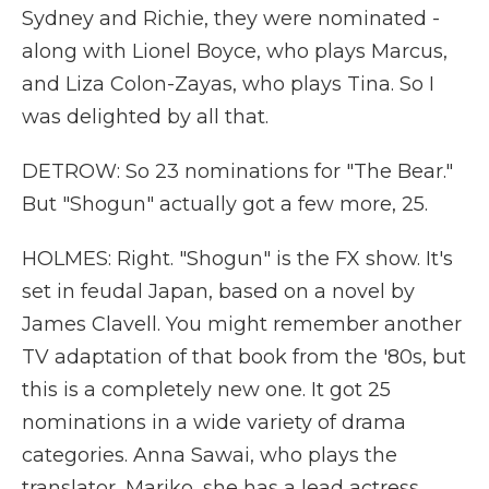
Sydney and Richie, they were nominated -
along with Lionel Boyce, who plays Marcus,
and Liza Colon-Zayas, who plays Tina. So I
was delighted by all that.
DETROW: So 23 nominations for "The Bear."
But "Shogun" actually got a few more, 25.
HOLMES: Right. "Shogun" is the FX show. It's
set in feudal Japan, based on a novel by
James Clavell. You might remember another
TV adaptation of that book from the '80s, but
this is a completely new one. It got 25
nominations in a wide variety of drama
categories. Anna Sawai, who plays the
translator, Mariko, she has a lead actress