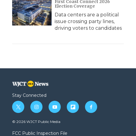
First Coast Connect 2026
Election Coverage
Data centers are a political
issue crossing party lines,
driving voters to candidates
Stay Connected
t
i
y
f
f
w
n
o
l
a
i
s
u
i
c
© 2026 WJCT Public Media
t
t
t
p
e
t
a
u
b
b
FCC Public Inspection File