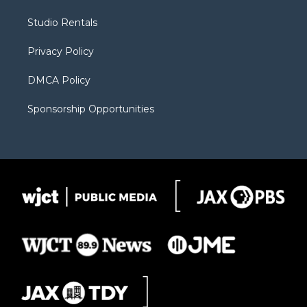
e
g
b
o
o
r
r
e
a
o
Studio Rentals
a
r
k
m
d
Privacy Policy
DMCA Policy
Sponsorship Opportunities