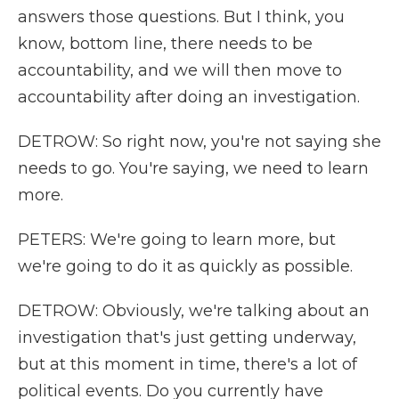
answers those questions. But I think, you
know, bottom line, there needs to be
accountability, and we will then move to
accountability after doing an investigation.
DETROW: So right now, you're not saying she
needs to go. You're saying, we need to learn
more.
PETERS: We're going to learn more, but
we're going to do it as quickly as possible.
DETROW: Obviously, we're talking about an
investigation that's just getting underway,
but at this moment in time, there's a lot of
political events. Do you currently have