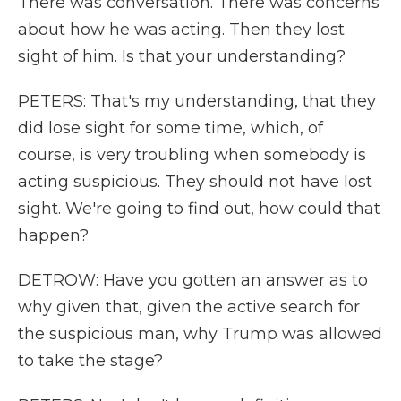
There was conversation. There was concerns
about how he was acting. Then they lost
sight of him. Is that your understanding?
PETERS: That's my understanding, that they
did lose sight for some time, which, of
course, is very troubling when somebody is
acting suspicious. They should not have lost
sight. We're going to find out, how could that
happen?
DETROW: Have you gotten an answer as to
why given that, given the active search for
the suspicious man, why Trump was allowed
to take the stage?