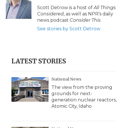
Scott Detrow is a host of
All Things
Considered
, as well as NPR’s daily
news podcast
Consider This
.
See stories by Scott Detrow
LATEST STORIES
National News
The view from the proving
grounds for next-
generation nuclear reactors,
Atomic City, Idaho