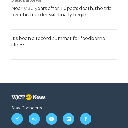
National News
Nearly 30 years after Tupac's death, the trial
over his murder will finally begin
It's been a record summer for foodborne
illness
Stay Connected
t
i
y
f
f
w
n
o
l
a