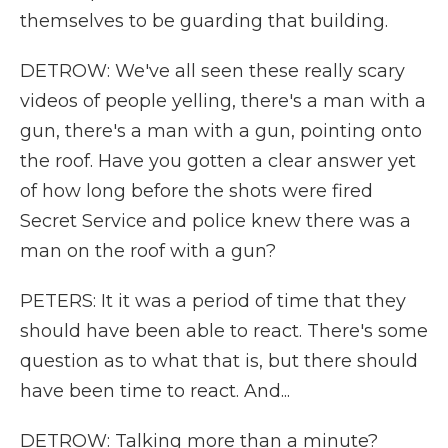
themselves to be guarding that building.
DETROW: We've all seen these really scary
videos of people yelling, there's a man with a
gun, there's a man with a gun, pointing onto
the roof. Have you gotten a clear answer yet
of how long before the shots were fired
Secret Service and police knew there was a
man on the roof with a gun?
PETERS: It it was a period of time that they
should have been able to react. There's some
question as to what that is, but there should
have been time to react. And...
DETROW: Talking more than a minute?