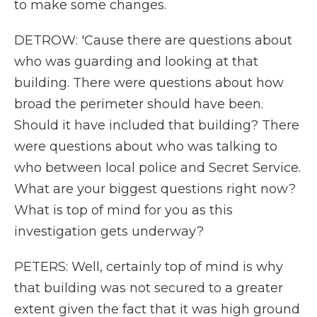
to make some changes.
DETROW: 'Cause there are questions about
who was guarding and looking at that
building. There were questions about how
broad the perimeter should have been.
Should it have included that building? There
were questions about who was talking to
who between local police and Secret Service.
What are your biggest questions right now?
What is top of mind for you as this
investigation gets underway?
PETERS: Well, certainly top of mind is why
that building was not secured to a greater
extent given the fact that it was high ground