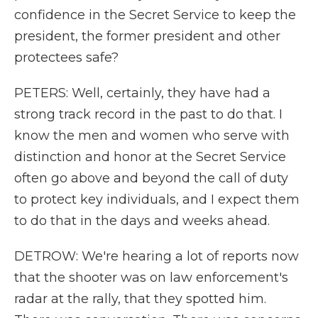
confidence in the Secret Service to keep the
president, the former president and other
protectees safe?
PETERS: Well, certainly, they have had a
strong track record in the past to do that. I
know the men and women who serve with
distinction and honor at the Secret Service
often go above and beyond the call of duty
to protect key individuals, and I expect them
to do that in the days and weeks ahead.
DETROW: We're hearing a lot of reports now
that the shooter was on law enforcement's
radar at the rally, that they spotted him.