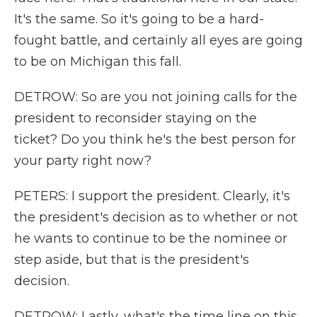
It's the same. So it's going to be a hard-
fought battle, and certainly all eyes are going
to be on Michigan this fall.
DETROW: So are you not joining calls for the
president to reconsider staying on the
ticket? Do you think he's the best person for
your party right now?
PETERS: I support the president. Clearly, it's
the president's decision as to whether or not
he wants to continue to be the nominee or
step aside, but that is the president's
decision.
DETROW: Lastly, what's the time line on this