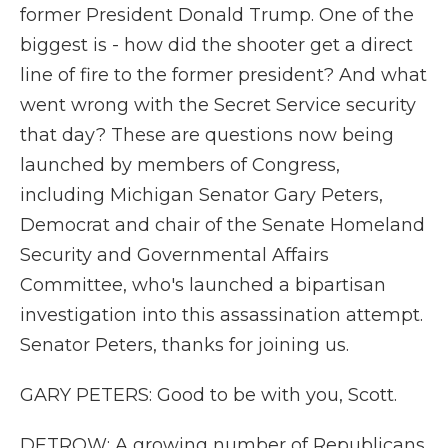
former President Donald Trump. One of the
biggest is - how did the shooter get a direct
line of fire to the former president? And what
went wrong with the Secret Service security
that day? These are questions now being
launched by members of Congress,
including Michigan Senator Gary Peters,
Democrat and chair of the Senate Homeland
Security and Governmental Affairs
Committee, who's launched a bipartisan
investigation into this assassination attempt.
Senator Peters, thanks for joining us.
GARY PETERS: Good to be with you, Scott.
DETROW: A growing number of Republicans