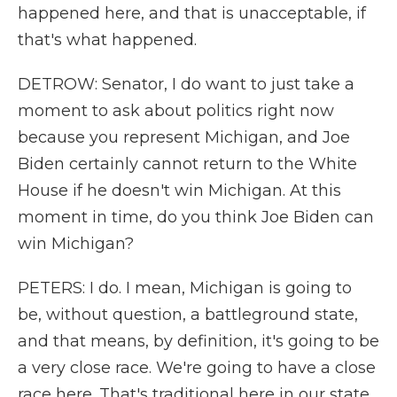
happened here, and that is unacceptable, if
that's what happened.
DETROW: Senator, I do want to just take a
moment to ask about politics right now
because you represent Michigan, and Joe
Biden certainly cannot return to the White
House if he doesn't win Michigan. At this
moment in time, do you think Joe Biden can
win Michigan?
PETERS: I do. I mean, Michigan is going to
be, without question, a battleground state,
and that means, by definition, it's going to be
a very close race. We're going to have a close
race here. That's traditional here in our state.