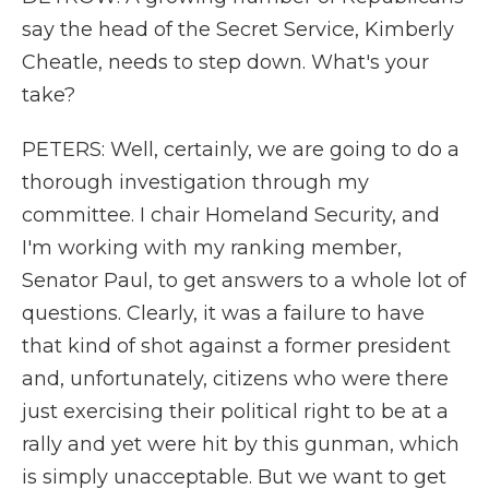
say the head of the Secret Service, Kimberly
Cheatle, needs to step down. What's your
take?
PETERS: Well, certainly, we are going to do a
thorough investigation through my
committee. I chair Homeland Security, and
I'm working with my ranking member,
Senator Paul, to get answers to a whole lot of
questions. Clearly, it was a failure to have
that kind of shot against a former president
and, unfortunately, citizens who were there
just exercising their political right to be at a
rally and yet were hit by this gunman, which
is simply unacceptable. But we want to get