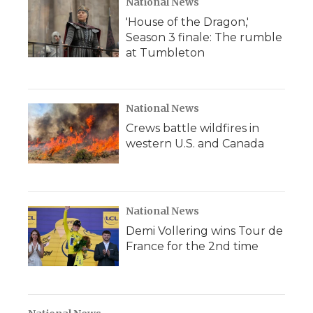
National News
'House of the Dragon,'
Season 3 finale: The rumble
at Tumbleton
National News
Crews battle wildfires in
western U.S. and Canada
National News
Demi Vollering wins Tour de
France for the 2nd time