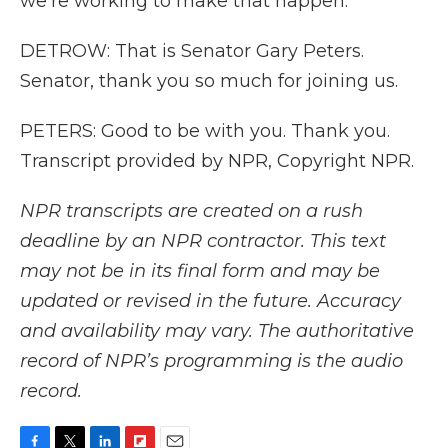
we're working to make that happen.
DETROW: That is Senator Gary Peters.
Senator, thank you so much for joining us.
PETERS: Good to be with you. Thank you.
Transcript provided by NPR, Copyright NPR.
NPR transcripts are created on a rush
deadline by an NPR contractor. This text
may not be in its final form and may be
updated or revised in the future. Accuracy
and availability may vary. The authoritative
record of NPR’s programming is the audio
record.