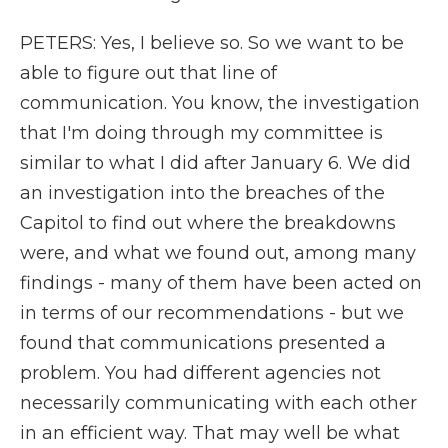
PETERS: Yes, I believe so. So we want to be
able to figure out that line of
communication. You know, the investigation
that I'm doing through my committee is
similar to what I did after January 6. We did
an investigation into the breaches of the
Capitol to find out where the breakdowns
were, and what we found out, among many
findings - many of them have been acted on
in terms of our recommendations - but we
found that communications presented a
problem. You had different agencies not
necessarily communicating with each other
in an efficient way. That may well be what