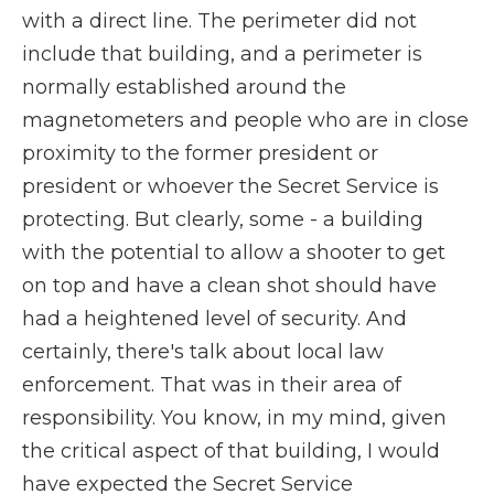
with a direct line. The perimeter did not
include that building, and a perimeter is
normally established around the
magnetometers and people who are in close
proximity to the former president or
president or whoever the Secret Service is
protecting. But clearly, some - a building
with the potential to allow a shooter to get
on top and have a clean shot should have
had a heightened level of security. And
certainly, there's talk about local law
enforcement. That was in their area of
responsibility. You know, in my mind, given
the critical aspect of that building, I would
have expected the Secret Service