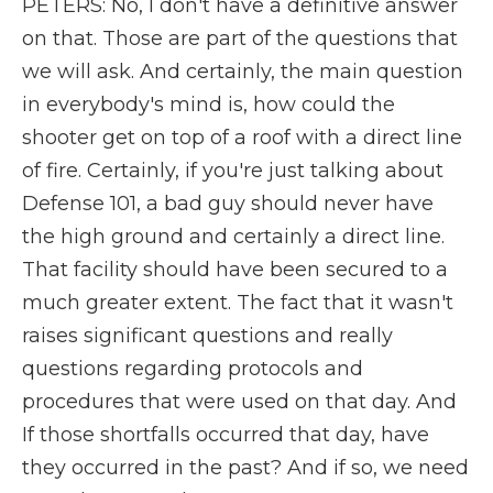
PETERS: No, I don't have a definitive answer
on that. Those are part of the questions that
we will ask. And certainly, the main question
in everybody's mind is, how could the
shooter get on top of a roof with a direct line
of fire. Certainly, if you're just talking about
Defense 101, a bad guy should never have
the high ground and certainly a direct line.
That facility should have been secured to a
much greater extent. The fact that it wasn't
raises significant questions and really
questions regarding protocols and
procedures that were used on that day. And
If those shortfalls occurred that day, have
they occurred in the past? And if so, we need