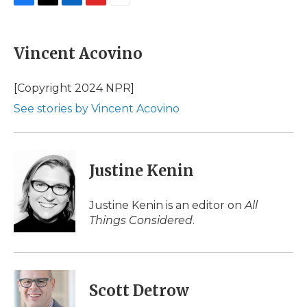
F
T
L
F
E
a
w
i
l
m
c
i
n
i
a
e
t
k
p
i
Vincent Acovino
b
t
e
b
l
o
e
d
o
o
r
I
a
[Copyright 2024 NPR]
k
n
r
See stories by Vincent Acovino
d
Justine Kenin
Justine Kenin is an editor on
All
Things Considered
.
Scott Detrow