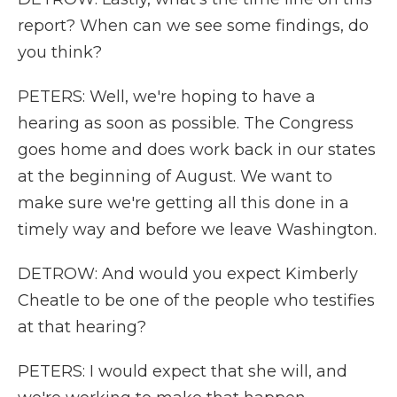
report? When can we see some findings, do
you think?
PETERS: Well, we're hoping to have a
hearing as soon as possible. The Congress
goes home and does work back in our states
at the beginning of August. We want to
make sure we're getting all this done in a
timely way and before we leave Washington.
DETROW: And would you expect Kimberly
Cheatle to be one of the people who testifies
at that hearing?
PETERS: I would expect that she will, and