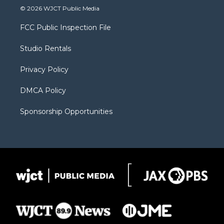
i
s
u
i
c
© 2026 WJCT Public Media
t
t
t
p
e
t
a
u
b
b
FCC Public Inspection File
e
g
b
o
o
r
r
e
a
o
Studio Rentals
a
r
k
m
d
Privacy Policy
DMCA Policy
Sponsorship Opportunities