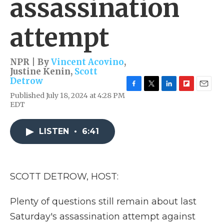
assassination
attempt
NPR | By
Vincent Acovino
,
Justine Kenin
,
Scott
Detrow
F
T
L
F
E
Published July 18, 2024 at 4:28 PM
a
w
i
l
m
EDT
c
i
n
i
a
e
t
k
p
i
b
t
e
b
l
LISTEN
•
6:41
o
e
d
o
o
r
I
a
k
n
r
d
SCOTT DETROW, HOST:
Plenty of questions still remain about last
Saturday's assassination attempt against