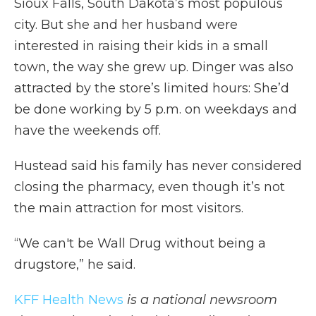
Sioux Falls, South Dakota’s most populous
city. But she and her husband were
interested in raising their kids in a small
town, the way she grew up. Dinger was also
attracted by the store’s limited hours: She’d
be done working by 5 p.m. on weekdays and
have the weekends off.
Hustead said his family has never considered
closing the pharmacy, even though it’s not
the main attraction for most visitors.
“We can't be Wall Drug without being a
drugstore,” he said.
KFF Health News
is a national newsroom