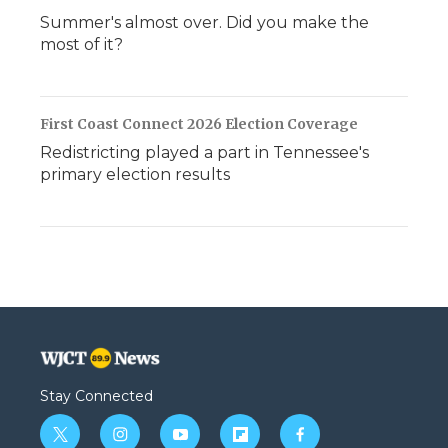
Summer's almost over. Did you make the
most of it?
First Coast Connect 2026 Election Coverage
Redistricting played a part in Tennessee's
primary election results
Stay Connected
t
i
y
f
f