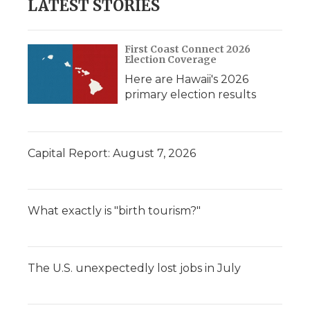
LATEST STORIES
First Coast Connect 2026
Election Coverage
Here are Hawaii's 2026
primary election results
Capital Report: August 7, 2026
What exactly is "birth tourism?"
The U.S. unexpectedly lost jobs in July