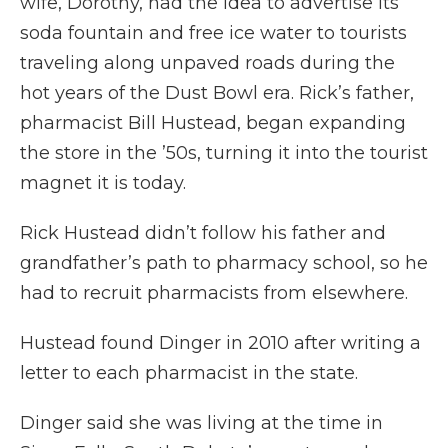
wife, Dorothy, had the idea to advertise its
soda fountain and free ice water to tourists
traveling along unpaved roads during the
hot years of the Dust Bowl era. Rick’s father,
pharmacist Bill Hustead, began expanding
the store in the ’50s, turning it into the tourist
magnet it is today.
Rick Hustead didn’t follow his father and
grandfather’s path to pharmacy school, so he
had to recruit pharmacists from elsewhere.
Hustead found Dinger in 2010 after writing a
letter to each pharmacist in the state.
Dinger said she was living at the time in