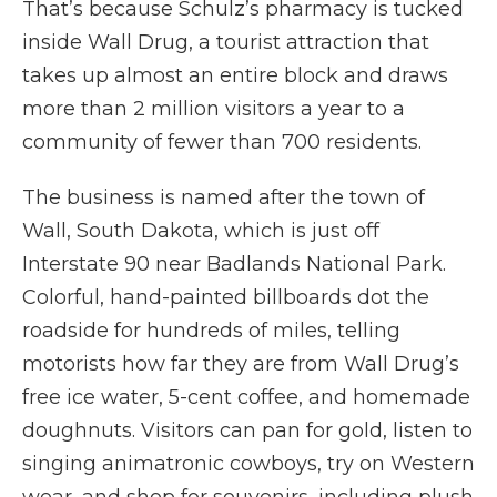
That’s because Schulz’s pharmacy is tucked
inside Wall Drug, a tourist attraction that
takes up almost an entire block and draws
more than 2 million visitors a year to a
community of fewer than 700 residents.
The business is named after the town of
Wall, South Dakota, which is just off
Interstate 90 near Badlands National Park.
Colorful, hand-painted billboards dot the
roadside for hundreds of miles, telling
motorists how far they are from Wall Drug’s
free ice water, 5-cent coffee, and homemade
doughnuts. Visitors can pan for gold, listen to
singing animatronic cowboys, try on Western