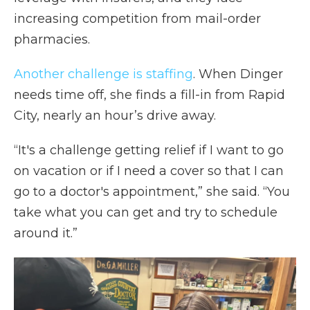
increasing competition from mail-order
pharmacies.
Another challenge is staffing
. When Dinger
needs time off, she finds a fill-in from Rapid
City, nearly an hour’s drive away.
“It's a challenge getting relief if I want to go
on vacation or if I need a cover so that I can
go to a doctor's appointment,” she said. “You
take what you can get and try to schedule
around it.”