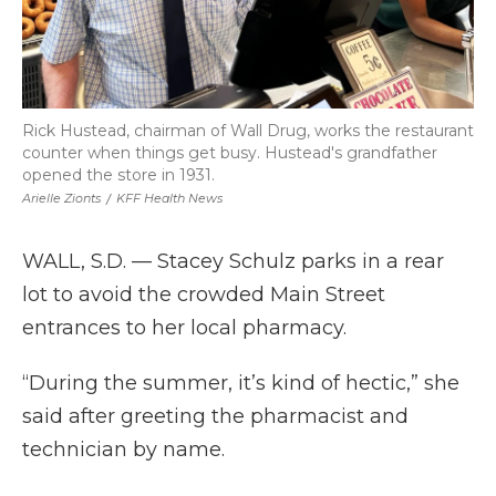
Rick Hustead, chairman of Wall Drug, works the restaurant
counter when things get busy. Hustead's grandfather
opened the store in 1931.
Arielle Zionts
/
KFF Health News
WALL, S.D. — Stacey Schulz parks in a rear
lot to avoid the crowded Main Street
entrances to her local pharmacy.
“During the summer, it’s kind of hectic,” she
said after greeting the pharmacist and
technician by name.