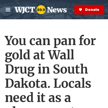
Skip to main content
S
e
Donate Now
M
a
e
r
n
c
u
h
You can pan for
e
r
y
gold at Wall
Drug in South
Dakota. Locals
need it as a