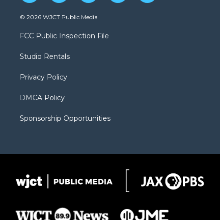
w
n
o
l
a
i
s
u
i
c
© 2026 WJCT Public Media
t
t
t
p
e
t
a
u
b
b
FCC Public Inspection File
e
g
b
o
o
r
r
e
a
o
Studio Rentals
a
r
k
m
d
Privacy Policy
DMCA Policy
Sponsorship Opportunities