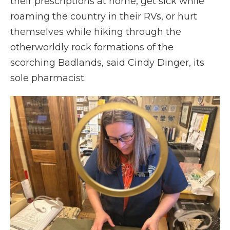
their prescriptions at home, get sick while
roaming the country in their RVs, or hurt
themselves while hiking through the
otherworldly rock formations of the
scorching Badlands, said Cindy Dinger, its
sole pharmacist.