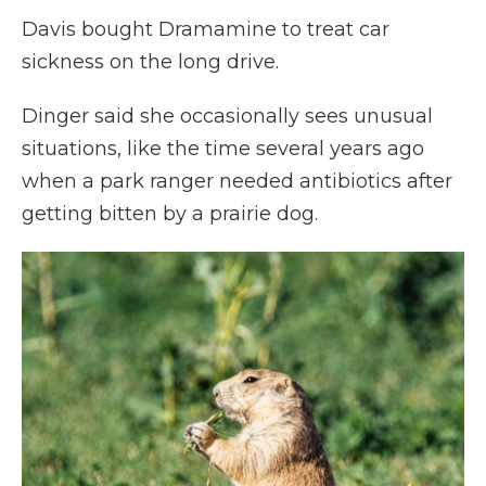
Davis bought Dramamine to treat car
sickness on the long drive.
Dinger said she occasionally sees unusual
situations, like the time several years ago
when a park ranger needed antibiotics after
getting bitten by a prairie dog.