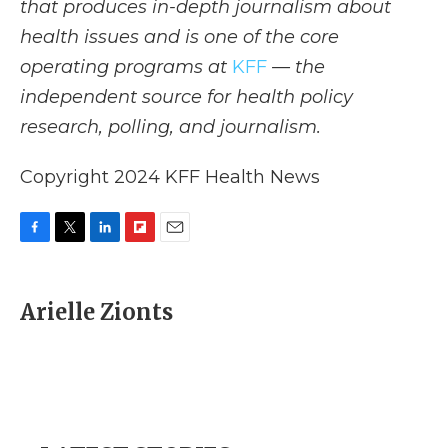
that produces in-depth journalism about
health issues and is one of the core
operating programs at
KFF
— the
independent source for health policy
research, polling, and journalism.
Copyright 2024 KFF Health News
F
T
L
F
E
a
w
i
l
m
c
i
n
i
a
e
t
k
p
i
Arielle Zionts
b
t
e
b
l
o
e
d
o
o
r
I
a
k
n
r
d