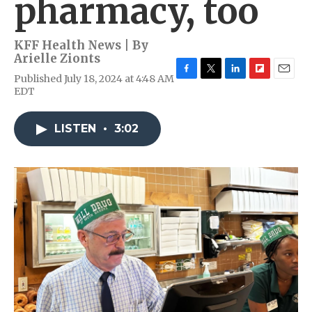
pharmacy, too
KFF Health News | By
Arielle Zionts
Published July 18, 2024 at 4:48 AM
F
T
L
F
E
EDT
a
w
i
l
m
c
i
n
i
a
e
t
k
p
i
LISTEN
•
3:02
b
t
e
b
l
o
e
d
o
o
r
I
a
k
n
r
d