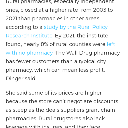
Rural pharmacies, especially independent
ones, closed at a higher rate from 2003 to
2021 than pharmacies in other areas,
according to a
study by the Rural Policy
Research Institute.
By 2021, the institute
found, nearly 8% of rural counties were
left
with no pharmacy
. The Wall Drug pharmacy
has fewer customers than a typical city
pharmacy, which can mean less profit,
Dinger said.
She said some of its prices are higher
because the store can’t negotiate discounts
as steep as the deals suppliers grant chain
pharmacies. Rural drugstores also lack
leverage with insurers, and they face