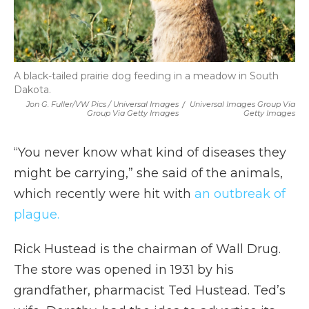
A black-tailed prairie dog feeding in a meadow in South
Dakota.
Jon G. Fuller/VW Pics / Universal Images
/
Universal Images Group Via
Group Via Getty Images
Getty Images
“You never know what kind of diseases they
might be carrying,” she said of the animals,
which recently were hit with
an outbreak of
plague.
Rick Hustead is the chairman of Wall Drug.
The store was opened in 1931 by his
grandfather, pharmacist Ted Hustead. Ted’s