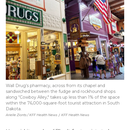
Wall Drug’s pharmacy, across from its chapel and
sandwiched between the fudge and rockhound shops
along “Cowboy Alley," takes up less than 1% of the space
within the 76,000-square-foot tourist attraction in South
Dakota.
Arielle Zionts / KFF Health News
/
KFF Health News