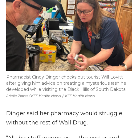
Pharmacist Cindy Dinger checks out tourist Will Lovitt
after giving him advice on treating a mysterious rash he
developed while visiting the Black Hills of South Dakota.
Arielle Zionts / KFF Health News
/
KFF Health News
Dinger said her pharmacy would struggle
without the rest of Wall Drug.