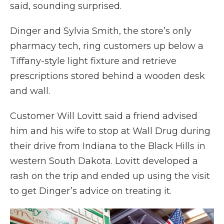
said, sounding surprised.
Dinger and Sylvia Smith, the store’s only
pharmacy tech, ring customers up below a
Tiffany-style light fixture and retrieve
prescriptions stored behind a wooden desk
and wall.
Customer Will Lovitt said a friend advised
him and his wife to stop at Wall Drug during
their drive from Indiana to the Black Hills in
western South Dakota. Lovitt developed a
rash on the trip and ended up using the visit
to get Dinger’s advice on treating it.