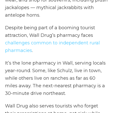
wear, and shop for souvenirs, including plush
jackalopes — mythical jackrabbits with
antelope horns.
Despite being part of a booming tourist
attraction, Wall Drug’s pharmacy faces
challenges common to independent rural
pharmacies
.
It’s the lone pharmacy in Wall, serving locals
year-round. Some, like Schulz, live in town,
while others live on ranches as far as 60
miles away. The next-nearest pharmacy is a
30-minute drive northeast.
Wall Drug also serves tourists who forget