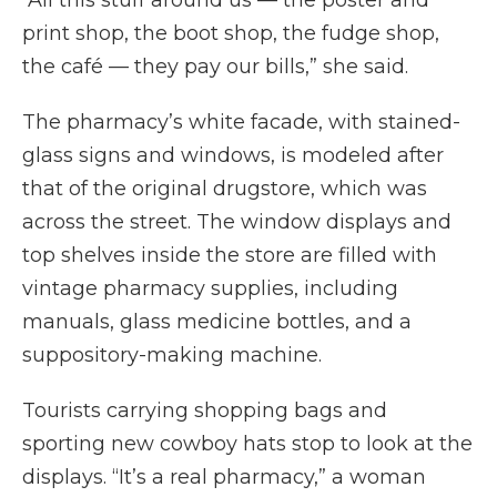
“All this stuff around us — the poster and
print shop, the boot shop, the fudge shop,
the café — they pay our bills,” she said.
The pharmacy’s white facade, with stained-
glass signs and windows, is modeled after
that of the original drugstore, which was
across the street. The window displays and
top shelves inside the store are filled with
vintage pharmacy supplies, including
manuals, glass medicine bottles, and a
suppository-making machine.
Tourists carrying shopping bags and
sporting new cowboy hats stop to look at the
displays. “It’s a real pharmacy,” a woman