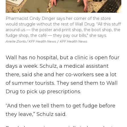
Pharmacist Cindy Dinger says her corner of the store
would struggle without the rest of Wall Drug. “All this stuff
around us — the poster and print shop, the boot shop, the
fudge shop, the café — they pay our bills," she says.
Arielle Zionts / KFF Health News
/
KFF Health News
Wall has no hospital, but a clinic is open four
days a week. Schulz, a medical assistant
there, said she and her co-workers see a lot
of summer tourists. They send them to Wall
Drug to pick up prescriptions.
“And then we tell them to get fudge before
they leave,” Schulz said.