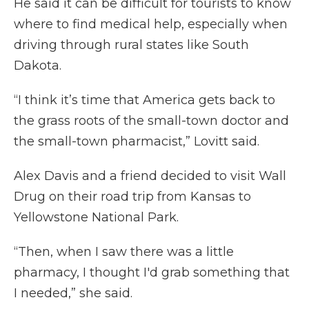
He said it can be difficult for tourists to know
where to find medical help, especially when
driving through rural states like South
Dakota.
“I think it’s time that America gets back to
the grass roots of the small-town doctor and
the small-town pharmacist,” Lovitt said.
Alex Davis and a friend decided to visit Wall
Drug on their road trip from Kansas to
Yellowstone National Park.
“Then, when I saw there was a little
pharmacy, I thought I'd grab something that
I needed,” she said.