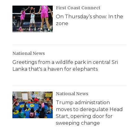
First Coast Connect
On Thursday’s show: In the
zone
National News
Greetings from a wildlife park in central Sri
Lanka that's a haven for elephants
National News
Trump administration
moves to deregulate Head
Start, opening door for
sweeping change