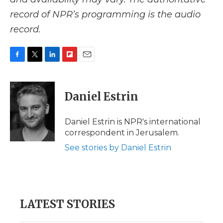
record of NPR’s programming is the audio
record.
F
T
L
F
E
a
w
i
l
m
c
i
n
i
a
e
t
k
p
i
Daniel Estrin
b
t
e
b
l
o
e
d
o
o
r
I
a
Daniel Estrin is NPR's international
k
n
r
correspondent in Jerusalem.
d
See stories by Daniel Estrin
LATEST STORIES