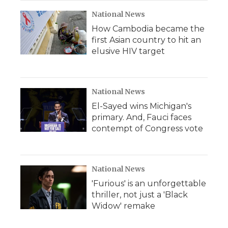
National News
How Cambodia became the
first Asian country to hit an
elusive HIV target
National News
El-Sayed wins Michigan's
primary. And, Fauci faces
contempt of Congress vote
National News
'Furious' is an unforgettable
thriller, not just a 'Black
Widow' remake