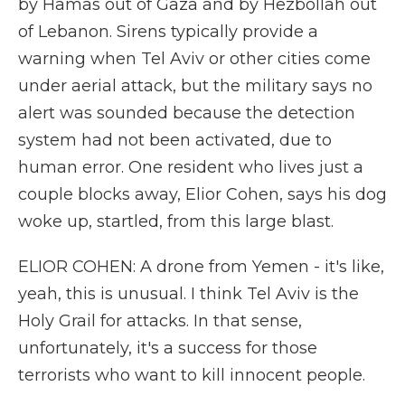
by Hamas out of Gaza and by Hezbollah out
of Lebanon. Sirens typically provide a
warning when Tel Aviv or other cities come
under aerial attack, but the military says no
alert was sounded because the detection
system had not been activated, due to
human error. One resident who lives just a
couple blocks away, Elior Cohen, says his dog
woke up, startled, from this large blast.
ELIOR COHEN: A drone from Yemen - it's like,
yeah, this is unusual. I think Tel Aviv is the
Holy Grail for attacks. In that sense,
unfortunately, it's a success for those
terrorists who want to kill innocent people.