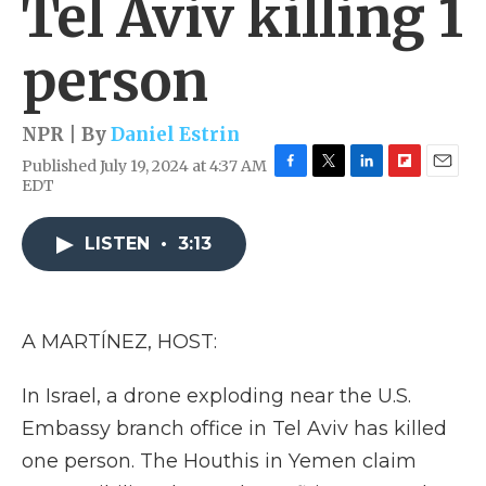
Tel Aviv killing 1
person
NPR | By
Daniel Estrin
Published July 19, 2024 at 4:37 AM
F
T
L
F
E
EDT
a
w
i
l
m
c
i
n
i
a
e
t
k
p
i
LISTEN
•
3:13
b
t
e
b
l
o
e
d
o
o
r
I
a
k
n
r
A MARTÍNEZ, HOST:
d
In Israel, a drone exploding near the U.S.
Embassy branch office in Tel Aviv has killed
one person. The Houthis in Yemen claim