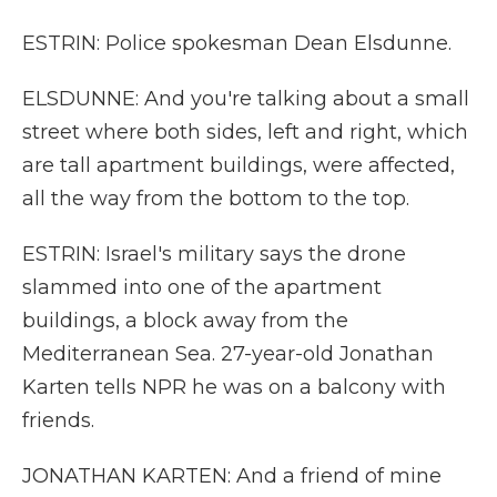
ESTRIN: Police spokesman Dean Elsdunne.
ELSDUNNE: And you're talking about a small
street where both sides, left and right, which
are tall apartment buildings, were affected,
all the way from the bottom to the top.
ESTRIN: Israel's military says the drone
slammed into one of the apartment
buildings, a block away from the
Mediterranean Sea. 27-year-old Jonathan
Karten tells NPR he was on a balcony with
friends.
JONATHAN KARTEN: And a friend of mine