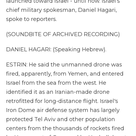
launched toward Israel - until now. Israel's
chief military spokesman, Daniel Hagari,
spoke to reporters.
(SOUNDBITE OF ARCHIVED RECORDING)
DANIEL HAGARI: (Speaking Hebrew).
ESTRIN: He said the unmanned drone was
fired, apparently, from Yemen, and entered
Israel from the sea from the west. He
identified it as an Iranian-made drone
retrofitted for long-distance flight. Israel's
Iron Dome air defense system has largely
protected Tel Aviv and other population
centers from the thousands of rockets fired