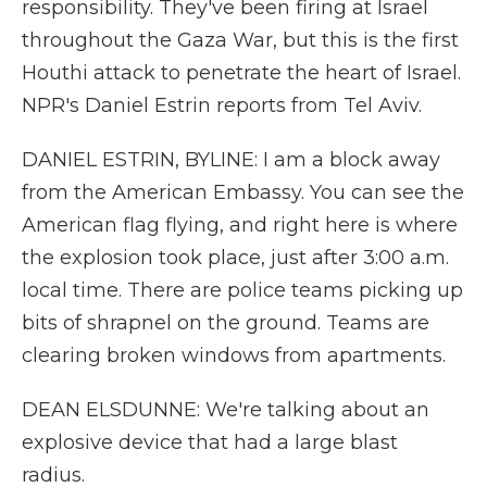
responsibility. They've been firing at Israel
throughout the Gaza War, but this is the first
Houthi attack to penetrate the heart of Israel.
NPR's Daniel Estrin reports from Tel Aviv.
DANIEL ESTRIN, BYLINE: I am a block away
from the American Embassy. You can see the
American flag flying, and right here is where
the explosion took place, just after 3:00 a.m.
local time. There are police teams picking up
bits of shrapnel on the ground. Teams are
clearing broken windows from apartments.
DEAN ELSDUNNE: We're talking about an
explosive device that had a large blast
radius.