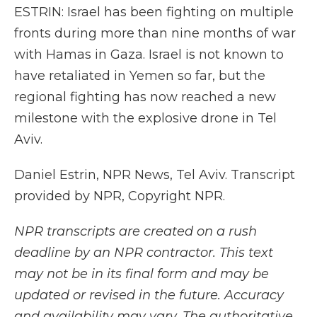
ESTRIN: Israel has been fighting on multiple
fronts during more than nine months of war
with Hamas in Gaza. Israel is not known to
have retaliated in Yemen so far, but the
regional fighting has now reached a new
milestone with the explosive drone in Tel
Aviv.
Daniel Estrin, NPR News, Tel Aviv. Transcript
provided by NPR, Copyright NPR.
NPR transcripts are created on a rush
deadline by an NPR contractor. This text
may not be in its final form and may be
updated or revised in the future. Accuracy
and availability may vary. The authoritative