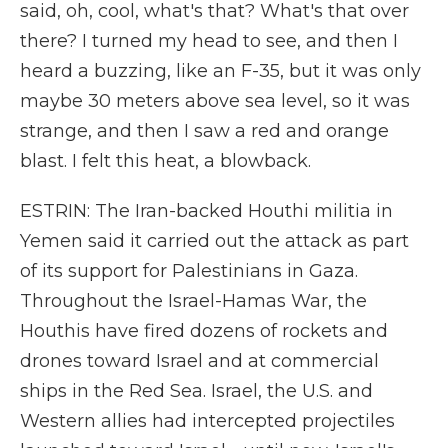
said, oh, cool, what's that? What's that over
there? I turned my head to see, and then I
heard a buzzing, like an F-35, but it was only
maybe 30 meters above sea level, so it was
strange, and then I saw a red and orange
blast. I felt this heat, a blowback.
ESTRIN: The Iran-backed Houthi militia in
Yemen said it carried out the attack as part
of its support for Palestinians in Gaza.
Throughout the Israel-Hamas War, the
Houthis have fired dozens of rockets and
drones toward Israel and at commercial
ships in the Red Sea. Israel, the U.S. and
Western allies had intercepted projectiles