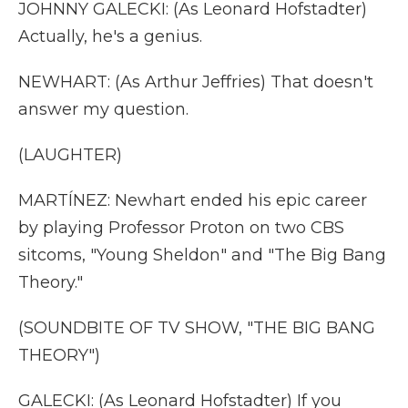
JOHNNY GALECKI: (As Leonard Hofstadter)
Actually, he's a genius.
NEWHART: (As Arthur Jeffries) That doesn't
answer my question.
(LAUGHTER)
MARTÍNEZ: Newhart ended his epic career
by playing Professor Proton on two CBS
sitcoms, "Young Sheldon" and "The Big Bang
Theory."
(SOUNDBITE OF TV SHOW, "THE BIG BANG
THEORY")
GALECKI: (As Leonard Hofstadter) If you