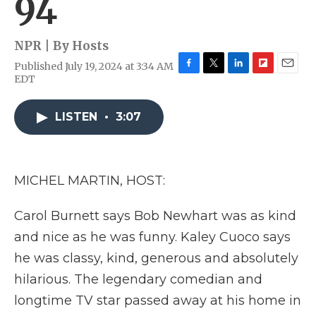
94
NPR | By
Hosts
Published July 19, 2024 at 3:34 AM
F
T
L
F
E
EDT
a
w
i
l
m
c
i
n
i
a
e
t
k
p
i
LISTEN
•
3:07
b
t
e
b
l
o
e
d
o
o
r
I
a
k
n
r
MICHEL MARTIN, HOST:
d
Carol Burnett says Bob Newhart was as kind
and nice as he was funny. Kaley Cuoco says
he was classy, kind, generous and absolutely
hilarious. The legendary comedian and
longtime TV star passed away at his home in