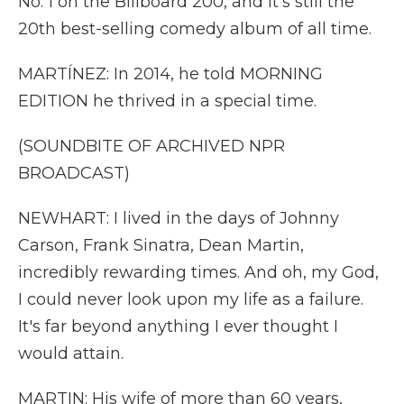
No. 1 on the Billboard 200, and it's still the
20th best-selling comedy album of all time.
MARTÍNEZ: In 2014, he told MORNING
EDITION he thrived in a special time.
(SOUNDBITE OF ARCHIVED NPR
BROADCAST)
NEWHART: I lived in the days of Johnny
Carson, Frank Sinatra, Dean Martin,
incredibly rewarding times. And oh, my God,
I could never look upon my life as a failure.
It's far beyond anything I ever thought I
would attain.
MARTIN: His wife of more than 60 years,