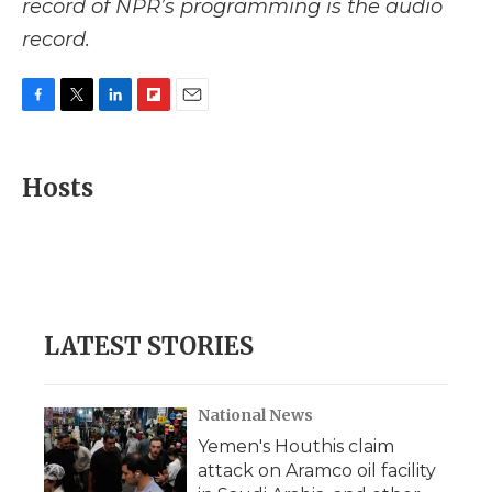
record of NPR’s programming is the audio
record.
F
T
L
F
E
a
w
i
l
m
c
i
n
i
a
e
t
k
p
i
Hosts
b
t
e
b
l
o
e
d
o
o
r
I
a
k
n
r
d
LATEST STORIES
National News
Yemen's Houthis claim
attack on Aramco oil facility