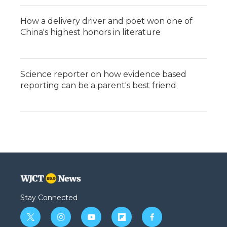
How a delivery driver and poet won one of
China's highest honors in literature
Science reporter on how evidence based
reporting can be a parent's best friend
Stay Connected
t
i
y
f
f