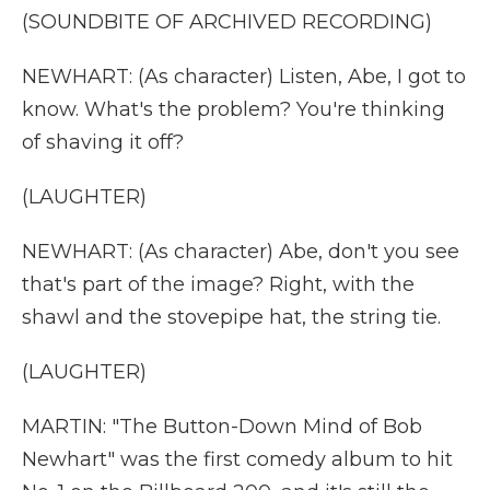
(SOUNDBITE OF ARCHIVED RECORDING)
NEWHART: (As character) Listen, Abe, I got to
know. What's the problem? You're thinking
of shaving it off?
(LAUGHTER)
NEWHART: (As character) Abe, don't you see
that's part of the image? Right, with the
shawl and the stovepipe hat, the string tie.
(LAUGHTER)
MARTIN: "The Button-Down Mind of Bob
Newhart" was the first comedy album to hit