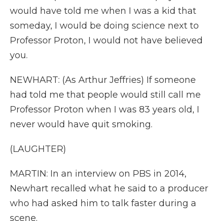
would have told me when I was a kid that
someday, I would be doing science next to
Professor Proton, I would not have believed
you.
NEWHART: (As Arthur Jeffries) If someone
had told me that people would still call me
Professor Proton when I was 83 years old, I
never would have quit smoking.
(LAUGHTER)
MARTIN: In an interview on PBS in 2014,
Newhart recalled what he said to a producer
who had asked him to talk faster during a
scene.