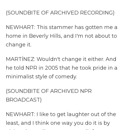
(SOUNDBITE OF ARCHIVED RECORDING)
NEWHART: This stammer has gotten me a
home in Beverly Hills, and I'm not about to
change it.
MARTÍNEZ: Wouldn't change it either. And
he told NPR in 2005 that he took pride in a
minimalist style of comedy.
(SOUNDBITE OF ARCHIVED NPR
BROADCAST)
NEWHART: I like to get laughter out of the
least, and I think one way you do it is by