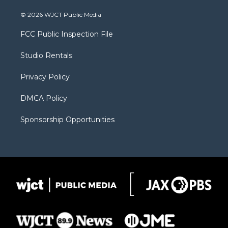
w
n
o
l
a
i
s
u
i
c
© 2026 WJCT Public Media
t
t
t
p
e
t
a
u
b
b
FCC Public Inspection File
e
g
b
o
o
r
r
e
a
o
Studio Rentals
a
r
k
m
d
Privacy Policy
DMCA Policy
Sponsorship Opportunities