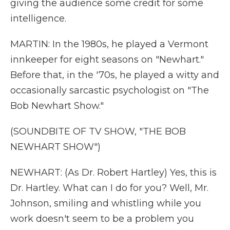
giving the audience some credit for some
intelligence.
MARTIN: In the 1980s, he played a Vermont
innkeeper for eight seasons on "Newhart."
Before that, in the '70s, he played a witty and
occasionally sarcastic psychologist on "The
Bob Newhart Show."
(SOUNDBITE OF TV SHOW, "THE BOB
NEWHART SHOW")
NEWHART: (As Dr. Robert Hartley) Yes, this is
Dr. Hartley. What can I do for you? Well, Mr.
Johnson, smiling and whistling while you
work doesn't seem to be a problem you