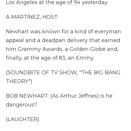
Los Angeles at the age of 94 yesterday.
A MARTÍNEZ, HOST:
Newhart was known for a kind of everyman
appeal and a deadpan delivery that earned
him Grammy Awards, a Golden Globe and,
finally, at the age of 83, an Emmy.
(SOUNDBITE OF TV SHOW, "THE BIG BANG
THEORY")
BOB NEWHART: (As Arthur Jeffries) Is he
dangerous?
(LAUGHTER)