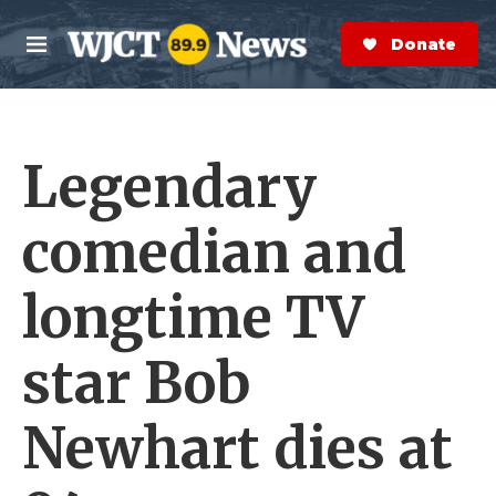
Skip to main content
S
e
Donate Now
M
a
e
r
n
c
u
h
Legendary
e
r
y
comedian and
longtime TV
star Bob
Newhart dies at