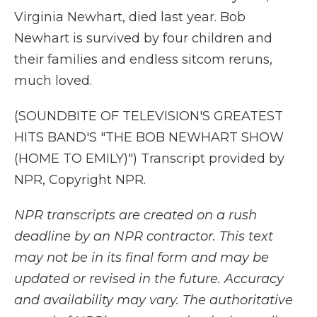
Virginia Newhart, died last year. Bob
Newhart is survived by four children and
their families and endless sitcom reruns,
much loved.
(SOUNDBITE OF TELEVISION'S GREATEST
HITS BAND'S "THE BOB NEWHART SHOW
(HOME TO EMILY)") Transcript provided by
NPR, Copyright NPR.
NPR transcripts are created on a rush
deadline by an NPR contractor. This text
may not be in its final form and may be
updated or revised in the future. Accuracy
and availability may vary. The authoritative