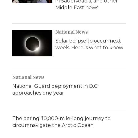
in Saudi Arabia, and other
Middle East news
National News
Solar eclipse to occur next
week. Here is what to know
National News
National Guard deployment in D.C.
approaches one year
The daring, 10,000-mile-long journey to
circumnavigate the Arctic Ocean