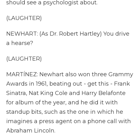
should see a psychologist about.
(LAUGHTER)
NEWHART: (As Dr. Robert Hartley) You drive
a hearse?
(LAUGHTER)
MARTÍNEZ: Newhart also won three Grammy
Awards in 1961, beating out - get this - Frank
Sinatra, Nat King Cole and Harry Belafonte
for album of the year, and he did it with
standup bits, such as the one in which he
imagines a press agent on a phone call with
Abraham Lincoln.