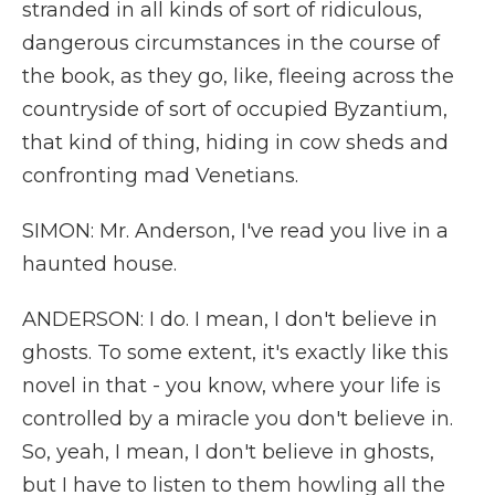
stranded in all kinds of sort of ridiculous,
dangerous circumstances in the course of
the book, as they go, like, fleeing across the
countryside of sort of occupied Byzantium,
that kind of thing, hiding in cow sheds and
confronting mad Venetians.
SIMON: Mr. Anderson, I've read you live in a
haunted house.
ANDERSON: I do. I mean, I don't believe in
ghosts. To some extent, it's exactly like this
novel in that - you know, where your life is
controlled by a miracle you don't believe in.
So, yeah, I mean, I don't believe in ghosts,
but I have to listen to them howling all the