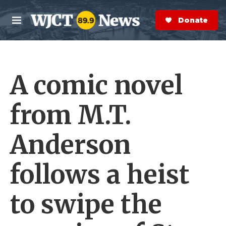
Skip to main content
S
e
Donate Now
M
a
e
r
n
c
u
h
A comic novel
e
r
y
from M.T.
Anderson
follows a heist
to swipe the