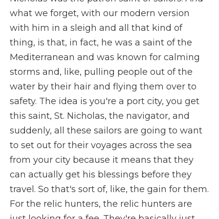
what we forget, with our modern version
with him in a sleigh and all that kind of
thing, is that, in fact, he was a saint of the
Mediterranean and was known for calming
storms and, like, pulling people out of the
water by their hair and flying them over to
safety. The idea is you're a port city, you get
this saint, St. Nicholas, the navigator, and
suddenly, all these sailors are going to want
to set out for their voyages across the sea
from your city because it means that they
can actually get his blessings before they
travel. So that's sort of, like, the gain for them.
For the relic hunters, the relic hunters are
just looking for a fee. They're basically just