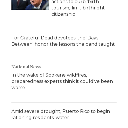
actions to curb 'birth
tourism,' limit birthright
citizenship
For Grateful Dead devotees, the 'Days
Between' honor the lessons the band taught
National News
In the wake of Spokane wildfires,
preparedness experts think it could've been
worse
Amid severe drought, Puerto Rico to begin
rationing residents' water