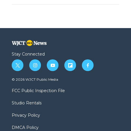
Stay Connected
t
i
y
f
f
w
n
o
l
a
i
s
u
i
c
© 2026 WJCT Public Media
t
t
t
p
e
t
a
u
b
b
FCC Public Inspection File
e
g
b
o
o
r
r
e
a
o
Studio Rentals
a
r
k
m
d
Privacy Policy
DMCA Policy