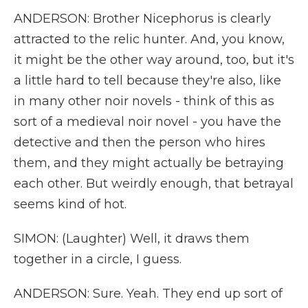
ANDERSON: Brother Nicephorus is clearly
attracted to the relic hunter. And, you know,
it might be the other way around, too, but it's
a little hard to tell because they're also, like
in many other noir novels - think of this as
sort of a medieval noir novel - you have the
detective and then the person who hires
them, and they might actually be betraying
each other. But weirdly enough, that betrayal
seems kind of hot.
SIMON: (Laughter) Well, it draws them
together in a circle, I guess.
ANDERSON: Sure. Yeah. They end up sort of