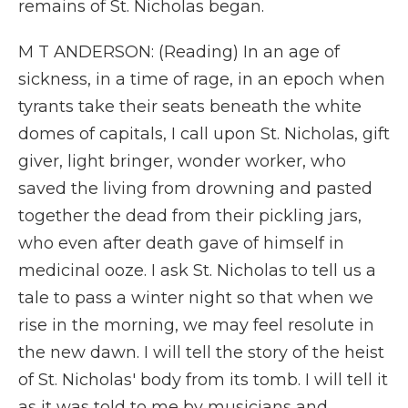
remains of St. Nicholas began.
M T ANDERSON: (Reading) In an age of
sickness, in a time of rage, in an epoch when
tyrants take their seats beneath the white
domes of capitals, I call upon St. Nicholas, gift
giver, light bringer, wonder worker, who
saved the living from drowning and pasted
together the dead from their pickling jars,
who even after death gave of himself in
medicinal ooze. I ask St. Nicholas to tell us a
tale to pass a winter night so that when we
rise in the morning, we may feel resolute in
the new dawn. I will tell the story of the heist
of St. Nicholas' body from its tomb. I will tell it
as it was told to me by musicians and