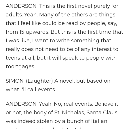
ANDERSON: This is the first novel purely for
adults. Yeah. Many of the others are things
that I feel like could be read by people, say,
from 15 upwards. But this is the first time that
I was like, I want to write something that
really does not need to be of any interest to
teens at all, but it will speak to people with
mortgages.
SIMON: (Laughter) A novel, but based on
what I'll call events.
ANDERSON: Yeah. No, real events. Believe it
or not, the body of St. Nicholas, Santa Claus,
was indeed stolen by a bunch of Italian