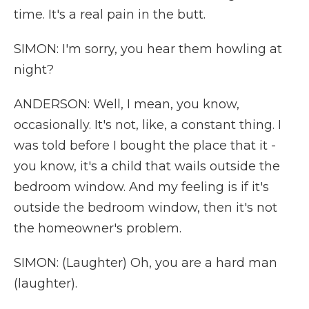
time. It's a real pain in the butt.
SIMON: I'm sorry, you hear them howling at
night?
ANDERSON: Well, I mean, you know,
occasionally. It's not, like, a constant thing. I
was told before I bought the place that it -
you know, it's a child that wails outside the
bedroom window. And my feeling is if it's
outside the bedroom window, then it's not
the homeowner's problem.
SIMON: (Laughter) Oh, you are a hard man
(laughter).