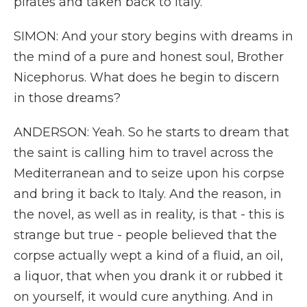
pirates and taken back to Italy.
SIMON: And your story begins with dreams in
the mind of a pure and honest soul, Brother
Nicephorus. What does he begin to discern
in those dreams?
ANDERSON: Yeah. So he starts to dream that
the saint is calling him to travel across the
Mediterranean and to seize upon his corpse
and bring it back to Italy. And the reason, in
the novel, as well as in reality, is that - this is
strange but true - people believed that the
corpse actually wept a kind of a fluid, an oil,
a liquor, that when you drank it or rubbed it
on yourself, it would cure anything. And in