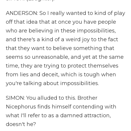
ANDERSON: So I really wanted to kind of play
off that idea that at once you have people
who are believing in these impossibilities,
and there's a kind of a weird joy to the fact
that they want to believe something that
seems so unreasonable, and yet at the same
time, they are trying to protect themselves
from lies and deceit, which is tough when
you're talking about impossibilities.
SIMON: You alluded to this. Brother
Nicephorus finds himself contending with
what I'll refer to as a damned attraction,
doesn't he?