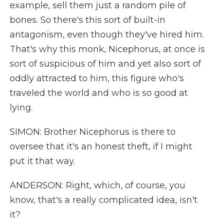
example, sell them just a random pile of
bones. So there's this sort of built-in
antagonism, even though they've hired him.
That's why this monk, Nicephorus, at once is
sort of suspicious of him and yet also sort of
oddly attracted to him, this figure who's
traveled the world and who is so good at
lying.
SIMON: Brother Nicephorus is there to
oversee that it's an honest theft, if I might
put it that way.
ANDERSON: Right, which, of course, you
know, that's a really complicated idea, isn't
it?