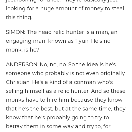
looking for a huge amount of money to steal
this thing.
SIMON: The head relic hunter is a man, an
engaging man, known as Tyun. He's no
monk, is he?
ANDERSON: No, no, no. So the idea is he's
someone who probably is not even originally
Christian. He's a kind of a conman who's
selling himself as a relic hunter. And so these
monks have to hire him because they know
that he's the best, but at the same time, they
know that he's probably going to try to
betray them in some way and try to, for