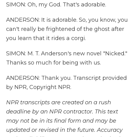
SIMON: Oh, my God. That's adorable.
ANDERSON: It is adorable. So, you know, you
can't really be frightened of the ghost after
you learn that it rides a corgi.
SIMON: M. T. Anderson's new novel "Nicked."
Thanks so much for being with us.
ANDERSON: Thank you. Transcript provided
by NPR, Copyright NPR.
NPR transcripts are created on a rush
deadline by an NPR contractor. This text
may not be in its final form and may be
updated or revised in the future. Accuracy