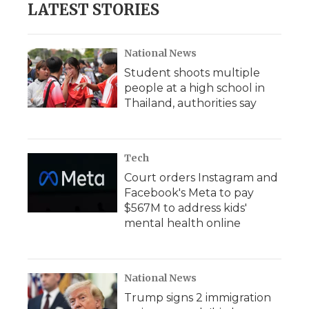
LATEST STORIES
National News
Student shoots multiple
people at a high school in
Thailand, authorities say
Tech
Court orders Instagram and
Facebook's Meta to pay
$567M to address kids'
mental health online
National News
Trump signs 2 immigration