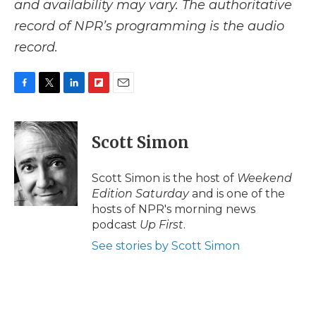
and availability may vary. The authoritative
record of NPR’s programming is the audio
record.
F
T
L
F
E
a
w
i
l
m
c
i
n
i
a
e
t
k
p
i
Scott Simon
b
t
e
b
l
o
e
d
o
o
r
I
a
Scott Simon is the host of
Weekend
k
n
r
Edition Saturday
and is one of the
d
hosts of NPR's morning news
podcast
Up First
.
See stories by Scott Simon