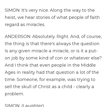
SIMON: It's very nice. Along the way to the
heist, we hear stories of what people of faith
regard as miracles.
ANDERSON: Absolutely. Right. And, of course,
the thing is that there's always the question.
Is any given miracle a miracle, or is it a put-
on job by some kind of con or whatever else?
And I think that even people in the Middle
Ages in reality had that question a lot of the
time. Someone, for example, was trying to
sell the skull of Christ as a child - clearly a
problem.
SIMON: (Laughter).