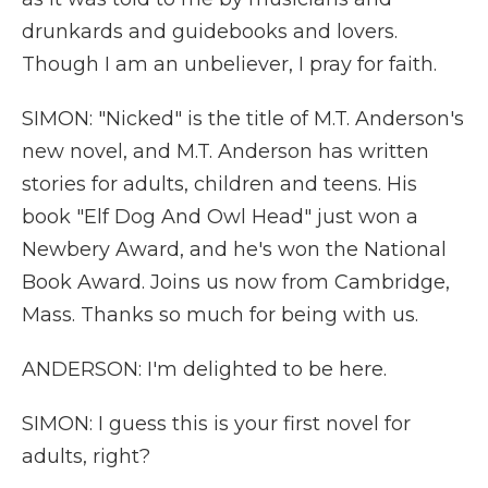
drunkards and guidebooks and lovers.
Though I am an unbeliever, I pray for faith.
SIMON: "Nicked" is the title of M.T. Anderson's
new novel, and M.T. Anderson has written
stories for adults, children and teens. His
book "Elf Dog And Owl Head" just won a
Newbery Award, and he's won the National
Book Award. Joins us now from Cambridge,
Mass. Thanks so much for being with us.
ANDERSON: I'm delighted to be here.
SIMON: I guess this is your first novel for
adults, right?