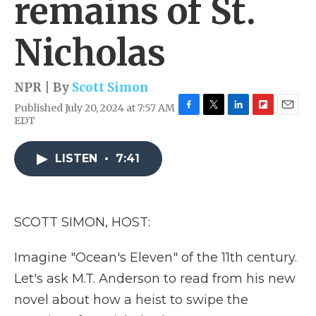
remains of St.
Nicholas
NPR | By
Scott Simon
Published July 20, 2024 at 7:57 AM
F
T
L
F
E
EDT
a
w
i
l
m
c
i
n
i
a
e
t
k
p
i
LISTEN
•
7:41
b
t
e
b
l
o
e
d
o
o
r
I
a
k
n
r
SCOTT SIMON, HOST:
d
Imagine "Ocean's Eleven" of the 11th century.
Let's ask M.T. Anderson to read from his new
novel about how a heist to swipe the