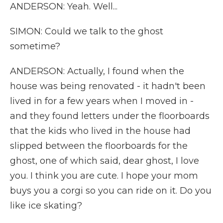
ANDERSON: Yeah. Well...
SIMON: Could we talk to the ghost
sometime?
ANDERSON: Actually, I found when the
house was being renovated - it hadn't been
lived in for a few years when I moved in -
and they found letters under the floorboards
that the kids who lived in the house had
slipped between the floorboards for the
ghost, one of which said, dear ghost, I love
you. I think you are cute. I hope your mom
buys you a corgi so you can ride on it. Do you
like ice skating?