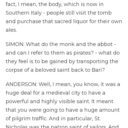
fact, I mean, the body, which is now in
Southern Italy - people still visit the tomb
and purchase that sacred liquor for their own
ales.
SIMON: What do the monk and the abbot -
and can I refer to them as pirates? - what do
they feel is to be gained by transporting the
corpse of a beloved saint back to Bari?
ANDERSON: Well, I mean, you know, it was a
huge deal for a medieval city to have a
powerful and highly visible saint. It meant
that you were going to have a huge amount
of pilgrim traffic. And in particular, St.
Nicholas was the patron saint of sailors. And