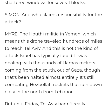
shattered windows for several blocks.
SIMON: And who claims responsibility for the
attack?
MYRE: The Houthi militia in Yemen, which
means this drone traveled hundreds of miles
to reach Tel Aviv. And this is not the kind of
attack Israel has typically faced. It was
dealing with thousands of Hamas rockets
coming from the south, out of Gaza, though
that's been halted almost entirely. It's still
combating Hezbollah rockets that rain down
daily in the north from Lebanon.
But until Friday, Tel Aviv hadn't really