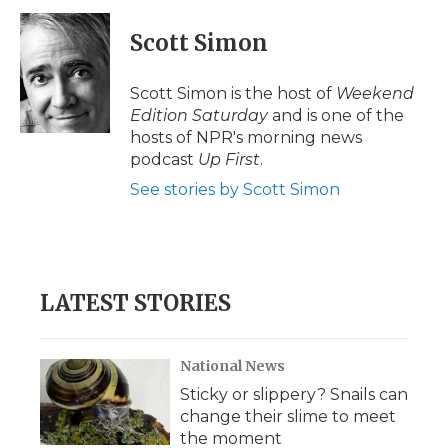
Scott Simon
Scott Simon is the host of
Weekend
Edition Saturday
and is one of the
hosts of NPR's morning news
podcast
Up First
.
See stories by Scott Simon
LATEST STORIES
National News
Sticky or slippery? Snails can
change their slime to meet
the moment