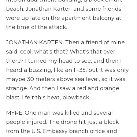
beach. Jonathan Karten and some friends
were up late on the apartment balcony at
the time of the attack.
JONATHAN KARTEN: Then a friend of mine
said, cool, what's that? What's that over
there? I turned my head to see, and then I
heard a buzzing, like an F-35, but it was only
maybe 30 meters above sea level, so it was
strange. And then I saw a red and orange
blast. I felt this heat, blowback.
MYRE: One man was killed and several
people injured. The drone hit just a block
from the U.S. Embassy branch office and