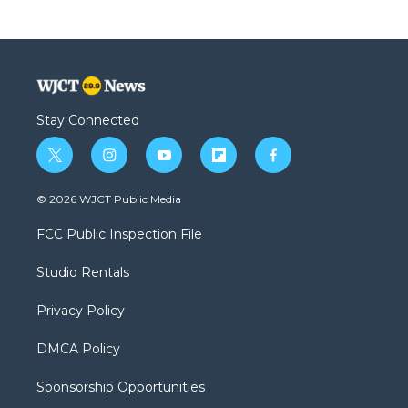
Stay Connected
t
i
y
f
f
w
n
o
l
a
i
s
u
i
c
© 2026 WJCT Public Media
t
t
t
p
e
t
a
u
b
b
FCC Public Inspection File
e
g
b
o
o
r
r
e
a
o
Studio Rentals
a
r
k
m
d
Privacy Policy
DMCA Policy
Sponsorship Opportunities