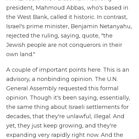
president, Mahmoud Abbas, who's based in
the West Bank, called it historic. In contrast,
Israel's prime minister, Benjamin Netanyahu,
rejected the ruling, saying, quote, "the
Jewish people are not conquerors in their
own land."
A couple of important points here. This is an
advisory, a nonbinding opinion. The U.N.
General Assembly requested this formal
opinion. Though it's been saying, essentially,
the same thing about Israeli settlements for
decades, that they're unlawful, illegal. And
yet, they just keep growing, and they're
expanding very rapidly right now. And the