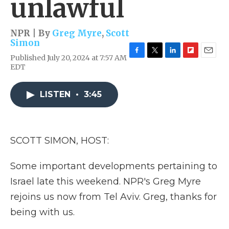
unlawful
NPR | By
Greg Myre
,
Scott
Simon
Published July 20, 2024 at 7:57 AM
F
T
L
F
E
EDT
a
w
i
l
m
c
i
n
i
a
e
t
k
p
i
LISTEN
•
3:45
b
t
e
b
l
o
e
d
o
o
r
I
a
k
n
r
d
SCOTT SIMON, HOST:
Some important developments pertaining to
Israel late this weekend. NPR's Greg Myre
rejoins us now from Tel Aviv. Greg, thanks for
being with us.