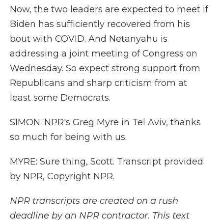
Now, the two leaders are expected to meet if
Biden has sufficiently recovered from his
bout with COVID. And Netanyahu is
addressing a joint meeting of Congress on
Wednesday. So expect strong support from
Republicans and sharp criticism from at
least some Democrats.
SIMON: NPR's Greg Myre in Tel Aviv, thanks
so much for being with us.
MYRE: Sure thing, Scott. Transcript provided
by NPR, Copyright NPR.
NPR transcripts are created on a rush
deadline by an NPR contractor. This text