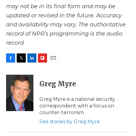
may not be in its final form and may be
updated or revised in the future. Accuracy
and availability may vary. The authoritative
record of NPR’s programming is the audio
record.
F
T
L
F
E
a
w
i
l
m
c
i
n
i
a
e
t
k
p
i
Greg Myre
b
t
e
b
l
o
e
d
o
o
r
I
a
Greg Myre is a national security
k
n
r
correspondent with a focus on
d
counter-terrorism.
See stories by Greg Myre