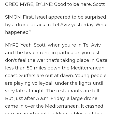
GREG MYRE, BYLINE: Good to be here, Scott.
SIMON: First, Israel appeared to be surprised
by a drone attack in Tel Aviv yesterday. What
happened?
MYRE: Yeah. Scott, when you're in Tel Aviv,
and the beachfront, in particular, you just
don't feel the war that's taking place in Gaza
less than 50 miles down the Mediterranean
coast. Surfers are out at dawn. Young people
are playing volleyball under the lights until
very late at night. The restaurants are full.
But just after 3 a.m. Friday, a large drone
came in over the Mediterranean. It crashed
into an apartment building, a block off the