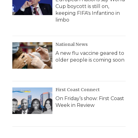
Cup boycott is still on,
keeping FIFA's Infantino in
limbo
National News
A new flu vaccine geared to
older people is coming soon
First Coast Connect
On Friday’s show: First Coast
Week in Review