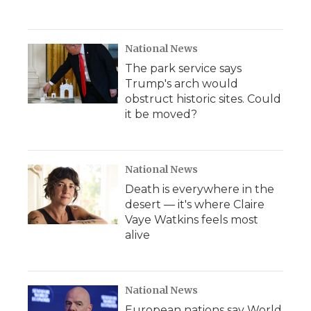
National News
The park service says
Trump's arch would
obstruct historic sites. Could
it be moved?
National News
Death is everywhere in the
desert — it's where Claire
Vaye Watkins feels most
alive
National News
European nations say World