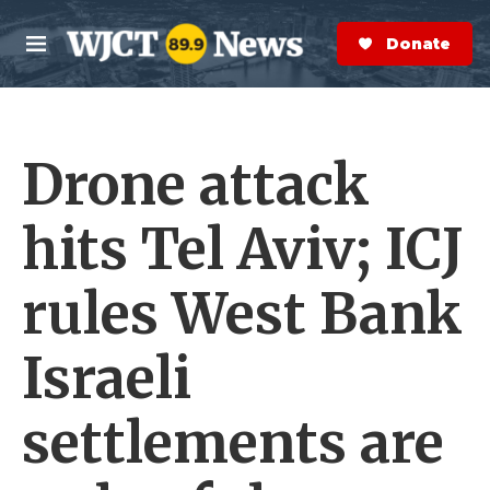
Skip to main content
S
e
Donate Now
M
a
e
r
n
c
u
h
Drone attack
e
r
y
hits Tel Aviv; ICJ
rules West Bank
Israeli
settlements are