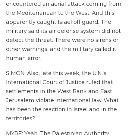
encountered an aerial attack coming from
the Mediterranean to the West. And this
apparently caught Israel off guard. The
military said its air defense system did not
detect the threat. There were no sirens or
other warnings, and the military called it
human error.
SIMON: Also, late this week, the U.N.'s
International Court of Justice ruled that
settlements in the West Bank and East
Jerusalem violate international law. What
has been the reaction in Israel and in the
territories?
MYRE: Yeah. The Palestinian Authority