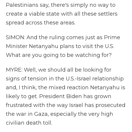
Palestinians say, there's simply no way to
create a viable state with all these settlers
spread across these areas.
SIMON: And the ruling comes just as Prime
Minister Netanyahu plans to visit the U.S.
What are you going to be watching for?
MYRE: Well, we should all be looking for
signs of tension in the U.S.-Israel relationship
and, I think, the mixed reaction Netanyahu is
likely to get. President Biden has grown
frustrated with the way Israel has prosecuted
the war in Gaza, especially the very high
civilian death toll.