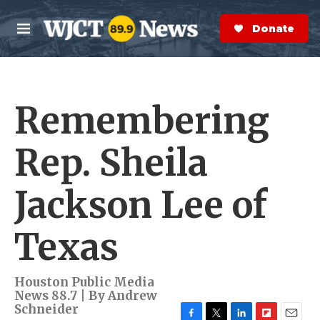
Skip to main content
S
e
Donate Now
M
a
e
r
n
c
u
h
Remembering
e
r
y
Rep. Sheila
Jackson Lee of
Texas
Houston Public Media
News 88.7 | By
Andrew
Schneider