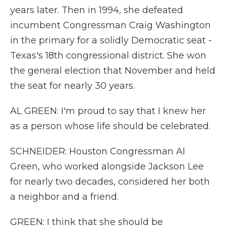
years later. Then in 1994, she defeated
incumbent Congressman Craig Washington
in the primary for a solidly Democratic seat -
Texas's 18th congressional district. She won
the general election that November and held
the seat for nearly 30 years.
AL GREEN: I'm proud to say that I knew her
as a person whose life should be celebrated.
SCHNEIDER: Houston Congressman Al
Green, who worked alongside Jackson Lee
for nearly two decades, considered her both
a neighbor and a friend.
GREEN: I think that she should be