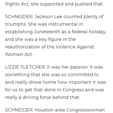
Rights Act, she supported and pushed that.
SCHNEIDER: Jackson Lee counted plenty of
triumphs. She was instrumental in
establishing Juneteenth as a federal holiday,
and she was a key figure in the
reauthorization of the Violence Against
Women Act.
LIZZIE FLETCHER: It was her passion. It was
something that she was so committed to
and really drove home how important it was
for us to get that done in Congress and was
really a driving force behind that.
SCHNEIDER: Houston area Congresswoman