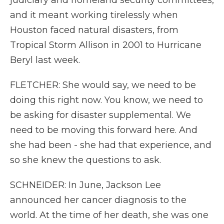
judiciary and homeland security committees,
and it meant working tirelessly when
Houston faced natural disasters, from
Tropical Storm Allison in 2001 to Hurricane
Beryl last week.
FLETCHER: She would say, we need to be
doing this right now. You know, we need to
be asking for disaster supplemental. We
need to be moving this forward here. And
she had been - she had that experience, and
so she knew the questions to ask.
SCHNEIDER: In June, Jackson Lee
announced her cancer diagnosis to the
world. At the time of her death, she was one