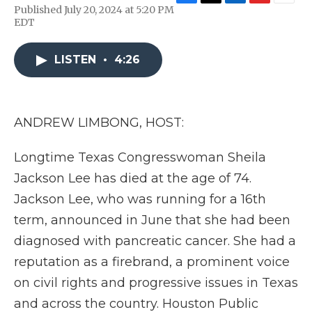
F
T
L
F
E
Published July 20, 2024 at 5:20 PM
a
w
i
l
m
EDT
c
i
n
i
a
e
t
k
p
i
b
t
e
b
l
LISTEN
•
4:26
o
e
d
o
o
r
I
a
k
n
r
d
ANDREW LIMBONG, HOST:
Longtime Texas Congresswoman Sheila
Jackson Lee has died at the age of 74.
Jackson Lee, who was running for a 16th
term, announced in June that she had been
diagnosed with pancreatic cancer. She had a
reputation as a firebrand, a prominent voice
on civil rights and progressive issues in Texas
and across the country. Houston Public