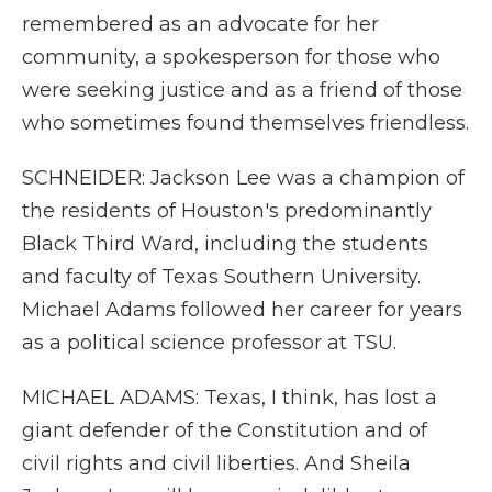
remembered as an advocate for her
community, a spokesperson for those who
were seeking justice and as a friend of those
who sometimes found themselves friendless.
SCHNEIDER: Jackson Lee was a champion of
the residents of Houston's predominantly
Black Third Ward, including the students
and faculty of Texas Southern University.
Michael Adams followed her career for years
as a political science professor at TSU.
MICHAEL ADAMS: Texas, I think, has lost a
giant defender of the Constitution and of
civil rights and civil liberties. And Sheila