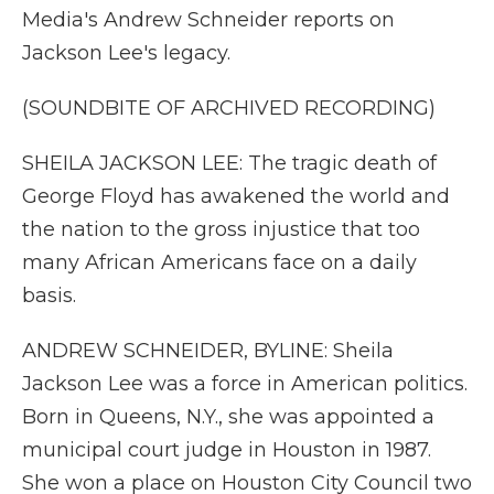
Media's Andrew Schneider reports on
Jackson Lee's legacy.
(SOUNDBITE OF ARCHIVED RECORDING)
SHEILA JACKSON LEE: The tragic death of
George Floyd has awakened the world and
the nation to the gross injustice that too
many African Americans face on a daily
basis.
ANDREW SCHNEIDER, BYLINE: Sheila
Jackson Lee was a force in American politics.
Born in Queens, N.Y., she was appointed a
municipal court judge in Houston in 1987.
She won a place on Houston City Council two