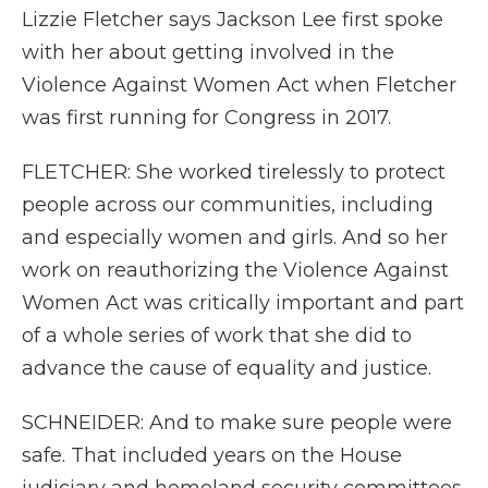
Lizzie Fletcher says Jackson Lee first spoke
with her about getting involved in the
Violence Against Women Act when Fletcher
was first running for Congress in 2017.
FLETCHER: She worked tirelessly to protect
people across our communities, including
and especially women and girls. And so her
work on reauthorizing the Violence Against
Women Act was critically important and part
of a whole series of work that she did to
advance the cause of equality and justice.
SCHNEIDER: And to make sure people were
safe. That included years on the House