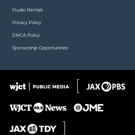
e
g
b
o
o
r
r
e
a
o
Studio Rentals
a
r
k
m
d
Privacy Policy
DMCA Policy
Sponsorship Opportunities