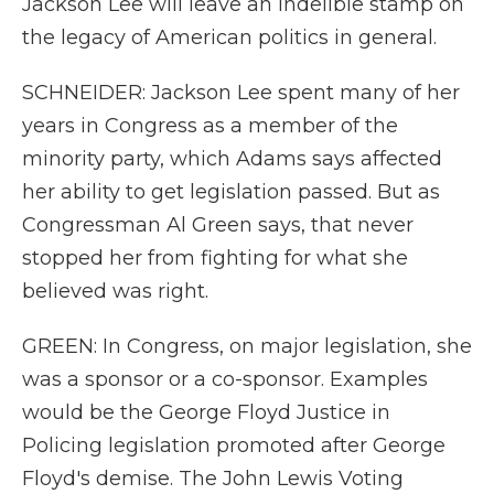
Jackson Lee will leave an indelible stamp on
the legacy of American politics in general.
SCHNEIDER: Jackson Lee spent many of her
years in Congress as a member of the
minority party, which Adams says affected
her ability to get legislation passed. But as
Congressman Al Green says, that never
stopped her from fighting for what she
believed was right.
GREEN: In Congress, on major legislation, she
was a sponsor or a co-sponsor. Examples
would be the George Floyd Justice in
Policing legislation promoted after George
Floyd's demise. The John Lewis Voting