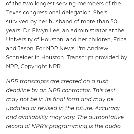
of the two longest serving members of the
Texas congressional delegation. She's
survived by her husband of more than 50
years, Dr. Elwyn Lee, an administrator at the
University of Houston, and her children, Erica
and Jason. For NPR News, I'm Andrew
Schneider in Houston. Transcript provided by
NPR, Copyright NPR.
NPR transcripts are created on a rush
deadline by an NPR contractor. This text
may not be in its final form and may be
updated or revised in the future. Accuracy
and availability may vary. The authoritative
record of NPR’s programming is the audio