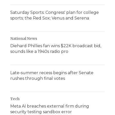
Saturday Sports: Congress' plan for college
sports; the Red Sox; Venus and Serena
National News
Diehard Phillies fan wins $22K broadcast bid,
sounds like a 1940s radio pro
Late-summer recess begins after Senate
rushes through final votes
Tech
Meta AI breaches external firm during
security testing sandbox error