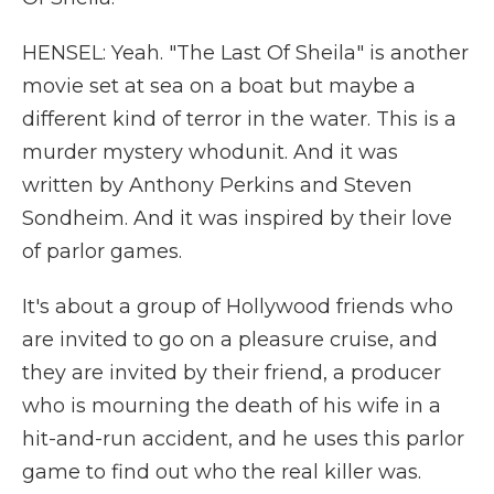
HENSEL: Yeah. "The Last Of Sheila" is another
movie set at sea on a boat but maybe a
different kind of terror in the water. This is a
murder mystery whodunit. And it was
written by Anthony Perkins and Steven
Sondheim. And it was inspired by their love
of parlor games.
It's about a group of Hollywood friends who
are invited to go on a pleasure cruise, and
they are invited by their friend, a producer
who is mourning the death of his wife in a
hit-and-run accident, and he uses this parlor
game to find out who the real killer was.