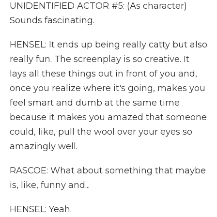
UNIDENTIFIED ACTOR #5: (As character)
Sounds fascinating.
HENSEL: It ends up being really catty but also
really fun. The screenplay is so creative. It
lays all these things out in front of you and,
once you realize where it's going, makes you
feel smart and dumb at the same time
because it makes you amazed that someone
could, like, pull the wool over your eyes so
amazingly well.
RASCOE: What about something that maybe
is, like, funny and...
HENSEL: Yeah.