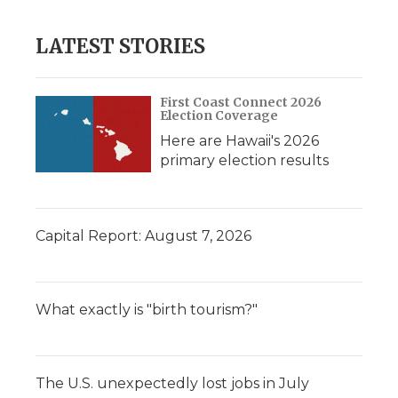
LATEST STORIES
First Coast Connect 2026
Election Coverage
Here are Hawaii's 2026
primary election results
Capital Report: August 7, 2026
What exactly is "birth tourism?"
The U.S. unexpectedly lost jobs in July