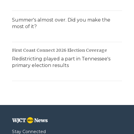
Summer's almost over. Did you make the
most of it?
First Coast Connect 2026 Election Coverage
Redistricting played a part in Tennessee's
primary election results
Stay Connected