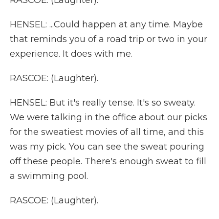
RASCOE: (Laughter).
HENSEL: ...Could happen at any time. Maybe
that reminds you of a road trip or two in your
experience. It does with me.
RASCOE: (Laughter).
HENSEL: But it's really tense. It's so sweaty.
We were talking in the office about our picks
for the sweatiest movies of all time, and this
was my pick. You can see the sweat pouring
off these people. There's enough sweat to fill
a swimming pool.
RASCOE: (Laughter).