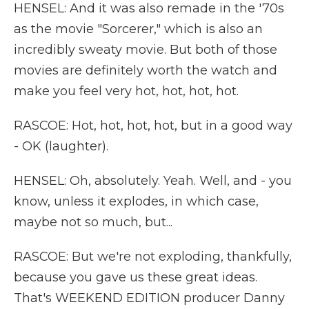
HENSEL: And it was also remade in the '70s
as the movie "Sorcerer," which is also an
incredibly sweaty movie. But both of those
movies are definitely worth the watch and
make you feel very hot, hot, hot, hot.
RASCOE: Hot, hot, hot, hot, but in a good way
- OK (laughter).
HENSEL: Oh, absolutely. Yeah. Well, and - you
know, unless it explodes, in which case,
maybe not so much, but...
RASCOE: But we're not exploding, thankfully,
because you gave us these great ideas.
That's WEEKEND EDITION producer Danny