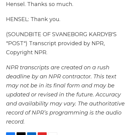
Hensel. Thanks so much.
HENSEL: Thank you.
(SOUNDBITE OF SVANEBORG KARDYB'S
"POST") Transcript provided by NPR,
Copyright NPR.
NPR transcripts are created on a rush
deadline by an NPR contractor. This text
may not be in its final form and may be
updated or revised in the future. Accuracy
and availability may vary. The authoritative
record of NPR’s programming is the audio
record.