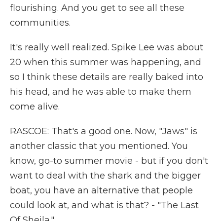
flourishing. And you get to see all these
communities.
It's really well realized. Spike Lee was about
20 when this summer was happening, and
so I think these details are really baked into
his head, and he was able to make them
come alive.
RASCOE: That's a good one. Now, "Jaws" is
another classic that you mentioned. You
know, go-to summer movie - but if you don't
want to deal with the shark and the bigger
boat, you have an alternative that people
could look at, and what is that? - "The Last
Of Sheila."