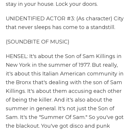
stay in your house. Lock your doors.
UNIDENTIFIED ACTOR #3: (As character) City
that never sleeps has come to a standstill.
(SOUNDBITE OF MUSIC)
HENSEL: It's about the Son of Sam Killings in
New York in the summer of 1977. But really,
it's about this Italian American community in
the Bronx that's dealing with the son of Sam
Killings. It's about them accusing each other
of being the killer. And it's also about the
summer in general. It's not just the Son of
Sam. It's the "Summer Of Sam." So you've got
the blackout. You've got disco and punk