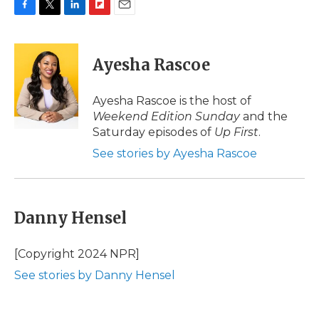
F
T
L
F
E
a
w
i
l
m
c
i
n
i
a
e
t
k
p
i
Ayesha Rascoe
b
t
e
b
l
o
e
d
o
o
r
I
a
Ayesha Rascoe is the host of
k
n
r
Weekend Edition Sunday
and the
d
Saturday episodes of
Up First
.
See stories by Ayesha Rascoe
Danny Hensel
[Copyright 2024 NPR]
See stories by Danny Hensel