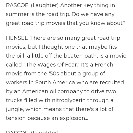
RASCOE: (Laughter) Another key thing in
summer is the road trip. Do we have any
great road trip movies that you know about?
HENSEL: There are so many great road trip
movies, but I thought one that maybe fits
the bill, a little off the beaten path, is a movie
called "The Wages Of Fear." It's a French
movie from the '50s about a group of
workers in South America who are recruited
by an American oil company to drive two
trucks filled with nitroglycerin through a
jungle, which means that there's a lot of
tension because an explosion...