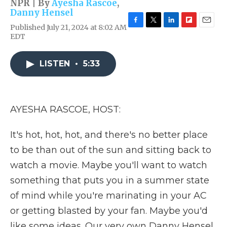
NPR | By
Ayesha Rascoe
,
Danny Hensel
Published July 21, 2024 at 8:02 AM
F
T
L
F
E
EDT
a
w
i
l
m
c
i
n
i
a
e
t
k
p
i
LISTEN
•
5:33
b
t
e
b
l
o
e
d
o
o
r
I
a
k
n
r
d
AYESHA RASCOE, HOST:
It's hot, hot, hot, and there's no better place
to be than out of the sun and sitting back to
watch a movie. Maybe you'll want to watch
something that puts you in a summer state
of mind while you're marinating in your AC
or getting blasted by your fan. Maybe you'd
like some ideas. Our very own Danny Hensel,