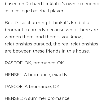
based on Richard Linklater's own experience
as a college baseball player.
But it's so charming. I think it's kind of a
bromantic comedy because while there are
women there, and there's, you know,
relationships pursued, the real relationships
are between these friends in this house.
RASCOE: OK, bromance. OK.
HENSEL: A bromance, exactly.
RASCOE: A bromance, OK.
HENSEL: A summer bromance.