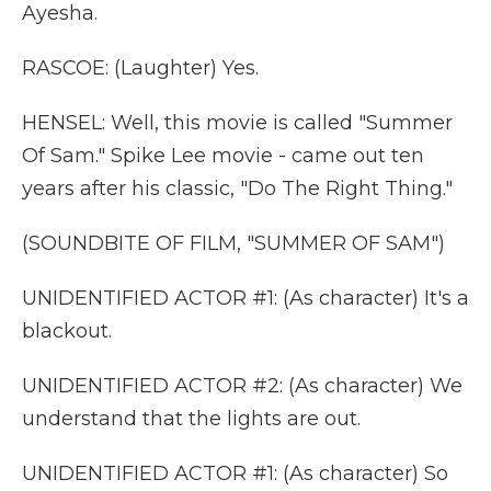
Ayesha.
RASCOE: (Laughter) Yes.
HENSEL: Well, this movie is called "Summer
Of Sam." Spike Lee movie - came out ten
years after his classic, "Do The Right Thing."
(SOUNDBITE OF FILM, "SUMMER OF SAM")
UNIDENTIFIED ACTOR #1: (As character) It's a
blackout.
UNIDENTIFIED ACTOR #2: (As character) We
understand that the lights are out.
UNIDENTIFIED ACTOR #1: (As character) So