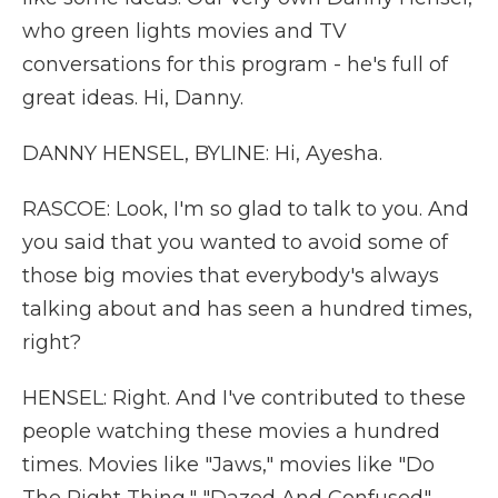
who green lights movies and TV
conversations for this program - he's full of
great ideas. Hi, Danny.
DANNY HENSEL, BYLINE: Hi, Ayesha.
RASCOE: Look, I'm so glad to talk to you. And
you said that you wanted to avoid some of
those big movies that everybody's always
talking about and has seen a hundred times,
right?
HENSEL: Right. And I've contributed to these
people watching these movies a hundred
times. Movies like "Jaws," movies like "Do