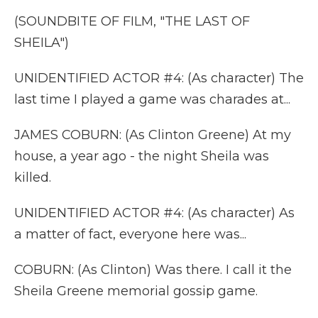
(SOUNDBITE OF FILM, "THE LAST OF
SHEILA")
UNIDENTIFIED ACTOR #4: (As character) The
last time I played a game was charades at...
JAMES COBURN: (As Clinton Greene) At my
house, a year ago - the night Sheila was
killed.
UNIDENTIFIED ACTOR #4: (As character) As
a matter of fact, everyone here was...
COBURN: (As Clinton) Was there. I call it the
Sheila Greene memorial gossip game.