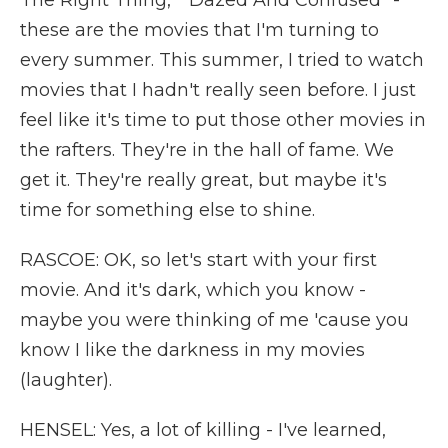
The Right Thing," "Dazed And Confused" -
these are the movies that I'm turning to
every summer. This summer, I tried to watch
movies that I hadn't really seen before. I just
feel like it's time to put those other movies in
the rafters. They're in the hall of fame. We
get it. They're really great, but maybe it's
time for something else to shine.
RASCOE: OK, so let's start with your first
movie. And it's dark, which you know -
maybe you were thinking of me 'cause you
know I like the darkness in my movies
(laughter).
HENSEL: Yes, a lot of killing - I've learned,