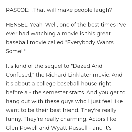
RASCOE: ...That will make people laugh?
HENSEL: Yeah. Well, one of the best times I've
ever had watching a movie is this great
baseball movie called "Everybody Wants
Some!!"
It's kind of the sequel to "Dazed And
Confused," the Richard Linklater movie. And
it's about a college baseball house right
before a - the semester starts. And you get to
hang out with these guys who I just feel like I
want to be their best friend. They're really
funny. They're really charming. Actors like
Glen Powell and Wyatt Russell - and it's