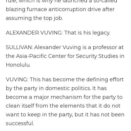
rule, which is why he launched a so-called
blazing furnace anticorruption drive after
assuming the top job.
ALEXANDER VUVING: That is his legacy.
SULLIVAN: Alexander Vuving is a professor at
the Asia-Pacific Center for Security Studies in
Honolulu.
VUVING: This has become the defining effort
by the party in domestic politics. It has
become a major mechanism for the party to
clean itself from the elements that it do not
want to keep in the party, but it has not been
successful.