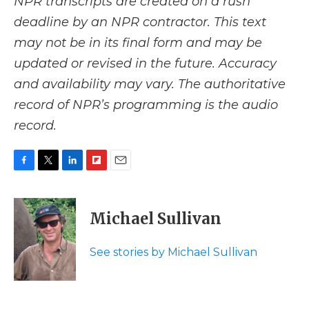
NPR transcripts are created on a rush
deadline by an NPR contractor. This text
may not be in its final form and may be
updated or revised in the future. Accuracy
and availability may vary. The authoritative
record of NPR’s programming is the audio
record.
F
T
L
F
E
a
w
i
l
m
c
i
n
i
a
e
t
k
p
i
Michael Sullivan
b
t
e
b
l
o
e
d
o
o
r
I
a
See stories by Michael Sullivan
k
n
r
d