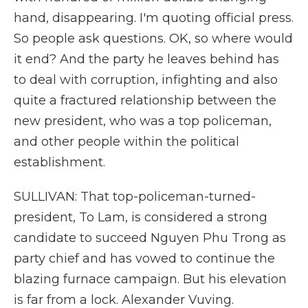
hand, disappearing. I'm quoting official press.
So people ask questions. OK, so where would
it end? And the party he leaves behind has
to deal with corruption, infighting and also
quite a fractured relationship between the
new president, who was a top policeman,
and other people within the political
establishment.
SULLIVAN: That top-policeman-turned-
president, To Lam, is considered a strong
candidate to succeed Nguyen Phu Trong as
party chief and has vowed to continue the
blazing furnace campaign. But his elevation
is far from a lock. Alexander Vuving.