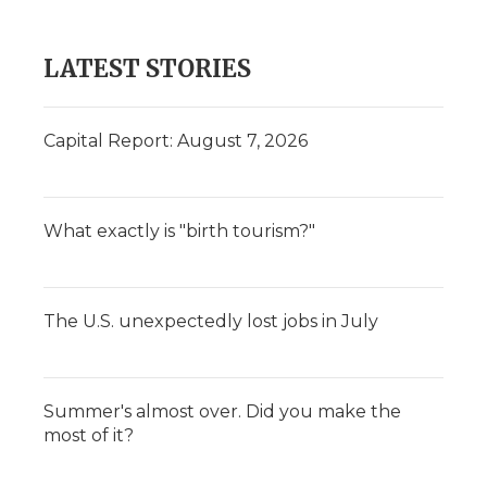
LATEST STORIES
Capital Report: August 7, 2026
What exactly is "birth tourism?"
The U.S. unexpectedly lost jobs in July
Summer's almost over. Did you make the
most of it?