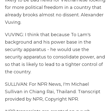
likely to be bad news for Vietnamese looking
for more political freedom in a country that
already brooks almost no dissent. Alexander
Vuving.
VUVING: I think that because To Lam's
background and his power base in the
security apparatus - he would use the
security apparatus to consolidate power, and
so that is likely to lead to a tighter control of
the country.
SULLIVAN: For NPR News, I'm Michael
Sullivan in Chiang Rai, Thailand. Transcript
provided by NPR, Copyright NPR.