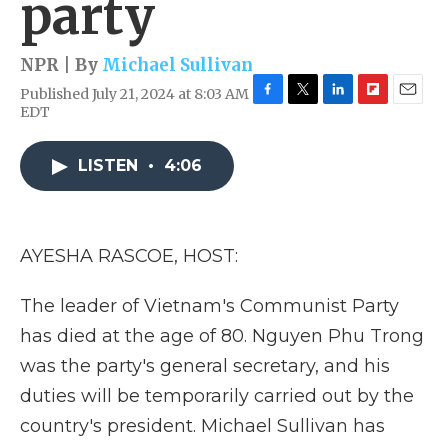
party
NPR | By
Michael Sullivan
Published July 21, 2024 at 8:03 AM
F
T
L
F
E
EDT
a
w
i
l
m
c
i
n
i
a
e
t
k
p
i
LISTEN
•
4:06
b
t
e
b
l
o
e
d
o
o
r
I
a
k
n
r
AYESHA RASCOE, HOST:
d
The leader of Vietnam's Communist Party
has died at the age of 80. Nguyen Phu Trong
was the party's general secretary, and his
duties will be temporarily carried out by the
country's president. Michael Sullivan has