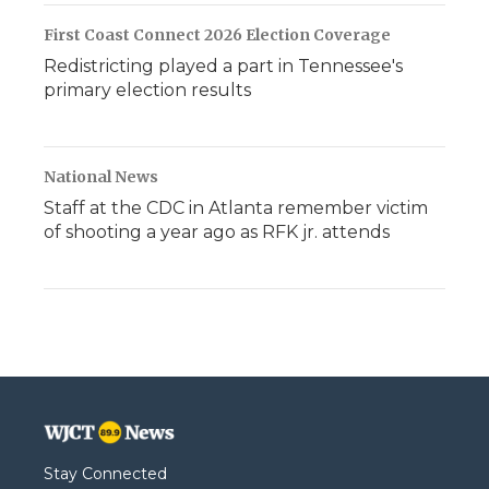
First Coast Connect 2026 Election Coverage
Redistricting played a part in Tennessee's
primary election results
National News
Staff at the CDC in Atlanta remember victim
of shooting a year ago as RFK jr. attends
Stay Connected