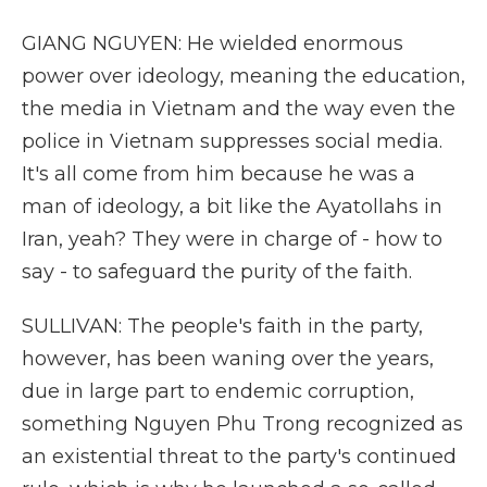
GIANG NGUYEN: He wielded enormous
power over ideology, meaning the education,
the media in Vietnam and the way even the
police in Vietnam suppresses social media.
It's all come from him because he was a
man of ideology, a bit like the Ayatollahs in
Iran, yeah? They were in charge of - how to
say - to safeguard the purity of the faith.
SULLIVAN: The people's faith in the party,
however, has been waning over the years,
due in large part to endemic corruption,
something Nguyen Phu Trong recognized as
an existential threat to the party's continued