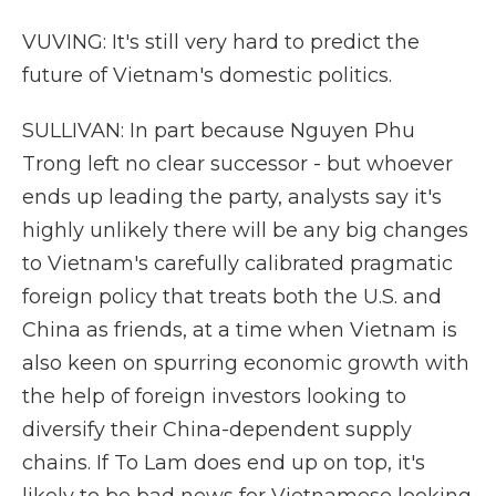
VUVING: It's still very hard to predict the
future of Vietnam's domestic politics.
SULLIVAN: In part because Nguyen Phu
Trong left no clear successor - but whoever
ends up leading the party, analysts say it's
highly unlikely there will be any big changes
to Vietnam's carefully calibrated pragmatic
foreign policy that treats both the U.S. and
China as friends, at a time when Vietnam is
also keen on spurring economic growth with
the help of foreign investors looking to
diversify their China-dependent supply
chains. If To Lam does end up on top, it's