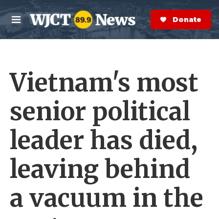
Skip to main content
S
e
Donate Now
M
a
e
r
n
c
u
h
Vietnam's most
e
r
y
senior political
leader has died,
leaving behind
a vacuum in the