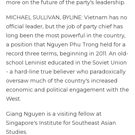
more on the future of the party's leadership.
MICHAEL SULLIVAN, BYLINE: Vietnam has no
official leader, but the job of party chief has
long been the most powerful in the country,
a position that Nguyen Phu Trong held for a
record three terms, beginning in 2011. An old-
school Leninist educated in the Soviet Union
- a hard-line true believer who paradoxically
oversaw much of the country's increased
economic and political engagement with the
West.
Giang Nguyen is a visiting fellow at
Singapore's Institute for Southeast Asian
Studies.