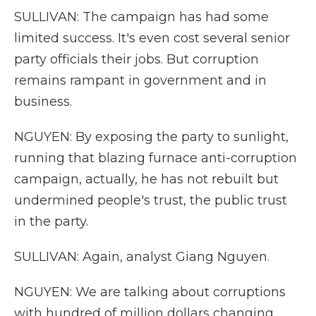
SULLIVAN: The campaign has had some
limited success. It's even cost several senior
party officials their jobs. But corruption
remains rampant in government and in
business.
NGUYEN: By exposing the party to sunlight,
running that blazing furnace anti-corruption
campaign, actually, he has not rebuilt but
undermined people's trust, the public trust
in the party.
SULLIVAN: Again, analyst Giang Nguyen.
NGUYEN: We are talking about corruptions
with hundred of million dollars changing