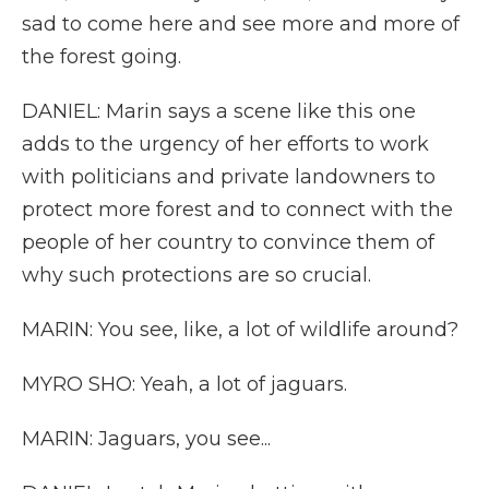
sad to come here and see more and more of
the forest going.
DANIEL: Marin says a scene like this one
adds to the urgency of her efforts to work
with politicians and private landowners to
protect more forest and to connect with the
people of her country to convince them of
why such protections are so crucial.
MARIN: You see, like, a lot of wildlife around?
MYRO SHO: Yeah, a lot of jaguars.
MARIN: Jaguars, you see...