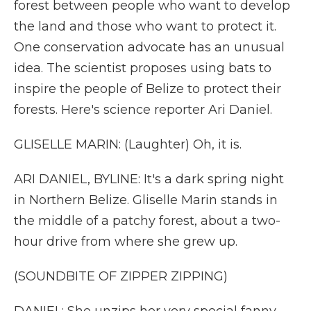
forest between people who want to develop
the land and those who want to protect it.
One conservation advocate has an unusual
idea. The scientist proposes using bats to
inspire the people of Belize to protect their
forests. Here's science reporter Ari Daniel.
GLISELLE MARIN: (Laughter) Oh, it is.
ARI DANIEL, BYLINE: It's a dark spring night
in Northern Belize. Gliselle Marin stands in
the middle of a patchy forest, about a two-
hour drive from where she grew up.
(SOUNDBITE OF ZIPPER ZIPPING)