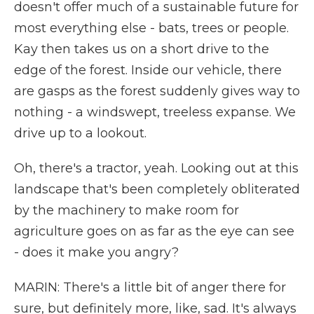
doesn't offer much of a sustainable future for
most everything else - bats, trees or people.
Kay then takes us on a short drive to the
edge of the forest. Inside our vehicle, there
are gasps as the forest suddenly gives way to
nothing - a windswept, treeless expanse. We
drive up to a lookout.
Oh, there's a tractor, yeah. Looking out at this
landscape that's been completely obliterated
by the machinery to make room for
agriculture goes on as far as the eye can see
- does it make you angry?
MARIN: There's a little bit of anger there for
sure, but definitely more, like, sad. It's always