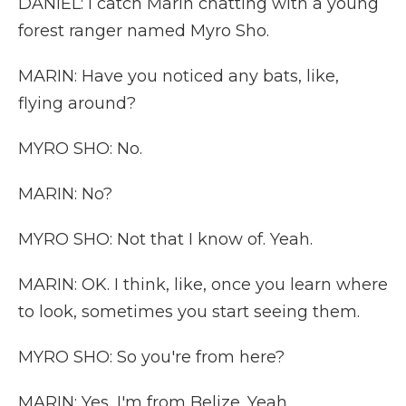
DANIEL: I catch Marin chatting with a young
forest ranger named Myro Sho.
MARIN: Have you noticed any bats, like,
flying around?
MYRO SHO: No.
MARIN: No?
MYRO SHO: Not that I know of. Yeah.
MARIN: OK. I think, like, once you learn where
to look, sometimes you start seeing them.
MYRO SHO: So you're from here?
MARIN: Yes, I'm from Belize. Yeah.