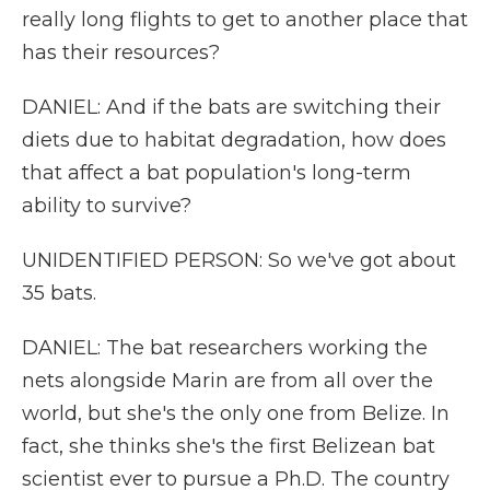
really long flights to get to another place that
has their resources?
DANIEL: And if the bats are switching their
diets due to habitat degradation, how does
that affect a bat population's long-term
ability to survive?
UNIDENTIFIED PERSON: So we've got about
35 bats.
DANIEL: The bat researchers working the
nets alongside Marin are from all over the
world, but she's the only one from Belize. In
fact, she thinks she's the first Belizean bat
scientist ever to pursue a Ph.D. The country