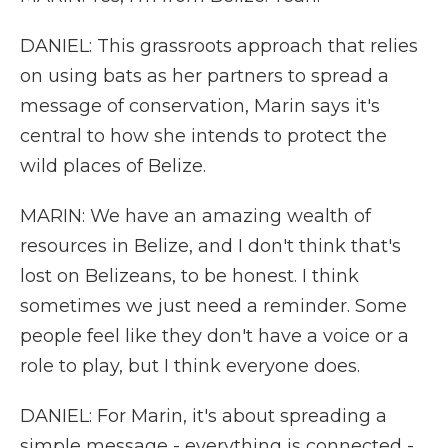
DANIEL: This grassroots approach that relies
on using bats as her partners to spread a
message of conservation, Marin says it's
central to how she intends to protect the
wild places of Belize.
MARIN: We have an amazing wealth of
resources in Belize, and I don't think that's
lost on Belizeans, to be honest. I think
sometimes we just need a reminder. Some
people feel like they don't have a voice or a
role to play, but I think everyone does.
DANIEL: For Marin, it's about spreading a
simple message - everything is connected -