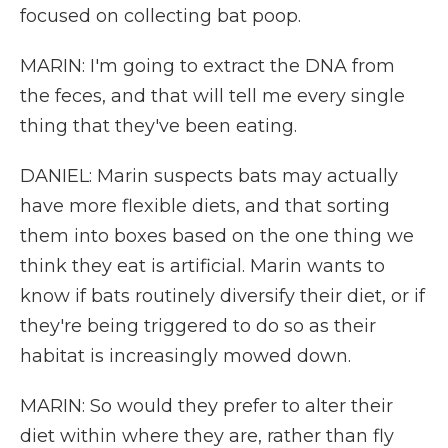
focused on collecting bat poop.
MARIN: I'm going to extract the DNA from
the feces, and that will tell me every single
thing that they've been eating.
DANIEL: Marin suspects bats may actually
have more flexible diets, and that sorting
them into boxes based on the one thing we
think they eat is artificial. Marin wants to
know if bats routinely diversify their diet, or if
they're being triggered to do so as their
habitat is increasingly mowed down.
MARIN: So would they prefer to alter their
diet within where they are, rather than fly