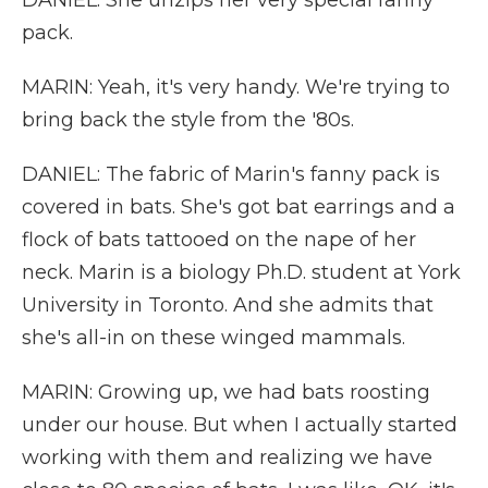
DANIEL: She unzips her very special fanny
pack.
MARIN: Yeah, it's very handy. We're trying to
bring back the style from the '80s.
DANIEL: The fabric of Marin's fanny pack is
covered in bats. She's got bat earrings and a
flock of bats tattooed on the nape of her
neck. Marin is a biology Ph.D. student at York
University in Toronto. And she admits that
she's all-in on these winged mammals.
MARIN: Growing up, we had bats roosting
under our house. But when I actually started
working with them and realizing we have