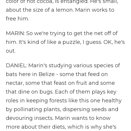
color of hot cocoa, is entangled. He's small,
about the size of a lemon. Marin works to
free him.
MARIN: So we're trying to get the net off of
him. It's kind of like a puzzle, I guess. OK, he's
out.
DANIEL: Marin's studying various species of
bats here in Belize - some that feed on
nectar, some that feast on fruit and some
that dine on bugs. Each of them plays key
roles in keeping forests like this one healthy
by pollinating plants, dispersing seeds and
devouring insects. Marin wants to know
more about their diets, which is why she's