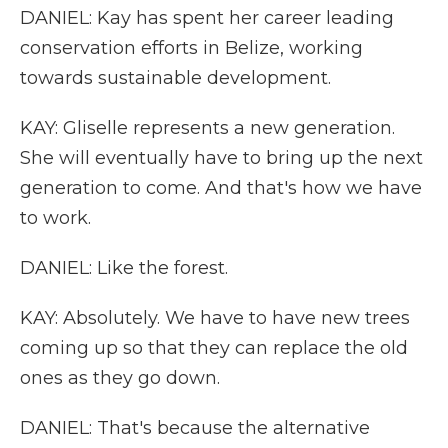
DANIEL: Kay has spent her career leading
conservation efforts in Belize, working
towards sustainable development.
KAY: Gliselle represents a new generation.
She will eventually have to bring up the next
generation to come. And that's how we have
to work.
DANIEL: Like the forest.
KAY: Absolutely. We have to have new trees
coming up so that they can replace the old
ones as they go down.
DANIEL: That's because the alternative