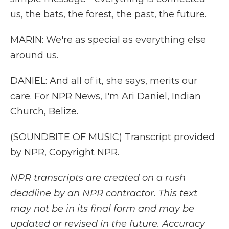
us, the bats, the forest, the past, the future.
MARIN: We're as special as everything else
around us.
DANIEL: And all of it, she says, merits our
care. For NPR News, I'm Ari Daniel, Indian
Church, Belize.
(SOUNDBITE OF MUSIC) Transcript provided
by NPR, Copyright NPR.
NPR transcripts are created on a rush
deadline by an NPR contractor. This text
may not be in its final form and may be
updated or revised in the future. Accuracy