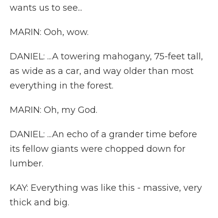
wants us to see...
MARIN: Ooh, wow.
DANIEL: ...A towering mahogany, 75-feet tall,
as wide as a car, and way older than most
everything in the forest.
MARIN: Oh, my God.
DANIEL: ...An echo of a grander time before
its fellow giants were chopped down for
lumber.
KAY: Everything was like this - massive, very
thick and big.