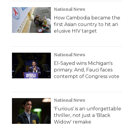
National News
How Cambodia became the
first Asian country to hit an
elusive HIV target
National News
El-Sayed wins Michigan's
primary. And, Fauci faces
contempt of Congress vote
National News
'Furious' is an unforgettable
thriller, not just a 'Black
Widow' remake