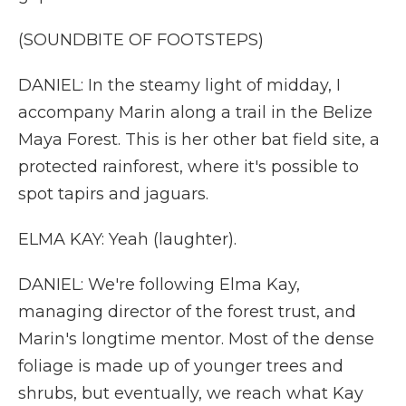
(SOUNDBITE OF FOOTSTEPS)
DANIEL: In the steamy light of midday, I
accompany Marin along a trail in the Belize
Maya Forest. This is her other bat field site, a
protected rainforest, where it's possible to
spot tapirs and jaguars.
ELMA KAY: Yeah (laughter).
DANIEL: We're following Elma Kay,
managing director of the forest trust, and
Marin's longtime mentor. Most of the dense
foliage is made up of younger trees and
shrubs, but eventually, we reach what Kay