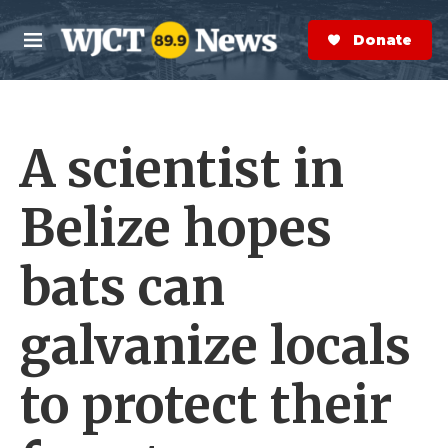
Skip to main content
S
e
Donate Now
M
a
e
r
n
c
u
h
A scientist in
e
r
y
Belize hopes
bats can
galvanize locals
to protect their