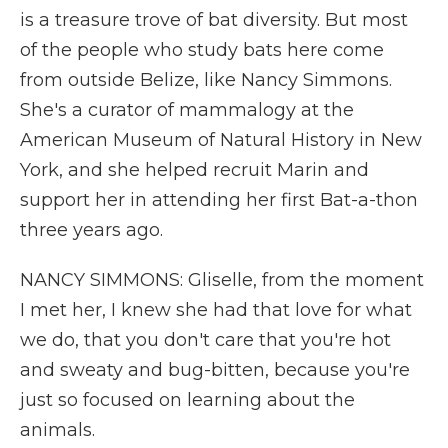
is a treasure trove of bat diversity. But most
of the people who study bats here come
from outside Belize, like Nancy Simmons.
She's a curator of mammalogy at the
American Museum of Natural History in New
York, and she helped recruit Marin and
support her in attending her first Bat-a-thon
three years ago.
NANCY SIMMONS: Gliselle, from the moment
I met her, I knew she had that love for what
we do, that you don't care that you're hot
and sweaty and bug-bitten, because you're
just so focused on learning about the
animals.