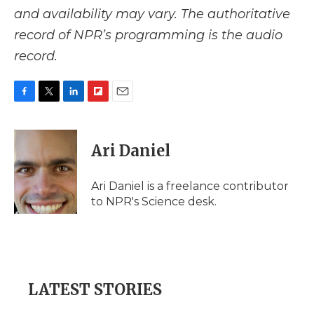
and availability may vary. The authoritative
record of NPR’s programming is the audio
record.
F
T
L
F
E
a
w
i
l
m
c
i
n
i
a
e
t
k
p
i
Ari Daniel
b
t
e
b
l
o
e
d
o
o
r
I
a
Ari Daniel is a freelance contributor
k
n
r
to NPR's Science desk.
d
LATEST STORIES