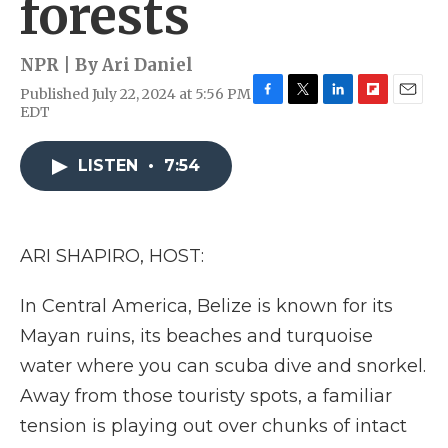
forests
NPR | By
Ari Daniel
Published July 22, 2024 at 5:56 PM
F
T
L
F
E
EDT
a
w
i
l
m
c
i
n
i
a
e
t
k
p
i
LISTEN
•
7:54
b
t
e
b
l
o
e
d
o
o
r
I
a
k
n
r
ARI SHAPIRO, HOST:
d
In Central America, Belize is known for its
Mayan ruins, its beaches and turquoise
water where you can scuba dive and snorkel.
Away from those touristy spots, a familiar
tension is playing out over chunks of intact