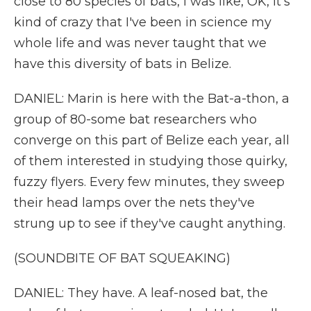
close to 80 species of bats, I was like, OK, it's
kind of crazy that I've been in science my
whole life and was never taught that we
have this diversity of bats in Belize.
DANIEL: Marin is here with the Bat-a-thon, a
group of 80-some bat researchers who
converge on this part of Belize each year, all
of them interested in studying those quirky,
fuzzy flyers. Every few minutes, they sweep
their head lamps over the nets they've
strung up to see if they've caught anything.
(SOUNDBITE OF BAT SQUEAKING)
DANIEL: They have. A leaf-nosed bat, the