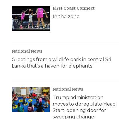
First Coast Connect
In the zone
National News
Greetings from a wildlife park in central Sri
Lanka that's a haven for elephants
National News
Trump administration
moves to deregulate Head
Start, opening door for
sweeping change