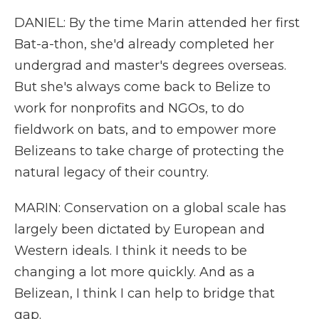
DANIEL: By the time Marin attended her first
Bat-a-thon, she'd already completed her
undergrad and master's degrees overseas.
But she's always come back to Belize to
work for nonprofits and NGOs, to do
fieldwork on bats, and to empower more
Belizeans to take charge of protecting the
natural legacy of their country.
MARIN: Conservation on a global scale has
largely been dictated by European and
Western ideals. I think it needs to be
changing a lot more quickly. And as a
Belizean, I think I can help to bridge that
gap.