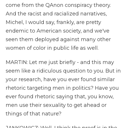
come from the QAnon conspiracy theory.
And the racist and racialized narratives,
Michel, I would say, frankly, are pretty
endemic to American society, and we've
seen them deployed against many other
women of color in public life as well.
MARTIN: Let me just briefly - and this may
seem like a ridiculous question to you. But in
your research, have you ever found similar
rhetoric targeting men in politics? Have you
ever found rhetoric saying that, you know,
men use their sexuality to get ahead or
things of that nature?