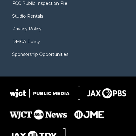
t
a
u
b
b
FCC Public Inspection File
e
g
b
o
o
r
r
e
a
o
Studio Rentals
a
r
k
m
d
Privacy Policy
DMCA Policy
Sponsorship Opportunities