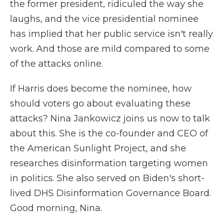
the former president, ridiculed the way she
laughs, and the vice presidential nominee
has implied that her public service isn't really
work. And those are mild compared to some
of the attacks online.
If Harris does become the nominee, how
should voters go about evaluating these
attacks? Nina Jankowicz joins us now to talk
about this. She is the co-founder and CEO of
the American Sunlight Project, and she
researches disinformation targeting women
in politics. She also served on Biden's short-
lived DHS Disinformation Governance Board.
Good morning, Nina.