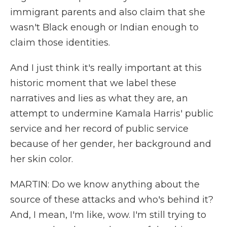
immigrant parents and also claim that she
wasn't Black enough or Indian enough to
claim those identities.
And I just think it's really important at this
historic moment that we label these
narratives and lies as what they are, an
attempt to undermine Kamala Harris' public
service and her record of public service
because of her gender, her background and
her skin color.
MARTIN: Do we know anything about the
source of these attacks and who's behind it?
And, I mean, I'm like, wow. I'm still trying to