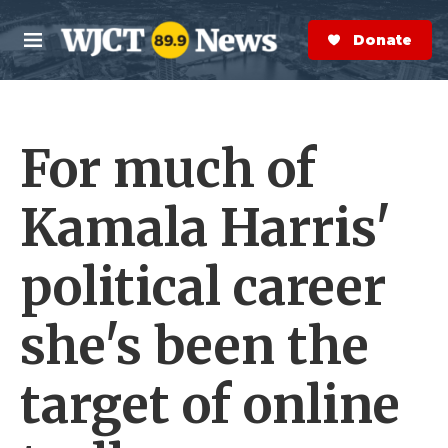
Skip to main content
S
e
Donate Now
M
a
e
r
n
c
u
h
For much of
e
r
y
Kamala Harris'
political career
she's been the
target of online