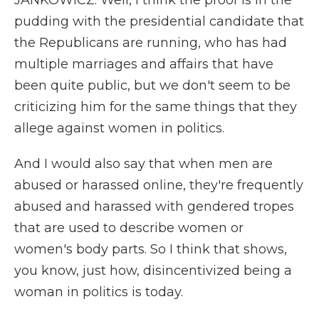
JANKOWICZ: Well, I think the proof is in the
pudding with the presidential candidate that
the Republicans are running, who has had
multiple marriages and affairs that have
been quite public, but we don't seem to be
criticizing him for the same things that they
allege against women in politics.
And I would also say that when men are
abused or harassed online, they're frequently
abused and harassed with gendered tropes
that are used to describe women or
women's body parts. So I think that shows,
you know, just how, disincentivized being a
woman in politics is today.