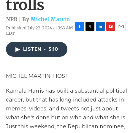
trolls
NPR | By
Michel Martin
Published July 22, 2024 at 3:33 AM
F
T
L
F
E
EDT
a
w
i
l
m
c
i
n
i
a
e
t
k
p
i
LISTEN
•
5:10
b
t
e
b
l
o
e
d
o
o
r
I
a
k
n
r
MICHEL MARTIN, HOST:
d
Kamala Harris has built a substantial political
career, but that has long included attacks in
memes, videos, and tweets not just about
what she's done but on who and what she is.
Just this weekend, the Republican nominee,