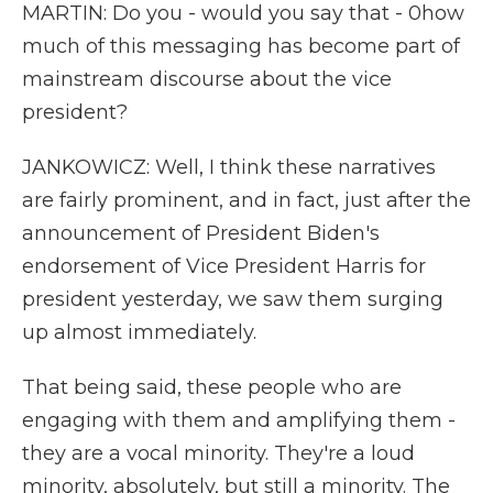
MARTIN: Do you - would you say that - 0how
much of this messaging has become part of
mainstream discourse about the vice
president?
JANKOWICZ: Well, I think these narratives
are fairly prominent, and in fact, just after the
announcement of President Biden's
endorsement of Vice President Harris for
president yesterday, we saw them surging
up almost immediately.
That being said, these people who are
engaging with them and amplifying them -
they are a vocal minority. They're a loud
minority, absolutely, but still a minority. The