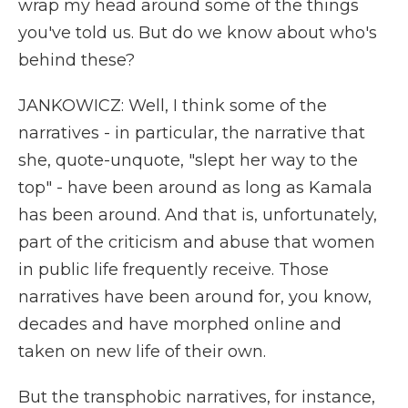
wrap my head around some of the things
you've told us. But do we know about who's
behind these?
JANKOWICZ: Well, I think some of the
narratives - in particular, the narrative that
she, quote-unquote, "slept her way to the
top" - have been around as long as Kamala
has been around. And that is, unfortunately,
part of the criticism and abuse that women
in public life frequently receive. Those
narratives have been around for, you know,
decades and have morphed online and
taken on new life of their own.
But the transphobic narratives, for instance,