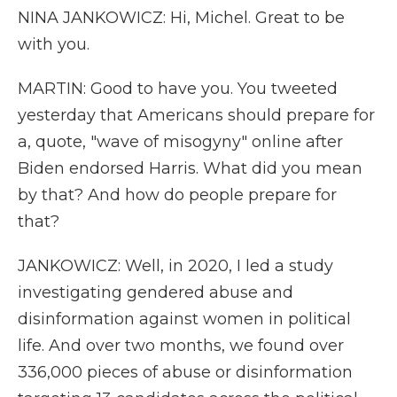
NINA JANKOWICZ: Hi, Michel. Great to be
with you.
MARTIN: Good to have you. You tweeted
yesterday that Americans should prepare for
a, quote, "wave of misogyny" online after
Biden endorsed Harris. What did you mean
by that? And how do people prepare for
that?
JANKOWICZ: Well, in 2020, I led a study
investigating gendered abuse and
disinformation against women in political
life. And over two months, we found over
336,000 pieces of abuse or disinformation