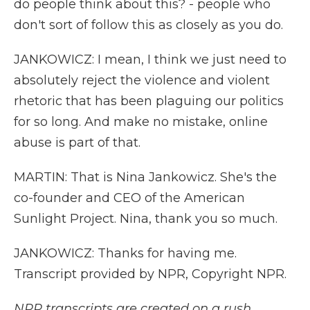
do people think about this? - people who
don't sort of follow this as closely as you do.
JANKOWICZ: I mean, I think we just need to
absolutely reject the violence and violent
rhetoric that has been plaguing our politics
for so long. And make no mistake, online
abuse is part of that.
MARTIN: That is Nina Jankowicz. She's the
co-founder and CEO of the American
Sunlight Project. Nina, thank you so much.
JANKOWICZ: Thanks for having me.
Transcript provided by NPR, Copyright NPR.
NPR transcripts are created on a rush