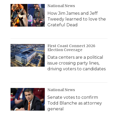
National News
How Jim James and Jeff
Tweedy learned to love the
Grateful Dead
First Coast Connect 2026
Election Coverage
Data centers are a political
issue crossing party lines,
driving voters to candidates
National News
Senate votes to confirm
Todd Blanche as attorney
general