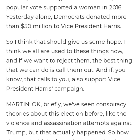
popular vote supported a woman in 2016.
Yesterday alone, Democrats donated more
than $50 million to Vice President Harris.
So I think that should give us some hope. I
think we all are used to these things now,
and if we want to reject them, the best thing
that we can do is call them out. And if, you
know, that calls to you, also support Vice
President Harris' campaign.
MARTIN: OK, briefly, we've seen conspiracy
theories about this election before, like the
violence and assassination attempts against
Trump, but that actually happened. So how