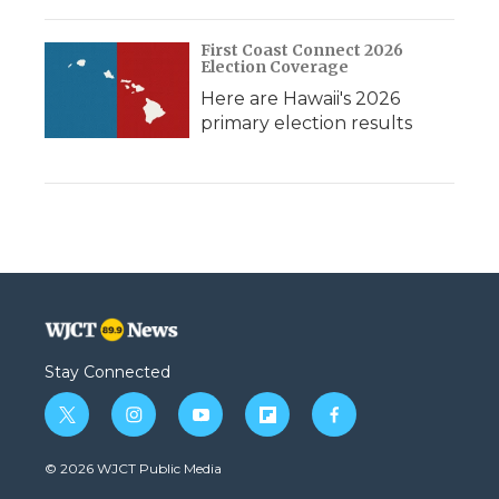
First Coast Connect 2026
Election Coverage
Here are Hawaii's 2026
primary election results
Stay Connected
t
i
y
f
f
w
n
o
l
a
i
s
u
i
c
© 2026 WJCT Public Media
t
t
t
p
e