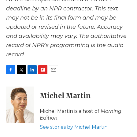
deadline by an NPR contractor. This text
may not be in its final form and may be
updated or revised in the future. Accuracy
and availability may vary. The authoritative
record of NPR’s programming is the audio
record.
F
T
L
F
E
a
w
i
l
m
c
i
n
i
a
e
t
k
p
i
Michel Martin
b
t
e
b
l
o
e
d
o
o
r
I
a
Michel Martin is a host of
Morning
k
n
r
Edition
.
d
See stories by Michel Martin