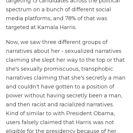
targeting 13 candidates across the political
spectrum on a bunch of different social
media platforms, and 78% of that was
targeted at Kamala Harris.
Now, we saw three different groups of
narratives about her - sexualized narratives
claiming she slept her way to the top or that
she's sexually promiscuous, transphobic
narratives claiming that she's secretly a man
and couldn't have gotten to a position of
power without having secretly been a man,
and then racist and racialized narratives.
Kind of similar to with President Obama,
users falsely claimed that Harris was not
eligible for the presidency because of her