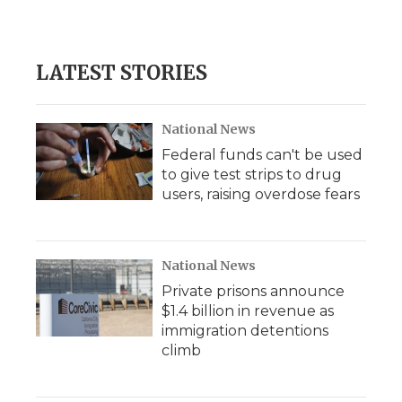
LATEST STORIES
National News
Federal funds can't be used
to give test strips to drug
users, raising overdose fears
National News
Private prisons announce
$1.4 billion in revenue as
immigration detentions
climb