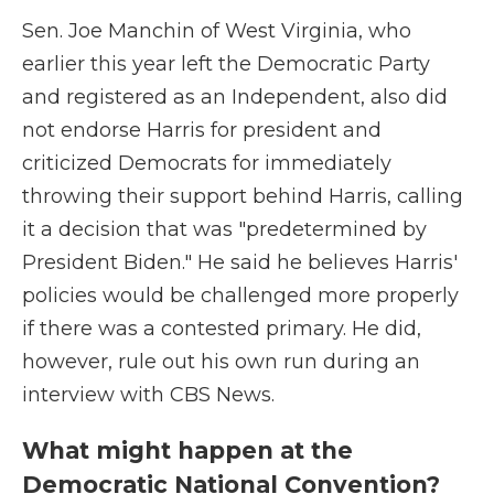
Sen. Joe Manchin of West Virginia, who
earlier this year left the Democratic Party
and registered as an Independent, also did
not endorse Harris for president and
criticized Democrats for immediately
throwing their support behind Harris, calling
it a decision that was "predetermined by
President Biden." He said he believes Harris'
policies would be challenged more properly
if there was a contested primary. He did,
however, rule out his own run during an
interview with CBS News.
What might happen at the
Democratic National Convention?