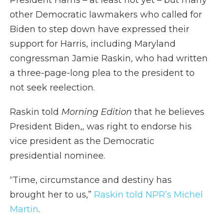
President Harris – at least not yet – but many
other Democratic lawmakers who called for
Biden to step down have expressed their
support for Harris, including Maryland
congressman Jamie Raskin, who had written
a three-page-long plea to the president to
not seek reelection.
Raskin told
Morning Edition
that he believes
President Biden,, was right to endorse his
vice president as the Democratic
presidential nominee.
“Time, circumstance and destiny has
brought her to us,”
Raskin told NPR’s Michel
Martin
.