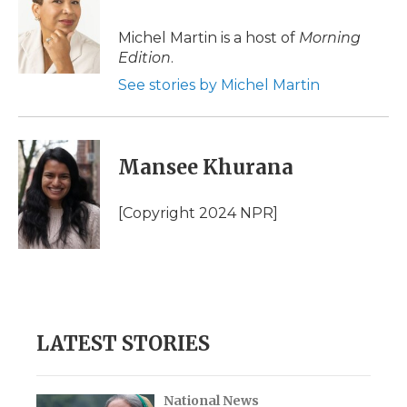
b
t
e
b
l
o
e
d
o
o
r
I
a
Michel Martin is a host of
Morning
k
n
r
Edition
.
d
See stories by Michel Martin
Mansee Khurana
[Copyright 2024 NPR]
LATEST STORIES
National News