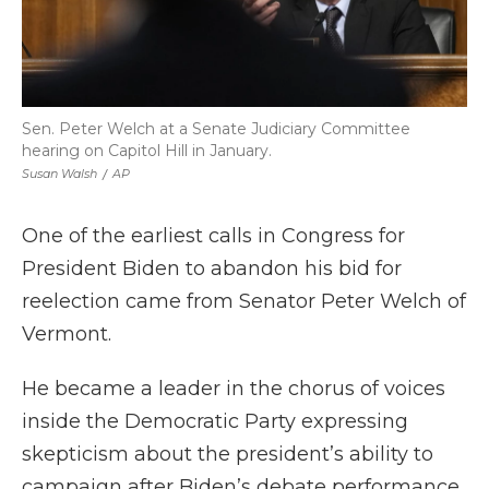
Sen. Peter Welch at a Senate Judiciary Committee
hearing on Capitol Hill in January.
Susan Walsh
/
AP
One of the earliest calls in Congress for
President Biden to abandon his bid for
reelection came from Senator Peter Welch of
Vermont.
He became a leader in the chorus of voices
inside the Democratic Party expressing
skepticism about the president’s ability to
campaign after Biden’s debate performance