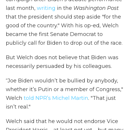
last month,
writing
in the
Washington Post
that the president should step aside "for the
good of the country." With his op-ed, Welch
became the first Senate Democrat to
publicly call for Biden to drop out of the race.
But Welch does not believe that Biden was
necessarily persuaded by his colleagues.
“Joe Biden wouldn’t be bullied by anybody,
whether it’s Putin or a member of Congress,"
Welch
told NPR’s Michel Martin
. "That just
isn’t real."
Welch said that he would not endorse Vice