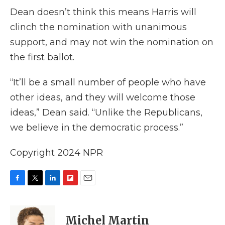
Dean doesn’t think this means Harris will
clinch the nomination with unanimous
support, and may not win the nomination on
the first ballot.
“It’ll be a small number of people who have
other ideas, and they will welcome those
ideas,” Dean said. “Unlike the Republicans,
we believe in the democratic process.”
Copyright 2024 NPR
F
T
L
F
E
a
w
i
l
m
c
i
n
i
a
e
t
k
p
i
Michel Martin