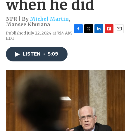
when he did
NPR | By
Michel Martin
,
Mansee Khurana
Published July 22, 2024 at 7:14 AM
F
T
L
F
E
EDT
a
w
i
l
m
c
i
n
i
a
e
t
k
p
i
LISTEN
•
5:09
b
t
e
b
l
o
e
d
o
o
r
I
a
k
n
r
d