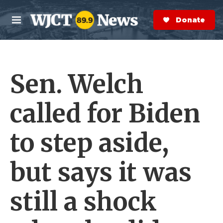
Skip to main content
S
e
Donate Now
M
a
e
r
n
c
u
h
Sen. Welch
e
r
y
called for Biden
to step aside,
but says it was
still a shock