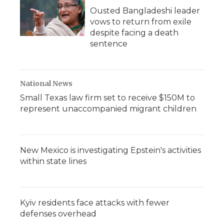
Ousted Bangladeshi leader
vows to return from exile
despite facing a death
sentence
National News
Small Texas law firm set to receive $150M to
represent unaccompanied migrant children
New Mexico is investigating Epstein's activities
within state lines
Kyiv residents face attacks with fewer
defenses overhead