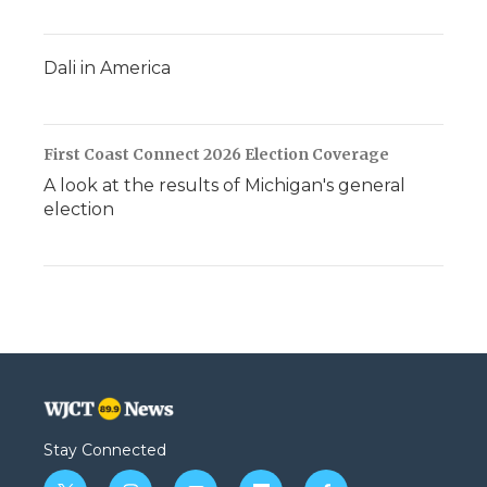
Dali in America
First Coast Connect 2026 Election Coverage
A look at the results of Michigan's general
election
Stay Connected