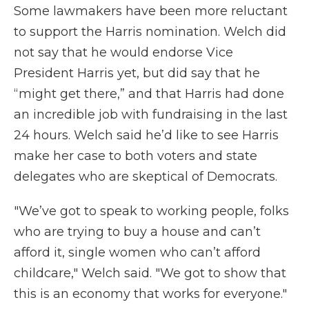
Some lawmakers have been more reluctant
to support the Harris nomination. Welch did
not say that he would endorse Vice
President Harris yet, but did say that he
“might get there,” and that Harris had done
an incredible job with fundraising in the last
24 hours. Welch said he’d like to see Harris
make her case to both voters and state
delegates who are skeptical of Democrats.
"We’ve got to speak to working people, folks
who are trying to buy a house and can’t
afford it, single women who can’t afford
childcare," Welch said. "We got to show that
this is an economy that works for everyone."