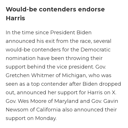
Would-be contenders endorse
Harris
In the time since President Biden
announced his exit from the race, several
would-be contenders for the Democratic
nomination have been throwing their
support behind the vice president. Gov.
Gretchen Whitmer of Michigan, who was
seen as a top contender after Biden dropped
out, announced her support for Harris on X.
Gov. Wes Moore of Maryland and Gov. Gavin
Newsom of California also announced their
support on Monday.