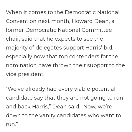
When it comes to the Democratic National
Convention next month, Howard Dean, a
former Democratic National Committee
chair, said that he expects to see the
majority of delegates support Harris’ bid,
especially now that top contenders for the
nomination have thrown their support to the
vice president.
“We’ve already had every viable potential
candidate say that they are not going to run
and back Harris,” Dean said. “Now, we’re
down to the vanity candidates who want to
run.”