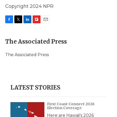
Copyright 2024 NPR
F
T
L
F
E
a
w
i
l
m
c
i
n
i
a
e
t
k
p
i
The Associated Press
b
t
e
b
l
o
e
d
o
o
r
I
a
The Associated Press
k
n
r
d
LATEST STORIES
First Coast Connect 2026
Election Coverage
Here are Hawaii's 2026