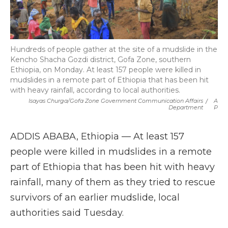
Hundreds of people gather at the site of a mudslide in the
Kencho Shacha Gozdi district, Gofa Zone, southern
Ethiopia, on Monday. At least 157 people were killed in
mudslides in a remote part of Ethiopia that has been hit
with heavy rainfall, according to local authorities.
Isayas Churga/Gofa Zone Government Communication Affairs
/
A
Department
P
ADDIS ABABA, Ethiopia — At least 157
people were killed in mudslides in a remote
part of Ethiopia that has been hit with heavy
rainfall, many of them as they tried to rescue
survivors of an earlier mudslide, local
authorities said Tuesday.