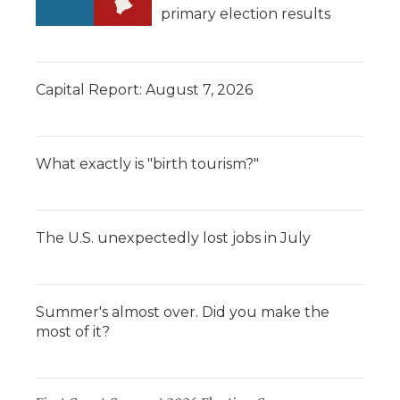
primary election results
Capital Report: August 7, 2026
What exactly is "birth tourism?"
The U.S. unexpectedly lost jobs in July
Summer's almost over. Did you make the
most of it?