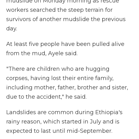
mudslide on Monday morning as rescue
workers searched the steep terrain for
survivors of another mudslide the previous
day.
At least five people have been pulled alive
from the mud, Ayele said.
"There are children who are hugging
corpses, having lost their entire family,
including mother, father, brother and sister,
due to the accident," he said.
Landslides are common during Ethiopia's
rainy reason, which started in July and is
expected to last until mid-September.