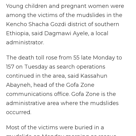
Young children and pregnant women were
among the victims of the mudslides in the
Kencho Shacha Gozdi district of southern
Ethiopia, said Dagmawi Ayele, a local
administrator.
The death toll rose from 55 late Monday to
157 on Tuesday as search operations
continued in the area, said Kassahun
Abayneh, head of the Gofa Zone
communications office. Gofa Zone is the
administrative area where the mudslides
occurred.
Most of the victims were buried in a