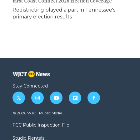
First Coast Connect 2026 Election Coverage
Redistricting played a part in Tennessee's
primary election results
Stay Connected
t
i
y
f
f
w
n
o
l
a
i
s
u
i
c
© 2026 WJCT Public Media
t
t
t
p
e
t
a
u
b
b
FCC Public Inspection File
e
g
b
o
o
r
r
e
a
o
Studio Rentals
a
r
k