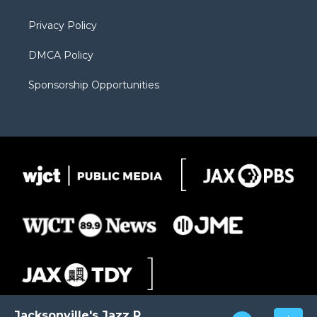
m
d
Privacy Policy
DMCA Policy
Sponsorship Opportunities
Jacksonville's Jazz Radio