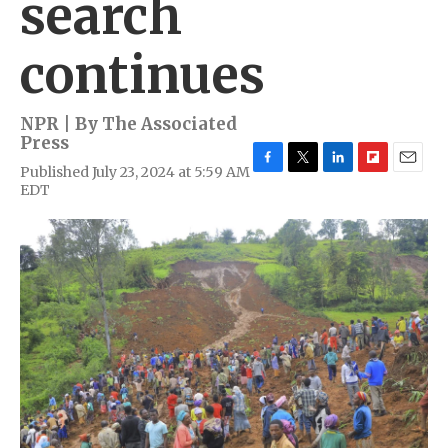
search
continues
NPR | By
The Associated
Press
Published July 23, 2024 at 5:59 AM
F
T
L
F
E
EDT
a
w
i
l
m
c
i
n
i
a
e
t
k
p
i
b
t
e
b
l
o
e
d
o
o
r
I
a
k
n
r
d