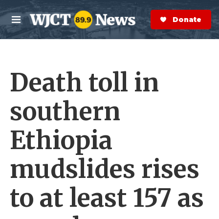
Skip to main content
S
e
Donate Now
M
a
e
r
n
c
u
h
Death toll in
e
r
y
southern
Ethiopia
mudslides rises
to at least 157 as