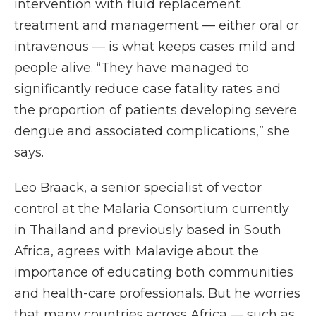
intervention with fluid replacement
treatment and management — either oral or
intravenous — is what keeps cases mild and
people alive. “They have managed to
significantly reduce case fatality rates and
the proportion of patients developing severe
dengue and associated complications,” she
says.
Leo Braack, a senior specialist of vector
control at the Malaria Consortium currently
in Thailand and previously based in South
Africa, agrees with Malavige about the
importance of educating both communities
and health-care professionals. But he worries
that many countries across Africa — such as