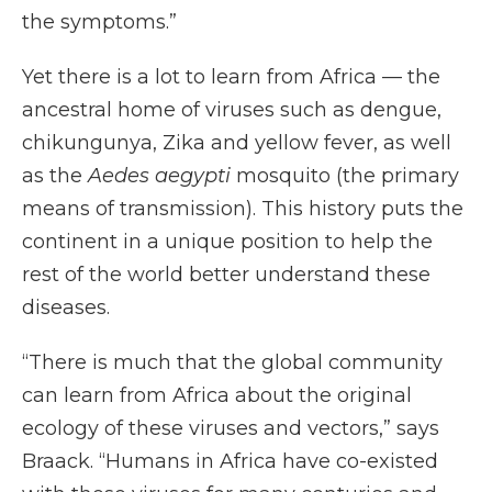
the symptoms.”
Yet there is a lot to learn from Africa — the
ancestral home of viruses such as dengue,
chikungunya, Zika and yellow fever, as well
as the
Aedes aegypti
mosquito (the primary
means of transmission). This history puts the
continent in a unique position to help the
rest of the world better understand these
diseases.
“There is much that the global community
can learn from Africa about the original
ecology of these viruses and vectors,” says
Braack. “Humans in Africa have co-existed