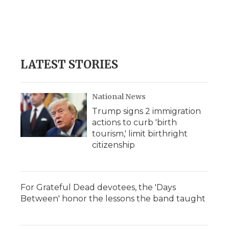
o
e
d
o
o
r
I
a
k
n
r
d
LATEST STORIES
National News
Trump signs 2 immigration
actions to curb 'birth
tourism,' limit birthright
citizenship
For Grateful Dead devotees, the 'Days
Between' honor the lessons the band taught