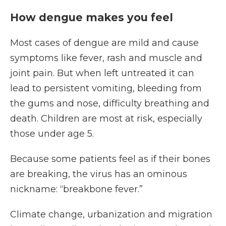
How dengue makes you feel
Most cases of dengue are mild and cause
symptoms like fever, rash and muscle and
joint pain. But when left untreated it can
lead to persistent vomiting, bleeding from
the gums and nose, difficulty breathing and
death. Children are most at risk, especially
those under age 5.
Because some patients feel as if their bones
are breaking, the virus has an ominous
nickname: “breakbone fever.”
Climate change, urbanization and migration