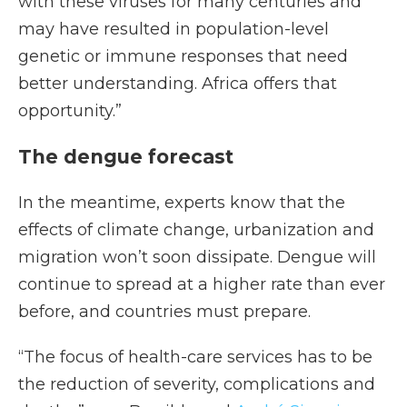
with these viruses for many centuries and
may have resulted in population-level
genetic or immune responses that need
better understanding. Africa offers that
opportunity.”
The dengue forecast
In the meantime, experts know that the
effects of climate change, urbanization and
migration won’t soon dissipate. Dengue will
continue to spread at a higher rate than ever
before, and countries must prepare.
“The focus of health-care services has to be
the reduction of severity, complications and