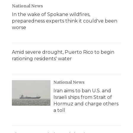
National News
In the wake of Spokane wildfires,
preparedness experts think it could've been
worse
Amid severe drought, Puerto Rico to begin
rationing residents' water
National News
Iran aims to ban U.S. and
Israeli ships from Strait of
Hormuz and charge others
a toll