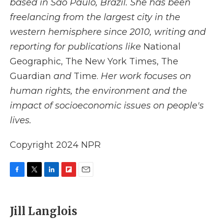
based in São Paulo, Brazil. She has been
freelancing from the largest city in the
western hemisphere since 2010, writing and
reporting for publications like
National
Geographic, The New York Times, The
Guardian
and
Time.
Her work focuses on
human rights, the environment and the
impact of socioeconomic issues on people's
lives.
Copyright 2024 NPR
F
T
L
F
E
a
w
i
l
m
c
i
n
i
a
e
t
k
p
i
Jill Langlois
b
t
e
b
l