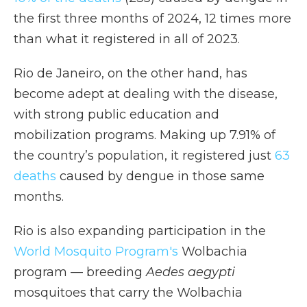
the first three months of 2024, 12 times more
than what it registered in all of 2023.
Rio de Janeiro, on the other hand, has
become adept at dealing with the disease,
with strong public education and
mobilization programs. Making up 7.91% of
the country’s population, it registered just
63
deaths
caused by dengue in those same
months.
Rio is also expanding participation in the
World Mosquito Program's
Wolbachia
program — breeding
Aedes aegypti
mosquitoes that carry the Wolbachia