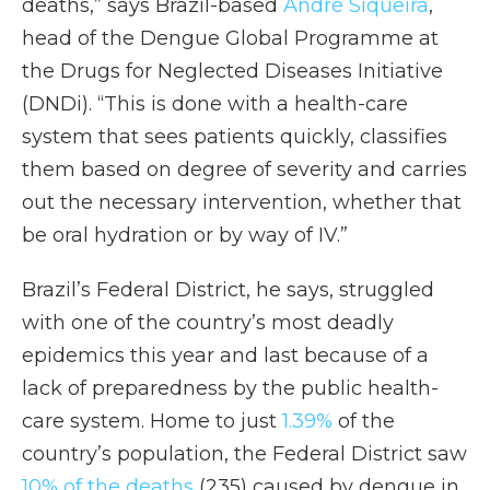
deaths,” says Brazil-based
André Siqueira
,
head of the Dengue Global Programme at
the Drugs for Neglected Diseases Initiative
(DNDi). “This is done with a health-care
system that sees patients quickly, classifies
them based on degree of severity and carries
out the necessary intervention, whether that
be oral hydration or by way of IV.”
Brazil’s Federal District, he says, struggled
with one of the country’s most deadly
epidemics this year and last because of a
lack of preparedness by the public health-
care system. Home to just
1.39%
of the
country’s population, the Federal District saw
10% of the deaths
(235) caused by dengue in