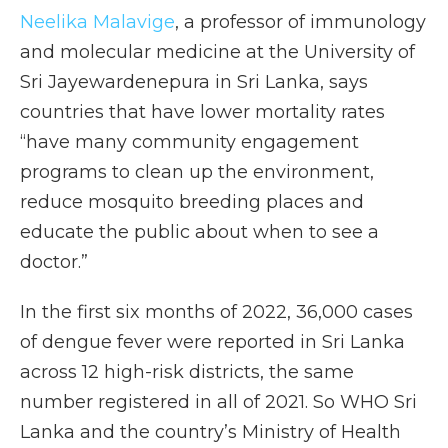
Neelika Malavige
, a professor of immunology
and molecular medicine at the University of
Sri Jayewardenepura in Sri Lanka, says
countries that have lower mortality rates
“have many community engagement
programs to clean up the environment,
reduce mosquito breeding places and
educate the public about when to see a
doctor.”
In the first six months of 2022, 36,000 cases
of dengue fever were reported in Sri Lanka
across 12 high-risk districts, the same
number registered in all of 2021. So WHO Sri
Lanka and the country’s Ministry of Health