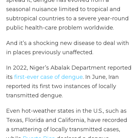
spread it, dengue has evolved from a
seasonal nuisance limited to tropical and
subtropical countries to a severe year-round
public health-care problem worldwide.
And it’s a shocking new disease to deal with
in places previously unaffected.
In 2022, Niger’s Abalak Department reported
its
first-ever case of dengue
. In June, Iran
reported its first two instances of locally
transmitted dengue.
Even hot-weather states in the U.S., such as
Texas, Florida and California,
have recorded
a smattering of locally transmitted cases,