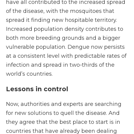
have all contributed to the increased spread
of the disease, with the mosquitoes that
spread it finding new hospitable territory.
Increased population density contributes to
both more breeding grounds and a bigger
vulnerable population. Dengue now persists
at a consistent level with predictable rates of
infection and spread in two-thirds of the
world’s countries.
Lessons in control
Now, authorities and experts are searching
for new solutions to quell the disease. And
they agree that the best place to start is in
countries that have already been dealing