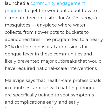
launched a
community engagement
program
to get the word out about how to
eliminate breeding sites for
Aedes aegypti
mosquitoes — anyplace where water
collects, from flower pots to buckets to
abandoned tires. The program led to a nearly
60% decline in hospital admissions for
dengue fever in those communities and
likely prevented major outbreaks that would
have required national-scale interventions.
Malavige says that health-care professionals
in countries familiar with battling dengue
are specifically trained to spot symptoms
and complications early, and early