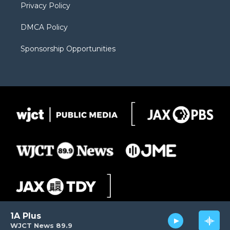
Privacy Policy
DMCA Policy
Sponsorship Opportunities
1A Plus
WJCT News 89.9