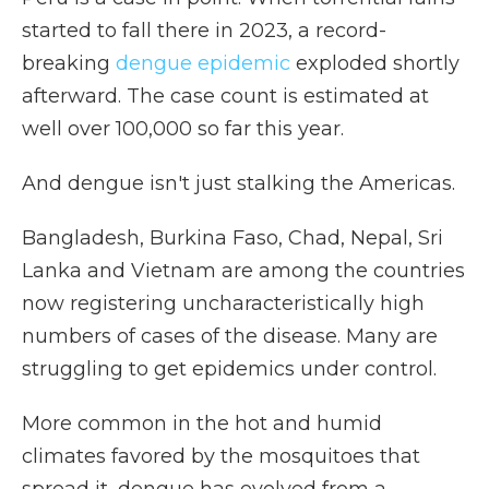
started to fall there in 2023, a record-
breaking
dengue epidemic
exploded shortly
afterward. The case count is estimated at
well over 100,000 so far this year.
And dengue isn't just stalking the Americas.
Bangladesh, Burkina Faso, Chad, Nepal, Sri
Lanka and Vietnam are among the countries
now registering uncharacteristically high
numbers of cases of the disease. Many are
struggling to get epidemics under control.
More common in the hot and humid
climates favored by the mosquitoes that