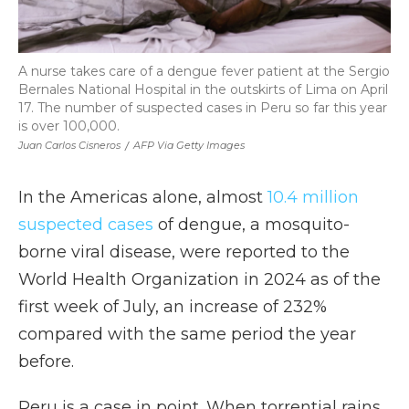
A nurse takes care of a dengue fever patient at the Sergio
Bernales National Hospital in the outskirts of Lima on April
17. The number of suspected cases in Peru so far this year
is over 100,000.
Juan Carlos Cisneros
/
AFP Via Getty Images
In the Americas alone, almost
10.4 million
suspected cases
of dengue, a mosquito-
borne viral disease, were reported to the
World Health Organization in 2024 as of the
first week of July, an increase of 232%
compared with the same period the year
before.
Peru is a case in point. When torrential rains