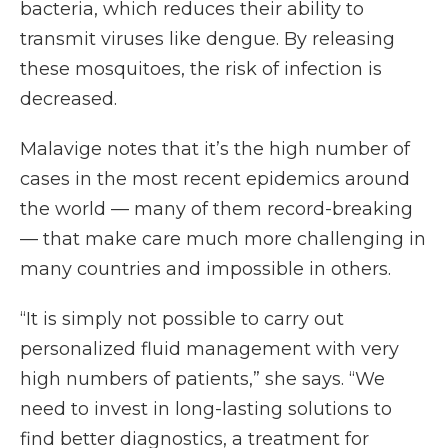
bacteria, which reduces their ability to
transmit viruses like dengue. By releasing
these mosquitoes, the risk of infection is
decreased.
Malavige notes that it’s the high number of
cases in the most recent epidemics around
the world — many of them record-breaking
— that make care much more challenging in
many countries and impossible in others.
“It is simply not possible to carry out
personalized fluid management with very
high numbers of patients,” she says. “We
need to invest in long-lasting solutions to
find better diagnostics, a treatment for