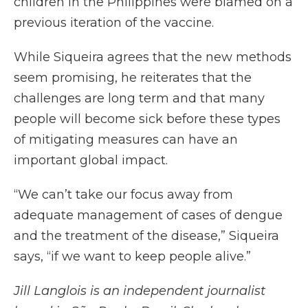
children in the Philippines were blamed on a
previous iteration of the vaccine.
While Siqueira agrees that the new methods
seem promising, he reiterates that the
challenges are long term and that many
people will become sick before these types
of mitigating measures can have an
important global impact.
“We can’t take our focus away from
adequate management of cases of dengue
and the treatment of the disease,” Siqueira
says, “if we want to keep people alive.”
Jill Langlois is an independent journalist