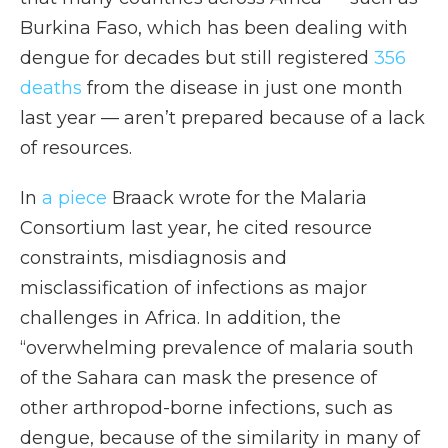
Burkina Faso, which has been dealing with
dengue for decades but still registered
356
deaths
from the disease in just one month
last year — aren’t prepared because of a lack
of resources.
In
a piece
Braack wrote for the Malaria
Consortium last year, he cited resource
constraints, misdiagnosis and
misclassification of infections as major
challenges in Africa. In addition, the
“overwhelming prevalence of malaria south
of the Sahara can mask the presence of
other arthropod-borne infections, such as
dengue, because of the similarity in many of