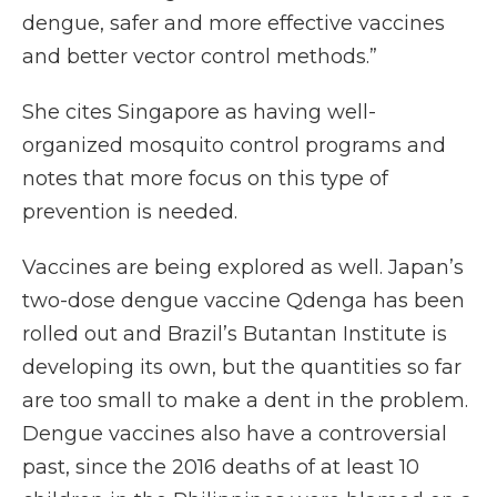
dengue, safer and more effective vaccines
and better vector control methods.”
She cites Singapore as having well-
organized mosquito control programs and
notes that more focus on this type of
prevention is needed.
Vaccines are being explored as well. Japan’s
two-dose dengue vaccine Qdenga has been
rolled out and Brazil’s Butantan Institute is
developing its own, but the quantities so far
are too small to make a dent in the problem.
Dengue vaccines also have a controversial
past, since the 2016 deaths of at least 10