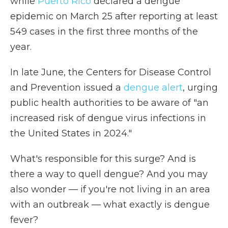
while
Puerto Rico
declared a dengue
epidemic on March 25 after reporting at least
549 cases in the first three months of the
year.
In late June, the Centers for Disease Control
and Prevention issued a
dengue alert
, urging
public health authorities to be aware of "an
increased risk of dengue virus infections in
the United States in 2024."
What's responsible for this surge? And is
there a way to quell dengue? And you may
also wonder — if you're not living in an area
with an outbreak — what exactly is dengue
fever?