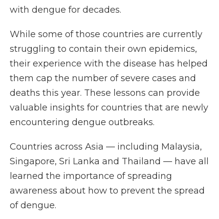
with dengue for decades.
While some of those countries are currently
struggling to contain their own epidemics,
their experience with the disease has helped
them cap the number of severe cases and
deaths this year. These lessons can provide
valuable insights for countries that are newly
encountering dengue outbreaks.
Countries across Asia — including Malaysia,
Singapore, Sri Lanka and Thailand — have all
learned the importance of spreading
awareness about how to prevent the spread
of dengue.