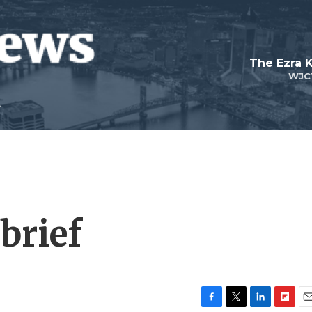
The Ezra 
WJC
brief