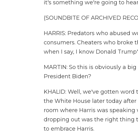
it's something we're going to hear
(SOUNDBITE OF ARCHIVED REC
HARRIS: Predators who abused wo
consumers. Cheaters who broke th
when I say, I know Donald Trump'
MARTIN: So this is obviously a bi
President Biden?
KHALID: Well, we've gotten word t
the White House later today after 
room where Harris was speaking w
dropping out was the right thing 
to embrace Harris.