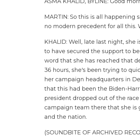
ASMA KHALID, BYLINE: Good morn
MARTIN: So this is all happening s
no modern precedent for all this. 
KHALID: Well, late last night, she
to have secured the support to be
word that she has reached that dele
36 hours, she's been trying to qui
her campaign headquarters in Del
that this had been the Biden-Har
president dropped out of the race 
campaign team there that she is g
and the nation.
(SOUNDBITE OF ARCHIVED REC