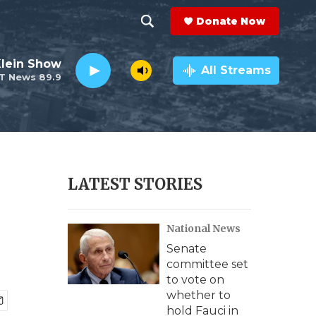
Donate Now
S
S
e
h
Klein Show
a
All Streams
T News 89.9
r
o
c
h
w
Q
u
S
e
r
e
LATEST STORIES
y
a
National News
r
Senate
c
committee set
to vote on
h
whether to
hold Fauci in