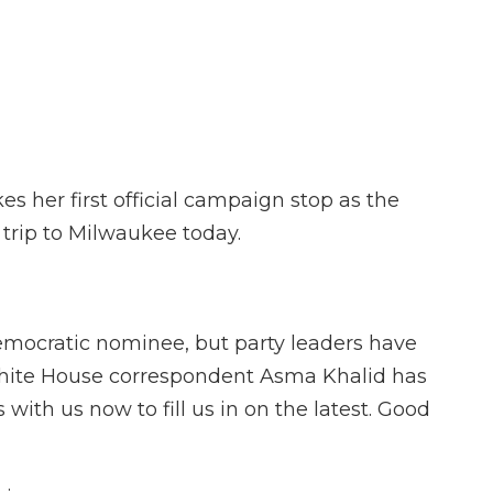
F
T
L
F
E
a
w
i
l
m
c
i
n
i
a
e
t
k
p
i
b
t
e
b
l
o
e
d
o
o
r
I
a
k
n
r
d
s her first official campaign stop as the
trip to Milwaukee today.
 Democratic nominee, but party leaders have
White House correspondent Asma Khalid has
with us now to fill us in on the latest. Good