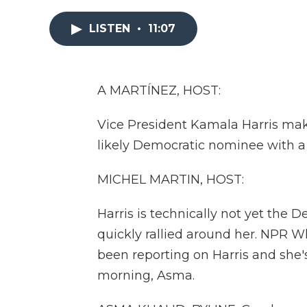
LISTEN
•
11:07
A MARTÍNEZ, HOST:
Vice President Kamala Harris make
likely Democratic nominee with a 
MICHEL MARTIN, HOST:
Harris is technically not yet the
quickly rallied around her. NPR 
been reporting on Harris and she's 
morning, Asma.