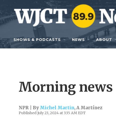
Skip to main content
SHOWS & PODCASTS
NEWS
ABOUT
Morning news 
NPR | By
Michel Martin
,
A Martínez
Published July 23, 2024 at 3:35 AM EDT