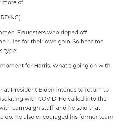
 more of.
ORDING)
men. Fraudsters who ripped off
e rules for their own gain. So hear me
s type.
g moment for Harris. What's going on with
hat President Biden intends to return to
isolating with COVID. He called into the
ith campaign staff, and he said that
to do. He also encouraged his former team