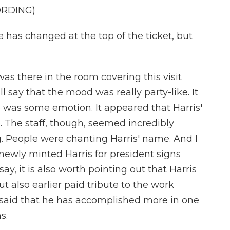
ORDING)
as changed at the top of the ticket, but
as there in the room covering this visit
l say that the mood was really party-like. It
e was some emotion. It appeared that Harris'
. The staff, though, seemed incredibly
. People were chanting Harris' name. And I
ewly minted Harris for president signs
say, it is also worth pointing out that Harris
t also earlier paid tribute to the work
 said that he has accomplished more in one
s.