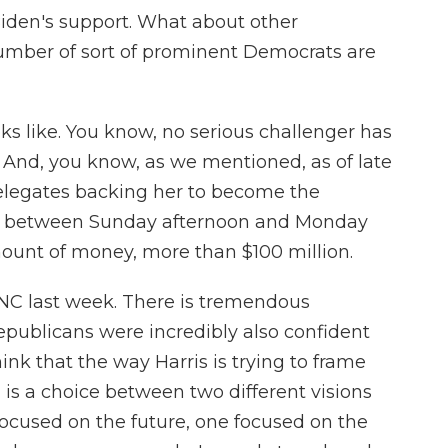
Biden's support. What about other
umber of sort of prominent Democrats are
ks like. You know, no serious challenger has
 And, you know, as we mentioned, as of late
elegates backing her to become the
t between Sunday afternoon and Monday
amount of money, more than $100 million.
RNC last week. There is tremendous
ublicans were incredibly also confident
think that the way Harris is trying to frame
n is a choice between two different visions
e focused on the future, one focused on the