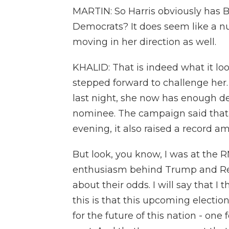
MARTIN: So Harris obviously has 
Democrats? It does seem like a n
moving in her direction as well.
KHALID: That is indeed what it loo
stepped forward to challenge her.
last night, she now has enough d
nominee. The campaign said tha
evening, it also raised a record 
But look, you know, I was at the 
enthusiasm behind Trump and Rep
about their odds. I will say that I 
this is that this upcoming electio
for the future of this nation - on