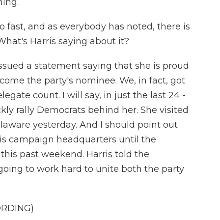
ing.
o fast, and as everybody has noted, there is
What's Harris saying about it?
 issued a statement saying that she is proud
come the party's nominee. We, in fact, got
gate count. I will say, in just the last 24 -
ckly rally Democrats behind her. She visited
aware yesterday. And I should point out
ris campaign headquarters until the
this past weekend. Harris told the
oing to work hard to unite both the party
ORDING)