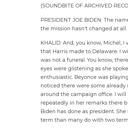
(SOUNDBITE OF ARCHIVED REC
PRESIDENT JOE BIDEN: The name h
the mission hasn't changed at all.
KHALID: And, you know, Michel, I w
that Harris made to Delaware. I wil
was not a funeral. You know, ther
eyes were glistening as she spoke
enthusiastic. Beyonce was playing
noticed there were some already n
around the campaign office. I will 
repeatedly in her remarks there bu
Biden has done as president. She
term than many do with two term