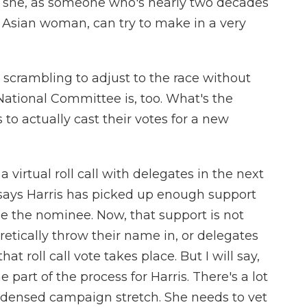
t she, as someone who's nearly two decades
Asian woman, can try to make in a very
scrambling to adjust to the race without
ational Committee is, too. What's the
 to actually cast their votes for a new
virtual roll call with delegates in the next
says Harris has picked up enough support
me the nominee. Now, that support is not
etically throw their name in, or delegates
t roll call vote takes place. But I will say,
 part of the process for Harris. There's a lot
condensed campaign stretch. She needs to vet