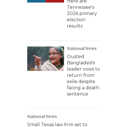
Here are
Tennessee's
2026 primary
election
results
National News
Ousted
Bangladeshi
leader vows to
return from
exile despite
facing a death
sentence
National News
Small Texas law firm set to