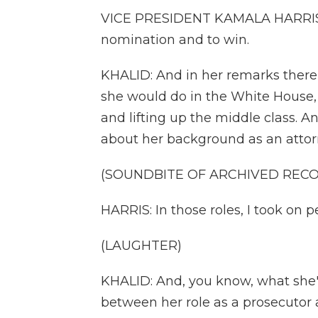
VICE PRESIDENT KAMALA HARRIS: It
nomination and to win.
KHALID: And in her remarks there,
she would do in the White House, 
and lifting up the middle class. 
about her background as an attor
(SOUNDBITE OF ARCHIVED REC
HARRIS: In those roles, I took on pe
(LAUGHTER)
KHALID: And, you know, what she's 
between her role as a prosecutor a