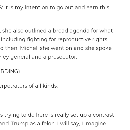
 is my intention to go out and earn this
 she also outlined a broad agenda for what
including fighting for reproductive rights
And then, Michel, she went on and she spoke
ney general and a prosecutor.
ORDING)
rpetrators of all kinds.
trying to do here is really set up a contrast
nd Trump as a felon. I will say, I imagine