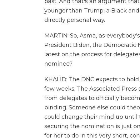
past. And that's an argument tha
younger than Trump, a Black and 
directly personal way.
MARTIN: So, Asma, as everybody's 
President Biden, the Democratic N
latest on the process for delegates
nominee?
KHALID: The DNC expects to hold a 
few weeks. The Associated Press 
from delegates to officially beco
binding. Someone else could theor
could change their mind up until tha
securing the nomination is just one
for her to do in this very short, 