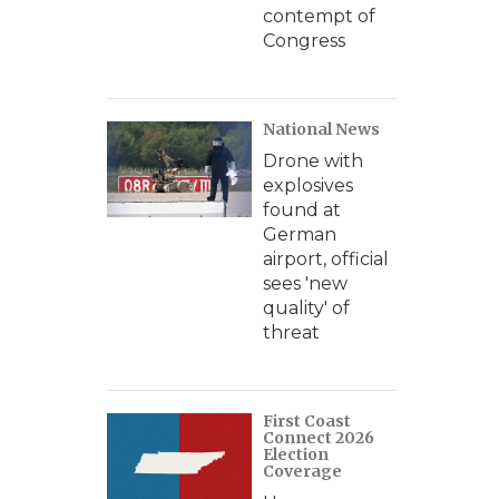
contempt of
Congress
National News
Drone with
explosives
found at
German
airport, official
sees 'new
quality' of
threat
First Coast
Connect 2026
Election
Coverage