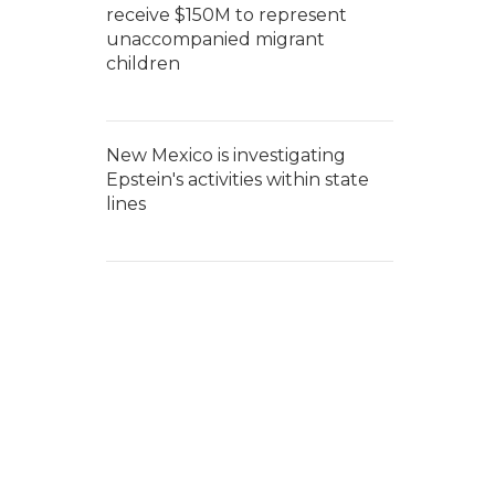
receive $150M to represent
unaccompanied migrant
children
New Mexico is investigating
Epstein's activities within state
lines