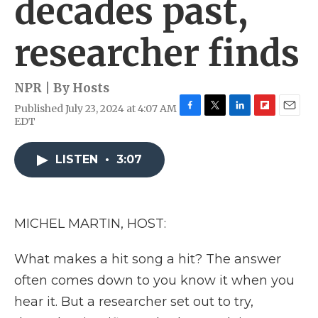
decades past,
researcher finds
NPR | By
Hosts
Published July 23, 2024 at 4:07 AM
F
T
L
F
E
EDT
a
w
i
l
m
c
i
n
i
a
e
t
k
p
i
LISTEN
•
3:07
b
t
e
b
l
o
e
d
o
o
r
I
a
k
n
r
MICHEL MARTIN, HOST:
d
What makes a hit song a hit? The answer
often comes down to you know it when you
hear it. But a researcher set out to try,