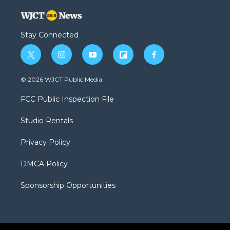
Stay Connected
t
i
y
f
f
w
n
o
l
a
i
s
u
i
c
© 2026 WJCT Public Media
t
t
t
p
e
t
a
u
b
b
FCC Public Inspection File
e
g
b
o
o
r
r
e
a
o
Studio Rentals
a
r
k
m
d
Privacy Policy
DMCA Policy
Sponsorship Opportunities