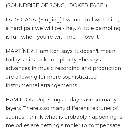
(SOUNDBITE OF SONG, "POKER FACE")
LADY GAGA: (Singing) I wanna roll with him,
a hard pair we will be - hey. A little gambling
is fun when you're with me - I love it.
MARTÍNEZ: Hamilton says, It doesn't mean
today's hits lack complexity. She says
advances in music recording and production
are allowing for more sophisticated
instrumental arrangements.
HAMILTON: Pop songs today have so many
layers. There's so many different textures of
sounds. I think what is probably happening is
melodies are getting simpler to compensate