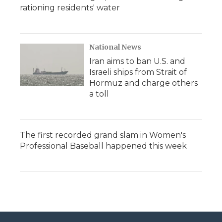
rationing residents' water
National News
Iran aims to ban U.S. and
Israeli ships from Strait of
Hormuz and charge others
a toll
The first recorded grand slam in Women's
Professional Baseball happened this week