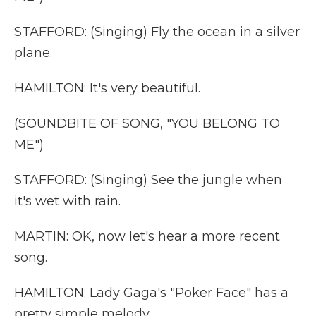
STAFFORD: (Singing) Fly the ocean in a silver
plane.
HAMILTON: It's very beautiful.
(SOUNDBITE OF SONG, "YOU BELONG TO
ME")
STAFFORD: (Singing) See the jungle when
it's wet with rain.
MARTIN: OK, now let's hear a more recent
song.
HAMILTON: Lady Gaga's "Poker Face" has a
pretty simple melody.