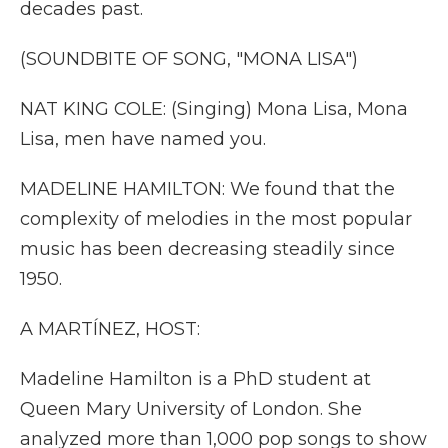
decades past.
(SOUNDBITE OF SONG, "MONA LISA")
NAT KING COLE: (Singing) Mona Lisa, Mona
Lisa, men have named you.
MADELINE HAMILTON: We found that the
complexity of melodies in the most popular
music has been decreasing steadily since
1950.
A MARTÍNEZ, HOST:
Madeline Hamilton is a PhD student at
Queen Mary University of London. She
analyzed more than 1,000 pop songs to show