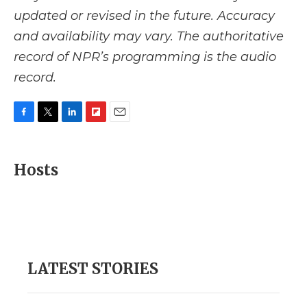
updated or revised in the future. Accuracy
and availability may vary. The authoritative
record of NPR’s programming is the audio
record.
F
T
L
F
E
a
w
i
l
m
c
i
n
i
a
e
t
k
p
i
Hosts
b
t
e
b
l
o
e
d
o
o
r
I
a
k
n
r
d
LATEST STORIES