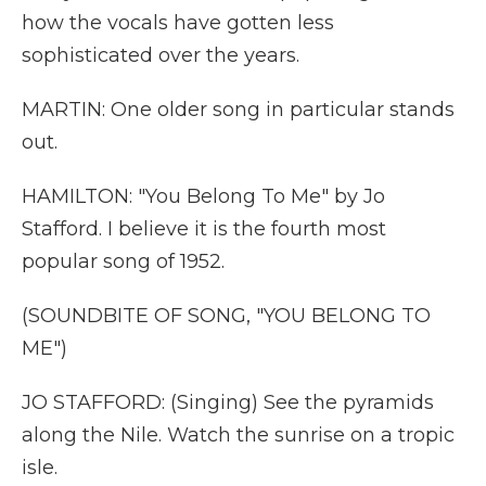
how the vocals have gotten less
sophisticated over the years.
MARTIN: One older song in particular stands
out.
HAMILTON: "You Belong To Me" by Jo
Stafford. I believe it is the fourth most
popular song of 1952.
(SOUNDBITE OF SONG, "YOU BELONG TO
ME")
JO STAFFORD: (Singing) See the pyramids
along the Nile. Watch the sunrise on a tropic
isle.