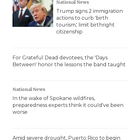
National News
Trump signs 2 immigration
actions to curb 'birth
tourism,' limit birthright
citizenship
For Grateful Dead devotees, the 'Days
Between' honor the lessons the band taught
National News
In the wake of Spokane wildfires,
preparedness experts think it could've been
worse
Amid severe drought, Puerto Rico to begin