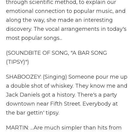
through scientific method, to explain our
emotional connection to popular music, and
along the way, she made an interesting
discovery. The vocal arrangements in today's
most popular songs...
(SOUNDBITE OF SONG, "A BAR SONG
(TIPSY)")
SHABOOZEY: (Singing) Someone pour me up
a double shot of whiskey. They know me and
Jack Daniels got a history. There's a party
downtown near Fifth Street. Everybody at
the bar gettin' tipsy.
MARTIN: ...Are much simpler than hits from