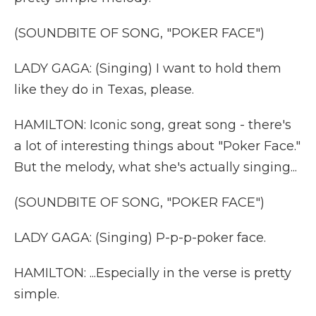
(SOUNDBITE OF SONG, "POKER FACE")
LADY GAGA: (Singing) I want to hold them
like they do in Texas, please.
HAMILTON: Iconic song, great song - there's
a lot of interesting things about "Poker Face."
But the melody, what she's actually singing...
(SOUNDBITE OF SONG, "POKER FACE")
LADY GAGA: (Singing) P-p-p-poker face.
HAMILTON: ...Especially in the verse is pretty
simple.