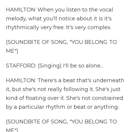
HAMILTON: When you listen to the vocal
melody, what you'll notice about it is it's
rhythmically very free. It's very complex.
(SOUNDBITE OF SONG, "YOU BELONG TO
ME")
STAFFORD: (Singing) I'll be so alone...
HAMILTON: There's a beat that's underneath
it, but she's not really following it. She's just
kind of floating over it. She's not constrained
by a particular rhythm or beat or anything.
(SOUNDBITE OF SONG, "YOU BELONG TO
ME")