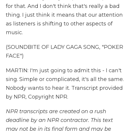
for that. And I don't think that's really a bad
thing. I just think it means that our attention
as listeners is shifting to other aspects of
music.
(SOUNDBITE OF LADY GAGA SONG, "POKER
FACE")
MARTIN: I'm just going to admit this - I can't
sing. Simple or complicated, it's all the same.
Nobody wants to hear it. Transcript provided
by NPR, Copyright NPR.
NPR transcripts are created on a rush
deadline by an NPR contractor. This text
may not be in its final form and may be