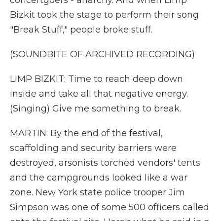
concertgoers - anarchy. And when Limp
Bizkit took the stage to perform their song
"Break Stuff," people broke stuff.
(SOUNDBITE OF ARCHIVED RECORDING)
LIMP BIZKIT: Time to reach deep down
inside and take all that negative energy.
(Singing) Give me something to break.
MARTIN: By the end of the festival,
scaffolding and security barriers were
destroyed, arsonists torched vendors' tents
and the campgrounds looked like a war
zone. New York state police trooper Jim
Simpson was one of some 500 officers called