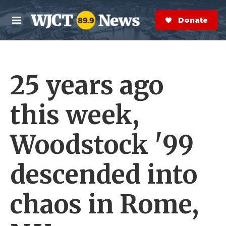
Skip to main content
S
e
Donate Now
M
a
e
r
n
c
u
h
25 years ago
e
r
y
this week,
Woodstock '99
descended into
chaos in Rome,