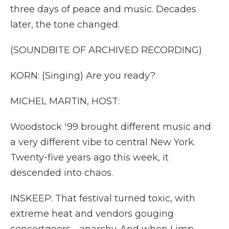
three days of peace and music. Decades
later, the tone changed.
(SOUNDBITE OF ARCHIVED RECORDING)
KORN: (Singing) Are you ready?
MICHEL MARTIN, HOST:
Woodstock '99 brought different music and
a very different vibe to central New York.
Twenty-five years ago this week, it
descended into chaos.
INSKEEP: That festival turned toxic, with
extreme heat and vendors gouging