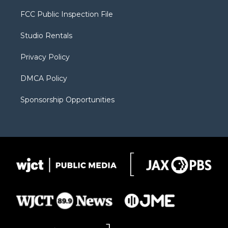
t
t
t
p
e
t
a
u
b
b
FCC Public Inspection File
e
g
b
o
o
r
r
e
a
o
Studio Rentals
a
r
k
m
d
Privacy Policy
DMCA Policy
Sponsorship Opportunities