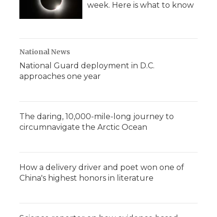
week. Here is what to know
National News
National Guard deployment in D.C.
approaches one year
The daring, 10,000-mile-long journey to
circumnavigate the Arctic Ocean
How a delivery driver and poet won one of
China's highest honors in literature