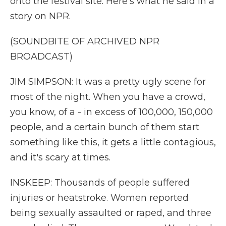
onto the festival site. Here's what he said in a
story on NPR.
(SOUNDBITE OF ARCHIVED NPR
BROADCAST)
JIM SIMPSON: It was a pretty ugly scene for
most of the night. When you have a crowd,
you know, of a - in excess of 100,000, 150,000
people, and a certain bunch of them start
something like this, it gets a little contagious,
and it's scary at times.
INSKEEP: Thousands of people suffered
injuries or heatstroke. Women reported
being sexually assaulted or raped, and three