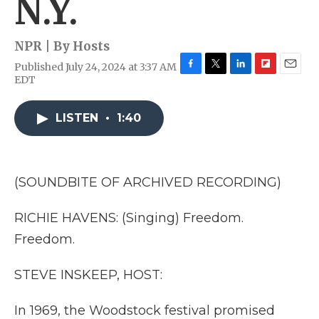
N.Y.
NPR | By
Hosts
Published July 24, 2024 at 3:37 AM
F
T
L
F
E
EDT
a
w
i
l
m
c
i
n
i
a
e
t
k
p
i
LISTEN
•
1:40
b
t
e
b
l
o
e
d
o
o
r
I
a
k
n
r
(SOUNDBITE OF ARCHIVED RECORDING)
d
RICHIE HAVENS: (Singing) Freedom.
Freedom.
STEVE INSKEEP, HOST:
In 1969, the Woodstock festival promised