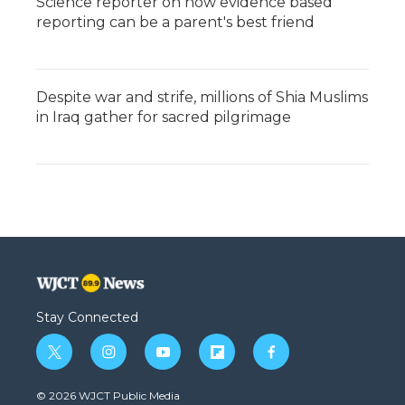
Science reporter on how evidence based
reporting can be a parent's best friend
Despite war and strife, millions of Shia Muslims
in Iraq gather for sacred pilgrimage
Stay Connected
t
i
y
f
f
w
n
o
l
a
i
s
u
i
c
© 2026 WJCT Public Media