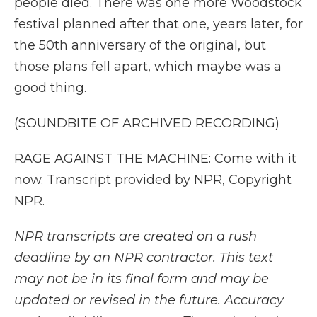
people died. There was one more Woodstock
festival planned after that one, years later, for
the 50th anniversary of the original, but
those plans fell apart, which maybe was a
good thing.
(SOUNDBITE OF ARCHIVED RECORDING)
RAGE AGAINST THE MACHINE: Come with it
now. Transcript provided by NPR, Copyright
NPR.
NPR transcripts are created on a rush
deadline by an NPR contractor. This text
may not be in its final form and may be
updated or revised in the future. Accuracy