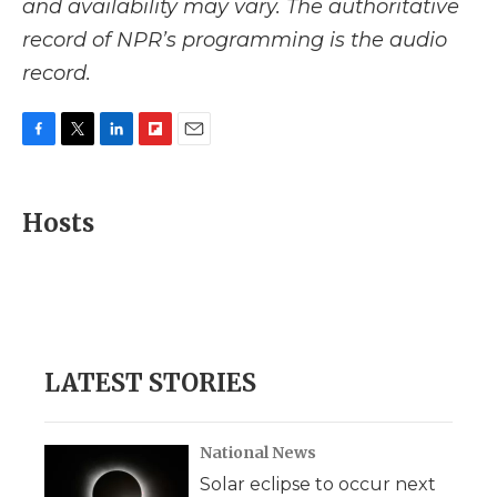
and availability may vary. The authoritative
record of NPR’s programming is the audio
record.
F
T
L
F
E
a
w
i
l
m
c
i
n
i
a
e
t
k
p
i
Hosts
b
t
e
b
l
o
e
d
o
o
r
I
a
k
n
r
d
LATEST STORIES
National News
Solar eclipse to occur next