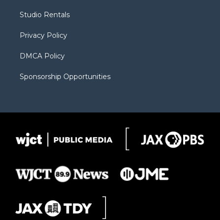
r
r
e
a
o
Studio Rentals
a
r
k
m
d
Privacy Policy
DMCA Policy
Sponsorship Opportunities