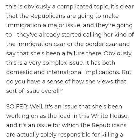
this is obviously a complicated topic. It's clear
that the Republicans are going to make
immigration a major issue, and they're going
to - they've already started calling her kind of
the immigration czar or the border czar and
say that she's been a failure there. Obviously,
this is a very complex issue. It has both
domestic and international implications. But
do you have a sense of how she views that
sort of issue overall?
SOIFER: Well, it's an issue that she's been
working on as the lead in this White House,
and it's an issue for which the Republicans
are actually solely responsible for killing a