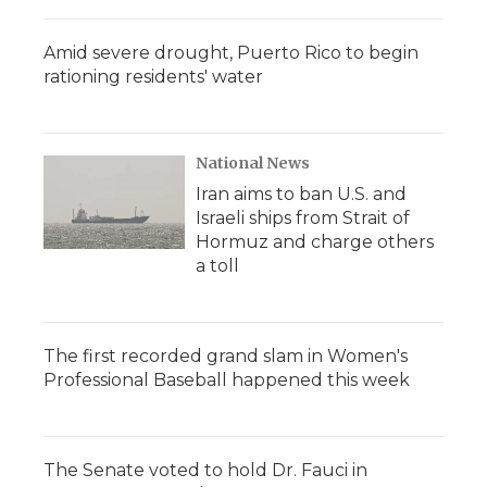
Amid severe drought, Puerto Rico to begin
rationing residents' water
National News
Iran aims to ban U.S. and
Israeli ships from Strait of
Hormuz and charge others
a toll
The first recorded grand slam in Women's
Professional Baseball happened this week
The Senate voted to hold Dr. Fauci in