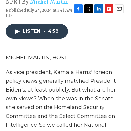
NPR | By
Michel Martin
Published July 24, 2024 at 3:41 AM
F
T
L
F
E
EDT
a
w
i
l
m
c
i
n
i
a
e
t
k
p
i
LISTEN
•
4:58
b
t
e
b
l
o
e
d
o
o
r
I
a
k
n
r
MICHEL MARTIN, HOST:
d
As vice president, Kamala Harris' foreign
policy views generally matched President
Biden's, at least publicly. But what are her
own views? When she was in the Senate,
she served on the Homeland Security
Committee and the Select Committee on
Intelligence. So we called her National