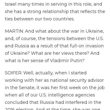
Israel many times in serving in this role, and
she has a strong relationship that reflects the
ties between our two countries.
MARTIN: And what about the war in Ukraine,
and, of course, the tensions between the U.S.
and Russia as a result of that full-on invasion
of Ukraine? What are her views there? And
what is her sense of Vladimir Putin?
SOIFER: Well, actually, when I started
working with her as national security advisor
in the Senate, it was her first week on the job
when all of our U.S. intelligence agencies
concluded that Russia had interfered in the
2016 election. And at the time, she was one