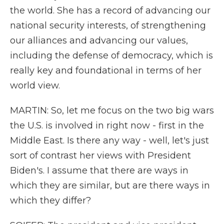
the world. She has a record of advancing our
national security interests, of strengthening
our alliances and advancing our values,
including the defense of democracy, which is
really key and foundational in terms of her
world view.
MARTIN: So, let me focus on the two big wars
the U.S. is involved in right now - first in the
Middle East. Is there any way - well, let's just
sort of contrast her views with President
Biden's. I assume that there are ways in
which they are similar, but are there ways in
which they differ?