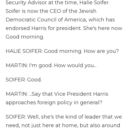
Security Advisor at the time, Halie Soifer.
Soifer is now the CEO of the Jewish
Democratic Council of America, which has
endorsed Harris for president. She's here now
Good morning.
HALIE SOIFER: Good morning. How are you?
MARTIN: I'm good. How would you...
SOIFER: Good.
MARTIN: ...Say that Vice President Harris
approaches foreign policy in general?
SOIFER: Well, she's the kind of leader that we
need, not just here at home, but also around