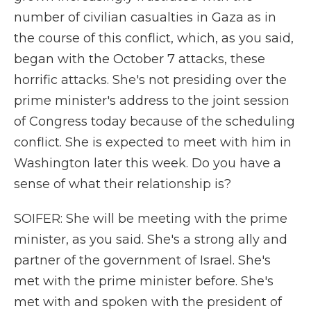
number of civilian casualties in Gaza as in
the course of this conflict, which, as you said,
began with the October 7 attacks, these
horrific attacks. She's not presiding over the
prime minister's address to the joint session
of Congress today because of the scheduling
conflict. She is expected to meet with him in
Washington later this week. Do you have a
sense of what their relationship is?
SOIFER: She will be meeting with the prime
minister, as you said. She's a strong ally and
partner of the government of Israel. She's
met with the prime minister before. She's
met with and spoken with the president of