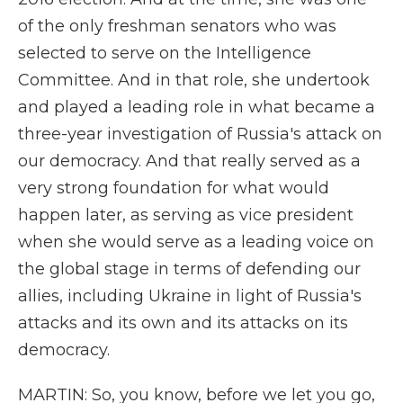
of the only freshman senators who was
selected to serve on the Intelligence
Committee. And in that role, she undertook
and played a leading role in what became a
three-year investigation of Russia's attack on
our democracy. And that really served as a
very strong foundation for what would
happen later, as serving as vice president
when she would serve as a leading voice on
the global stage in terms of defending our
allies, including Ukraine in light of Russia's
attacks and its own and its attacks on its
democracy.
MARTIN: So, you know, before we let you go,