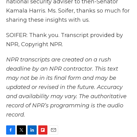
national security adviser to then-Senator
Kamala Harris. Ms. Soifer, thanks so much for
sharing these insights with us.
SOIFER: Thank you. Transcript provided by
NPR, Copyright NPR.
NPR transcripts are created on a rush
deadline by an NPR contractor. This text
may not be in its final form and may be
updated or revised in the future. Accuracy
and availability may vary. The authoritative
record of NPR’s programming is the audio
record.
F
T
L
F
E