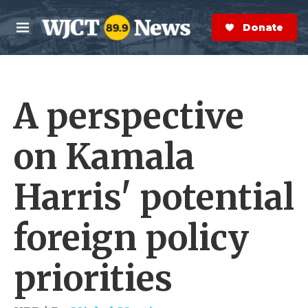
Skip to main content
S
e
Donate Now
M
a
e
r
n
c
u
h
A perspective
e
r
y
on Kamala
Harris' potential
foreign policy
priorities