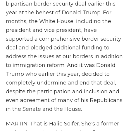
bipartisan border security deal earlier this
year at the behest of Donald Trump. For
months, the White House, including the
president and vice president, have
supported a comprehensive border security
deal and pledged additional funding to
address the issues at our borders in addition
to immigration reform. And it was Donald
Trump who earlier this year, decided to
completely undermine and end that deal,
despite the participation and inclusion and
even agreement of many of his Republicans
in the Senate and the House.
MARTIN: That is Halie Soifer. She's a former