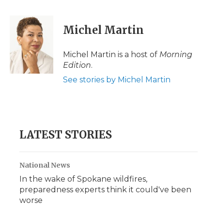
a
w
i
l
m
c
i
n
i
a
e
t
k
p
i
Michel Martin
b
t
e
b
l
o
e
d
o
o
r
I
a
Michel Martin is a host of
Morning
k
n
r
Edition
.
d
See stories by Michel Martin
LATEST STORIES
National News
In the wake of Spokane wildfires,
preparedness experts think it could've been
worse