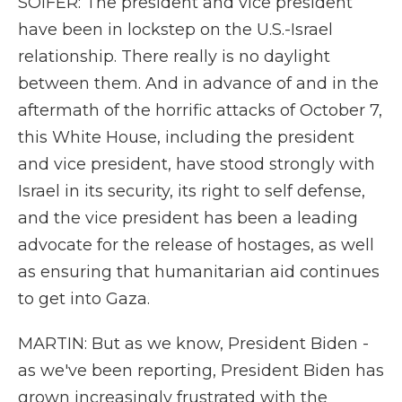
SOIFER: The president and vice president
have been in lockstep on the U.S.-Israel
relationship. There really is no daylight
between them. And in advance of and in the
aftermath of the horrific attacks of October 7,
this White House, including the president
and vice president, have stood strongly with
Israel in its security, its right to self defense,
and the vice president has been a leading
advocate for the release of hostages, as well
as ensuring that humanitarian aid continues
to get into Gaza.
MARTIN: But as we know, President Biden -
as we've been reporting, President Biden has
grown increasingly frustrated with the