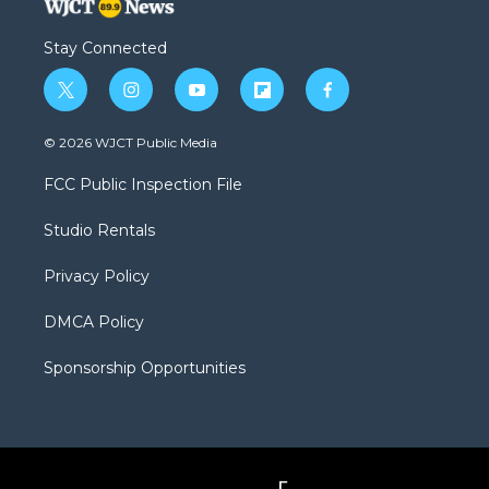
Stay Connected
t
i
y
f
f
w
n
o
l
a
i
s
u
i
c
© 2026 WJCT Public Media
t
t
t
p
e
t
a
u
b
b
FCC Public Inspection File
e
g
b
o
o
r
r
e
a
o
Studio Rentals
a
r
k
m
d
Privacy Policy
DMCA Policy
Sponsorship Opportunities