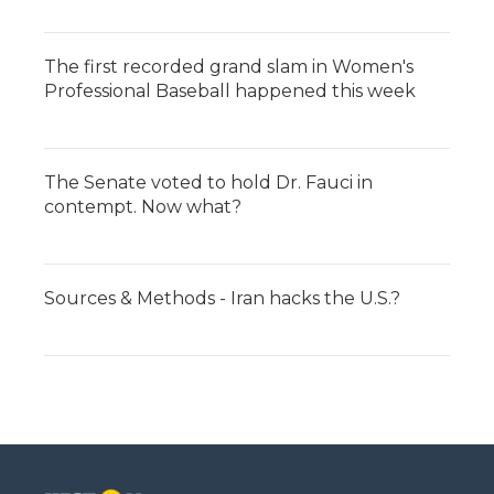
The first recorded grand slam in Women's
Professional Baseball happened this week
The Senate voted to hold Dr. Fauci in
contempt. Now what?
Sources & Methods - Iran hacks the U.S.?