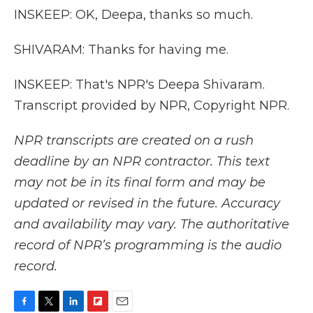
INSKEEP: OK, Deepa, thanks so much.
SHIVARAM: Thanks for having me.
INSKEEP: That's NPR's Deepa Shivaram.
Transcript provided by NPR, Copyright NPR.
NPR transcripts are created on a rush
deadline by an NPR contractor. This text
may not be in its final form and may be
updated or revised in the future. Accuracy
and availability may vary. The authoritative
record of NPR’s programming is the audio
record.