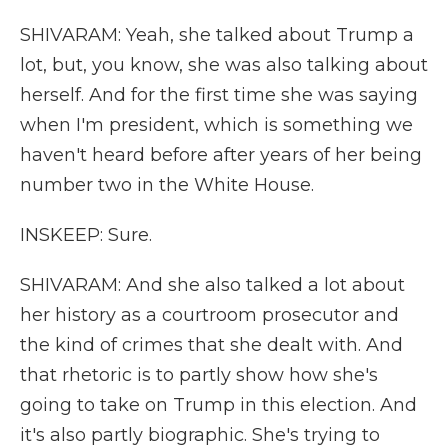
SHIVARAM: Yeah, she talked about Trump a
lot, but, you know, she was also talking about
herself. And for the first time she was saying
when I'm president, which is something we
haven't heard before after years of her being
number two in the White House.
INSKEEP: Sure.
SHIVARAM: And she also talked a lot about
her history as a courtroom prosecutor and
the kind of crimes that she dealt with. And
that rhetoric is to partly show how she's
going to take on Trump in this election. And
it's also partly biographic. She's trying to