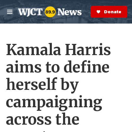
Skip to main content
S
e
Donate Now
M
a
e
r
n
c
u
h
Kamala Harris
e
r
y
aims to define
herself by
campaigning
across the