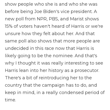
show people who she is and who she was
before being Joe Biden's vice president. A
new poll from NPR, PBS, and Marist shows
15% of voters haven't heard of Harris or we're
unsure how they felt about her. And that
same poll also shows that more people are
undecided in this race now that Harris is
likely going to be the nominee. And that's
why I thought it was really interesting to see
Harris lean into her history as a prosecutor.
There's a bit of reintroducing her to the
country that the campaign has to do, and
keep in mind, in a really condensed period of
time.