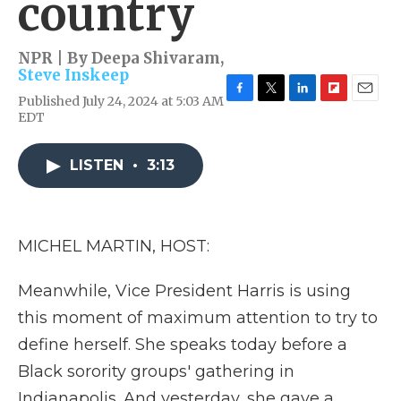
country
NPR | By
Deepa Shivaram
,
Steve Inskeep
Published July 24, 2024 at 5:03 AM
F
T
L
F
E
EDT
a
w
i
l
m
c
i
n
i
a
e
t
k
p
i
LISTEN
•
3:13
b
t
e
b
l
o
e
d
o
o
r
I
a
k
n
r
d
MICHEL MARTIN, HOST:
Meanwhile, Vice President Harris is using
this moment of maximum attention to try to
define herself. She speaks today before a
Black sorority groups' gathering in
Indianapolis. And yesterday, she gave a