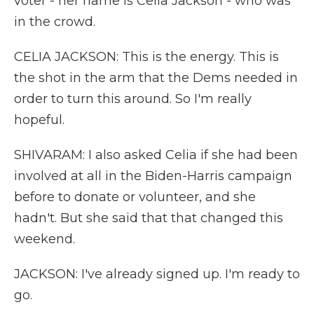
voter - her name is Celia Jackson - who was
in the crowd.
CELIA JACKSON: This is the energy. This is
the shot in the arm that the Dems needed in
order to turn this around. So I'm really
hopeful.
SHIVARAM: I also asked Celia if she had been
involved at all in the Biden-Harris campaign
before to donate or volunteer, and she
hadn't. But she said that that changed this
weekend.
JACKSON: I've already signed up. I'm ready to
go.