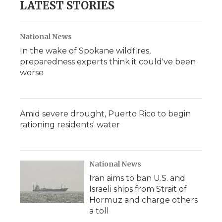
LATEST STORIES
National News
In the wake of Spokane wildfires,
preparedness experts think it could've been
worse
Amid severe drought, Puerto Rico to begin
rationing residents' water
National News
Iran aims to ban U.S. and
Israeli ships from Strait of
Hormuz and charge others
a toll