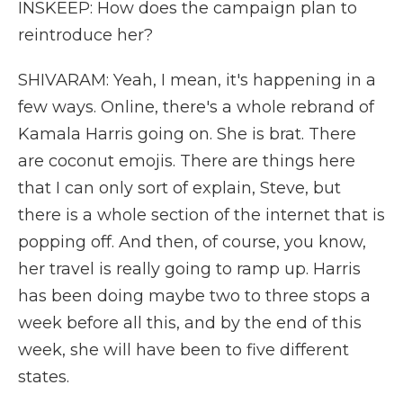
INSKEEP: How does the campaign plan to
reintroduce her?
SHIVARAM: Yeah, I mean, it's happening in a
few ways. Online, there's a whole rebrand of
Kamala Harris going on. She is brat. There
are coconut emojis. There are things here
that I can only sort of explain, Steve, but
there is a whole section of the internet that is
popping off. And then, of course, you know,
her travel is really going to ramp up. Harris
has been doing maybe two to three stops a
week before all this, and by the end of this
week, she will have been to five different
states.