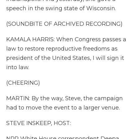
speech in the swing state of Wisconsin.
(SOUNDBITE OF ARCHIVED RECORDING)
KAMALA HARRIS: When Congress passes a
law to restore reproductive freedoms as
president of the United States, I will sign it
into law.
(CHEERING)
MARTIN: By the way, Steve, the campaign
had to move the event to a larger venue.
STEVE INSKEEP, HOST:
NPR White House correspondent Deepa