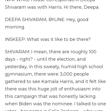
Shivaram was with Harris. Hi there, Deepa.
DEEPA SHIVARAM, BYLINE: Hey, good
morning.
INSKEEP: What was it like to be there?
SHIVARAM: I mean, there are roughly 100
days - right? - until the election, and
yesterday, in this sweaty, humid high school
gymnasium, there were 3,000 people
gathered to see Kamala Harris, and it felt like
there was this huge jolt of enthusiasm into
this campaign that was honestly lacking
when Biden was the nominee. I talked to one