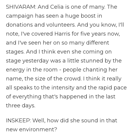
SHIVARAM: And Celia is one of many. The
campaign has seen a huge boost in
donations and volunteers. And you know, I'll
note, I've covered Harris for five years now,
and I've seen her on so many different
stages. And I think even she coming on
stage yesterday was a little stunned by the
energy in the room - people chanting her
name, the size of the crowd. I think it really
all speaks to the intensity and the rapid pace
of everything that's happened in the last
three days.
INSKEEP: Well, how did she sound in that
new environment?