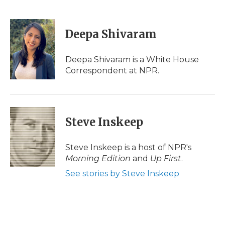
F
T
L
F
E
a
w
i
l
m
c
i
n
i
a
e
t
k
p
i
Deepa Shivaram
b
t
e
b
l
o
e
d
o
o
r
I
a
Deepa Shivaram is a White House
k
n
r
Correspondent at NPR.
d
Steve Inskeep
Steve Inskeep is a host of NPR's
Morning Edition
and
Up First
.
See stories by Steve Inskeep