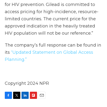
for HIV prevention. Gilead is committed to
access pricing for high-incidence, resource-
limited countries. The current price for the
approved indication in the heavily treated
HIV population will not be our reference.”
The company’s full response can be found in
its
“Updated Statement on Global Access
Planning.”
Copyright 2024 NPR
F
T
L
F
E
a
w
i
l
m