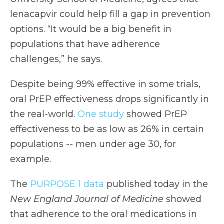
lenacapvir could help fill a gap in prevention
options. “It would be a big benefit in
populations that have adherence
challenges,” he says.
Despite being 99% effective in some trials,
oral PrEP effectiveness drops significantly in
the real-world.
One study
showed PrEP
effectiveness to be as low as 26% in certain
populations -- men under age 30, for
example.
The
PURPOSE 1 data
published today in the
New England Journal of Medicine
showed
that adherence to the oral medications in