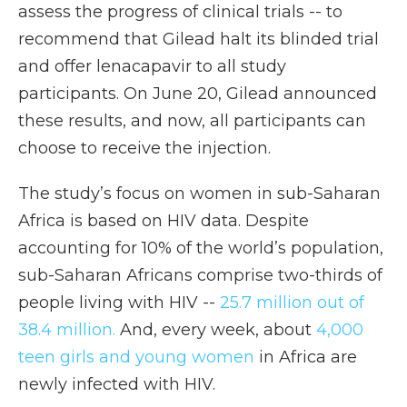
assess the progress of clinical trials -- to
recommend that Gilead halt its blinded trial
and offer lenacapavir to all study
participants. On June 20, Gilead announced
these results, and now, all participants can
choose to receive the injection.
The study’s focus on women in sub-Saharan
Africa is based on HIV data. Despite
accounting for 10% of the world’s population,
sub-Saharan Africans comprise two-thirds of
people living with HIV --
25.7 million out of
38.4 million.
And, every week, about
4,000
teen girls and young women
in Africa are
newly infected with HIV.