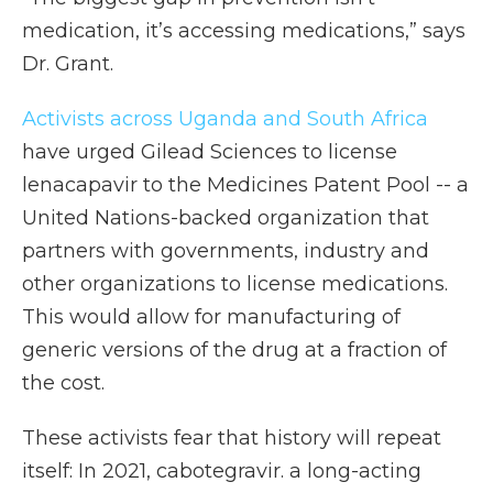
medication, it’s accessing medications,” says
Dr. Grant.
Activists across Uganda and South Africa
have urged Gilead Sciences to license
lenacapavir to the Medicines Patent Pool -- a
United Nations-backed organization that
partners with governments, industry and
other organizations to license medications.
This would allow for manufacturing of
generic versions of the drug at a fraction of
the cost.
These activists fear that history will repeat
itself: In 2021, cabotegravir. a long-acting