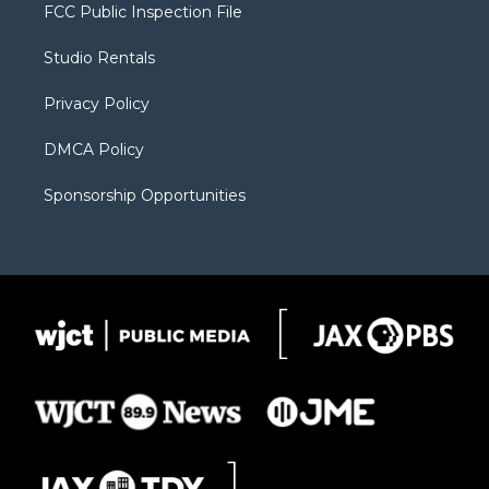
t
a
u
b
b
FCC Public Inspection File
e
g
b
o
o
r
r
e
a
o
Studio Rentals
a
r
k
m
d
Privacy Policy
DMCA Policy
Sponsorship Opportunities