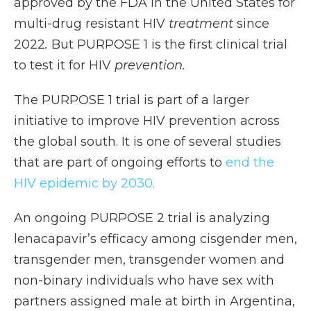
approved by the FDA in the United States for
multi-drug resistant HIV
treatment
since
2022
.
But PURPOSE 1 is the first clinical trial
to test it for HIV
prevention.
The PURPOSE 1 trial is part of a larger
initiative to improve HIV prevention across
the global south. It is one of several studies
that are part of ongoing efforts to
end the
HIV epidemic by 2030.
An ongoing PURPOSE 2 trial is analyzing
lenacapavir’s efficacy among cisgender men,
transgender men, transgender women and
non-binary individuals who have sex with
partners assigned male at birth in Argentina,