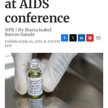
at AIDS
conference
NPR | By
Maria Isabel
Barros Guinle
Published July 24, 2024 at 3:39 PM
F
T
L
F
E
EDT
a
w
i
l
m
c
i
n
i
a
e
t
k
p
i
b
t
e
b
l
o
e
d
o
o
r
I
a
k
n
r
d