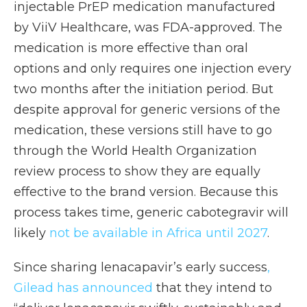
injectable PrEP medication manufactured
by ViiV Healthcare, was FDA-approved. The
medication is more effective than oral
options and only requires one injection every
two months after the initiation period. But
despite approval for generic versions of the
medication, these versions still have to go
through the World Health Organization
review process to show they are equally
effective to the brand version. Because this
process takes time, generic cabotegravir will
likely
not be available in Africa until 2027
.
Since sharing lenacapavir’s early success
,
Gilead has announced
that they intend to