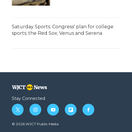
Saturday Sports: Congress' plan for college
sports; the Red Sox; Venus and Serena
Stay Connected
t
i
y
f
f
w
n
o
l
a
i
s
u
i
c
© 2026 WJCT Public Media
t
t
t
p
e