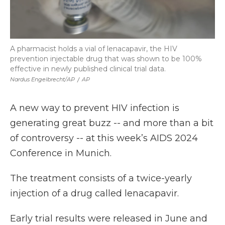
A pharmacist holds a vial of lenacapavir, the HIV
prevention injectable drug that was shown to be 100%
effective in newly published clinical trial data.
Nardus Engelbrecht/AP
/
AP
A new way to prevent HIV infection is
generating great buzz -- and more than a bit
of controversy -- at this week’s AIDS 2024
Conference in Munich.
The treatment consists of a twice-yearly
injection of a drug called lenacapavir.
Early trial results were released in June and