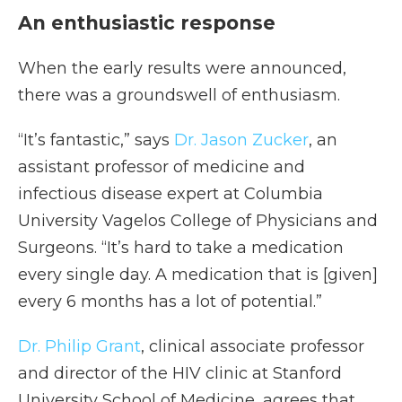
An enthusiastic response
When the early results were announced,
there was a groundswell of enthusiasm.
“It’s fantastic,” says
Dr. Jason Zucker
, an
assistant professor of medicine and
infectious disease expert at Columbia
University Vagelos College of Physicians and
Surgeons. “It’s hard to take a medication
every single day. A medication that is [given]
every 6 months has a lot of potential.”
Dr. Philip Grant
, clinical associate professor
and director of the HIV clinic at Stanford
University School of Medicine, agrees that