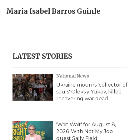
c
i
n
i
a
e
t
k
p
i
Maria Isabel Barros Guinle
b
t
e
b
l
o
e
d
o
o
r
I
a
k
n
r
d
LATEST STORIES
National News
Ukraine mourns 'collector of
souls' Oleksiy Yukov, killed
recovering war dead
'Wait Wait' for August 8,
2026: With Not My Job
guest Sally Field