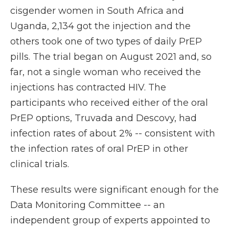
cisgender women in South Africa and
Uganda, 2,134 got the injection and the
others took one of two types of daily PrEP
pills. The trial began on August 2021 and, so
far, not a single woman who received the
injections has contracted HIV. The
participants who received either of the oral
PrEP options, Truvada and Descovy, had
infection rates of about 2% -- consistent with
the infection rates of oral PrEP in other
clinical trials.
These results were significant enough for the
Data Monitoring Committee -- an
independent group of experts appointed to