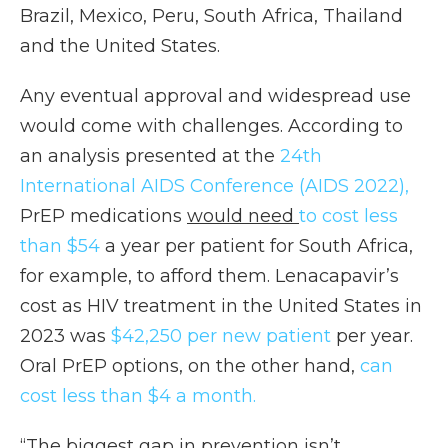
Brazil, Mexico, Peru, South Africa, Thailand
and the United States.
Any eventual approval and widespread use
would come with challenges. According to
an analysis presented at the
24th
International AIDS Conference (AIDS 2022),
PrEP medications
would need
to cost less
than $54
a year per patient for South Africa,
for example, to afford them. Lenacapavir’s
cost as HIV treatment in the United States in
2023 was
$42,250 per new patient
per year.
Oral PrEP options, on the other hand,
can
cost less than $4 a month.
“The biggest gap in prevention isn’t