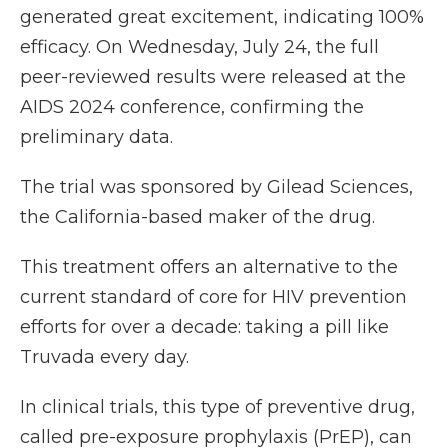
generated great excitement, indicating 100%
efficacy. On Wednesday, July 24, the full
peer-reviewed results were released at the
AIDS 2024 conference, confirming the
preliminary data.
The trial was sponsored by Gilead Sciences,
the California-based maker of the drug.
This treatment offers an alternative to the
current standard of core for HIV prevention
efforts for over a decade: taking a pill like
Truvada every day.
In clinical trials, this type of preventive drug,
called pre-exposure prophylaxis (PrEP), can