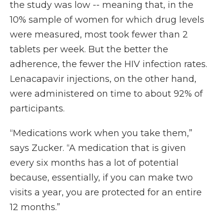
the study was low -- meaning that, in the
10% sample of women for which drug levels
were measured, most took fewer than 2
tablets per week. But the better the
adherence, the fewer the HIV infection rates.
Lenacapavir injections, on the other hand,
were administered on time to about 92% of
participants.
“Medications work when you take them,”
says Zucker. “A medication that is given
every six months has a lot of potential
because, essentially, if you can make two
visits a year, you are protected for an entire
12 months.”