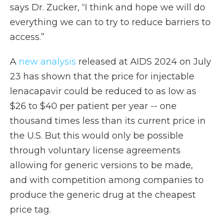
says Dr. Zucker, “I think and hope we will do
everything we can to try to reduce barriers to
access.”
A
new analysis
released at AIDS 2024 on July
23 has shown that the price for injectable
lenacapavir could be reduced to as low as
$26 to $40 per patient per year -- one
thousand times less than its current price in
the U.S. But this would only be possible
through voluntary license agreements
allowing for generic versions to be made,
and with competition among companies to
produce the generic drug at the cheapest
price tag.