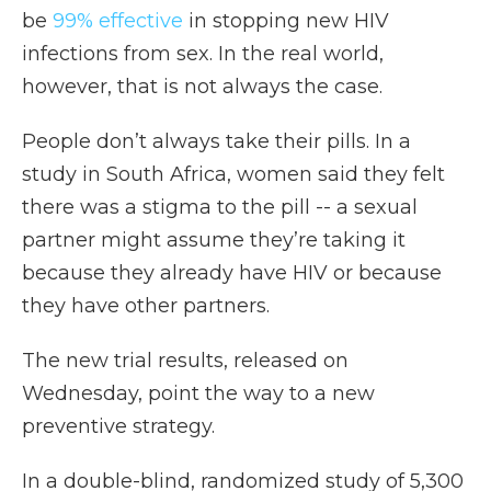
be
99% effective
in stopping new HIV
infections from sex. In the real world,
however, that is not always the case.
People don’t always take their pills. In a
study in South Africa, women said they felt
there was a stigma to the pill -- a sexual
partner might assume they’re taking it
because they already have HIV or because
they have other partners.
The new trial results, released on
Wednesday, point the way to a new
preventive strategy.
In a double-blind, randomized study of 5,300