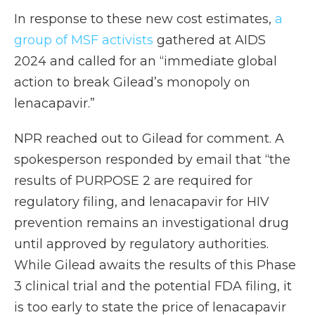
In response to these new cost estimates,
a
group of MSF activists
gathered at AIDS
2024 and called for an “immediate global
action to break Gilead’s monopoly on
lenacapavir.”
NPR reached out to Gilead for comment. A
spokesperson responded by email that “the
results of PURPOSE 2 are required for
regulatory filing, and lenacapavir for HIV
prevention remains an investigational drug
until approved by regulatory authorities.
While Gilead awaits the results of this Phase
3 clinical trial and the potential FDA filing, it
is too early to state the price of lenacapavir