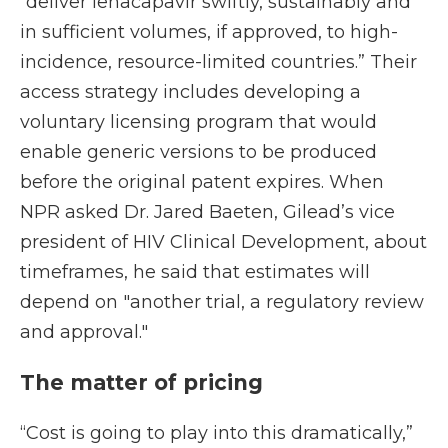
“deliver lenacapavir swiftly, sustainably and
in sufficient volumes, if approved, to high-
incidence, resource-limited countries.” Their
access strategy includes developing a
voluntary licensing program that would
enable generic versions to be produced
before the original patent expires. When
NPR asked Dr. Jared Baeten, Gilead’s vice
president of HIV Clinical Development, about
timeframes, he said that estimates will
depend on "another trial, a regulatory review
and approval."
The matter of pricing
“Cost is going to play into this dramatically,”