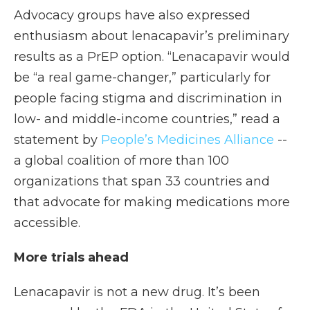
Advocacy groups have also expressed
enthusiasm about lenacapavir’s preliminary
results as a PrEP option. “Lenacapavir would
be “a real game-changer,” particularly for
people facing stigma and discrimination in
low- and middle-income countries,” read a
statement by
People’s Medicines Alliance
--
a global coalition of more than 100
organizations that span 33 countries and
that advocate for making medications more
accessible.
More trials ahead
Lenacapavir is not a new drug. It’s been