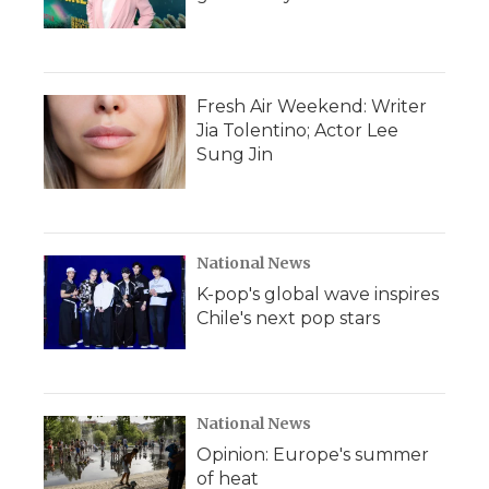
Fresh Air Weekend: Writer
Jia Tolentino; Actor Lee
Sung Jin
National News
K-pop's global wave inspires
Chile's next pop stars
National News
Opinion: Europe's summer
of heat