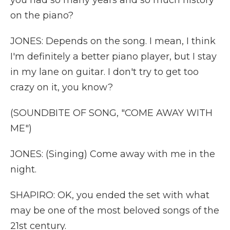
you had so many years and so much history
on the piano?
JONES: Depends on the song. I mean, I think
I'm definitely a better piano player, but I stay
in my lane on guitar. I don't try to get too
crazy on it, you know?
(SOUNDBITE OF SONG, "COME AWAY WITH
ME")
JONES: (Singing) Come away with me in the
night.
SHAPIRO: OK, you ended the set with what
may be one of the most beloved songs of the
21st century.