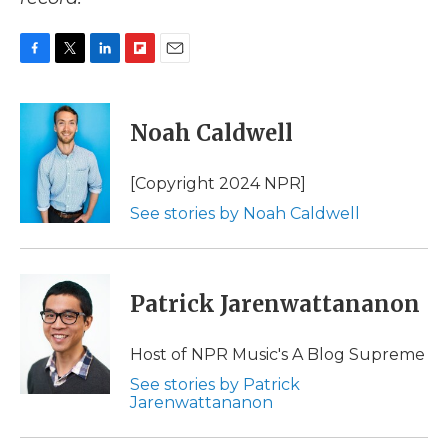
F
T
L
F
E
a
w
i
l
m
c
i
n
i
a
e
t
k
p
i
Noah Caldwell
b
t
e
b
l
o
e
d
o
o
r
I
a
[Copyright 2024 NPR]
k
n
r
See stories by Noah Caldwell
d
Patrick Jarenwattananon
Host of NPR Music's A Blog Supreme
See stories by Patrick
Jarenwattananon