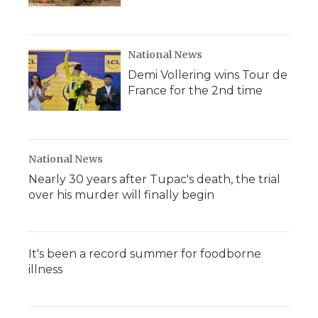
National News
Demi Vollering wins Tour de
France for the 2nd time
National News
Nearly 30 years after Tupac's death, the trial
over his murder will finally begin
It's been a record summer for foodborne
illness