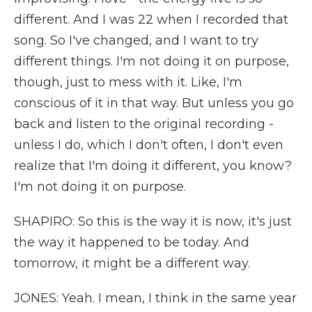
different. And I was 22 when I recorded that
song. So I've changed, and I want to try
different things. I'm not doing it on purpose,
though, just to mess with it. Like, I'm
conscious of it in that way. But unless you go
back and listen to the original recording -
unless I do, which I don't often, I don't even
realize that I'm doing it different, you know?
I'm not doing it on purpose.
SHAPIRO: So this is the way it is now, it's just
the way it happened to be today. And
tomorrow, it might be a different way.
JONES: Yeah. I mean, I think in the same year