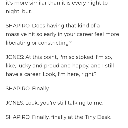
it's more similar than it is every night to
night, but...
SHAPIRO: Does having that kind of a
massive hit so early in your career feel more
liberating or constricting?
JONES: At this point, I'm so stoked. I'm so,
like, lucky and proud and happy, and I still
have a career. Look, I'm here, right?
SHAPIRO: Finally.
JONES: Look, you're still talking to me.
SHAPIRO: Finally, finally at the Tiny Desk.