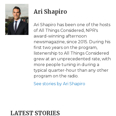
Ari Shapiro
Ari Shapiro has been one of the hosts
of All Things Considered, NPR's
award-winning afternoon
newsmagazine, since 2015. During his
first two years on the program,
listenership to All Things Considered
grew at an unprecedented rate, with
more people tuning in during a
typical quarter-hour than any other
program on the radio.
See stories by Ari Shapiro
LATEST STORIES