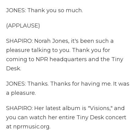
JONES: Thank you so much.
(APPLAUSE)
SHAPIRO: Norah Jones, it's been such a
pleasure talking to you. Thank you for
coming to NPR headquarters and the Tiny
Desk.
JONES: Thanks. Thanks for having me. It was
a pleasure.
SHAPIRO: Her latest album is "Visions," and
you can watch her entire Tiny Desk concert
at nprmusic.org.