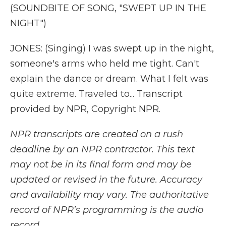
(SOUNDBITE OF SONG, "SWEPT UP IN THE
NIGHT")
JONES: (Singing) I was swept up in the night,
someone's arms who held me tight. Can't
explain the dance or dream. What I felt was
quite extreme. Traveled to... Transcript
provided by NPR, Copyright NPR.
NPR transcripts are created on a rush
deadline by an NPR contractor. This text
may not be in its final form and may be
updated or revised in the future. Accuracy
and availability may vary. The authoritative
record of NPR’s programming is the audio
record.