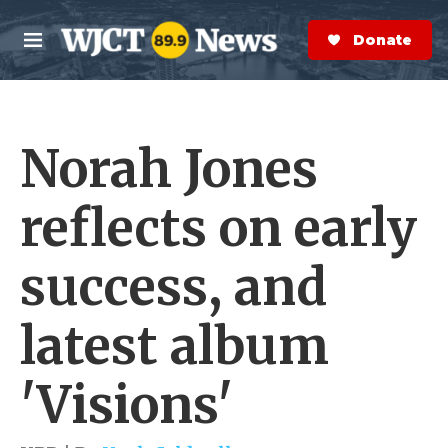
Skip to main content
S
e
Donate Now
M
a
e
r
n
c
u
h
Norah Jones
e
r
y
reflects on early
success, and
latest album
'Visions'