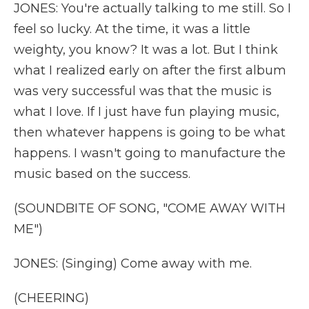
JONES: You're actually talking to me still. So I
feel so lucky. At the time, it was a little
weighty, you know? It was a lot. But I think
what I realized early on after the first album
was very successful was that the music is
what I love. If I just have fun playing music,
then whatever happens is going to be what
happens. I wasn't going to manufacture the
music based on the success.
(SOUNDBITE OF SONG, "COME AWAY WITH
ME")
JONES: (Singing) Come away with me.
(CHEERING)