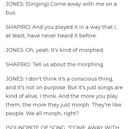
JONES: (Singing) Come away with me on a
bus.
SHAPIRO: And you played it in a way that I,
at least, have never heard it before.
JONES: Oh, yeah. It's kind of morphed.
SHAPIRO: Tell us about the morphing.
JONES: I don't think it's a conscious thing,
and it's not on purpose. But it's just songs are
kind of alive, I think. And the more you play
them, the more they just morph. They're like
people. We all morph, right?
(SOUNDBITE OF SONG, "COME AWAY WITH