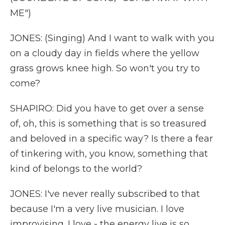
ME")
JONES: (Singing) And I want to walk with you
on a cloudy day in fields where the yellow
grass grows knee high. So won't you try to
come?
SHAPIRO: Did you have to get over a sense
of, oh, this is something that is so treasured
and beloved in a specific way? Is there a fear
of tinkering with, you know, something that
kind of belongs to the world?
JONES: I've never really subscribed to that
because I'm a very live musician. I love
improvising. I love - the energy live is so