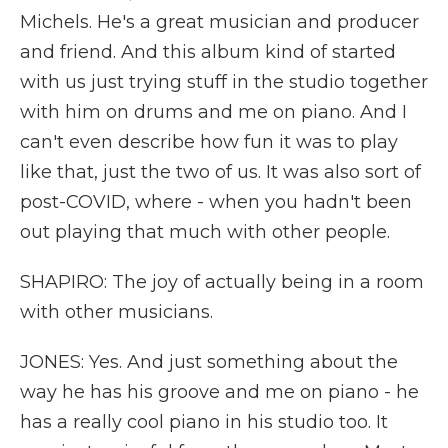
Michels. He's a great musician and producer
and friend. And this album kind of started
with us just trying stuff in the studio together
with him on drums and me on piano. And I
can't even describe how fun it was to play
like that, just the two of us. It was also sort of
post-COVID, where - when you hadn't been
out playing that much with other people.
SHAPIRO: The joy of actually being in a room
with other musicians.
JONES: Yes. And just something about the
way he has his groove and me on piano - he
has a really cool piano in his studio too. It