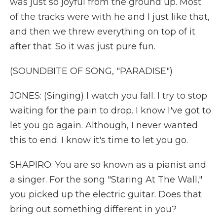
was just so joyful from the ground up. Most
of the tracks were with he and I just like that,
and then we threw everything on top of it
after that. So it was just pure fun.
(SOUNDBITE OF SONG, "PARADISE")
JONES: (Singing) I watch you fall. I try to stop
waiting for the pain to drop. I know I've got to
let you go again. Although, I never wanted
this to end. I know it's time to let you go.
SHAPIRO: You are so known as a pianist and
a singer. For the song "Staring At The Wall,"
you picked up the electric guitar. Does that
bring out something different in you?