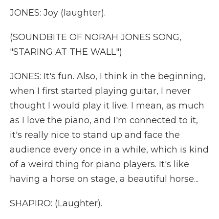
JONES: Joy (laughter).
(SOUNDBITE OF NORAH JONES SONG,
"STARING AT THE WALL")
JONES: It's fun. Also, I think in the beginning,
when I first started playing guitar, I never
thought I would play it live. I mean, as much
as I love the piano, and I'm connected to it,
it's really nice to stand up and face the
audience every once in a while, which is kind
of a weird thing for piano players. It's like
having a horse on stage, a beautiful horse...
SHAPIRO: (Laughter).