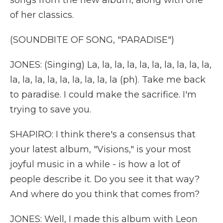
songs from the new album, along with one
of her classics.
(SOUNDBITE OF SONG, "PARADISE")
JONES: (Singing) La, la, la, la, la, la, la, la, la, la,
la, la, la, la, la, la, la, la, la (ph). Take me back
to paradise. I could make the sacrifice. I'm
trying to save you.
SHAPIRO: I think there's a consensus that
your latest album, "Visions," is your most
joyful music in a while - is how a lot of
people describe it. Do you see it that way?
And where do you think that comes from?
JONES: Well, I made this album with Leon