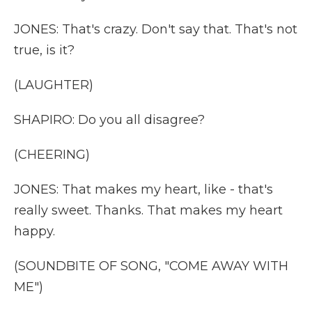
JONES: That's crazy. Don't say that. That's not
true, is it?
(LAUGHTER)
SHAPIRO: Do you all disagree?
(CHEERING)
JONES: That makes my heart, like - that's
really sweet. Thanks. That makes my heart
happy.
(SOUNDBITE OF SONG, "COME AWAY WITH
ME")