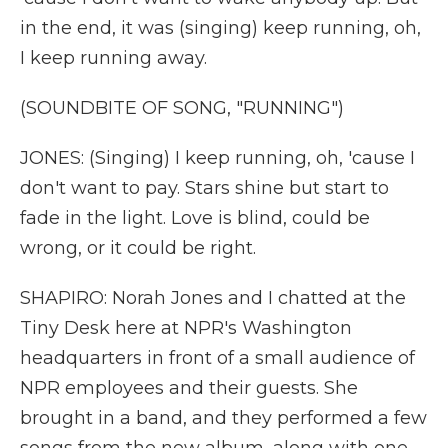
in the end, it was (singing) keep running, oh,
I keep running away.
(SOUNDBITE OF SONG, "RUNNING")
JONES: (Singing) I keep running, oh, 'cause I
don't want to pay. Stars shine but start to
fade in the light. Love is blind, could be
wrong, or it could be right.
SHAPIRO: Norah Jones and I chatted at the
Tiny Desk here at NPR's Washington
headquarters in front of a small audience of
NPR employees and their guests. She
brought in a band, and they performed a few