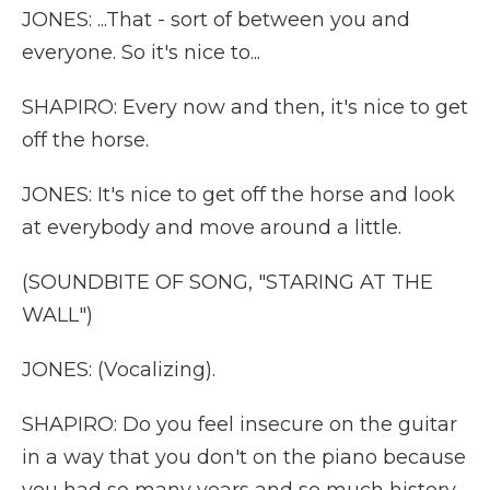
JONES: ...That - sort of between you and
everyone. So it's nice to...
SHAPIRO: Every now and then, it's nice to get
off the horse.
JONES: It's nice to get off the horse and look
at everybody and move around a little.
(SOUNDBITE OF SONG, "STARING AT THE
WALL")
JONES: (Vocalizing).
SHAPIRO: Do you feel insecure on the guitar
in a way that you don't on the piano because