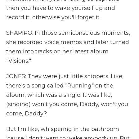
then you have to wake yourself up and
record it, otherwise you'll forget it.
SHAPIRO: In those semiconscious moments,
she recorded voice memos and later turned
them into tracks on her latest album
"Visions."
JONES: They were just little snippets. Like,
there's a song called "Running" on the
album, which was a single. It was like,
(singing) won't you come, Daddy, won't you
come, Daddy?
But I'm like, whispering in the bathroom
'cause I don't want to wake anybody up. But