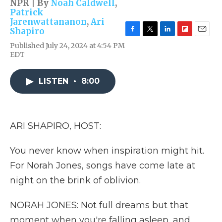
NPR | By
Noah Caldwell
,
Patrick
Jarenwattananon
,
Ari
Shapiro
F
T
L
F
E
Published July 24, 2024 at 4:54 PM
a
w
i
l
m
EDT
c
i
n
i
a
e
t
k
p
i
b
t
e
b
l
LISTEN
•
8:00
o
e
d
o
o
r
I
a
k
n
r
d
ARI SHAPIRO, HOST:
You never know when inspiration might hit.
For Norah Jones, songs have come late at
night on the brink of oblivion.
NORAH JONES: Not full dreams but that
moment when you're falling asleep, and