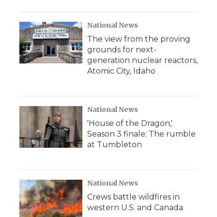
National News
The view from the proving
grounds for next-
generation nuclear reactors,
Atomic City, Idaho
National News
'House of the Dragon,'
Season 3 finale: The rumble
at Tumbleton
National News
Crews battle wildfires in
western U.S. and Canada