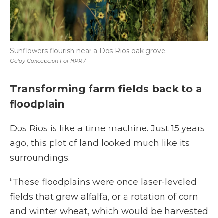
Sunflowers flourish near a Dos Rios oak grove.
Geloy Concepcion For NPR /
Transforming farm fields back to a
floodplain
Dos Rios is like a time machine. Just 15 years
ago, this plot of land looked much like its
surroundings.
“These floodplains were once laser-leveled
fields that grew alfalfa, or a rotation of corn
and winter wheat, which would be harvested