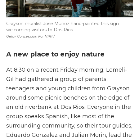
Grayson muralist Jose Muñóz hand-painted this sign
welcoming visitors to Dos Rios.
Geloy Concepcion For NPR /
A new place to enjoy nature
At 8:30 on a recent Friday morning, Lomeli-
Gil had gathered a group of parents,
teenagers and young children from Grayson
around some picnic benches on the edge of
an old riverbank at Dos Rios. Everyone in the
group speaks Spanish, like most of the
surrounding community, so their tour guides,
Eduardo Gonzalez and Julian Morin, lead the