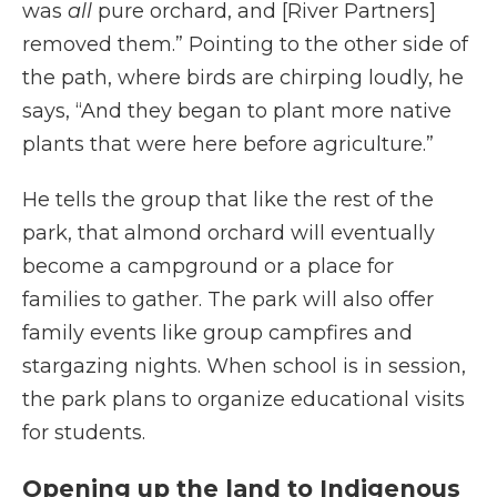
was
all
pure orchard, and [River Partners]
removed them.” Pointing to the other side of
the path, where birds are chirping loudly, he
says, “And they began to plant more native
plants that were here before agriculture.”
He tells the group that like the rest of the
park, that almond orchard will eventually
become a campground or a place for
families to gather. The park will also offer
family events like group campfires and
stargazing nights. When school is in session,
the park plans to organize educational visits
for students.
Opening up the land to Indigenous