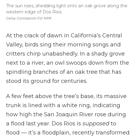
The sun rises, shedding light onto an oak grove along the
western edge of Dos Rios.
Geloy Concepcion For NPR
At the crack of dawn in California’s Central
Valley, birds sing their morning songs and
critters chirp unabashedly. In a shady grove
next to a river, an owl swoops down from the
spindling branches of an oak tree that has
stood its ground for centuries.
A few feet above the tree’s base, its massive
trunk is lined with a white ring, indicating
how high the San Joaquin River rose during
a flood last year. Dos Rios is
supposed
to
flood — it’s a floodplain, recently transformed