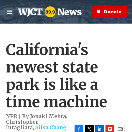
Skip to main content
S
e
Donate Now
M
a
e
r
n
c
u
h
California's
e
r
y
newest state
park is like a
time machine
NPR | By
Jonaki Mehta
,
Christopher
Intagliata
,
Ailsa Chang