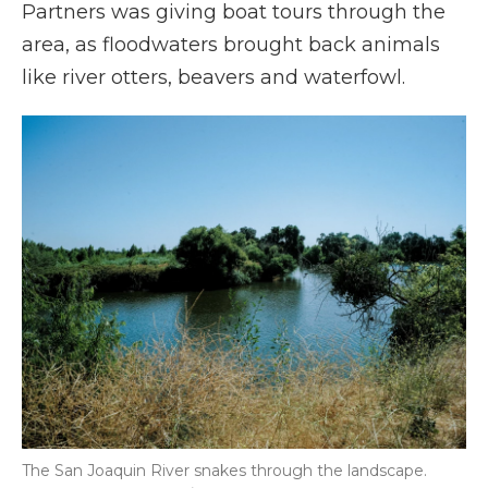
Partners was giving boat tours through the
area, as floodwaters brought back animals
like river otters, beavers and waterfowl.
The San Joaquin River snakes through the landscape.