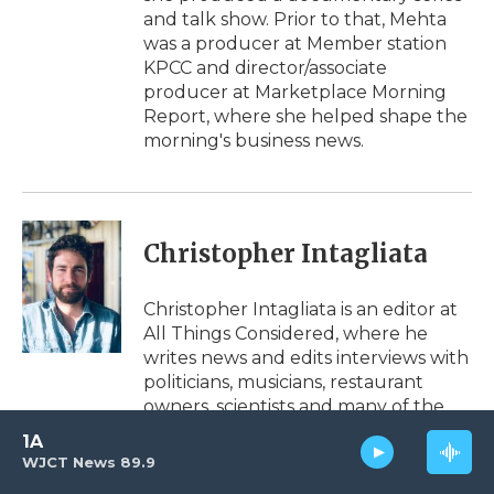
and talk show. Prior to that, Mehta
was a producer at Member station
KPCC and director/associate
producer at Marketplace Morning
Report, where she helped shape the
morning's business news.
Christopher Intagliata
Christopher Intagliata is an editor at
All Things Considered, where he
writes news and edits interviews with
politicians, musicians, restaurant
owners, scientists and many of the
other voices heard on the air.
1A
WJCT News 89.9