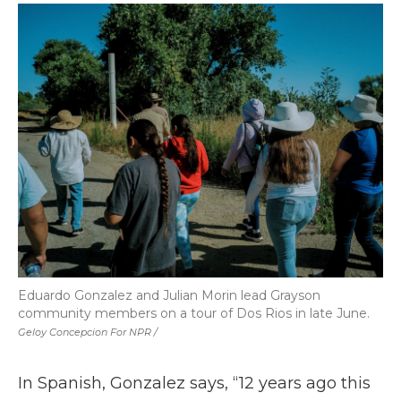
Eduardo Gonzalez and Julian Morin lead Grayson
community members on a tour of Dos Rios in late June.
Geloy Concepcion For NPR /
In Spanish, Gonzalez says, “12 years ago this