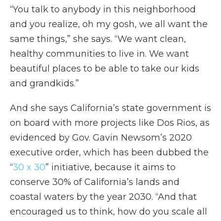
“You talk to anybody in this neighborhood
and you realize, oh my gosh, we all want the
same things,” she says. “We want clean,
healthy communities to live in. We want
beautiful places to be able to take our kids
and grandkids.”
And she says California’s state government is
on board with more projects like Dos Rios, as
evidenced by Gov. Gavin Newsom’s 2020
executive order, which has been dubbed the
“
30 x 30
” initiative, because it aims to
conserve 30% of California’s lands and
coastal waters by the year 2030. “And that
encouraged us to think, how do you scale all