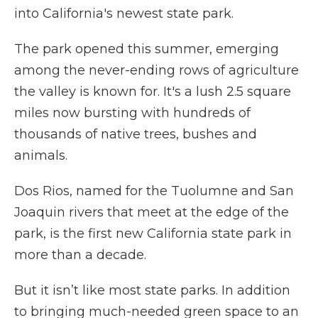
into California's newest state park.
The park opened this summer, emerging
among the never-ending rows of agriculture
the valley is known for. It's a lush 2.5 square
miles now bursting with hundreds of
thousands of native trees, bushes and
animals.
Dos Rios, named for the Tuolumne and San
Joaquin rivers that meet at the edge of the
park, is the first new California state park in
more than a decade.
But it isn’t like most state parks. In addition
to bringing much-needed green space to an