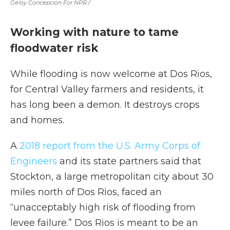
Geloy Concepcion For NPR /
Working with nature to tame
floodwater risk
While flooding is now welcome at Dos Rios,
for Central Valley farmers and residents, it
has long been a demon. It destroys crops
and homes.
A
2018 report from the U.S. Army Corps of
Engineers
and its state partners said that
Stockton, a large metropolitan city about 30
miles north of Dos Rios, faced an
“unacceptably high risk of flooding from
levee failure.” Dos Rios is meant to be an