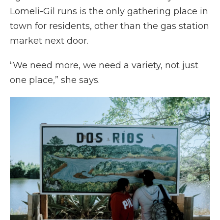
Lomeli-Gil runs is the only gathering place in
town for residents, other than the gas station
market next door.
“We need more, we need a variety, not just
one place,” she says.