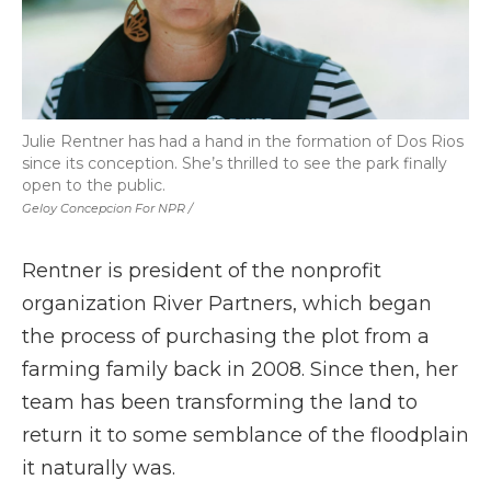
Julie Rentner has had a hand in the formation of Dos Rios
since its conception. She’s thrilled to see the park finally
open to the public.
Geloy Concepcion For NPR /
Rentner is president of the nonprofit
organization River Partners, which began
the process of purchasing the plot from a
farming family back in 2008. Since then, her
team has been transforming the land to
return it to some semblance of the floodplain
it naturally was.