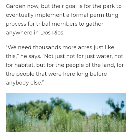
Garden now, but their goal is for the park to
eventually implement a formal permitting
process for tribal members to gather
anywhere in Dos Rios.
“We need thousands more acres just like
this,” he says. “Not just not for just water, not
for habitat, but for the people of the land, for
the people that were here long before
anybody else.”