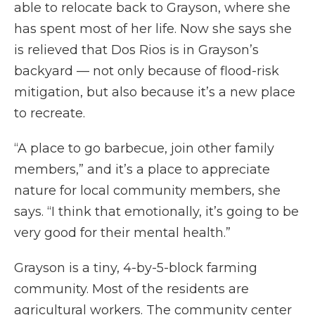
able to relocate back to Grayson, where she
has spent most of her life. Now she says she
is relieved that Dos Rios is in Grayson’s
backyard — not only because of flood-risk
mitigation, but also because it’s a new place
to recreate.
“A place to go barbecue, join other family
members,” and it’s a place to appreciate
nature for local community members, she
says. “I think that emotionally, it’s going to be
very good for their mental health.”
Grayson is a tiny, 4-by-5-block farming
community. Most of the residents are
agricultural workers. The community center