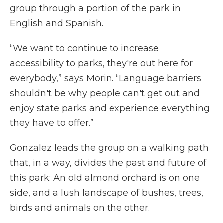
group through a portion of the park in
English and Spanish.
“We want to continue to increase
accessibility to parks, they're out here for
everybody,” says Morin. “Language barriers
shouldn't be why people can't get out and
enjoy state parks and experience everything
they have to offer.”
Gonzalez leads the group on a walking path
that, in a way, divides the past and future of
this park: An old almond orchard is on one
side, and a lush landscape of bushes, trees,
birds and animals on the other.