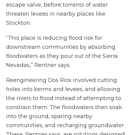
escape valve, before torrents of water
threaten levees in nearby places like
Stockton.
“This place is reducing flood risk for
downstream communities by absorbing
floodwaters as they pour out of the Sierra
Nevadas,” Rentner says.
Reengineering Dos Rios involved cutting
holes into berms and levees, and allowing
the rivers to flood instead of attempting to
constrain them. The floodwaters then soak
into the ground, sparing nearby
communities, and recharging groundwater.
These, Rentner says, are solutions designed