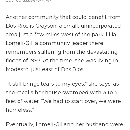
Geloy Concepcion For NPR /
Another community that could benefit from
Dos Rios is Grayson, a small, unincorporated
area just a few miles west of the park. Lilia
Lomeli-Gil, a community leader there,
remembers suffering from the devastating
floods of 1997. At the time, she was living in
Modesto, just east of Dos Rios.
“It still brings tears to my eyes,” she says, as
she recalls her house swamped with 3 to 4
feet of water. “We had to start over, we were
homeless.”
Eventually, Lomeli-Gil and her husband were