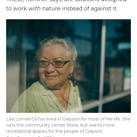
to work
with
nature instead of against it.
Lilia Lomeli-Gil has lived in Grayson for most of her life. She
runs the community center there, but wants more
recreational spaces for the people of Grayson.