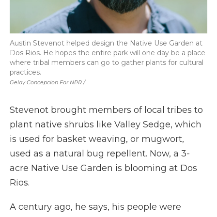
Austin Stevenot helped design the Native Use Garden at
Dos Rios. He hopes the entire park will one day be a place
where tribal members can go to gather plants for cultural
practices.
Geloy Concepcion For NPR /
Stevenot brought members of local tribes to
plant native shrubs like Valley Sedge, which
is used for basket weaving, or mugwort,
used as a natural bug repellent. Now, a 3-
acre Native Use Garden is blooming at Dos
Rios.
A century ago, he says, his people were