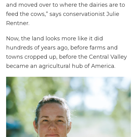
and moved over to where the dairies are to
feed the cows,” says conservationist Julie
Rentner.
Now, the land looks more like it did
hundreds of years ago, before farms and
towns cropped up, before the Central Valley
became an agricultural hub of America.