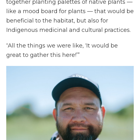
together planting palettes of native plants —
like a mood board for plants — that would be
beneficial to the habitat, but also for
Indigenous medicinal and cultural practices.
“All the things we were like, ‘It would be
great to gather this here!’”