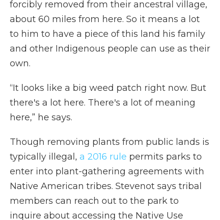
forcibly removed from their ancestral village,
about 60 miles from here. So it means a lot
to him to have a piece of this land his family
and other Indigenous people can use as their
own.
“It looks like a big weed patch right now. But
there's a lot here. There's a lot of meaning
here,” he says.
Though removing plants from public lands is
typically illegal,
a 2016 rule
permits parks to
enter into plant-gathering agreements with
Native American tribes. Stevenot says tribal
members can reach out to the park to
inquire about accessing the Native Use