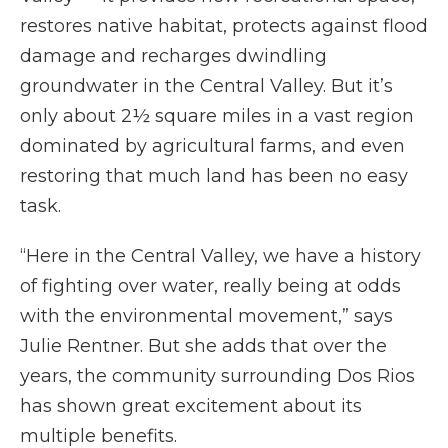
restores native habitat, protects against flood
damage and recharges dwindling
groundwater in the Central Valley. But it’s
only about 2½ square miles in a vast region
dominated by agricultural farms, and even
restoring that much land has been no easy
task.
“Here in the Central Valley, we have a history
of fighting over water, really being at odds
with the environmental movement,” says
Julie Rentner. But she adds that over the
years, the community surrounding Dos Rios
has shown great excitement about its
multiple benefits.