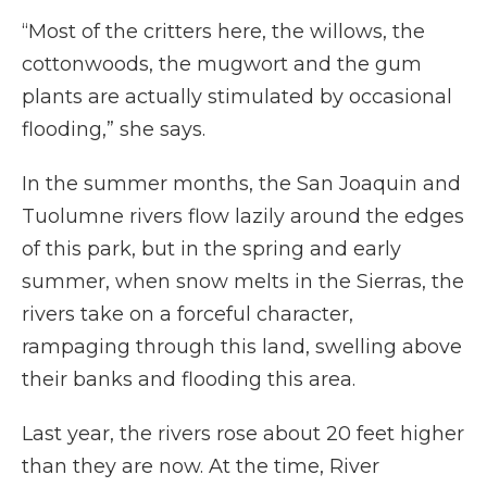
“Most of the critters here, the willows, the
cottonwoods, the mugwort and the gum
plants are actually stimulated by occasional
flooding,” she says.
In the summer months, the San Joaquin and
Tuolumne rivers flow lazily around the edges
of this park, but in the spring and early
summer, when snow melts in the Sierras, the
rivers take on a forceful character,
rampaging through this land, swelling above
their banks and flooding this area.
Last year, the rivers rose about 20 feet higher
than they are now. At the time, River