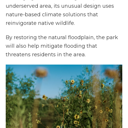
underserved area, its unusual design uses
nature-based climate solutions that
reinvigorate native wildlife.
By restoring the natural floodplain, the park
will also help mitigate flooding that
threatens residents in the area.