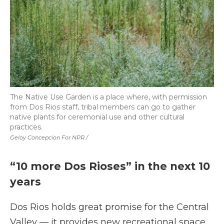
The Native Use Garden is a place where, with permission
from Dos Rios staff, tribal members can go to gather
native plants for ceremonial use and other cultural
practices.
Geloy Concepcion For NPR /
“10 more Dos Rioses” in the next 10
years
Dos Rios holds great promise for the Central
Valley — it provides new recreational space,