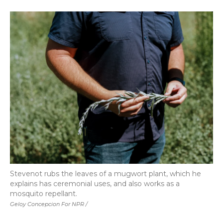
Stevenot rubs the leaves of a mugwort plant, which he
explains has ceremonial uses, and also works as a
mosquito repellant.
Geloy Concepcion For NPR /