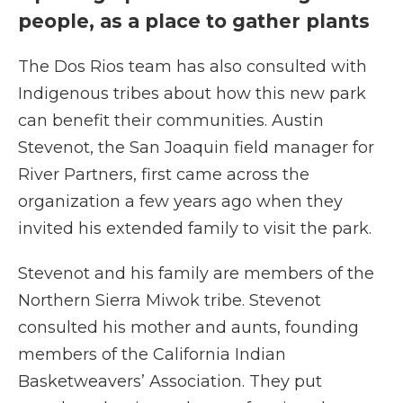
people, as a place to gather plants
The Dos Rios team has also consulted with
Indigenous tribes about how this new park
can benefit their communities. Austin
Stevenot, the San Joaquin field manager for
River Partners, first came across the
organization a few years ago when they
invited his extended family to visit the park.
Stevenot and his family are members of the
Northern Sierra Miwok tribe. Stevenot
consulted his mother and aunts, founding
members of the California Indian
Basketweavers’ Association. They put