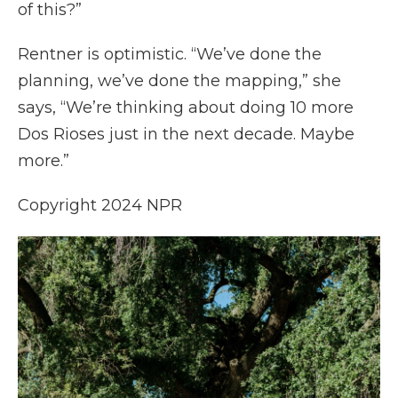
of this?”
Rentner is optimistic. “We’ve done the
planning, we’ve done the mapping,” she
says, “We’re thinking about doing 10 more
Dos Rioses just in the next decade. Maybe
more.”
Copyright 2024 NPR