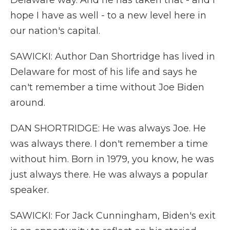
Delaware way. And he has taken that - and I
hope I have as well - to a new level here in
our nation's capital.
SAWICKI: Author Dan Shortridge has lived in
Delaware for most of his life and says he
can't remember a time without Joe Biden
around.
DAN SHORTRIDGE: He was always Joe. He
was always there. I don't remember a time
without him. Born in 1979, you know, he was
just always there. He was always a popular
speaker.
SAWICKI: For Jack Cunningham, Biden's exit