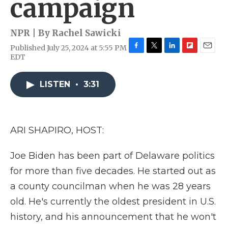
campaign
NPR | By
Rachel Sawicki
Published July 25, 2024 at 5:55 PM
F
T
L
F
E
EDT
a
w
i
l
m
c
i
n
i
a
e
t
k
p
i
LISTEN
•
3:31
b
t
e
b
l
o
e
d
o
o
r
I
a
k
n
r
ARI SHAPIRO, HOST:
d
Joe Biden has been part of Delaware politics
for more than five decades. He started out as
a county councilman when he was 28 years
old. He's currently the oldest president in U.S.
history, and his announcement that he won't