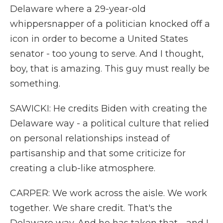
Delaware where a 29-year-old
whippersnapper of a politician knocked off a
icon in order to become a United States
senator - too young to serve. And I thought,
boy, that is amazing. This guy must really be
something.
SAWICKI: He credits Biden with creating the
Delaware way - a political culture that relied
on personal relationships instead of
partisanship and that some criticize for
creating a club-like atmosphere.
CARPER: We work across the aisle. We work
together. We share credit. That's the