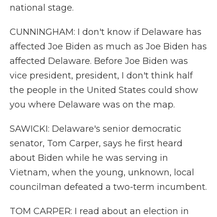
national stage.
CUNNINGHAM: I don't know if Delaware has
affected Joe Biden as much as Joe Biden has
affected Delaware. Before Joe Biden was
vice president, president, I don't think half
the people in the United States could show
you where Delaware was on the map.
SAWICKI: Delaware's senior democratic
senator, Tom Carper, says he first heard
about Biden while he was serving in
Vietnam, when the young, unknown, local
councilman defeated a two-term incumbent.
TOM CARPER: I read about an election in