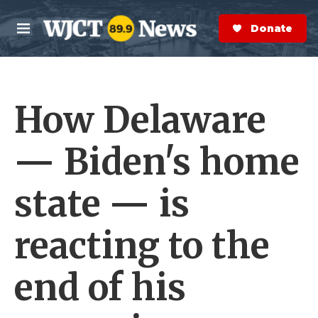
Skip to main content
S
e
Donate Now
M
a
e
r
n
c
u
h
How Delaware
e
r
y
— Biden's home
state — is
reacting to the
end of his