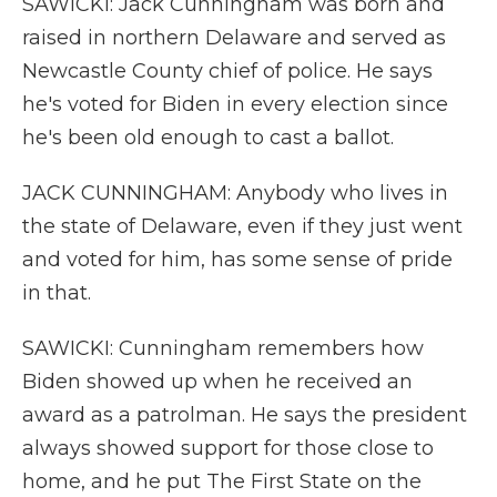
SAWICKI: Jack Cunningham was born and
raised in northern Delaware and served as
Newcastle County chief of police. He says
he's voted for Biden in every election since
he's been old enough to cast a ballot.
JACK CUNNINGHAM: Anybody who lives in
the state of Delaware, even if they just went
and voted for him, has some sense of pride
in that.
SAWICKI: Cunningham remembers how
Biden showed up when he received an
award as a patrolman. He says the president
always showed support for those close to
home, and he put The First State on the