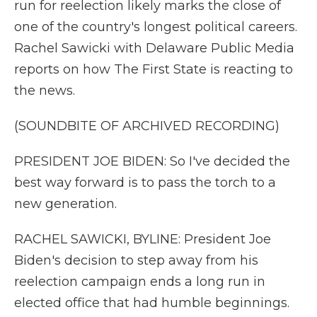
run for reelection likely marks the close of
one of the country's longest political careers.
Rachel Sawicki with Delaware Public Media
reports on how The First State is reacting to
the news.
(SOUNDBITE OF ARCHIVED RECORDING)
PRESIDENT JOE BIDEN: So I've decided the
best way forward is to pass the torch to a
new generation.
RACHEL SAWICKI, BYLINE: President Joe
Biden's decision to step away from his
reelection campaign ends a long run in
elected office that had humble beginnings.