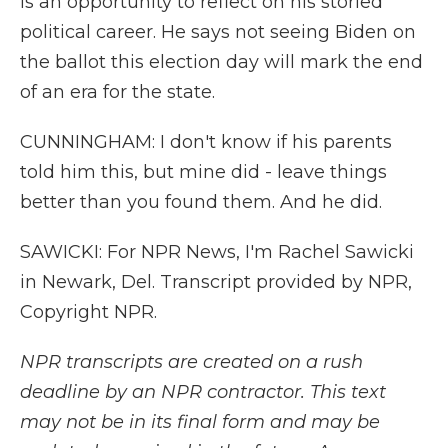
is an opportunity to reflect on his storied
political career. He says not seeing Biden on
the ballot this election day will mark the end
of an era for the state.
CUNNINGHAM: I don't know if his parents
told him this, but mine did - leave things
better than you found them. And he did.
SAWICKI: For NPR News, I'm Rachel Sawicki
in Newark, Del. Transcript provided by NPR,
Copyright NPR.
NPR transcripts are created on a rush
deadline by an NPR contractor. This text
may not be in its final form and may be