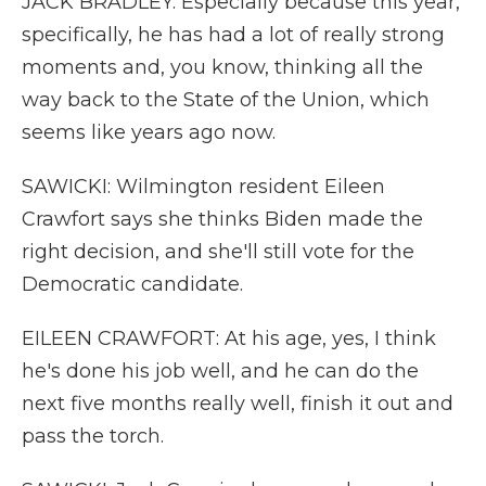
JACK BRADLEY: Especially because this year,
specifically, he has had a lot of really strong
moments and, you know, thinking all the
way back to the State of the Union, which
seems like years ago now.
SAWICKI: Wilmington resident Eileen
Crawfort says she thinks Biden made the
right decision, and she'll still vote for the
Democratic candidate.
EILEEN CRAWFORT: At his age, yes, I think
he's done his job well, and he can do the
next five months really well, finish it out and
pass the torch.