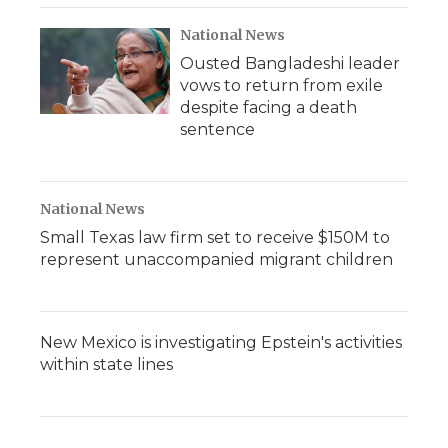
National News
Ousted Bangladeshi leader
vows to return from exile
despite facing a death
sentence
National News
Small Texas law firm set to receive $150M to
represent unaccompanied migrant children
New Mexico is investigating Epstein's activities
within state lines