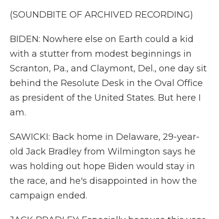
(SOUNDBITE OF ARCHIVED RECORDING)
BIDEN: Nowhere else on Earth could a kid
with a stutter from modest beginnings in
Scranton, Pa., and Claymont, Del., one day sit
behind the Resolute Desk in the Oval Office
as president of the United States. But here I
am.
SAWICKI: Back home in Delaware, 29-year-
old Jack Bradley from Wilmington says he
was holding out hope Biden would stay in
the race, and he's disappointed in how the
campaign ended.