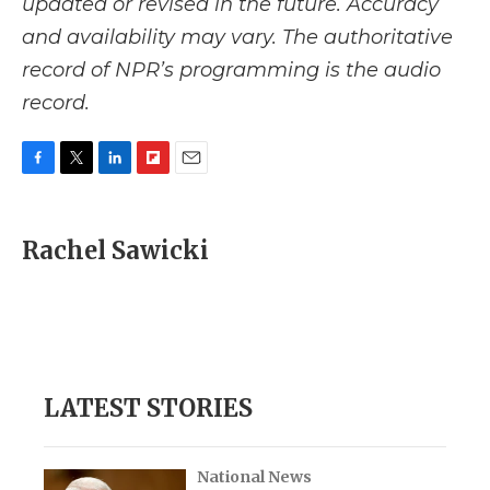
updated or revised in the future. Accuracy
and availability may vary. The authoritative
record of NPR’s programming is the audio
record.
F
T
L
F
E
a
w
i
l
m
c
i
n
i
a
e
t
k
p
i
Rachel Sawicki
b
t
e
b
l
o
e
d
o
o
r
I
a
k
n
r
d
LATEST STORIES
National News