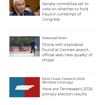
Senate committee set to
vote on whether to hold
Fauci in contempt of
Congress
National News
Drone with explosives
found at German airport,
official sees 'new quality' of
threat
First Coast Connect 2026
Election Coverage
Here are Tennessee's 2026
primary election results