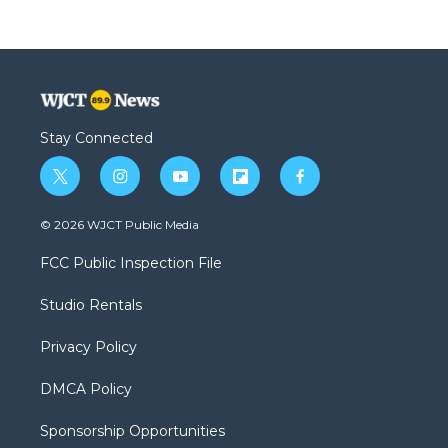
Stay Connected
t
i
y
f
f
w
n
o
l
a
i
s
u
i
c
© 2026 WJCT Public Media
t
t
t
p
e
t
a
u
b
b
FCC Public Inspection File
e
g
b
o
o
r
r
e
a
o
Studio Rentals
a
r
k
m
d
Privacy Policy
DMCA Policy
Sponsorship Opportunities