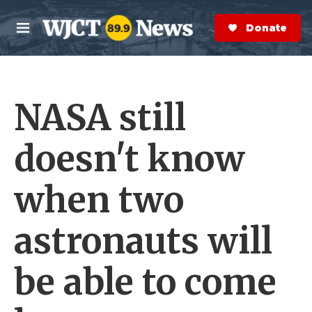
Skip to main content
S
e
Donate Now
M
a
e
r
n
c
u
h
NASA still
e
r
y
doesn't know
when two
astronauts will
be able to come