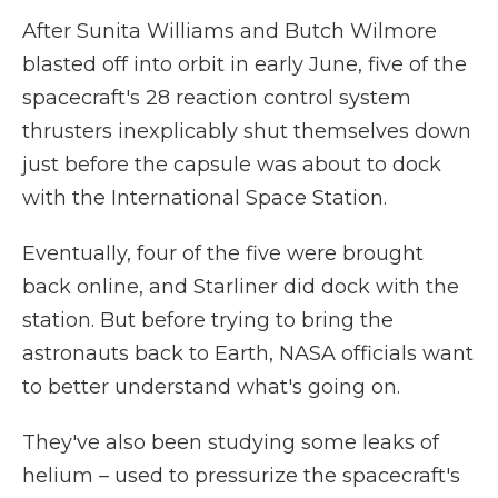
After Sunita Williams and Butch Wilmore
blasted off into orbit in early June, five of the
spacecraft's 28 reaction control system
thrusters inexplicably shut themselves down
just before the capsule was about to dock
with the International Space Station.
Eventually, four of the five were brought
back online, and Starliner did dock with the
station. But before trying to bring the
astronauts back to Earth, NASA officials want
to better understand what's going on.
They've also been studying some leaks of
helium – used to pressurize the spacecraft's