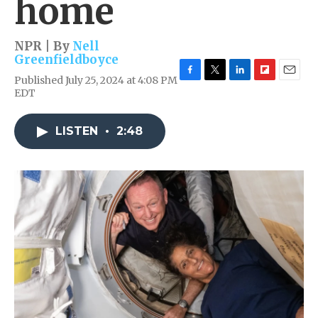
home
NPR | By
Nell
Greenfieldboyce
Published July 25, 2024 at 4:08 PM
F
T
L
F
E
EDT
a
w
i
l
m
c
i
n
i
a
e
t
k
p
i
LISTEN
•
2:48
b
t
e
b
l
o
e
d
o
o
r
I
a
k
n
r
d