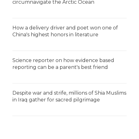
circumnavigate the Arctic Ocean
How a delivery driver and poet won one of
China's highest honors in literature
Science reporter on how evidence based
reporting can be a parent's best friend
Despite war and strife, millions of Shia Muslims
in Iraq gather for sacred pilgrimage