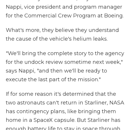
Nappi, vice president and program manager
for the Commercial Crew Program at Boeing.
What's more, they believe they understand
the cause of the vehicle's helium leaks.
"We'll bring the complete story to the agency
for the undock review sometime next week,"
says Nappi, "and then we'll be ready to
execute the last part of the mission."
If for some reason it's determined that the
two astronauts can't return in Starliner, NASA
has contingency plans, like bringing them
home in a SpaceX capsule. But Starliner has
enough battery life to stay in space through