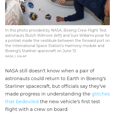
In this photo provided by NASA, Boeing Crew Flight Test
astronauts Butch Wilmore (left) and Suni Williams pose for
a portrait inside the vestibule between the forward port on
the International Space Station's Harmony module and
Boeing's Starliner spacecraft on June 13.
NASA
/
Via AP
NASA still doesn't know when a pair of
astronauts could return to Earth in Boeing's
Starliner spacecraft, but officials say they've
made progress in understanding the
glitches
that bedeviled
the new vehicle's first test
flight with a crew on board.