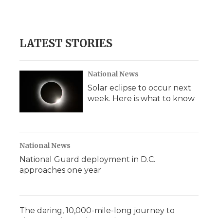
LATEST STORIES
National News
Solar eclipse to occur next
week. Here is what to know
National News
National Guard deployment in D.C.
approaches one year
The daring, 10,000-mile-long journey to