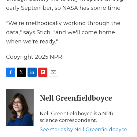
early September, so NASA has some time.
"We're methodically working through the
data," says Stich, "and we'll come home
when we're ready."
Copyright 2025 NPR
F
T
L
F
E
a
w
i
l
m
c
i
n
i
a
e
t
k
p
i
Nell Greenfieldboyce
b
t
e
b
l
o
e
d
o
o
r
I
a
Nell Greenfieldboyce is a NPR
k
n
r
science correspondent.
d
See stories by Nell Greenfieldboyce