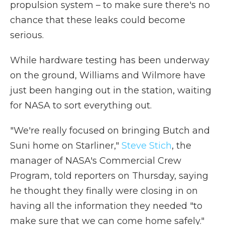
propulsion system – to make sure there's no
chance that these leaks could become
serious.
While hardware testing has been underway
on the ground, Williams and Wilmore have
just been hanging out in the station, waiting
for NASA to sort everything out.
"We're really focused on bringing Butch and
Suni home on Starliner,"
Steve Stich
, the
manager of NASA's Commercial Crew
Program, told reporters on Thursday, saying
he thought they finally were closing in on
having all the information they needed "to
make sure that we can come home safely."