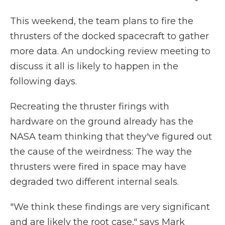
This weekend, the team plans to fire the
thrusters of the docked spacecraft to gather
more data. An undocking review meeting to
discuss it all is likely to happen in the
following days.
Recreating the thruster firings with
hardware on the ground already has the
NASA team thinking that they've figured out
the cause of the weirdness: The way the
thrusters were fired in space may have
degraded two different internal seals.
"We think these findings are very significant
and are likely the root case," says Mark