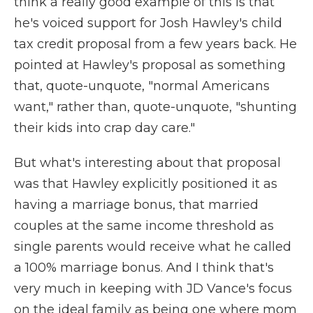
think a really good example of this is that
he's voiced support for Josh Hawley's child
tax credit proposal from a few years back. He
pointed at Hawley's proposal as something
that, quote-unquote, "normal Americans
want," rather than, quote-unquote, "shunting
their kids into crap day care."
But what's interesting about that proposal
was that Hawley explicitly positioned it as
having a marriage bonus, that married
couples at the same income threshold as
single parents would receive what he called
a 100% marriage bonus. And I think that's
very much in keeping with JD Vance's focus
on the ideal family as being one where mom