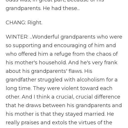
grandparents. He had these...
CHANG: Right.
WINTER: ...Wonderful grandparents who were
so supporting and encouraging of him and
who offered him a refuge from the chaos of
his mother's household. And he's very frank
about his grandparents' flaws. His
grandfather struggled with alcoholism for a
long time. They were violent toward each
other. And I think a crucial, crucial difference
that he draws between his grandparents and
his mother is that they stayed married. He
really praises and extols the virtues of the