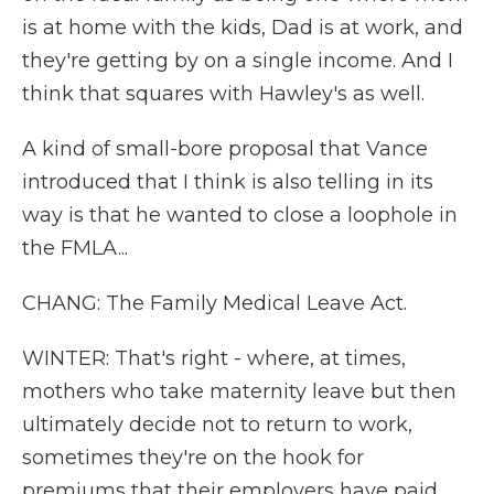
is at home with the kids, Dad is at work, and
they're getting by on a single income. And I
think that squares with Hawley's as well.
A kind of small-bore proposal that Vance
introduced that I think is also telling in its
way is that he wanted to close a loophole in
the FMLA...
CHANG: The Family Medical Leave Act.
WINTER: That's right - where, at times,
mothers who take maternity leave but then
ultimately decide not to return to work,
sometimes they're on the hook for
premiums that their employers have paid