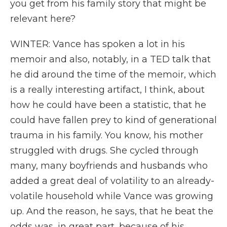
you get from his family story that might be
relevant here?
WINTER: Vance has spoken a lot in his
memoir and also, notably, in a TED talk that
he did around the time of the memoir, which
is a really interesting artifact, I think, about
how he could have been a statistic, that he
could have fallen prey to kind of generational
trauma in his family. You know, his mother
struggled with drugs. She cycled through
many, many boyfriends and husbands who
added a great deal of volatility to an already-
volatile household while Vance was growing
up. And the reason, he says, that he beat the
odds was, in great part, because of his