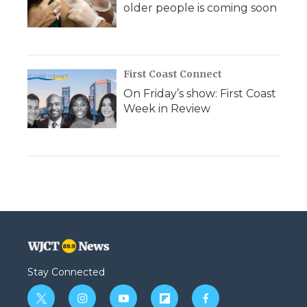
older people is coming soon
First Coast Connect
On Friday’s show: First Coast
Week in Review
Stay Connected
t
i
y
f
f