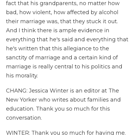
fact that his grandparents, no matter how
bad, how violent, how affected by alcohol
their marriage was, that they stuck it out.
And I think there is ample evidence in
everything that he's said and everything that
he's written that this allegiance to the
sanctity of marriage and a certain kind of
marriage is really central to his politics and
his morality.
CHANG: Jessica Winter is an editor at The
New Yorker who writes about families and
education. Thank you so much for this
conversation.
WINTER: Thank you so much for having me.