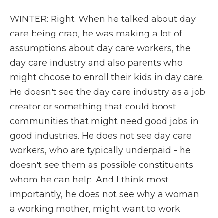
WINTER: Right. When he talked about day
care being crap, he was making a lot of
assumptions about day care workers, the
day care industry and also parents who
might choose to enroll their kids in day care.
He doesn't see the day care industry as a job
creator or something that could boost
communities that might need good jobs in
good industries. He does not see day care
workers, who are typically underpaid - he
doesn't see them as possible constituents
whom he can help. And I think most
importantly, he does not see why a woman,
a working mother, might want to work