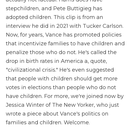
stepchildren, and Pete Buttigieg has
adopted children. This clip is from an
interview he did in 2021 with Tucker Carlson.
Now, for years, Vance has promoted policies
that incentivize families to have children and
penalize those who do not. He's called the
drop in birth rates in America a, quote,
"civilizational crisis." He's even suggested
that people with children should get more
votes in elections than people who do not
have children. For more, we're joined now by
Jessica Winter of The New Yorker, who just
wrote a piece about Vance's politics on
families and children. Welcome.