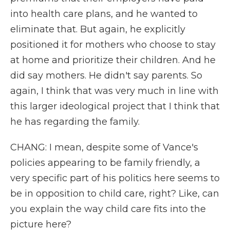
into health care plans, and he wanted to
eliminate that. But again, he explicitly
positioned it for mothers who choose to stay
at home and prioritize their children. And he
did say mothers. He didn't say parents. So
again, I think that was very much in line with
this larger ideological project that I think that
he has regarding the family.
CHANG: I mean, despite some of Vance's
policies appearing to be family friendly, a
very specific part of his politics here seems to
be in opposition to child care, right? Like, can
you explain the way child care fits into the
picture here?