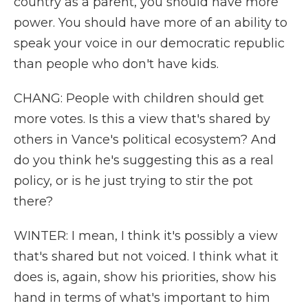
country as a parent, you should have more
power. You should have more of an ability to
speak your voice in our democratic republic
than people who don't have kids.
CHANG: People with children should get
more votes. Is this a view that's shared by
others in Vance's political ecosystem? And
do you think he's suggesting this as a real
policy, or is he just trying to stir the pot
there?
WINTER: I mean, I think it's possibly a view
that's shared but not voiced. I think what it
does is, again, show his priorities, show his
hand in terms of what's important to him