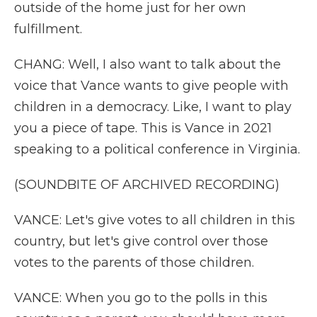
outside of the home just for her own
fulfillment.
CHANG: Well, I also want to talk about the
voice that Vance wants to give people with
children in a democracy. Like, I want to play
you a piece of tape. This is Vance in 2021
speaking to a political conference in Virginia.
(SOUNDBITE OF ARCHIVED RECORDING)
VANCE: Let's give votes to all children in this
country, but let's give control over those
votes to the parents of those children.
VANCE: When you go to the polls in this