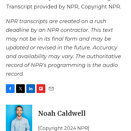
Transcript provided by NPR, Copyright NPR.
NPR transcripts are created on a rush
deadline by an NPR contractor. This text
may not be in its final form and may be
updated or revised in the future. Accuracy
and availability may vary. The authoritative
record of NPR’s programming is the audio
record.
F
T
L
F
E
a
w
i
l
m
c
i
n
i
a
e
t
k
p
i
Noah Caldwell
b
t
e
b
l
o
e
d
o
o
r
I
a
[Copyright 2024 NPR]