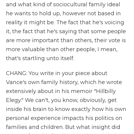
and what kind of sociocultural family ideal
he wants to hold up, however not based in
reality it might be. The fact that he's voicing
it, the fact that he's saying that some people
are more important than others, their vote is
more valuable than other people, I mean,
that's startling unto itself.
CHANG: You write in your piece about
Vance's own family history, which he wrote
extensively about in his memoir "Hillbilly
Elegy." We can't, you know, obviously, get
inside his brain to know exactly how his own
personal experience impacts his politics on
families and children. But what insight did