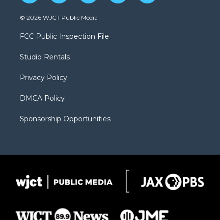
w
n
o
l
a
i
s
u
i
c
© 2026 WJCT Public Media
t
t
t
p
e
t
a
u
b
b
FCC Public Inspection File
e
g
b
o
o
r
r
e
a
o
Studio Rentals
a
r
k
m
d
Privacy Policy
DMCA Policy
Sponsorship Opportunities