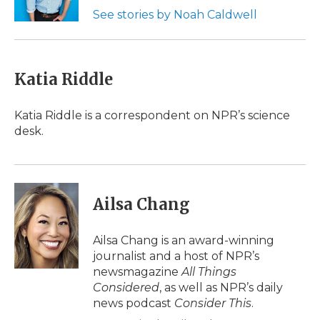
k
n
r
See stories by Noah Caldwell
d
Katia Riddle
Katia Riddle is a correspondent on NPR’s science
desk.
Ailsa Chang
Ailsa Chang is an award-winning
journalist and a host of NPR’s
newsmagazine
All Things
Considered
, as well as NPR’s daily
news podcast
Consider This
.