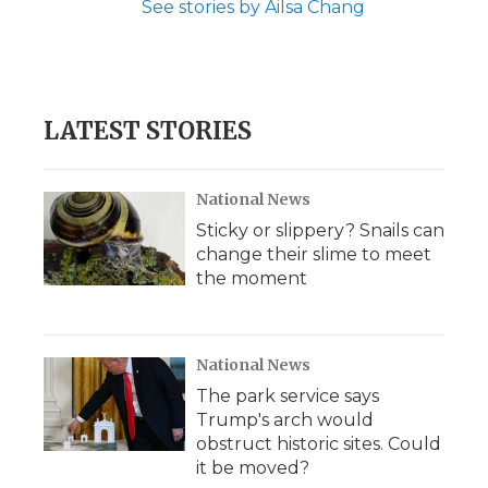
See stories by Ailsa Chang
LATEST STORIES
National News
Sticky or slippery? Snails can
change their slime to meet
the moment
National News
The park service says
Trump's arch would
obstruct historic sites. Could
it be moved?