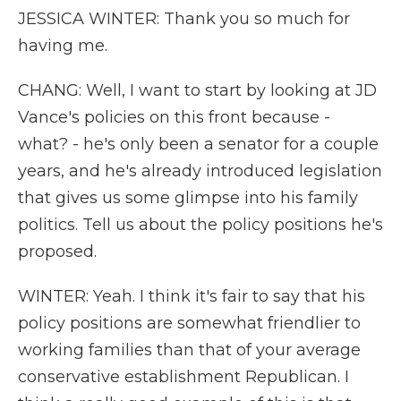
JESSICA WINTER: Thank you so much for
having me.
CHANG: Well, I want to start by looking at JD
Vance's policies on this front because -
what? - he's only been a senator for a couple
years, and he's already introduced legislation
that gives us some glimpse into his family
politics. Tell us about the policy positions he's
proposed.
WINTER: Yeah. I think it's fair to say that his
policy positions are somewhat friendlier to
working families than that of your average
conservative establishment Republican. I