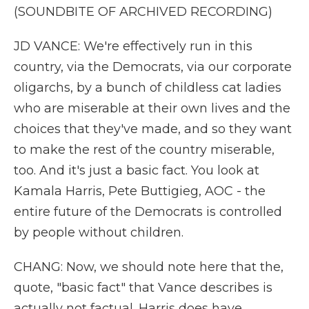
(SOUNDBITE OF ARCHIVED RECORDING)
JD VANCE: We're effectively run in this
country, via the Democrats, via our corporate
oligarchs, by a bunch of childless cat ladies
who are miserable at their own lives and the
choices that they've made, and so they want
to make the rest of the country miserable,
too. And it's just a basic fact. You look at
Kamala Harris, Pete Buttigieg, AOC - the
entire future of the Democrats is controlled
by people without children.
CHANG: Now, we should note here that the,
quote, "basic fact" that Vance describes is
actually not factual. Harris does have