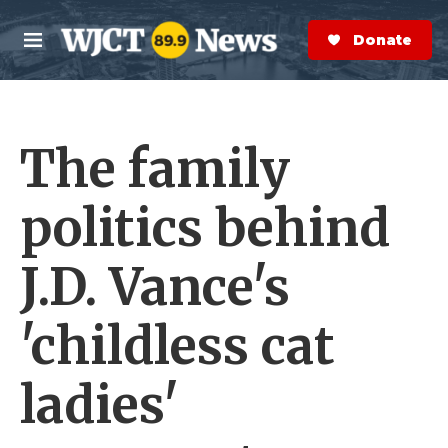
Skip to main content
S
e
Donate Now
M
a
e
r
n
c
u
h
The family
e
r
y
politics behind
J.D. Vance's
'childless cat
ladies'