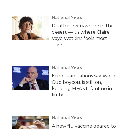
National News
Death is everywhere in the
desert — it's where Claire
Vaye Watkins feels most
alive
National News
European nations say World
Cup boycott is still on,
keeping FIFA's Infantino in
limbo
National News
A new flu vaccine geared to