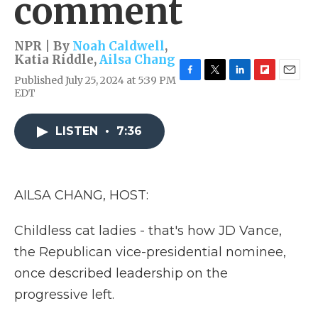
comment
NPR | By
Noah Caldwell
,
Katia Riddle
,
Ailsa Chang
Published July 25, 2024 at 5:39 PM
F
T
L
F
E
EDT
a
w
i
l
m
c
i
n
i
a
e
t
k
p
i
LISTEN
•
7:36
b
t
e
b
l
o
e
d
o
o
r
I
a
k
n
r
d
AILSA CHANG, HOST:
Childless cat ladies - that's how JD Vance,
the Republican vice-presidential nominee,
once described leadership on the
progressive left.