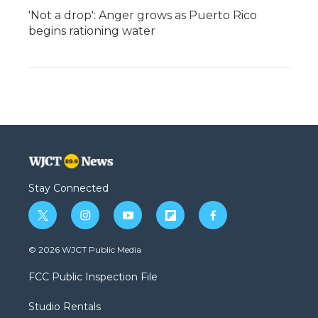
'Not a drop': Anger grows as Puerto Rico
begins rationing water
Stay Connected
t
i
y
f
f
w
n
o
l
a
i
s
u
i
c
© 2026 WJCT Public Media
t
t
t
p
e
t
a
u
b
b
FCC Public Inspection File
e
g
b
o
o
r
r
e
a
o
Studio Rentals
a
r
k