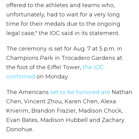
offered to the athletes and teams who,
unfortunately, had to wait for a very long
time for their medals due to the ongoing
legal case," the IOC said in its statement.
The ceremony is set for Aug. 7 at 5 p.m. in
Champions Park in Trocadero Gardens at
the foot of the Eiffel Tower,
the IOC
confirmed
on Monday.
The Americans
set to be honored are
Nathan
Chen, Vincent Zhou, Karen Chen, Alexa
Knierim, Brandon Frazier, Madison Chock,
Evan Bates, Madison Hubbell and Zachary
Donohue.