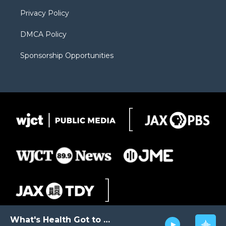
m
d
Privacy Policy
DMCA Policy
Sponsorship Opportunities
What's Health Got to Do with It?