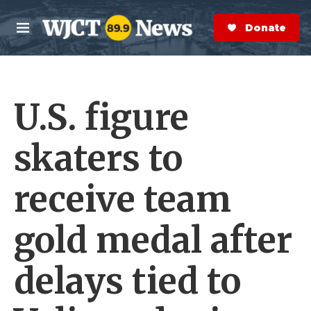
Skip to main content
S
e
Donate Now
M
a
e
r
n
c
u
h
U.S. figure
e
r
y
skaters to
receive team
gold medal after
delays tied to