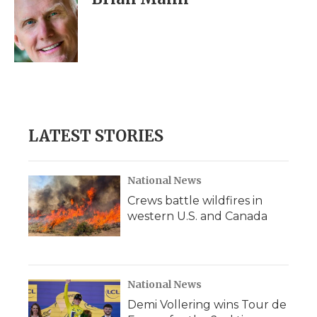
b
t
e
b
l
o
e
d
o
o
r
I
a
k
n
r
d
LATEST STORIES
National News
Crews battle wildfires in
western U.S. and Canada
National News
Demi Vollering wins Tour de