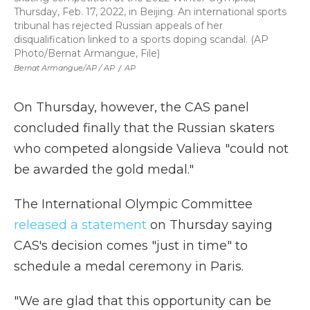
Thursday, Feb. 17, 2022, in Beijing. An international sports
tribunal has rejected Russian appeals of her
disqualification linked to a sports doping scandal. (AP
Photo/Bernat Armangue, File)
Bernat Armangue/AP / AP
/
AP
On Thursday, however, the CAS panel
concluded finally that the Russian skaters
who competed alongside Valieva "could not
be awarded the gold medal."
The International Olympic Committee
released a statement
on Thursday saying
CAS's decision comes "just in time" to
schedule a medal ceremony in Paris.
"We are glad that this opportunity can be