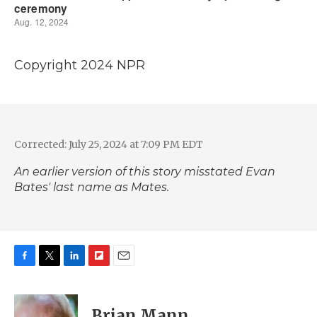
Copyright 2024 NPR
Corrected: July 25, 2024 at 7:09 PM EDT
An earlier version of this story misstated Evan
Bates' last name as Mates.
F
T
L
F
E
a
w
i
l
m
c
i
n
i
a
e
t
k
p
i
Brian Mann