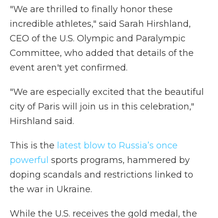
"We are thrilled to finally honor these
incredible athletes," said Sarah Hirshland,
CEO of the U.S. Olympic and Paralympic
Committee, who added that details of the
event aren't yet confirmed.
"We are especially excited that the beautiful
city of Paris will join us in this celebration,"
Hirshland said.
This is the
latest blow to Russia’s once
powerful
sports programs, hammered by
doping scandals and restrictions linked to
the war in Ukraine.
While the U.S. receives the gold medal, the