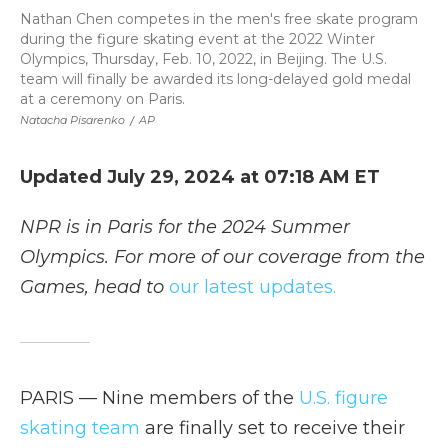
Nathan Chen competes in the men's free skate program
during the figure skating event at the 2022 Winter
Olympics, Thursday, Feb. 10, 2022, in Beijing. The U.S.
team will finally be awarded its long-delayed gold medal
at a ceremony on Paris.
Natacha Pisarenko
/
AP
Updated July 29, 2024 at 07:18 AM ET
NPR is in Paris for the 2024 Summer
Olympics. For more of our coverage from the
Games, head to
our latest updates.
PARIS — Nine members of the
U.S. figure
skating team
are finally set to receive their