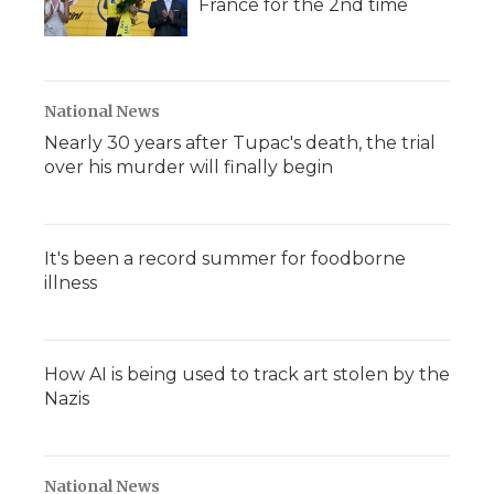
France for the 2nd time
National News
Nearly 30 years after Tupac's death, the trial
over his murder will finally begin
It's been a record summer for foodborne
illness
How AI is being used to track art stolen by the
Nazis
National News