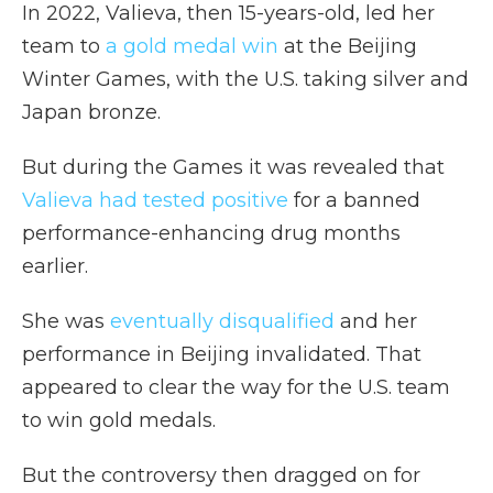
In 2022, Valieva, then 15-years-old, led her
team to
a gold medal win
at the Beijing
Winter Games, with the U.S. taking silver and
Japan bronze.
But during the Games it was revealed that
Valieva had tested positive
for a banned
performance-enhancing drug months
earlier.
She was
eventually disqualified
and her
performance in Beijing invalidated. That
appeared to clear the way for the U.S. team
to win gold medals.
But the controversy then dragged on for