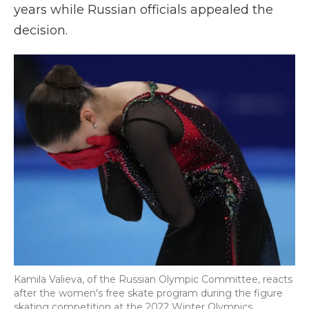
years while Russian officials appealed the
decision.
Kamila Valieva, of the Russian Olympic Committee, reacts
after the women's free skate program during the figure
skating competition at the 2022 Winter Olympics,