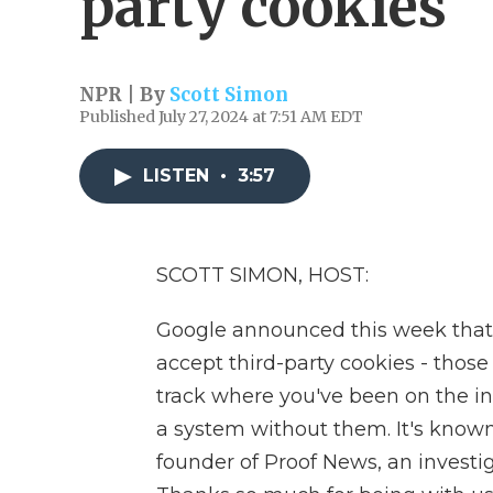
party cookies
NPR | By
Scott Simon
Published July 27, 2024 at 7:51 AM EDT
LISTEN
•
3:57
SCOTT SIMON, HOST:
Google announced this week that
accept third-party cookies - those
track where you've been on the int
a system without them. It's known
founder of Proof News, an investi