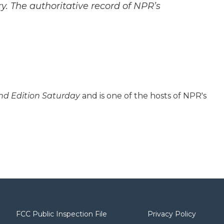
y. The authoritative record of NPR’s
d Edition Saturday
and is one of the hosts of NPR's
FCC Public Inspection File
Privacy Policy