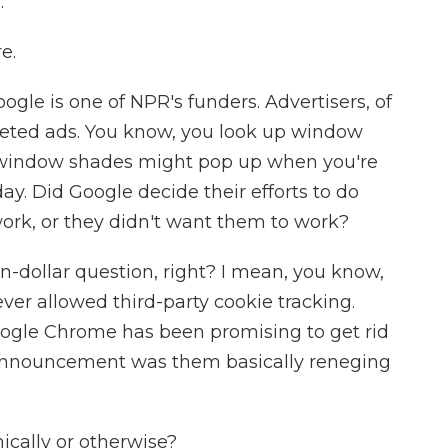
.
e.
ogle is one of NPR's funders. Advertisers, of
rgeted ads. You know, you look up window
r window shades might pop up when you're
day. Did Google decide their efforts to do
ork, or they didn't want them to work?
n-dollar question, right? I mean, you know,
ver allowed third-party cookie tracking.
 Google Chrome has been promising to get rid
s announcement was them basically reneging
ically or otherwise?