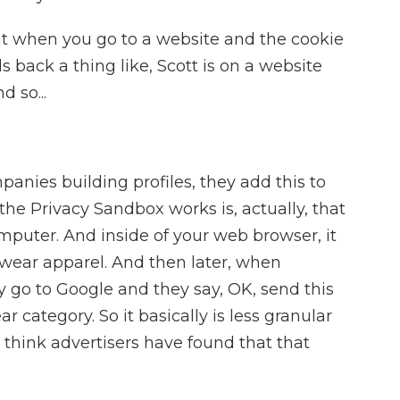
t when you go to a website and the cookie
nds back a thing like, Scott is on a website
 so...
anies building profiles, they add this to
y the Privacy Sandbox works is, actually, that
mputer. And inside of your web browser, it
twear apparel. And then later, when
ey go to Google and they say, OK, send this
r category. So it basically is less granular
 I think advertisers have found that that