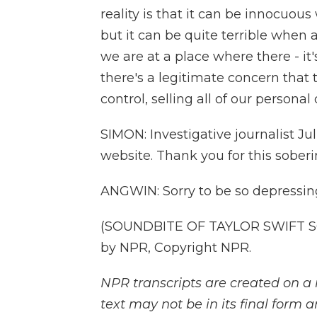
reality is that it can be innocuou
but it can be quite terrible when 
we are at a place where there - it's
there's a legitimate concern that th
control, selling all of our personal 
SIMON: Investigative journalist J
website. Thank you for this soberi
ANGWIN: Sorry to be so depressin
(SOUNDBITE OF TAYLOR SWIFT SO
by NPR, Copyright NPR.
NPR transcripts are created on a 
text may not be in its final form 