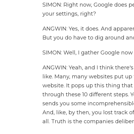
SIMON: Right now, Google does per
your settings, right?
ANGWIN: Yes, it does. And apparen
But you do have to dig around and
SIMON: Well, I gather Google now 
ANGWIN: Yeah, and I think there's
like. Many, many websites put up 
website. It pops up this thing that
through these 10 different steps. 
sends you some incomprehensible
And, like, by then, you lost track 
all. Truth is the companies delibera