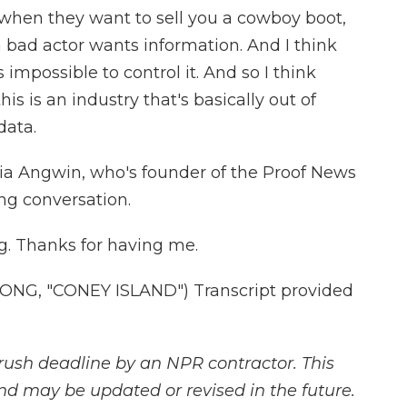
s when they want to sell you a cowboy boot,
a bad actor wants information. And I think
 impossible to control it. And so I think
is is an industry that's basically out of
data.
ulia Angwin, who's founder of the Proof News
ng conversation.
g. Thanks for having me.
NG, "CONEY ISLAND") Transcript provided
rush deadline by an NPR contractor. This
and may be updated or revised in the future.