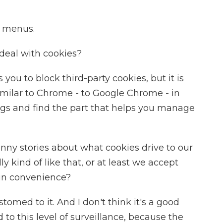
e menus.
deal with cookies?
ou to block third-party cookies, but it is
 similar to Chrome - to Google Chrome - in
ings and find the part that helps you manage
funny stories about what cookies drive to our
ly kind of like that, or at least we accept
ain convenience?
med to it. And I don't think it's a good
to this level of surveillance, because the