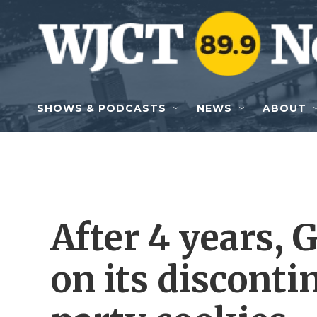
Skip to main content
SHOWS & PODCASTS
NEWS
ABOUT
After 4 years, 
on its disconti