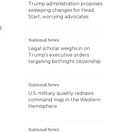
Trump administration proposes
sweeping changes for Head
Start, worrying advocates
National News
Legal scholar weighs in on
Trump's executive orders
targeting birthright citizenship
National News
U.S. military quietly redraws
command map in the Western
Hemisphere
National News