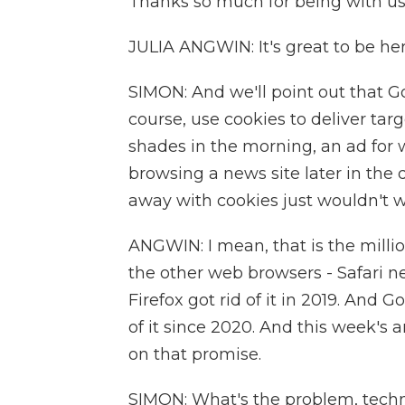
Thanks so much for being with us
JULIA ANGWIN: It's great to be her
SIMON: And we'll point out that Go
course, use cookies to deliver ta
shades in the morning, an ad fo
browsing a news site later in the 
away with cookies just wouldn't w
ANGWIN: I mean, that is the millio
the other web browsers - Safari ne
Firefox got rid of it in 2019. And
of it since 2020. And this week'
on that promise.
SIMON: What's the problem, techn