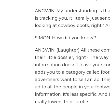
ANGWIN: My understanding is tha
is tracking you, it literally just se
looking at cowboy boots, right? And
SIMON: How did you know?
ANGWIN: (Laughter) All these comp
their little dossier, right? The wa
information doesn't leave your co
adds you to a category called foo
advertisers want to sell an ad, th
ad to all the people in your footwea
information. It's less specific. And
really lowers their profits.