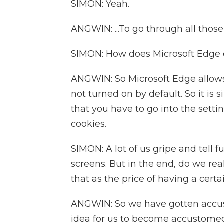
SIMON: Yeah.
ANGWIN: ...To go through all thos
SIMON: How does Microsoft Edge 
ANGWIN: So Microsoft Edge allows y
not turned on by default. So it is
that you have to go into the sett
cookies.
SIMON: A lot of us gripe and tell 
screens. But in the end, do we real
that as the price of having a cert
ANGWIN: So we have gotten accusto
idea for us to become accustomed 