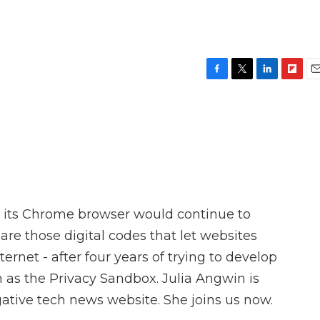
F
T
L
F
E
a
w
i
l
m
c
i
n
i
a
e
t
k
p
i
b
t
e
b
l
o
e
d
o
o
r
I
a
k
n
r
d
 its Chrome browser would continue to
 are those digital codes that let websites
ernet - after four years of trying to develop
 as the Privacy Sandbox. Julia Angwin is
gative tech news website. She joins us now.