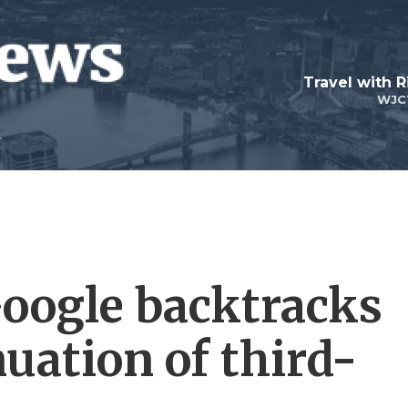
Travel with R
WJC
Google backtracks
nuation of third-