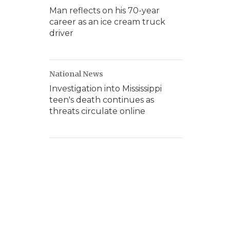
Man reflects on his 70-year
career as an ice cream truck
driver
National News
Investigation into Mississippi
teen's death continues as
threats circulate online