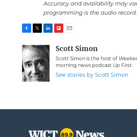
Accuracy and availability may var
programming is the audio record.
F
T
L
F
E
a
w
i
l
m
c
i
n
i
Scott Simon
a
e
t
k
p
i
Scott Simon is the host of
Weeken
b
t
e
b
l
morning news podcast
Up First
.
o
e
d
o
o
r
I
a
See stories by Scott Simon
k
n
r
d