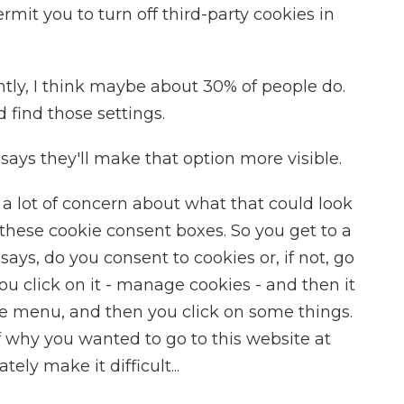
mit you to turn off third-party cookies in
tly, I think maybe about 30% of people do.
 find those settings.
says they'll make that option more visible.
 a lot of concern about what that could look
these cookie consent boxes. So you get to a
 says, do you consent to cookies or, if not, go
You click on it - manage cookies - and then it
 menu, and then you click on some things.
of why you wanted to go to this website at
tely make it difficult...