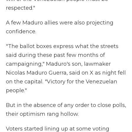
respected."
A few Maduro allies were also projecting
confidence.
"The ballot boxes express what the streets
said during these past few months of
campaigning," Maduro's son, lawmaker
Nicolas Maduro Guerra, said on X as night fell
on the capital. "Victory for the Venezuelan
people."
But in the absence of any order to close polls,
their optimism rang hollow.
Voters started lining up at some voting