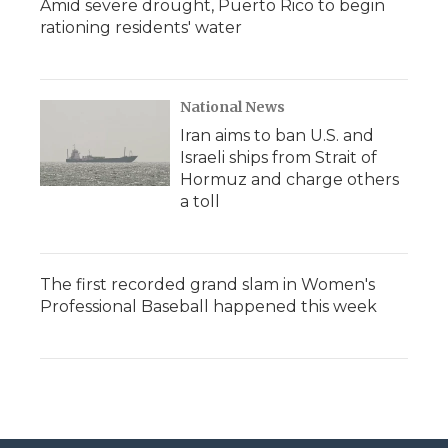
Amid severe drought, Puerto Rico to begin
rationing residents' water
National News
Iran aims to ban U.S. and
Israeli ships from Strait of
Hormuz and charge others
a toll
The first recorded grand slam in Women's
Professional Baseball happened this week