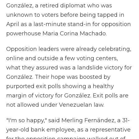
González, a retired diplomat who was
unknown to voters before being tapped in
April as a last-minute stand-in for opposition
powerhouse Maria Corina Machado.
Opposition leaders were already celebrating,
online and outside a few voting centers,
what they assured was a landslide victory for
González. Their hope was boosted by
purported exit polls showing a healthy
margin of victory for González. Exit polls are
not allowed under Venezuelan law.
"I'm so happy," said Merling Fernández, a 31-
year-old bank employee, as a representative