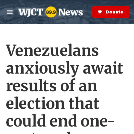
Skip to main content
S
e
Donate Now
M
a
e
r
n
c
u
h
Venezuelans
e
r
y
anxiously await
results of an
election that
could end one-