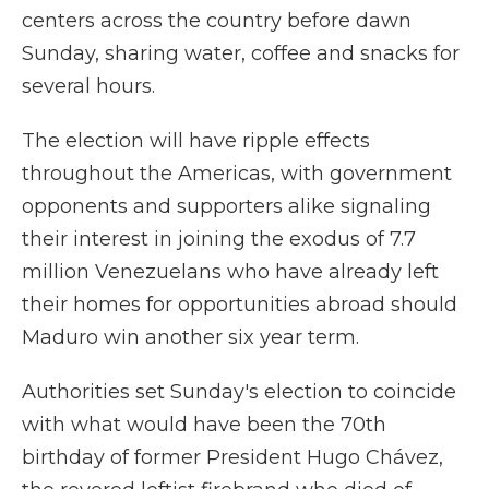
centers across the country before dawn
Sunday, sharing water, coffee and snacks for
several hours.
The election will have ripple effects
throughout the Americas, with government
opponents and supporters alike signaling
their interest in joining the exodus of 7.7
million Venezuelans who have already left
their homes for opportunities abroad should
Maduro win another six year term.
Authorities set Sunday's election to coincide
with what would have been the 70th
birthday of former President Hugo Chávez,