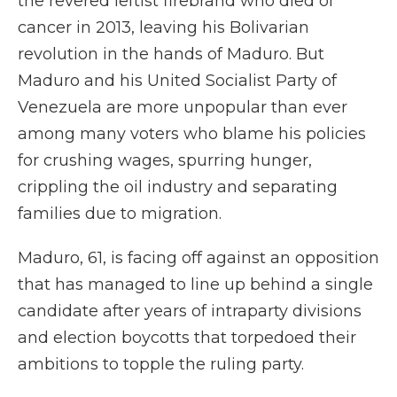
the revered leftist firebrand who died of
cancer in 2013, leaving his Bolivarian
revolution in the hands of Maduro. But
Maduro and his United Socialist Party of
Venezuela are more unpopular than ever
among many voters who blame his policies
for crushing wages, spurring hunger,
crippling the oil industry and separating
families due to migration.
Maduro, 61, is facing off against an opposition
that has managed to line up behind a single
candidate after years of intraparty divisions
and election boycotts that torpedoed their
ambitions to topple the ruling party.