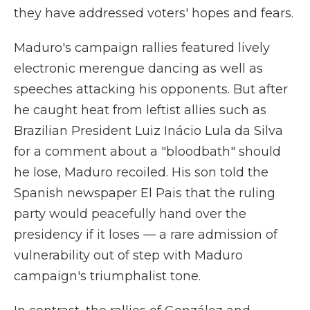
they have addressed voters' hopes and fears.
Maduro's campaign rallies featured lively
electronic merengue dancing as well as
speeches attacking his opponents. But after
he caught heat from leftist allies such as
Brazilian President Luiz Inácio Lula da Silva
for a comment about a "bloodbath" should
he lose, Maduro recoiled. His son told the
Spanish newspaper El Pais that the ruling
party would peacefully hand over the
presidency if it loses — a rare admission of
vulnerability out of step with Maduro
campaign's triumphalist tone.