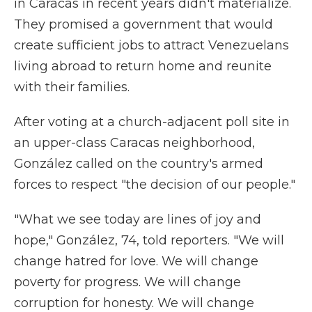
in Caracas in recent years didn't materialize.
They promised a government that would
create sufficient jobs to attract Venezuelans
living abroad to return home and reunite
with their families.
After voting at a church-adjacent poll site in
an upper-class Caracas neighborhood,
González called on the country's armed
forces to respect "the decision of our people."
"What we see today are lines of joy and
hope," González, 74, told reporters. "We will
change hatred for love. We will change
poverty for progress. We will change
corruption for honesty. We will change