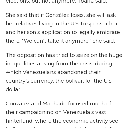
elections, but not anymore," Ibarra said.
She said that if González loses, she will ask
her relatives living in the U.S. to sponsor her
and her son's application to legally emigrate
there. "We can't take it anymore," she said.
The opposition has tried to seize on the huge
inequalities arising from the crisis, during
which Venezuelans abandoned their
country's currency, the bolivar, for the U.S.
dollar.
González and Machado focused much of
their campaigning on Venezuela's vast
hinterland, where the economic activity seen