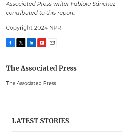
Associated Press writer Fabiola Sánchez
contributed to this report.
Copyright 2024 NPR
F
T
L
F
E
a
w
i
l
m
c
i
n
i
a
e
t
k
p
i
The Associated Press
b
t
e
b
l
o
e
d
o
o
r
I
a
The Associated Press
k
n
r
d
LATEST STORIES