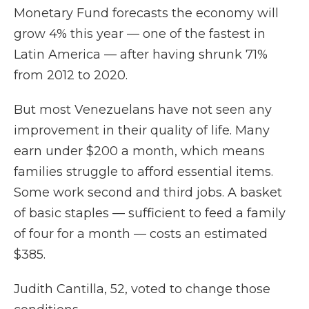
Monetary Fund forecasts the economy will
grow 4% this year — one of the fastest in
Latin America — after having shrunk 71%
from 2012 to 2020.
But most Venezuelans have not seen any
improvement in their quality of life. Many
earn under $200 a month, which means
families struggle to afford essential items.
Some work second and third jobs. A basket
of basic staples — sufficient to feed a family
of four for a month — costs an estimated
$385.
Judith Cantilla, 52, voted to change those