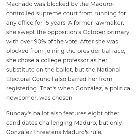
Machado was blocked by the Maduro-
controlled supreme court from running for
any office for 15 years. A former lawmaker,
she swept the opposition's October primary
with over 90% of the vote. After she was
blocked from joining the presidential race,
she chose a college professor as her
substitute on the ballot, but the National
Electoral Council also barred her from
registering. That's when González, a political
newcomer, was chosen.
Sunday's ballot also features eight other
candidates challenging Maduro, but only
González threatens Maduro's rule.