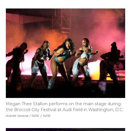
Megan Thee Stallion performs on the main stage during
the Broccoli City Festival at Audi Field in Washington, D.C.
Alanté Serene / NPR
/
NPR