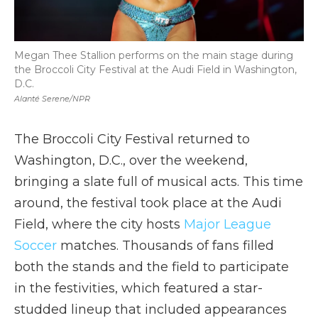
Megan Thee Stallion performs on the main stage during
the Broccoli City Festival at the Audi Field in Washington,
D.C.
Alanté Serene/NPR
The Broccoli City Festival returned to
Washington, D.C., over the weekend,
bringing a slate full of musical acts. This time
around, the festival took place at the Audi
Field, where the city hosts
Major League
Soccer
matches. Thousands of fans filled
both the stands and the field to participate
in the festivities, which featured a star-
studded lineup that included appearances