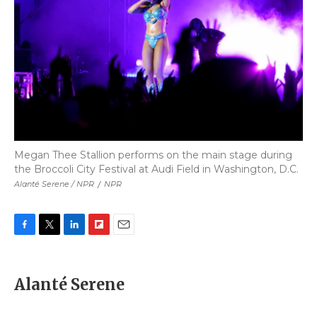
Megan Thee Stallion performs on the main stage during
the Broccoli City Festival at Audi Field in Washington, D.C.
Alanté Serene / NPR
/
NPR
F
T
L
F
E
a
w
i
l
m
c
i
n
i
a
e
t
k
p
i
Alanté Serene
b
t
e
b
l
o
e
d
o
o
r
I
a