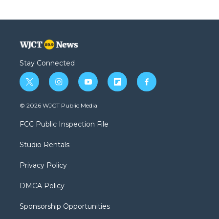
Stay Connected
t
i
y
f
f
w
n
o
l
a
i
s
u
i
c
© 2026 WJCT Public Media
t
t
t
p
e
t
a
u
b
b
FCC Public Inspection File
e
g
b
o
o
r
r
e
a
o
Studio Rentals
a
r
k
m
d
Privacy Policy
DMCA Policy
Sponsorship Opportunities