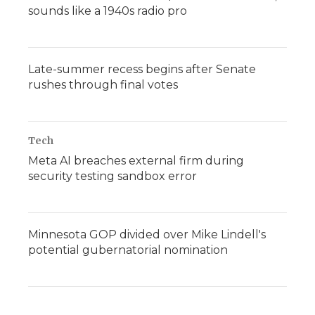
sounds like a 1940s radio pro
Late-summer recess begins after Senate
rushes through final votes
Tech
Meta AI breaches external firm during
security testing sandbox error
Minnesota GOP divided over Mike Lindell's
potential gubernatorial nomination