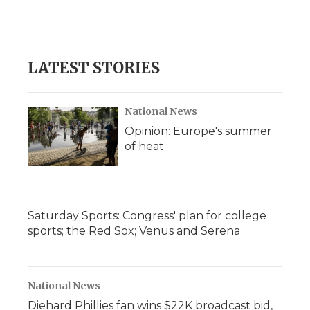
k
n
r
d
LATEST STORIES
National News
Opinion: Europe's summer
of heat
Saturday Sports: Congress' plan for college
sports; the Red Sox; Venus and Serena
National News
Diehard Phillies fan wins $22K broadcast bid,