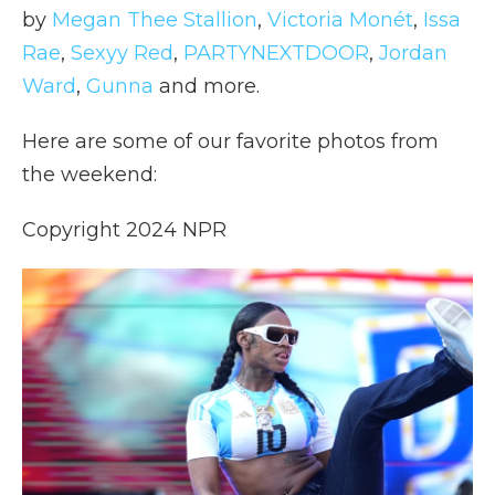
by
Megan Thee Stallion
,
Victoria Monét
,
Issa
Rae
,
Sexyy Red
,
PARTYNEXTDOOR
,
Jordan
Ward
,
Gunna
and more.
Here are some of our favorite photos from
the weekend:
Copyright 2024 NPR