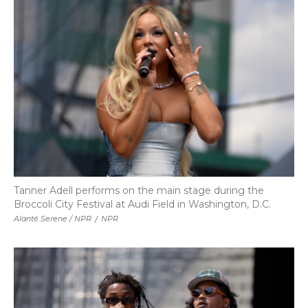
Tanner Adell performs on the main stage during the
Broccoli City Festival at Audi Field in Washington, D.C.
Alanté Serene / NPR
/
NPR