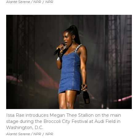
Alanté Serene / NPR
/
NPR
Issa Rae introduces Megan Thee Stallion on the main
stage during the Broccoli City Festival at Audi Field in
Washington, D.C.
Alanté Serene / NPR
/
NPR