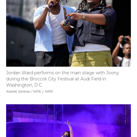
Jordan Ward performs on the main stage with Joony
during the Broccoli City Festival at Audi Field in
Washington, D.C.
Alanté Serene / NPR
/
NPR