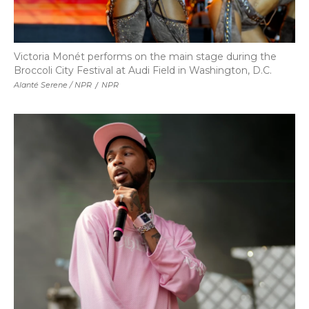
Victoria Monét performs on the main stage during the
Broccoli City Festival at Audi Field in Washington, D.C.
Alanté Serene / NPR
/
NPR