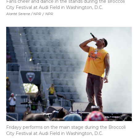
Fans cheer and dance in the stands during the Broccoli
City Festival at Audi Field in Washington, D.C.
Alanté Serene / NPR
/
NPR
Fridayy performs on the main stage during the Broccoli
City Festival at Audi Field in Washington, D.C.