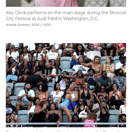
Key Glock performs on the main stage during the Broccoli
City Festival at Audi Field in Washington, D.C.
Alanté Serene / NPR
/
NPR