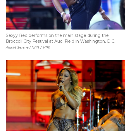
Sexyy Red performs on the main stage during the
Broccoli City Festival at Audi Field in Washington, D.C.
Alanté Serene / NPR
/
NPR