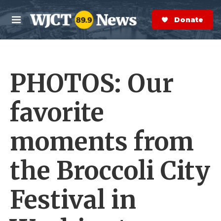
Skip to main content
S
e
Donate Now
M
a
e
r
n
c
u
h
PHOTOS: Our
e
r
y
favorite
moments from
the Broccoli City
Festival in