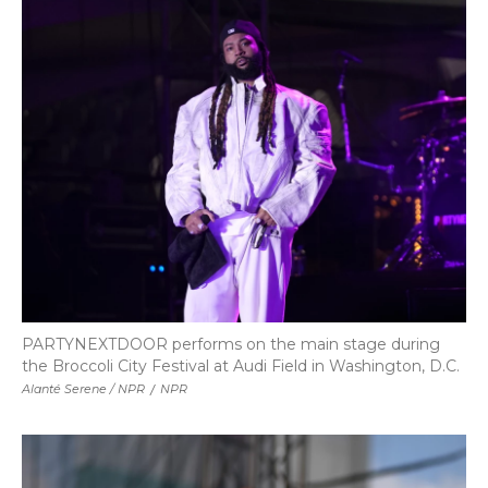
PARTYNEXTDOOR performs on the main stage during
the Broccoli City Festival at Audi Field in Washington, D.C.
Alanté Serene / NPR
/
NPR