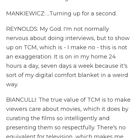
MANKIEWICZ: ...Turning up for a second.
REYNOLDS: My God. I'm not normally
nervous about doing interviews, but to show
up on TCM, which is - I make no - this is not
an exaggeration. It is on in my home 24
hours a day, seven days a week because it's
sort of my digital comfort blanket in a weird
way.
BIANCULLI: The true value of TCM is to make
viewers care about movies, which it does by
curating the films so intelligently and
presenting them so respectfully. There's no
equivalent for television, which makes me