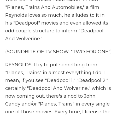
"Planes, Trains And Automobiles," a film
Reynolds loves so much, he alludes to it in
his "Deadpool" movies and even allowed its
odd couple structure to inform "Deadpool
And Wolverine."
(SOUNDBITE OF TV SHOW, "TWO FOR ONE")
REYNOLDS: I try to put something from
"Planes, Trains" in almost everything I do. I
mean, if you see "Deadpool 1," "Deadpool 2,"
certainly "Deadpool And Wolverine," which is
now coming out, there's a nod to John
Candy and/or "Planes, Trains" in every single
one of those movies. Every time, I license the