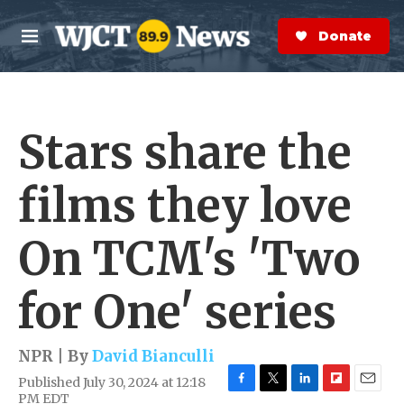
Skip to main content
S
e
Donate Now
M
a
e
r
n
c
u
h
Stars share the
e
r
y
films they love
On TCM's 'Two
for One' series
NPR | By
David Bianculli
Published July 30, 2024 at 12:18
F
T
L
F
E
PM EDT