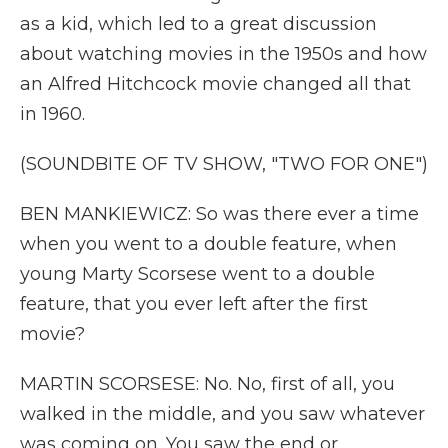
as a kid, which led to a great discussion
about watching movies in the 1950s and how
an Alfred Hitchcock movie changed all that
in 1960.
(SOUNDBITE OF TV SHOW, "TWO FOR ONE")
BEN MANKIEWICZ: So was there ever a time
when you went to a double feature, when
young Marty Scorsese went to a double
feature, that you ever left after the first
movie?
MARTIN SCORSESE: No. No, first of all, you
walked in the middle, and you saw whatever
was coming on. You saw the end or