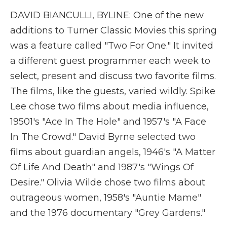
DAVID BIANCULLI, BYLINE: One of the new
additions to Turner Classic Movies this spring
was a feature called "Two For One." It invited
a different guest programmer each week to
select, present and discuss two favorite films.
The films, like the guests, varied wildly. Spike
Lee chose two films about media influence,
19501's "Ace In The Hole" and 1957's "A Face
In The Crowd." David Byrne selected two
films about guardian angels, 1946's "A Matter
Of Life And Death" and 1987's "Wings Of
Desire." Olivia Wilde chose two films about
outrageous women, 1958's "Auntie Mame"
and the 1976 documentary "Grey Gardens."