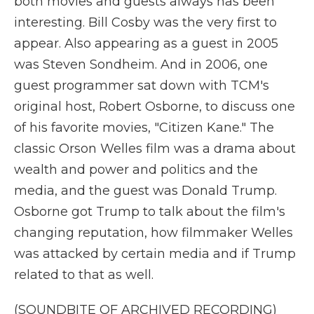
both movies and guests always has been
interesting. Bill Cosby was the very first to
appear. Also appearing as a guest in 2005
was Steven Sondheim. And in 2006, one
guest programmer sat down with TCM's
original host, Robert Osborne, to discuss one
of his favorite movies, "Citizen Kane." The
classic Orson Welles film was a drama about
wealth and power and politics and the
media, and the guest was Donald Trump.
Osborne got Trump to talk about the film's
changing reputation, how filmmaker Welles
was attacked by certain media and if Trump
related to that as well.
(SOUNDBITE OF ARCHIVED RECORDING)