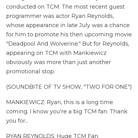
conducted on TCM. The most recent guest
programmer was actor Ryan Reynolds,
whose appearance in late July was a chance
for him to promote his then upcoming movie
"Deadpool And Wolverine." But for Reynolds,
appearing on TCM with Mankiewicz
obviously was more than just another
promotional stop.
(SOUNDBITE OF TV SHOW, "TWO FOR ONE")
MANKIEWICZ: Ryan, this is a long time
coming. I know you're a big TCM fan. Thank
you for...
RYAN REYNOLDS: Huge TCM Fan.