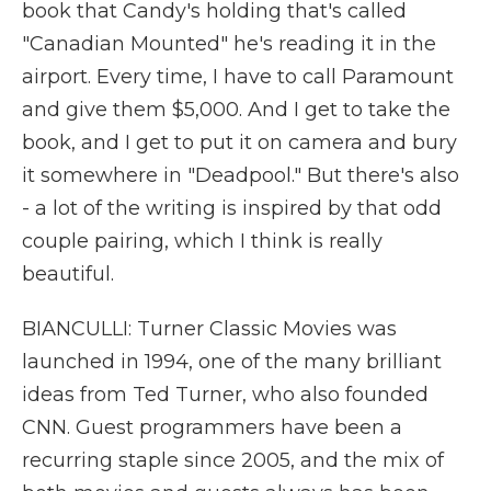
book that Candy's holding that's called
"Canadian Mounted" he's reading it in the
airport. Every time, I have to call Paramount
and give them $5,000. And I get to take the
book, and I get to put it on camera and bury
it somewhere in "Deadpool." But there's also
- a lot of the writing is inspired by that odd
couple pairing, which I think is really
beautiful.
BIANCULLI: Turner Classic Movies was
launched in 1994, one of the many brilliant
ideas from Ted Turner, who also founded
CNN. Guest programmers have been a
recurring staple since 2005, and the mix of