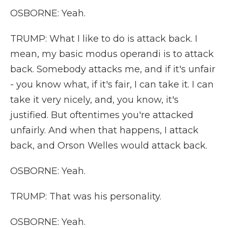
OSBORNE: Yeah.
TRUMP: What I like to do is attack back. I
mean, my basic modus operandi is to attack
back. Somebody attacks me, and if it's unfair
- you know what, if it's fair, I can take it. I can
take it very nicely, and, you know, it's
justified. But oftentimes you're attacked
unfairly. And when that happens, I attack
back, and Orson Welles would attack back.
OSBORNE: Yeah.
TRUMP: That was his personality.
OSBORNE: Yeah.