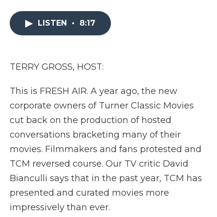
a
w
i
l
m
c
i
n
i
a
e
t
k
p
i
LISTEN
•
8:17
b
t
e
b
l
o
e
d
o
o
r
I
a
k
n
r
TERRY GROSS, HOST:
d
This is FRESH AIR. A year ago, the new
corporate owners of Turner Classic Movies
cut back on the production of hosted
conversations bracketing many of their
movies. Filmmakers and fans protested and
TCM reversed course. Our TV critic David
Bianculli says that in the past year, TCM has
presented and curated movies more
impressively than ever.