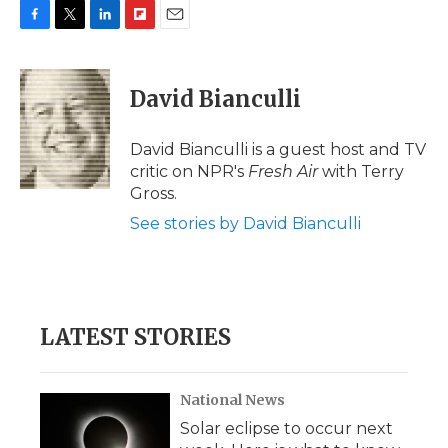
F
T
L
F
E
a
w
i
l
m
c
i
n
i
a
e
t
k
p
i
David Bianculli
b
t
e
b
l
o
e
d
o
o
r
I
a
David Bianculli is a guest host and TV
k
n
r
critic on NPR's
Fresh Air
with Terry
d
Gross.
See stories by David Bianculli
LATEST STORIES
National News
Solar eclipse to occur next