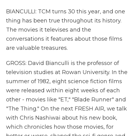
BIANCULLI: TCM turns 30 this year, and one
thing has been true throughout its history.
The movies it televises and the
conversations it features about those films
are valuable treasures.
GROSS: David Bianculli is the professor of
television studies at Rowan University. In the
summer of 1982, eight science fiction films
were released within eight weeks of each
other - movies like "ET," "Blade Runner" and
"The Thing." On the next FRESH AIR, we talk
with Chris Nashiwai about his new book,
which chronicles how those movies, for