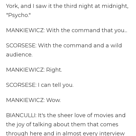
York, and I saw it the third night at midnight,
"Psycho."
MANKIEWICZ: With the command that you...
SCORSESE: With the command and a wild
audience.
MANKIEWICZ: Right.
SCORSESE: I can tell you.
MANKIEWICZ: Wow.
BIANCULLI: It's the sheer love of movies and
the joy of talking about them that comes
through here and in almost every interview