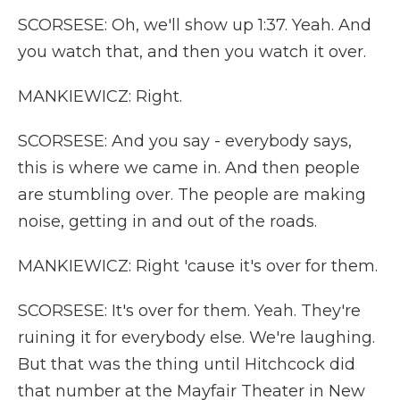
SCORSESE: Oh, we'll show up 1:37. Yeah. And
you watch that, and then you watch it over.
MANKIEWICZ: Right.
SCORSESE: And you say - everybody says,
this is where we came in. And then people
are stumbling over. The people are making
noise, getting in and out of the roads.
MANKIEWICZ: Right 'cause it's over for them.
SCORSESE: It's over for them. Yeah. They're
ruining it for everybody else. We're laughing.
But that was the thing until Hitchcock did
that number at the Mayfair Theater in New