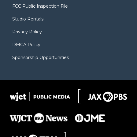
t
a
u
b
b
FCC Public Inspection File
e
g
b
o
o
r
r
e
a
o
Studio Rentals
a
r
k
m
d
Privacy Policy
DMCA Policy
Sponsorship Opportunities