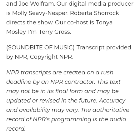
and Joe Wolfram. Our digital media producer
is Molly Seavy-Nesper. Roberta Shorrock
directs the show. Our co-host is Tonya
Mosley. I'm Terry Gross.
(SOUNDBITE OF MUSIC) Transcript provided
by NPR, Copyright NPR.
NPR transcripts are created on a rush
deadline by an NPR contractor. This text
may not be in its final form and may be
updated or revised in the future. Accuracy
and availability may vary. The authoritative
record of NPR’s programming is the audio
record.