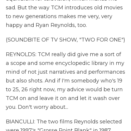
sad. But the way TCM introduces old movies
to new generations makes me very, very
happy and Ryan Reynolds, too.
(SOUNDBITE OF TV SHOW, "TWO FOR ONE")
REYNOLDS: TCM really did give me a sort of
a scope and some encyclopedic library in my
mind of not just narratives and performances
but also shots. And if I'm somebody who's 19
to 25, 26 right now, my advice would be turn
TCM on and leave it on and let it wash over
you. Don't worry about...
BIANCULLI: The two films Reynolds selected
were 1997's "Grosse Point Blank" in 1987