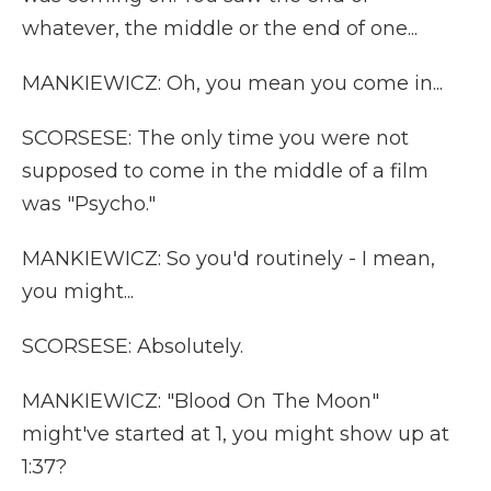
whatever, the middle or the end of one...
MANKIEWICZ: Oh, you mean you come in...
SCORSESE: The only time you were not
supposed to come in the middle of a film
was "Psycho."
MANKIEWICZ: So you'd routinely - I mean,
you might...
SCORSESE: Absolutely.
MANKIEWICZ: "Blood On The Moon"
might've started at 1, you might show up at
1:37?