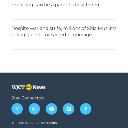
reporting can be a parent's best friend
Despite war and strife, millions of Shia Muslims
in Iraq gather for sacred pilgrimage
Stay Connected
t
i
y
f
f
w
n
o
l
a
i
s
u
i
c
© 2026 WJCT Public Media
t
t
t
p
e