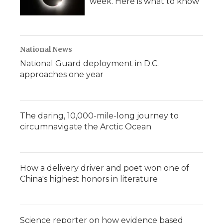
week. Here is what to know
National News
National Guard deployment in D.C.
approaches one year
The daring, 10,000-mile-long journey to
circumnavigate the Arctic Ocean
How a delivery driver and poet won one of
China's highest honors in literature
Science reporter on how evidence based