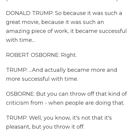
DONALD TRUMP: So because it was such a
great movie, because it was such an
amazing piece of work, it became successful
with time...
ROBERT OSBORNE: Right.
TRUMP: ...And actually became more and
more successful with time.
OSBORNE: But you can throw off that kind of
criticism from - when people are doing that.
TRUMP: Well, you know, it's not that it's
pleasant, but you throw it off.