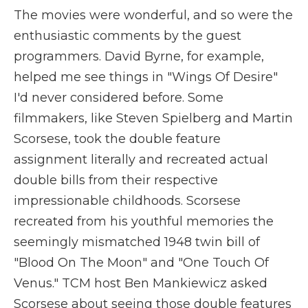
The movies were wonderful, and so were the
enthusiastic comments by the guest
programmers. David Byrne, for example,
helped me see things in "Wings Of Desire"
I'd never considered before. Some
filmmakers, like Steven Spielberg and Martin
Scorsese, took the double feature
assignment literally and recreated actual
double bills from their respective
impressionable childhoods. Scorsese
recreated from his youthful memories the
seemingly mismatched 1948 twin bill of
"Blood On The Moon" and "One Touch Of
Venus." TCM host Ben Mankiewicz asked
Scorsese about seeing those double features