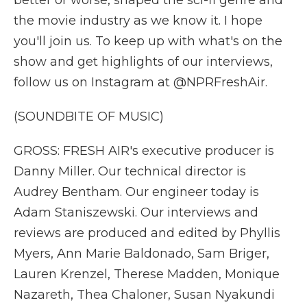
better or worse, shaped the sci-fi genre and
the movie industry as we know it. I hope
you'll join us. To keep up with what's on the
show and get highlights of our interviews,
follow us on Instagram at @NPRFreshAir.
(SOUNDBITE OF MUSIC)
GROSS: FRESH AIR's executive producer is
Danny Miller. Our technical director is
Audrey Bentham. Our engineer today is
Adam Staniszewski. Our interviews and
reviews are produced and edited by Phyllis
Myers, Ann Marie Baldonado, Sam Briger,
Lauren Krenzel, Therese Madden, Monique
Nazareth, Thea Chaloner, Susan Nyakundi