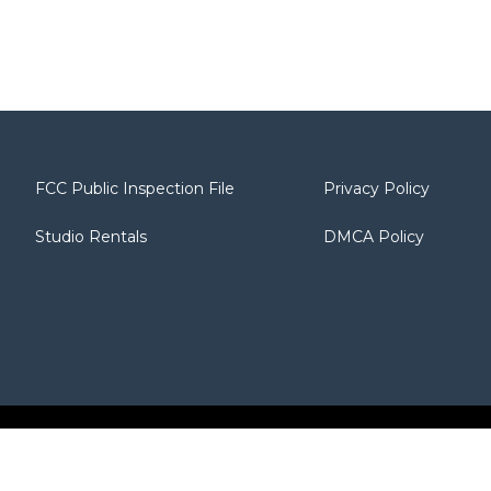
FCC Public Inspection File
Privacy Policy
Studio Rentals
DMCA Policy