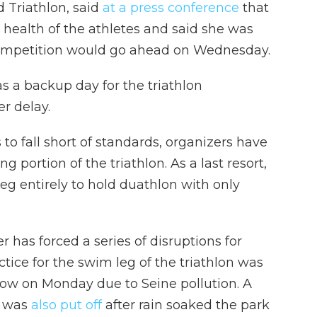
d Triathlon, said
at a press conference
that
e health of the athletes and said she was
competition would go ahead on Wednesday.
s a backup day for the triathlon
r delay.
s to fall short of standards, organizers have
ortion of the triathlon. As a last resort,
g entirely to hold duathlon with only
 has forced a series of disruptions for
tice for the swim leg of the triathlon was
row on Monday due to Seine pollution. A
t was
also put off
after rain soaked the park