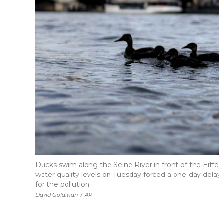
Ducks swim along the Seine River in front of the Eif
water quality levels on Tuesday forced a one-day delay
for the pollution.
David Goldman
/
AP