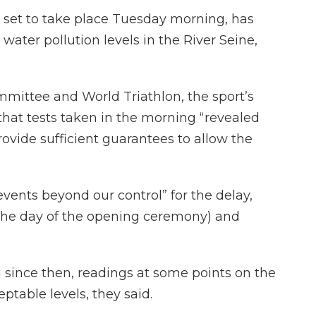
 set to take place Tuesday morning, has
ater pollution levels in the River Seine,
mittee and World Triathlon, the sport’s
that tests taken in the morning “revealed
rovide sufficient guarantees to allow the
vents beyond our control” for the delay,
y (the day of the opening ceremony) and
 since then, readings at some points on the
table levels, they said.