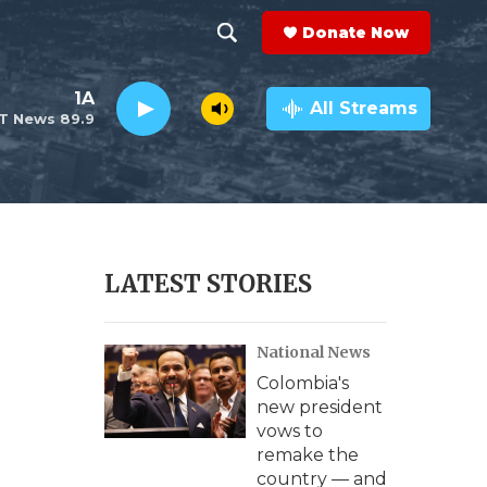
Donate Now
S
S
e
h
1A
a
All Streams
T News 89.9
r
o
c
h
w
Q
u
S
e
r
e
LATEST STORIES
y
a
National News
r
Colombia's
c
new president
vows to
h
remake the
country — and