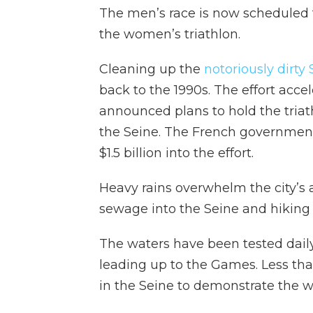
The men’s race is now scheduled 
the women’s triathlon.
Cleaning up the
notoriously dirty
back to the 1990s. The effort acce
announced plans to hold the tria
the Seine. The French government
$1.5 billion into the effort.
Heavy rains overwhelm the city’s
sewage into the Seine and hiking 
The waters have been tested daily
leading up to the Games. Less th
in the Seine to demonstrate the wa