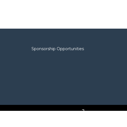
Sponsorship Opportunities