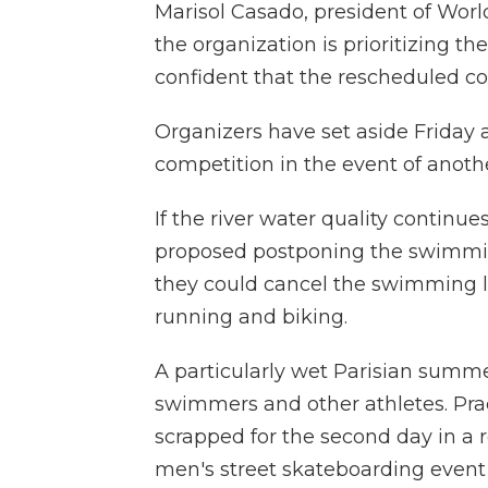
Marisol Casado, president of Worl
the organization is prioritizing th
confident that the rescheduled 
Organizers have set aside Friday a
competition in the event of anothe
If the river water quality continue
proposed postponing the swimming p
they could cancel the swimming le
running and biking.
A particularly wet Parisian summer
swimmers and other athletes. Prac
scrapped for the second day in a 
men's street skateboarding even