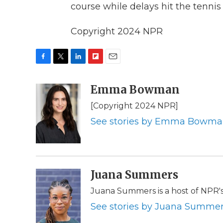
course while delays hit the tennis
Copyright 2024 NPR
F
T
L
F
E
a
w
i
l
m
c
i
n
i
Emma Bowman
a
e
t
k
p
i
[Copyright 2024 NPR]
b
t
e
b
l
o
e
d
o
See stories by Emma Bowm
o
r
I
a
k
n
r
d
Juana Summers
Juana Summers is a host of NPR'
See stories by Juana Summe