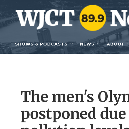
Skip to main content
SHOWS & PODCASTS
NEWS
ABOUT
The men's Olym
postponed due 