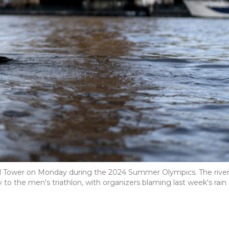
fel Tower on Monday during the 2024 Summer Olympics. The river
 to the men's triathlon, with organizers blaming last week's rain