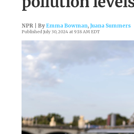
pollution level
NPR | By
Emma Bowman
,
Juana Summers
Published July 30, 2024 at 9:18 AM EDT