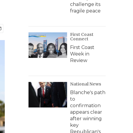
challenge its
fragile peace
First Coast
Connect
First Coast
Week in
Review
National News
Blanche's path
to
confirmation
appears clear
after winning
key
Republican's