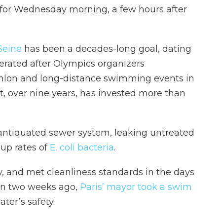
for Wednesday morning, a few hours after
 Seine
has been a decades-long goal, dating
lerated after Olympics organizers
thlon and long-distance swimming events in
, over nine years, has invested more than
 antiquated sewer system, leaking untreated
up rates of
E. coli bacteria
.
, and met cleanliness standards in the days
an two weeks ago,
Paris’ mayor took a swim
ter’s safety.