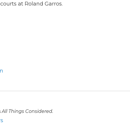
 courts at Roland Garros.
an
s
All Things Considered.
rs