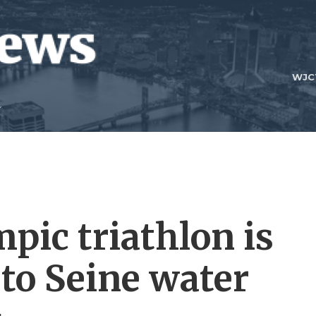
WJC
pic triathlon is
to Seine water