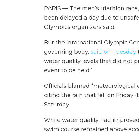
PARIS — The men’s triathlon race,
been delayed a day due to unsafe w
Olympics organizers said.
But the International Olympic Com
governing body,
said on Tuesday
water quality levels that did not p
event to be held.”
Officials blamed “meteorological e
citing the rain that fell on Frida
Saturday.
While water quality had improved
swim course remained above accep