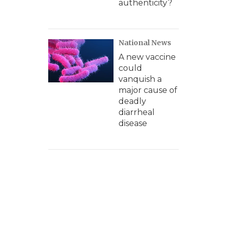
authenticity?
National News
A new vaccine
could
vanquish a
major cause of
deadly
diarrheal
disease