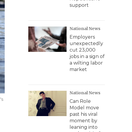
support
National News
Employers
unexpectedly
cut 23,000
jobs in a sign of
a wilting labor
market
National News
's
Can Role
Model move
past his viral
moment by
leaning into