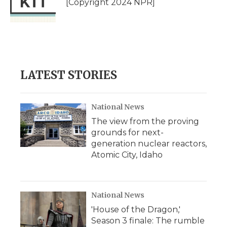
[Copyright 2024 NPR]
k
n
r
d
LATEST STORIES
National News
The view from the proving
grounds for next-
generation nuclear reactors,
Atomic City, Idaho
National News
'House of the Dragon,'
Season 3 finale: The rumble