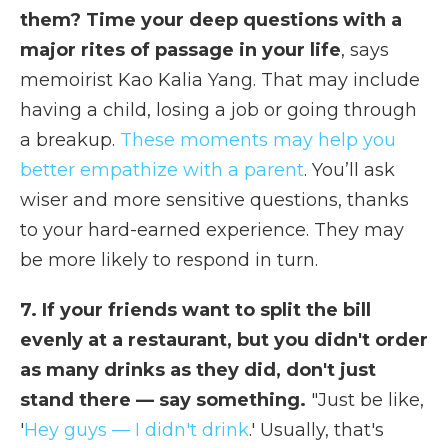
them? Time your deep questions with a
major rites of passage in your life
, says
memoirist Kao Kalia Yang. That may include
having a child, losing a job or going through
a breakup.
These moments may help you
better empathize with a parent
. You’ll ask
wiser and more sensitive questions, thanks
to your hard-earned experience. They may
be more likely to respond in turn.
7. If your friends want to split the bill
evenly at a restaurant, but you didn't order
as many drinks as they did, don't just
stand there — say something.
"Just be like,
'
Hey guys — I didn't drink
.' Usually, that's