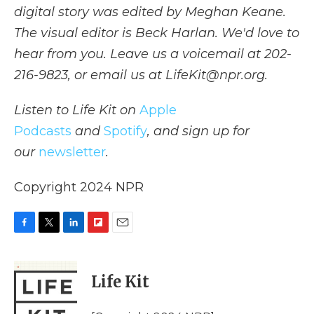
digital story was edited by Meghan Keane.
The visual editor is Beck Harlan. We'd love to
hear from you. Leave us a voicemail at 202-
216-9823, or email us at LifeKit@npr.org.
Listen to Life Kit on
Apple
Podcasts
and
Spotify
, and sign up for
our
newsletter
.
Copyright 2024 NPR
F
T
L
F
E
a
w
i
l
m
c
i
n
i
a
e
t
k
p
i
Life Kit
b
t
e
b
l
o
e
d
o
o
r
I
a