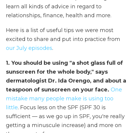
learn all kinds of advice in regard to
relationships, finance, health and more.
Here is a list of useful tips we were most
excited to share and put into practice from
our July episodes
.
1. You should be using "a shot glass full of
sunscreen for the whole body," says
dermatologist Dr. Ida Orengo, and about a
teaspoon of sunscreen on your face.
One
mistake many people make is using too
little
. Focus less on the SPF (SPF 30 is
sufficient — as we go up in SPF, you're really
getting a minuscule increase) and more on