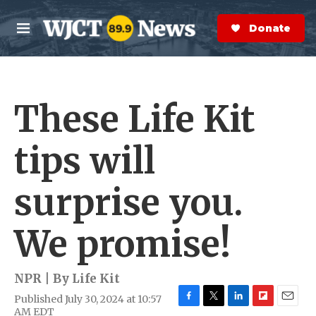
Skip to main content
S
e
Donate Now
M
a
e
r
n
c
u
h
These Life Kit
e
r
y
tips will
surprise you.
We promise!
NPR | By
Life Kit
Published July 30, 2024 at 10:57
F
T
L
F
E
AM EDT