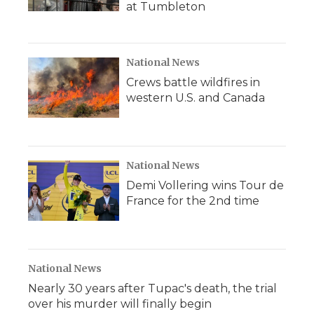
at Tumbleton
National News
Crews battle wildfires in
western U.S. and Canada
National News
Demi Vollering wins Tour de
France for the 2nd time
National News
Nearly 30 years after Tupac's death, the trial
over his murder will finally begin