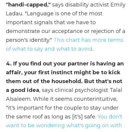
"handi-capped,"
says disability activist Emily
Ladau. "Language is one of the most
important signals that we have to
demonstrate our acceptance or rejection of a
person's identity."
This chart has more terms
of what to say and what to avoid
.
4. If you find out your partner is having an
affair, your first instinct might be to kick
them out of the household. But that's not
a good idea
, says clinical psychologist Talal
Alsaleem. While it seems counterintuitive,
"it's important for the couple to stay under
the same roof as long as [it's] safe.
You don't
want to be wondering what's going on with