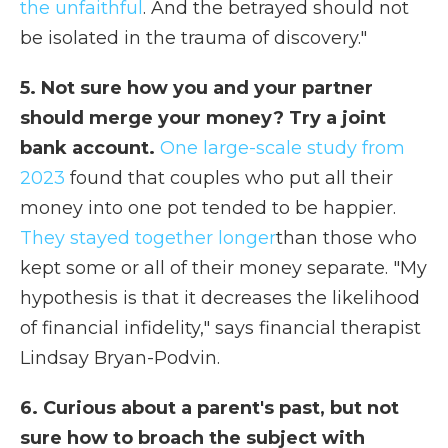
the unfaithful
. And the betrayed should not
be isolated in the trauma of discovery."
5. Not sure how you and your partner
should merge your money? Try a joint
bank account.
One large-scale study from
2023
found that couples who put all their
money into one pot tended to be happier.
They stayed together longer
than those who
kept some or all of their money separate. "My
hypothesis is that it decreases the likelihood
of financial infidelity," says financial therapist
Lindsay Bryan-Podvin.
6. Curious about a parent's past, but not
sure how to broach the subject with