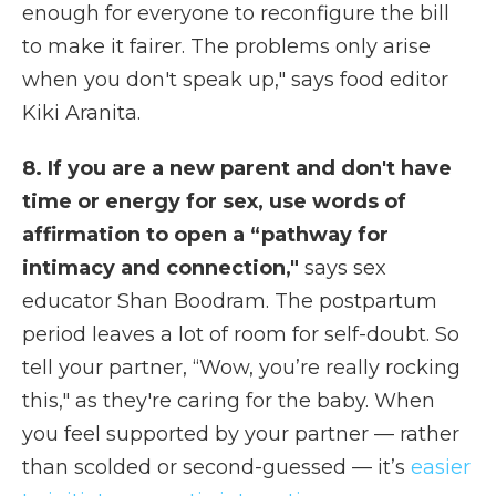
enough for everyone to reconfigure the bill
to make it fairer. The problems only arise
when you don't speak up," says food editor
Kiki Aranita.
8. If you are a new parent and don't have
time or energy for sex, use words of
affirmation to open a “pathway for
intimacy and connection,"
says sex
educator Shan Boodram. The postpartum
period leaves a lot of room for self-doubt. So
tell your partner, “Wow, you’re really rocking
this," as they're caring for the baby. When
you feel supported by your partner — rather
than scolded or second-guessed — it’s
easier