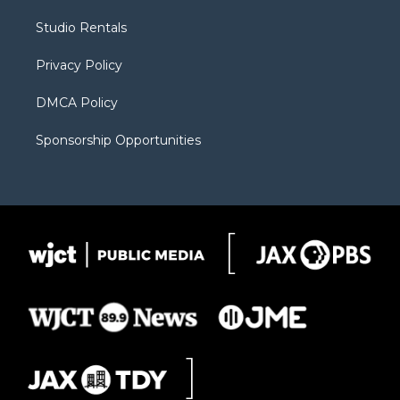
r
r
e
a
o
Studio Rentals
a
r
k
m
d
Privacy Policy
DMCA Policy
Sponsorship Opportunities