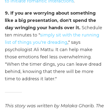
to initiate romantic interactions
.
9. If you are worrying about something
like a big presentation, don't spend the
day wringing your hands over it.
Schedule
ten minutes to "
simply sit with the running
list of things you're dreading
," says
psychologist Ali Mattu. It can help make
those emotions feel less overwhelming.
"When the timer dings, you can leave dread
behind, knowing that there will be more
time to address it later."
This story was written by Malaka Gharib. The