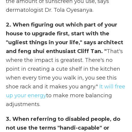
the amount of sunscreen you use, says
dermatologist Dr. Tola Oyesanya.
2. When figuring out which part of your
house to upgrade first, start with the
"ugliest things in your life," says architect
and feng shui enthusiast Cliff Tan. "
That's
where the impact is greatest. There's no
point in creating a cute shelf in the kitchen
when every time you walk in, you see this
shoe rack and it makes you angry."
It will free
up your energy
to make more balancing
adjustments.
3. When referring to disabled people, do
not use the terms "handi-capable" or