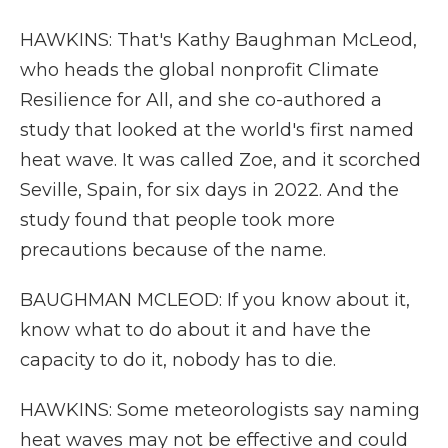
HAWKINS: That's Kathy Baughman McLeod,
who heads the global nonprofit Climate
Resilience for All, and she co-authored a
study that looked at the world's first named
heat wave. It was called Zoe, and it scorched
Seville, Spain, for six days in 2022. And the
study found that people took more
precautions because of the name.
BAUGHMAN MCLEOD: If you know about it,
know what to do about it and have the
capacity to do it, nobody has to die.
HAWKINS: Some meteorologists say naming
heat waves may not be effective and could