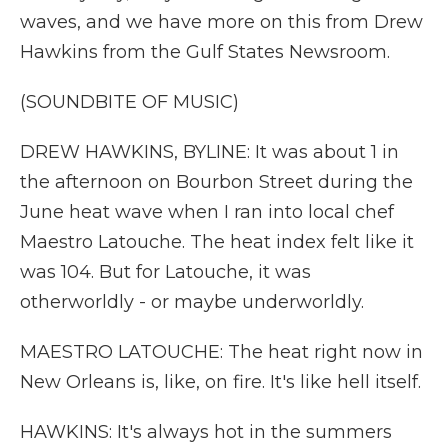
waves, and we have more on this from Drew
Hawkins from the Gulf States Newsroom.
(SOUNDBITE OF MUSIC)
DREW HAWKINS, BYLINE: It was about 1 in
the afternoon on Bourbon Street during the
June heat wave when I ran into local chef
Maestro Latouche. The heat index felt like it
was 104. But for Latouche, it was
otherworldly - or maybe underworldly.
MAESTRO LATOUCHE: The heat right now in
New Orleans is, like, on fire. It's like hell itself.
HAWKINS: It's always hot in the summers