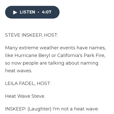
a
w
i
l
m
c
i
n
i
a
e
t
k
p
i
LISTEN
•
4:07
b
t
e
b
l
o
e
d
o
o
r
I
a
k
n
r
STEVE INSKEEP, HOST:
d
Many extreme weather events have names,
like Hurricane Beryl or California's Park Fire,
so now people are talking about naming
heat waves.
LEILA FADEL, HOST:
Heat Wave Steve.
INSKEEP: (Laughter) I'm not a heat wave.