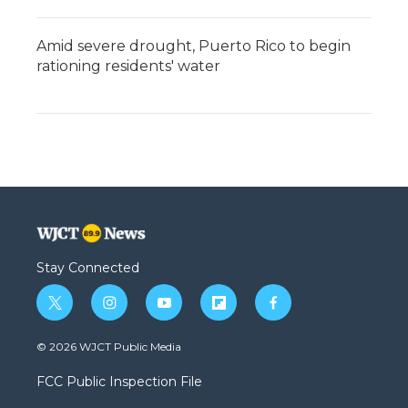
Amid severe drought, Puerto Rico to begin
rationing residents' water
Stay Connected
t
i
y
f
f
w
n
o
l
a
i
s
u
i
c
© 2026 WJCT Public Media
t
t
t
p
e
t
a
u
b
b
FCC Public Inspection File
e
g
b
o
o
r
r
e
a
o