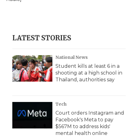
d
LATEST STORIES
National News
Student kills at least 6 in a
shooting at a high school in
Thailand, authorities say
Tech
Court orders Instagram and
Facebook's Meta to pay
$567M to address kids'
mental health online