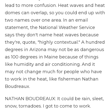
lead to more confusion. Heat waves and heat
domes can overlap, so you could end up with
two names over one area. In an email
statement, the National Weather Service
says they don't name heat waves because
they're, quote, "highly contextual." A hundred
degrees in Arizona may not be as dangerous
as 100 degrees in Maine because of things
like humidity and air conditioning. And it
may not change much for people who have
to work in the heat, like fisherman Nathan
Boudreaux.
NATHAN BOUDREAUX: It could be rain, sleet,
snow, tornadoes. I got to come to work.