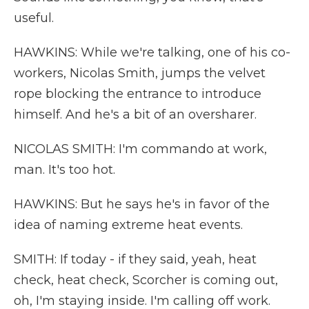
useful.
HAWKINS: While we're talking, one of his co-
workers, Nicolas Smith, jumps the velvet
rope blocking the entrance to introduce
himself. And he's a bit of an oversharer.
NICOLAS SMITH: I'm commando at work,
man. It's too hot.
HAWKINS: But he says he's in favor of the
idea of naming extreme heat events.
SMITH: If today - if they said, yeah, heat
check, heat check, Scorcher is coming out,
oh, I'm staying inside. I'm calling off work.