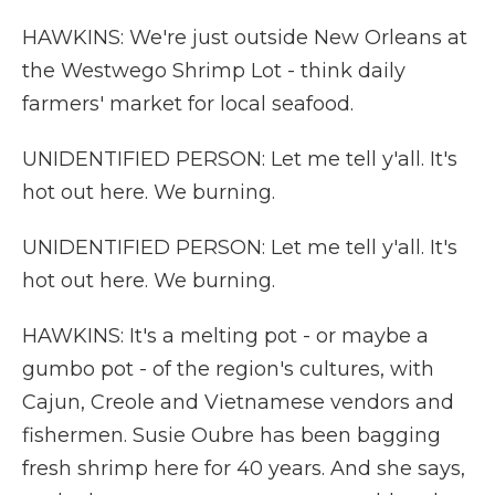
HAWKINS: We're just outside New Orleans at
the Westwego Shrimp Lot - think daily
farmers' market for local seafood.
UNIDENTIFIED PERSON: Let me tell y'all. It's
hot out here. We burning.
UNIDENTIFIED PERSON: Let me tell y'all. It's
hot out here. We burning.
HAWKINS: It's a melting pot - or maybe a
gumbo pot - of the region's cultures, with
Cajun, Creole and Vietnamese vendors and
fishermen. Susie Oubre has been bagging
fresh shrimp here for 40 years. And she says,