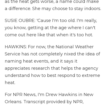
as the heat gets worse, a name could make
a difference. She may choose to stay indoors.
SUSIE OUBRE: 'Cause I'm too old. I'm really,
you know, getting at the age where I can't
come out here like that when it's too hot.
HAWKINS: For now, the National Weather
Service has not completely nixed the idea of
naming heat events, and it says it
appreciates research that helps the agency
understand how to best respond to extreme
heat.
For NPR News, I'm Drew Hawkins in New
Orleans. Transcript provided by NPR,