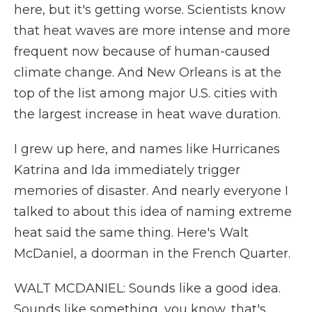
here, but it's getting worse. Scientists know
that heat waves are more intense and more
frequent now because of human-caused
climate change. And New Orleans is at the
top of the list among major U.S. cities with
the largest increase in heat wave duration.
I grew up here, and names like Hurricanes
Katrina and Ida immediately trigger
memories of disaster. And nearly everyone I
talked to about this idea of naming extreme
heat said the same thing. Here's Walt
McDaniel, a doorman in the French Quarter.
WALT MCDANIEL: Sounds like a good idea.
Sounds like something, you know, that's