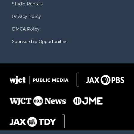
Studio Rentals
a
r
k
m
d
Privacy Policy
DMCA Policy
Sponsorship Opportunities