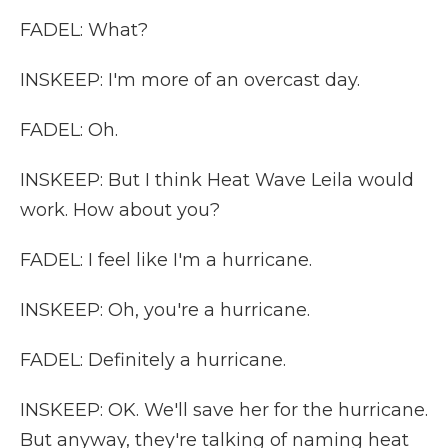
FADEL: What?
INSKEEP: I'm more of an overcast day.
FADEL: Oh.
INSKEEP: But I think Heat Wave Leila would
work. How about you?
FADEL: I feel like I'm a hurricane.
INSKEEP: Oh, you're a hurricane.
FADEL: Definitely a hurricane.
INSKEEP: OK. We'll save her for the hurricane.
But anyway, they're talking of naming heat