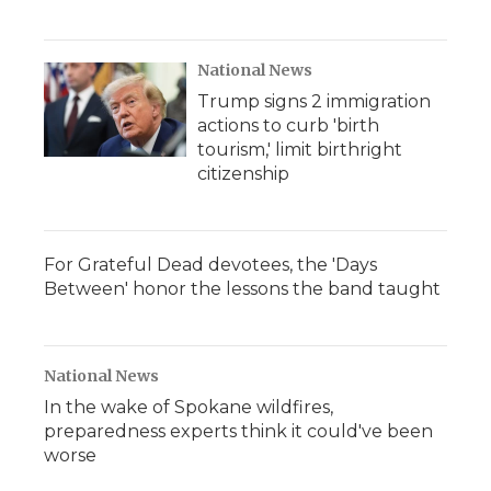
National News
Trump signs 2 immigration
actions to curb 'birth
tourism,' limit birthright
citizenship
For Grateful Dead devotees, the 'Days
Between' honor the lessons the band taught
National News
In the wake of Spokane wildfires,
preparedness experts think it could've been
worse