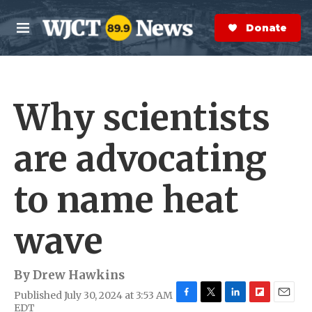
Skip to main content
S
e
Donate Now
M
a
e
r
n
c
u
h
Why scientists
e
r
y
are advocating
to name heat
wave
By
Drew Hawkins
Published July 30, 2024 at 3:53 AM
F
T
L
F
E
EDT