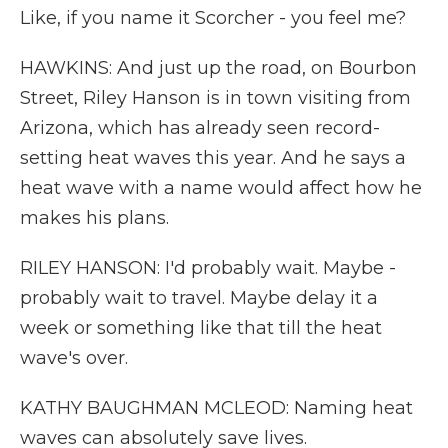
Like, if you name it Scorcher - you feel me?
HAWKINS: And just up the road, on Bourbon
Street, Riley Hanson is in town visiting from
Arizona, which has already seen record-
setting heat waves this year. And he says a
heat wave with a name would affect how he
makes his plans.
RILEY HANSON: I'd probably wait. Maybe -
probably wait to travel. Maybe delay it a
week or something like that till the heat
wave's over.
KATHY BAUGHMAN MCLEOD: Naming heat
waves can absolutely save lives.