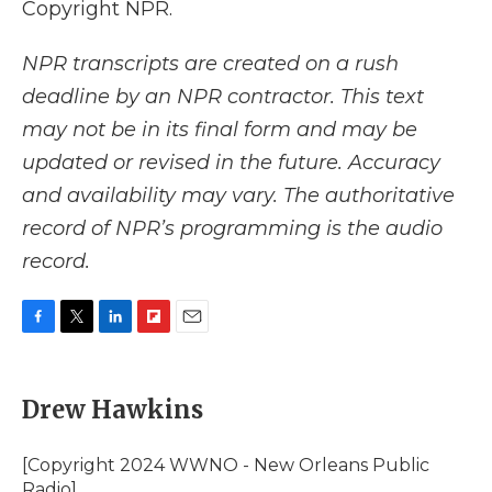
Copyright NPR.
NPR transcripts are created on a rush
deadline by an NPR contractor. This text
may not be in its final form and may be
updated or revised in the future. Accuracy
and availability may vary. The authoritative
record of NPR’s programming is the audio
record.
F
T
L
F
E
a
w
i
l
m
c
i
n
i
a
e
t
k
p
i
Drew Hawkins
b
t
e
b
l
o
e
d
o
o
r
I
a
[Copyright 2024 WWNO - New Orleans Public
k
n
r
Radio]