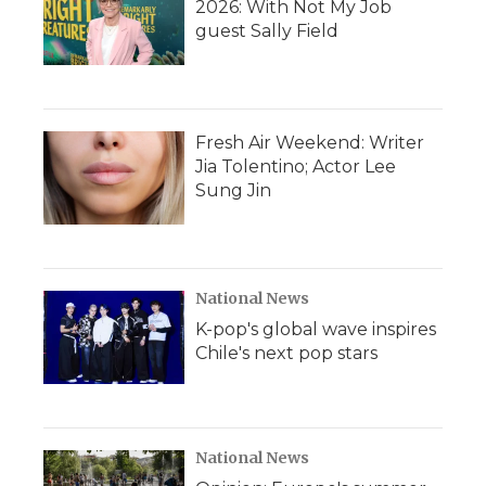
2026: With Not My Job
guest Sally Field
Fresh Air Weekend: Writer
Jia Tolentino; Actor Lee
Sung Jin
National News
K-pop's global wave inspires
Chile's next pop stars
National News