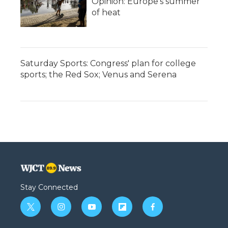
Opinion: Europe's summer
of heat
Saturday Sports: Congress' plan for college
sports; the Red Sox; Venus and Serena
Stay Connected
t
i
y
f
f
w
n
o
l
a