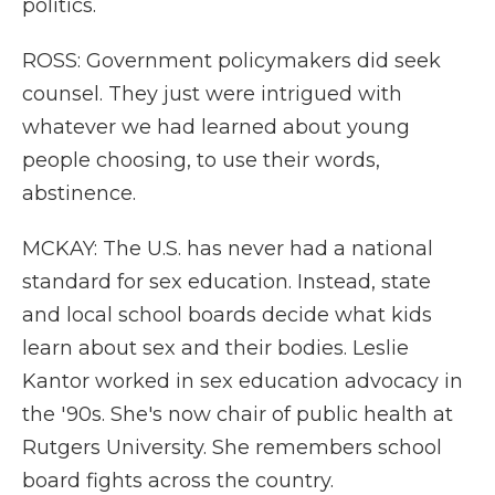
politics.
ROSS: Government policymakers did seek
counsel. They just were intrigued with
whatever we had learned about young
people choosing, to use their words,
abstinence.
MCKAY: The U.S. has never had a national
standard for sex education. Instead, state
and local school boards decide what kids
learn about sex and their bodies. Leslie
Kantor worked in sex education advocacy in
the '90s. She's now chair of public health at
Rutgers University. She remembers school
board fights across the country.