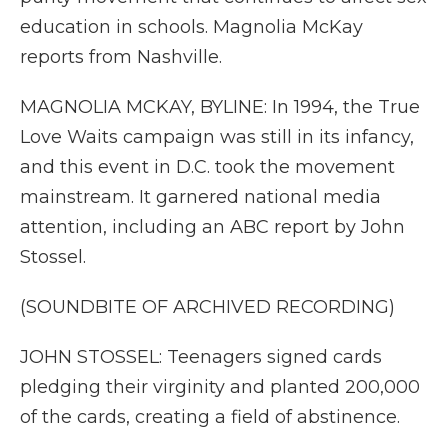
education in schools. Magnolia McKay
reports from Nashville.
MAGNOLIA MCKAY, BYLINE: In 1994, the True
Love Waits campaign was still in its infancy,
and this event in D.C. took the movement
mainstream. It garnered national media
attention, including an ABC report by John
Stossel.
(SOUNDBITE OF ARCHIVED RECORDING)
JOHN STOSSEL: Teenagers signed cards
pledging their virginity and planted 200,000
of the cards, creating a field of abstinence.