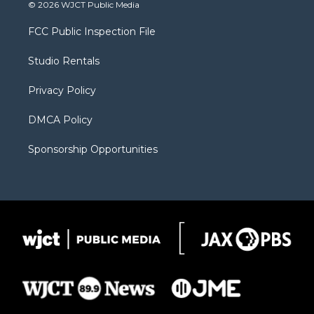
i
s
u
i
c
© 2026 WJCT Public Media
t
t
t
p
e
t
a
u
b
b
FCC Public Inspection File
e
g
b
o
o
r
r
e
a
o
Studio Rentals
a
r
k
m
d
Privacy Policy
DMCA Policy
Sponsorship Opportunities