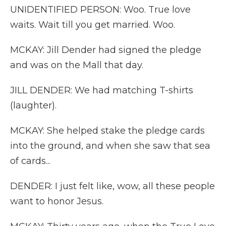
UNIDENTIFIED PERSON: Woo. True love
waits. Wait till you get married. Woo.
MCKAY: Jill Dender had signed the pledge
and was on the Mall that day.
JILL DENDER: We had matching T-shirts
(laughter).
MCKAY: She helped stake the pledge cards
into the ground, and when she saw that sea
of cards...
DENDER: I just felt like, wow, all these people
want to honor Jesus.