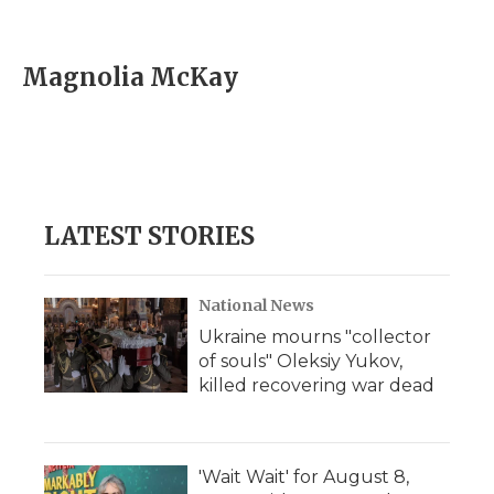
F
T
L
F
E
a
w
i
l
m
c
i
n
i
a
e
t
k
p
i
Magnolia McKay
b
t
e
b
l
o
e
d
o
o
r
I
a
k
n
r
d
LATEST STORIES
National News
Ukraine mourns "collector
of souls" Oleksiy Yukov,
killed recovering war dead
'Wait Wait' for August 8,