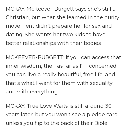
MCKAY: McKeever-Burgett says she's still a
Christian, but what she learned in the purity
movement didn't prepare her for sex and
dating. She wants her two kids to have
better relationships with their bodies.
MCKEEVER-BURGETT: If you can access that
inner wisdom, then as far as I'm concerned,
you can live a really beautiful, free life, and
that's what I want for them with sexuality
and with everything.
MCKAY: True Love Waits is still around 30
years later, but you won't see a pledge card
unless you flip to the back of their Bible