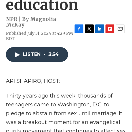
education
NPR | By
Magnolia
McKay
Published July 31, 2024 at 4:29 PM
F
T
L
F
E
EDT
a
w
i
l
m
c
i
n
i
a
e
t
k
p
i
LISTEN
•
3:54
b
t
e
b
l
o
e
d
o
o
r
I
a
k
n
r
d
ARI SHAPIRO, HOST:
Thirty years ago this week, thousands of
teenagers came to Washington, D.C. to
pledge to abstain from sex until marriage. It
was a breakout moment for an evangelical
purity movement that continues to affect sex