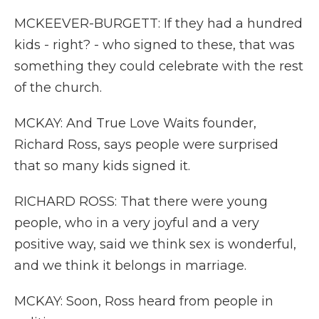
MCKEEVER-BURGETT: If they had a hundred
kids - right? - who signed to these, that was
something they could celebrate with the rest
of the church.
MCKAY: And True Love Waits founder,
Richard Ross, says people were surprised
that so many kids signed it.
RICHARD ROSS: That there were young
people, who in a very joyful and a very
positive way, said we think sex is wonderful,
and we think it belongs in marriage.
MCKAY: Soon, Ross heard from people in