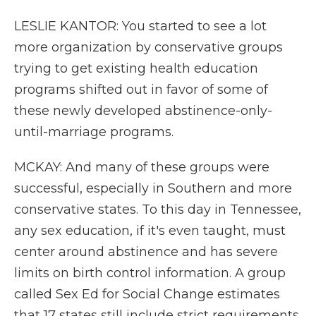
LESLIE KANTOR: You started to see a lot
more organization by conservative groups
trying to get existing health education
programs shifted out in favor of some of
these newly developed abstinence-only-
until-marriage programs.
MCKAY: And many of these groups were
successful, especially in Southern and more
conservative states. To this day in Tennessee,
any sex education, if it's even taught, must
center around abstinence and has severe
limits on birth control information. A group
called Sex Ed for Social Change estimates
that 17 states still include strict requirements