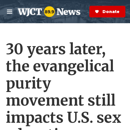
Skip to main content
S
e
Donate Now
M
a
e
r
n
c
u
h
30 years later,
e
r
y
the evangelical
purity
movement still
impacts U.S. sex