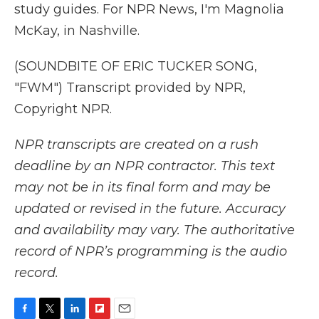
study guides. For NPR News, I'm Magnolia
McKay, in Nashville.
(SOUNDBITE OF ERIC TUCKER SONG,
"FWM") Transcript provided by NPR,
Copyright NPR.
NPR transcripts are created on a rush
deadline by an NPR contractor. This text
may not be in its final form and may be
updated or revised in the future. Accuracy
and availability may vary. The authoritative
record of NPR’s programming is the audio
record.