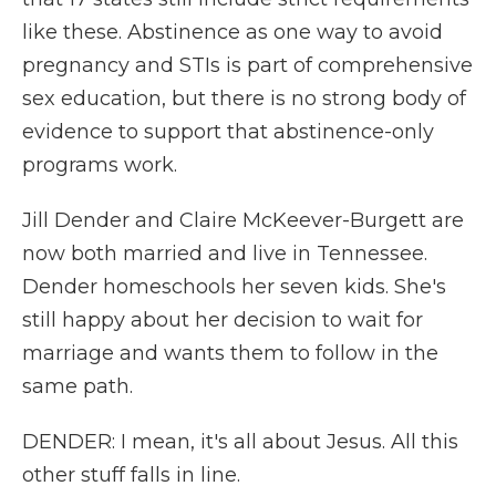
like these. Abstinence as one way to avoid
pregnancy and STIs is part of comprehensive
sex education, but there is no strong body of
evidence to support that abstinence-only
programs work.
Jill Dender and Claire McKeever-Burgett are
now both married and live in Tennessee.
Dender homeschools her seven kids. She's
still happy about her decision to wait for
marriage and wants them to follow in the
same path.
DENDER: I mean, it's all about Jesus. All this
other stuff falls in line.