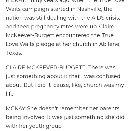
MCKAY: Thirty years ago, when the True Love
Waits campaign started in Nashville, the
nation was still dealing with the AIDS crisis,
and teen pregnancy rates were up. Claire
McKeever-Burgett encountered the True
Love Waits pledge at her church in Abilene,
Texas.
CLAIRE MCKEEVER-BURGETT: There was
just something about it that I was confused
about. But I did it 'cause, like, church was my
life.
MCKAY: She doesn't remember her parents
being involved. It was just something she did
with her youth group.