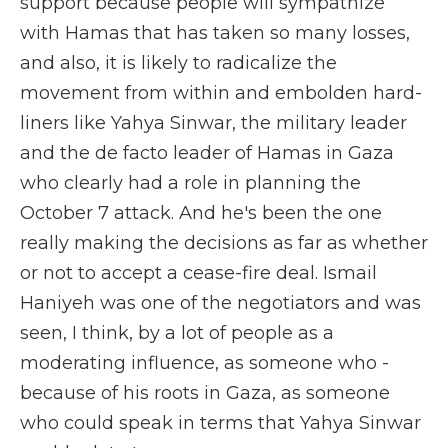
support because people will sympathize
with Hamas that has taken so many losses,
and also, it is likely to radicalize the
movement from within and embolden hard-
liners like Yahya Sinwar, the military leader
and the de facto leader of Hamas in Gaza
who clearly had a role in planning the
October 7 attack. And he's been the one
really making the decisions as far as whether
or not to accept a cease-fire deal. Ismail
Haniyeh was one of the negotiators and was
seen, I think, by a lot of people as a
moderating influence, as someone who -
because of his roots in Gaza, as someone
who could speak in terms that Yahya Sinwar