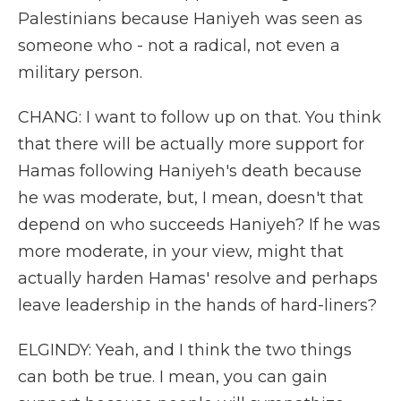
Palestinians because Haniyeh was seen as
someone who - not a radical, not even a
military person.
CHANG: I want to follow up on that. You think
that there will be actually more support for
Hamas following Haniyeh's death because
he was moderate, but, I mean, doesn't that
depend on who succeeds Haniyeh? If he was
more moderate, in your view, might that
actually harden Hamas' resolve and perhaps
leave leadership in the hands of hard-liners?
ELGINDY: Yeah, and I think the two things
can both be true. I mean, you can gain