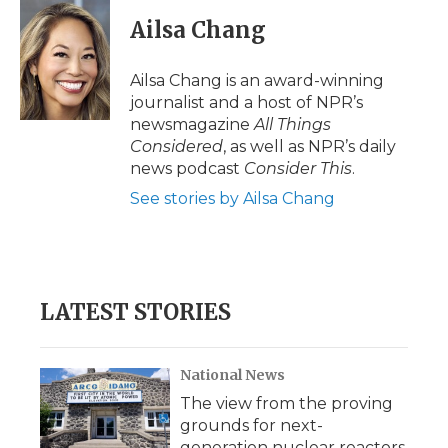
Ailsa Chang
Ailsa Chang is an award-winning
journalist and a host of NPR’s
newsmagazine
All Things
Considered
, as well as NPR’s daily
news podcast
Consider This
.
See stories by Ailsa Chang
LATEST STORIES
National News
The view from the proving
grounds for next-
generation nuclear reactors,