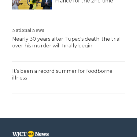
France for the 2nd time
National News
Nearly 30 years after Tupac's death, the trial
over his murder will finally begin
It's been a record summer for foodborne
illness