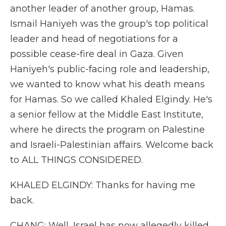
another leader of another group, Hamas.
Ismail Haniyeh was the group's top political
leader and head of negotiations for a
possible cease-fire deal in Gaza. Given
Haniyeh's public-facing role and leadership,
we wanted to know what his death means
for Hamas. So we called Khaled Elgindy. He's
a senior fellow at the Middle East Institute,
where he directs the program on Palestine
and Israeli-Palestinian affairs. Welcome back
to ALL THINGS CONSIDERED.
KHALED ELGINDY: Thanks for having me
back.
CHANG: Well, Israel has now allegedly killed