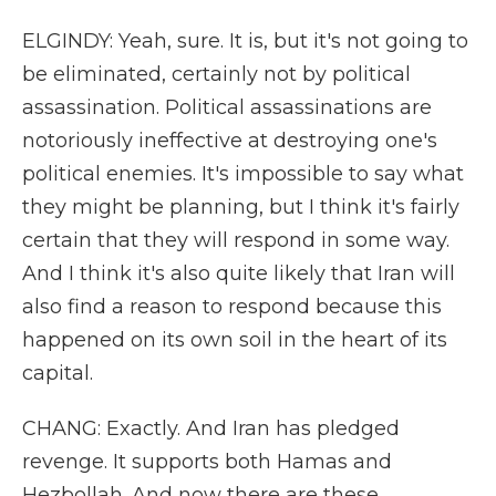
ELGINDY: Yeah, sure. It is, but it's not going to
be eliminated, certainly not by political
assassination. Political assassinations are
notoriously ineffective at destroying one's
political enemies. It's impossible to say what
they might be planning, but I think it's fairly
certain that they will respond in some way.
And I think it's also quite likely that Iran will
also find a reason to respond because this
happened on its own soil in the heart of its
capital.
CHANG: Exactly. And Iran has pledged
revenge. It supports both Hamas and
Hezbollah. And now there are these