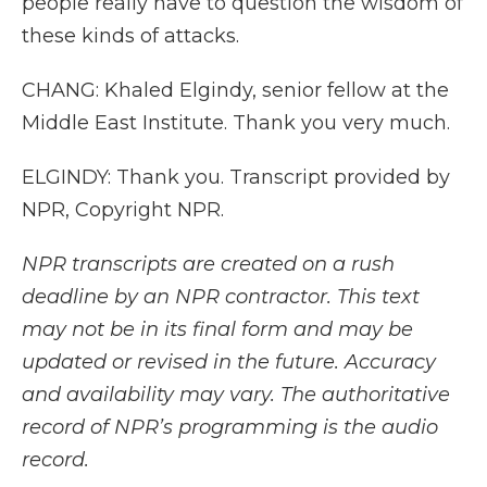
people really have to question the wisdom of
these kinds of attacks.
CHANG: Khaled Elgindy, senior fellow at the
Middle East Institute. Thank you very much.
ELGINDY: Thank you. Transcript provided by
NPR, Copyright NPR.
NPR transcripts are created on a rush
deadline by an NPR contractor. This text
may not be in its final form and may be
updated or revised in the future. Accuracy
and availability may vary. The authoritative
record of NPR’s programming is the audio
record.