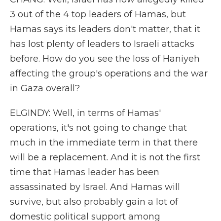
3 out of the 4 top leaders of Hamas, but
Hamas says its leaders don't matter, that it
has lost plenty of leaders to Israeli attacks
before. How do you see the loss of Haniyeh
affecting the group's operations and the war
in Gaza overall?
ELGINDY: Well, in terms of Hamas'
operations, it's not going to change that
much in the immediate term in that there
will be a replacement. And it is not the first
time that Hamas leader has been
assassinated by Israel. And Hamas will
survive, but also probably gain a lot of
domestic political support among