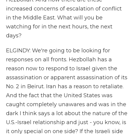
increased concerns of escalation of conflict
in the Middle East. What will you be
watching for in the next hours, the next
days?
ELGINDY: We're going to be looking for
responses on all fronts. Hezbollah has a
reason now to respond to Israel given the
assassination or apparent assassination of its
No. 2 in Beirut. Iran has a reason to retaliate.
And the fact that the United States was
caught completely unawares and was in the
dark I think says a lot about the nature of the
U.S.-Israel relationship and just - you know, is
it only special on one side? If the Israeli side