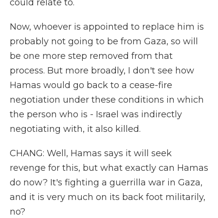
could relate to.
Now, whoever is appointed to replace him is
probably not going to be from Gaza, so will
be one more step removed from that
process. But more broadly, I don't see how
Hamas would go back to a cease-fire
negotiation under these conditions in which
the person who is - Israel was indirectly
negotiating with, it also killed.
CHANG: Well, Hamas says it will seek
revenge for this, but what exactly can Hamas
do now? It's fighting a guerrilla war in Gaza,
and it is very much on its back foot militarily,
no?