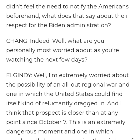
didn't feel the need to notify the Americans
beforehand, what does that say about their
respect for the Biden administration?
CHANG: Indeed. Well, what are you
personally most worried about as you're
watching the next few days?
ELGINDY: Well, I'm extremely worried about
the possibility of an all-out regional war and
one in which the United States could find
itself kind of reluctantly dragged in. And I
think that prospect is closer than at any
point since October 7. This is an extremely
dangerous moment and one in which