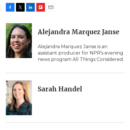
F
T
L
F
E
a
w
i
l
m
c
i
n
i
a
e
t
k
p
i
Alejandra Marquez Janse
b
t
e
b
l
o
e
d
o
o
r
I
a
Alejandra Marquez Janse is an
k
n
r
assistant producer for NPR's evening
d
news program All Things Considered.
Sarah Handel