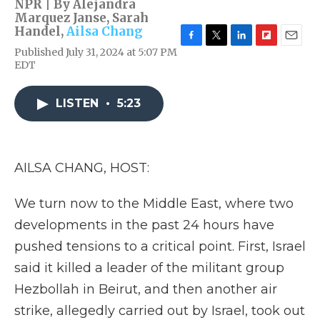
NPR | By
Alejandra
Marquez Janse
,
Sarah
Handel
,
Ailsa Chang
F
T
L
F
E
Published July 31, 2024 at 5:07 PM
a
w
i
l
m
EDT
c
i
n
i
a
e
t
k
p
i
b
t
e
b
l
LISTEN
•
5:23
o
e
d
o
o
r
I
a
k
n
r
d
AILSA CHANG, HOST:
We turn now to the Middle East, where two
developments in the past 24 hours have
pushed tensions to a critical point. First, Israel
said it killed a leader of the militant group
Hezbollah in Beirut, and then another air
strike, allegedly carried out by Israel, took out