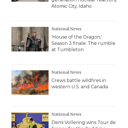
Atomic City, Idaho
National News
'House of the Dragon,'
Season 3 finale: The rumble
at Tumbleton
National News
Crews battle wildfires in
western U.S. and Canada
National News
Demi Vollering wins Tour de