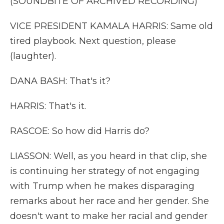
(SOUNDBITE OF ARCHIVED RECORDING)
VICE PRESIDENT KAMALA HARRIS: Same old
tired playbook. Next question, please
(laughter).
DANA BASH: That's it?
HARRIS: That's it.
RASCOE: So how did Harris do?
LIASSON: Well, as you heard in that clip, she
is continuing her strategy of not engaging
with Trump when he makes disparaging
remarks about her race and her gender. She
doesn't want to make her racial and gender