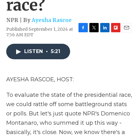
race?
NPR | By
Ayesha Rascoe
Published September 1, 2024 at
F
T
L
F
E
7:56 AM EDT
a
w
i
l
m
c
i
n
i
a
e
t
k
p
i
LISTEN
•
5:21
b
t
e
b
l
o
e
d
o
o
r
I
a
k
n
r
AYESHA RASCOE, HOST:
d
To evaluate the state of the presidential race,
we could rattle off some battleground stats
or polls. But let's just quote NPR's Domenico
Montanaro, who summed it up this way -
basically, it's close. Now, we know there's a