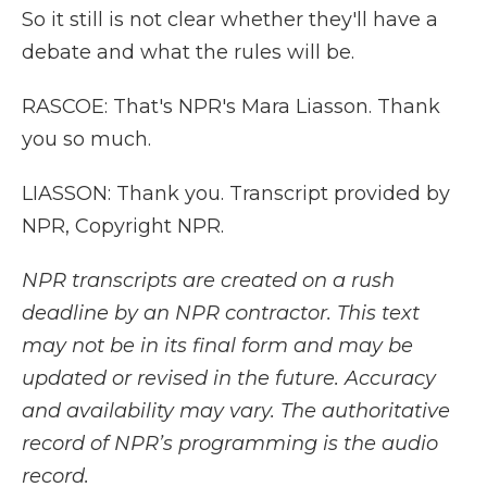
So it still is not clear whether they'll have a
debate and what the rules will be.
RASCOE: That's NPR's Mara Liasson. Thank
you so much.
LIASSON: Thank you. Transcript provided by
NPR, Copyright NPR.
NPR transcripts are created on a rush
deadline by an NPR contractor. This text
may not be in its final form and may be
updated or revised in the future. Accuracy
and availability may vary. The authoritative
record of NPR’s programming is the audio
record.