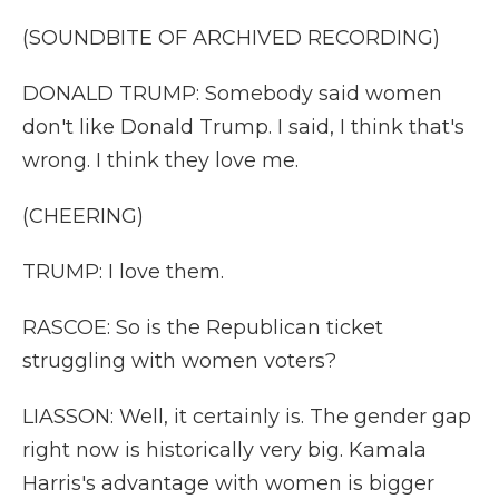
(SOUNDBITE OF ARCHIVED RECORDING)
DONALD TRUMP: Somebody said women
don't like Donald Trump. I said, I think that's
wrong. I think they love me.
(CHEERING)
TRUMP: I love them.
RASCOE: So is the Republican ticket
struggling with women voters?
LIASSON: Well, it certainly is. The gender gap
right now is historically very big. Kamala
Harris's advantage with women is bigger