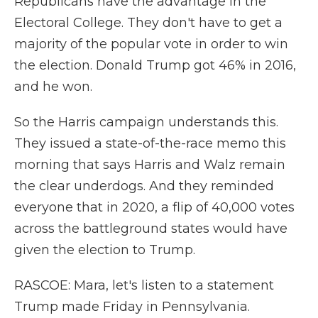
Republicans have the advantage in the
Electoral College. They don't have to get a
majority of the popular vote in order to win
the election. Donald Trump got 46% in 2016,
and he won.
So the Harris campaign understands this.
They issued a state-of-the-race memo this
morning that says Harris and Walz remain
the clear underdogs. And they reminded
everyone that in 2020, a flip of 40,000 votes
across the battleground states would have
given the election to Trump.
RASCOE: Mara, let's listen to a statement
Trump made Friday in Pennsylvania.