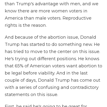
than Trump's advantage with men, and we
know there are more women voters in
America than male voters. Reproductive
rights is the reason.
And because of the abortion issue, Donald
Trump has started to do something new. He
has tried to move to the center on this issue.
He's trying out different positions. He knows
that 65% of American voters want abortion to
be legal before viability. And in the last
couple of days, Donald Trump has come out
with a series of confusing and contradictory
statements on this issue.
First, he said he's going to be great for