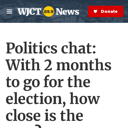
Skip to main content
S
e
Donate Now
M
a
e
r
n
c
u
h
Politics chat:
e
r
y
With 2 months
to go for the
election, how
close is the