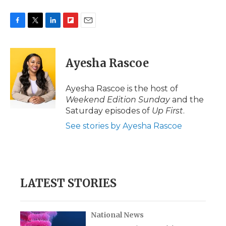
F
T
L
F
E
a
w
i
l
m
c
i
n
i
a
e
t
k
p
i
Ayesha Rascoe
b
t
e
b
l
o
e
d
o
o
r
I
a
Ayesha Rascoe is the host of
k
n
r
Weekend Edition Sunday
and the
d
Saturday episodes of
Up First
.
See stories by Ayesha Rascoe
LATEST STORIES
National News