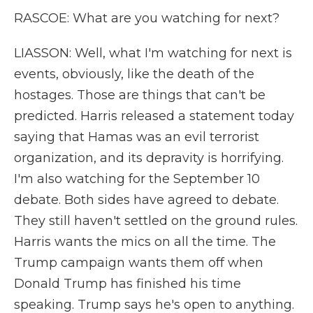
RASCOE: What are you watching for next?
LIASSON: Well, what I'm watching for next is
events, obviously, like the death of the
hostages. Those are things that can't be
predicted. Harris released a statement today
saying that Hamas was an evil terrorist
organization, and its depravity is horrifying.
I'm also watching for the September 10
debate. Both sides have agreed to debate.
They still haven't settled on the ground rules.
Harris wants the mics on all the time. The
Trump campaign wants them off when
Donald Trump has finished his time
speaking. Trump says he's open to anything.