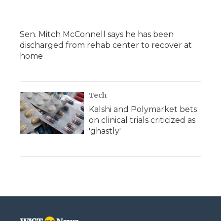
Sen. Mitch McConnell says he has been
discharged from rehab center to recover at
home
Tech
Kalshi and Polymarket bets
on clinical trials criticized as
'ghastly'