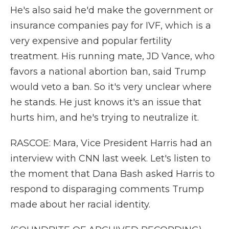
He's also said he'd make the government or
insurance companies pay for IVF, which is a
very expensive and popular fertility
treatment. His running mate, JD Vance, who
favors a national abortion ban, said Trump
would veto a ban. So it's very unclear where
he stands. He just knows it's an issue that
hurts him, and he's trying to neutralize it.
RASCOE: Mara, Vice President Harris had an
interview with CNN last week. Let's listen to
the moment that Dana Bash asked Harris to
respond to disparaging comments Trump
made about her racial identity.