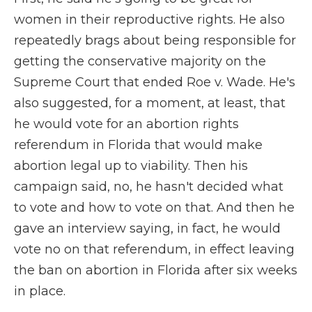
women in their reproductive rights. He also
repeatedly brags about being responsible for
getting the conservative majority on the
Supreme Court that ended Roe v. Wade. He's
also suggested, for a moment, at least, that
he would vote for an abortion rights
referendum in Florida that would make
abortion legal up to viability. Then his
campaign said, no, he hasn't decided what
to vote and how to vote on that. And then he
gave an interview saying, in fact, he would
vote no on that referendum, in effect leaving
the ban on abortion in Florida after six weeks
in place.