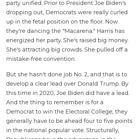
party unified. Prior to President Joe Biden's
dropping out, Democrats were really curled
up in the fetal position on the floor. Now
they're dancing the "Macarena." Harris has
energized her party. She's raised big money.
She's attracting big crowds. She pulled off a
mistake-free convention.
But she hasn't done job No. 2, and that is to
develop a clear lead over Donald Trump. By
this time in 2020, Joe Biden did have a lead.
And the thing to remember is for a
Democrat to win the Electoral College, they
generally have to be ahead four to five points
in the national popular vote. Structurally,