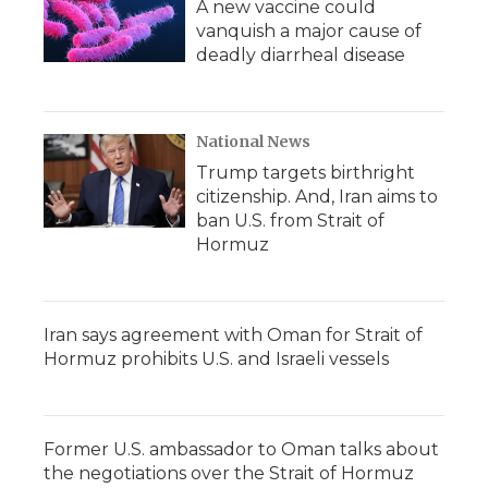
A new vaccine could
vanquish a major cause of
deadly diarrheal disease
National News
Trump targets birthright
citizenship. And, Iran aims to
ban U.S. from Strait of
Hormuz
Iran says agreement with Oman for Strait of
Hormuz prohibits U.S. and Israeli vessels
Former U.S. ambassador to Oman talks about
the negotiations over the Strait of Hormuz