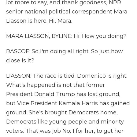
lot more to say, and thank goodness, NPR
senior national political correspondent Mara
Liasson is here. Hi, Mara.
MARA LIASSON, BYLINE: Hi. How you doing?
RASCOE: So I'm doing all right. So just how
close is it?
LIASSON: The race is tied. Domenico is right.
What's happened is not that former
President Donald Trump has lost ground,
but Vice President Kamala Harris has gained
ground. She's brought Democrats home,
Democrats like young people and minority
voters. That was job No. 1 for her, to get her