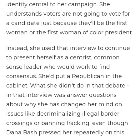
identity central to her campaign. She
understands voters are not going to vote for
a candidate just because they'll be the first
woman or the first woman of color president.
Instead, she used that interview to continue
to present herself as a centrist, common
sense leader who would work to find
consensus. She'd put a Republican in the
cabinet. What she didn't do in that debate -
in that interview was answer questions
about why she has changed her mind on
issues like decriminalizing illegal border
crossings or banning fracking, even though
Dana Bash pressed her repeatedly on this.