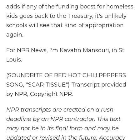
adds if any of the funding boost for homeless
kids goes back to the Treasury, it's unlikely
schools will see that kind of appropriation
again.
For NPR News, I'm Kavahn Mansouri, in St.
Louis.
(SOUNDBITE OF RED HOT CHILI PEPPERS
SONG, "SCAR TISSUE") Transcript provided
by NPR, Copyright NPR.
NPR transcripts are created on a rush
deadline by an NPR contractor. This text
may not be in its final form and may be
updated or revised in the future. Accuracy