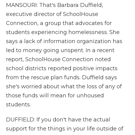
MANSOURI: That's Barbara Duffield,
executive director of SchoolHouse
Connection, a group that advocates for
students experiencing homelessness. She
says a lack of information organization has
led to money going unspent. In a recent
report, SchoolHouse Connection noted
school districts reported positive impacts
from the rescue plan funds. Duffield says
she's worried about what the loss of any of
those funds will mean for unhoused
students.
DUFFIELD: If you don't have the actual
support for the things in your life outside of