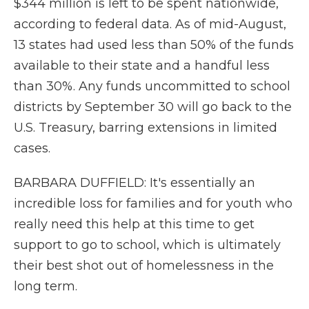
$344 million is left to be spent nationwide,
according to federal data. As of mid-August,
13 states had used less than 50% of the funds
available to their state and a handful less
than 30%. Any funds uncommitted to school
districts by September 30 will go back to the
U.S. Treasury, barring extensions in limited
cases.
BARBARA DUFFIELD: It's essentially an
incredible loss for families and for youth who
really need this help at this time to get
support to go to school, which is ultimately
their best shot out of homelessness in the
long term.