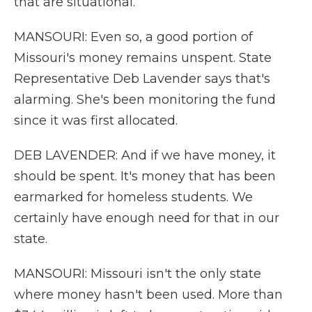
that are situational.
MANSOURI: Even so, a good portion of
Missouri's money remains unspent. State
Representative Deb Lavender says that's
alarming. She's been monitoring the fund
since it was first allocated.
DEB LAVENDER: And if we have money, it
should be spent. It's money that has been
earmarked for homeless students. We
certainly have enough need for that in our
state.
MANSOURI: Missouri isn't the only state
where money hasn't been used. More than