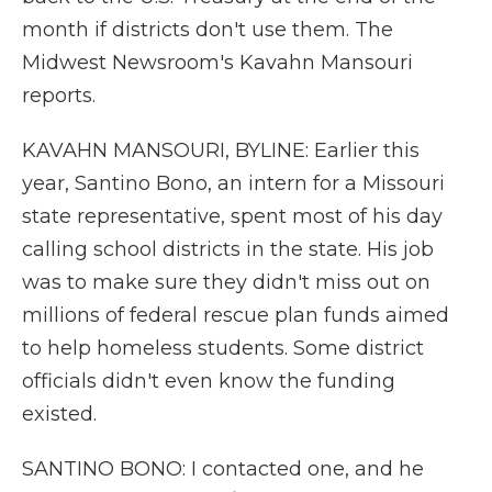
month if districts don't use them. The
Midwest Newsroom's Kavahn Mansouri
reports.
KAVAHN MANSOURI, BYLINE: Earlier this
year, Santino Bono, an intern for a Missouri
state representative, spent most of his day
calling school districts in the state. His job
was to make sure they didn't miss out on
millions of federal rescue plan funds aimed
to help homeless students. Some district
officials didn't even know the funding
existed.
SANTINO BONO: I contacted one, and he