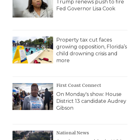
Trump renews push to fire
Fed Governor Lisa Cook
Property tax cut faces
growing opposition, Florida’s
child drowning crisis and
more
First Coast Connect
On Monday's show: House
District 13 candidate Audrey
Gibson
National News