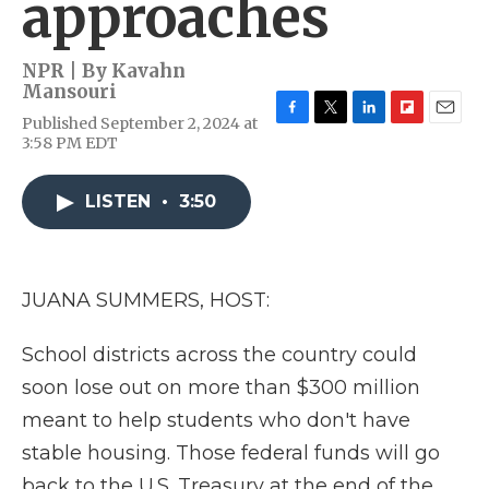
approaches
NPR | By
Kavahn
Mansouri
Published September 2, 2024 at
F
T
L
F
E
3:58 PM EDT
a
w
i
l
m
c
i
n
i
a
e
t
k
p
i
LISTEN
•
3:50
b
t
e
b
l
o
e
d
o
o
r
I
a
k
n
r
d
JUANA SUMMERS, HOST:
School districts across the country could
soon lose out on more than $300 million
meant to help students who don't have
stable housing. Those federal funds will go
back to the U.S. Treasury at the end of the