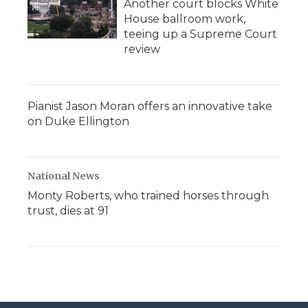
Another court blocks White
House ballroom work,
teeing up a Supreme Court
review
Pianist Jason Moran offers an innovative take
on Duke Ellington
National News
Monty Roberts, who trained horses through
trust, dies at 91