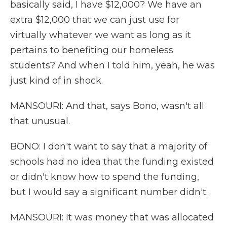
basically said, I have $12,000? We have an
extra $12,000 that we can just use for
virtually whatever we want as long as it
pertains to benefiting our homeless
students? And when I told him, yeah, he was
just kind of in shock.
MANSOURI: And that, says Bono, wasn't all
that unusual.
BONO: I don't want to say that a majority of
schools had no idea that the funding existed
or didn't know how to spend the funding,
but I would say a significant number didn't.
MANSOURI: It was money that was allocated