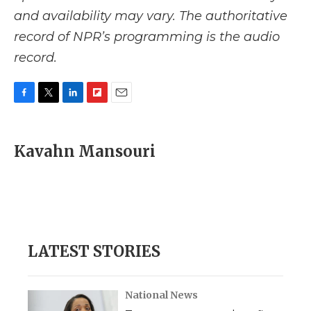
and availability may vary. The authoritative
record of NPR’s programming is the audio
record.
F
T
L
F
E
a
w
i
l
m
c
i
n
i
a
e
t
k
p
i
Kavahn Mansouri
b
t
e
b
l
o
e
d
o
o
r
I
a
k
n
r
d
LATEST STORIES
National News