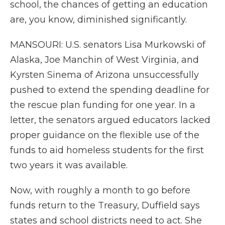
school, the chances of getting an education
are, you know, diminished significantly.
MANSOURI: U.S. senators Lisa Murkowski of
Alaska, Joe Manchin of West Virginia, and
Kyrsten Sinema of Arizona unsuccessfully
pushed to extend the spending deadline for
the rescue plan funding for one year. In a
letter, the senators argued educators lacked
proper guidance on the flexible use of the
funds to aid homeless students for the first
two years it was available.
Now, with roughly a month to go before
funds return to the Treasury, Duffield says
states and school districts need to act. She