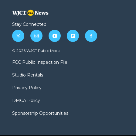
Stay Connected
t
i
y
f
f
w
n
o
l
a
i
s
u
i
c
© 2026 WJCT Public Media
t
t
t
p
e
t
a
u
b
b
FCC Public Inspection File
e
g
b
o
o
r
r
e
a
o
Studio Rentals
a
r
k
m
d
Privacy Policy
DMCA Policy
Sponsorship Opportunities