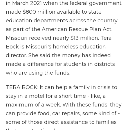
in March 2021 when the federal government
made $800 million available to state
education departments across the country
as part of the American Rescue Plan Act.
Missouri received nearly $13 million. Tera
Bock is Missouri's homeless education
director. She said the money has indeed
made a difference for students in districts
who are using the funds.
TERA BOCK: It can help a family in crisis to
stay in a motel for a short time - like, a
maximum of a week. With these funds, they
can provide food, car repairs, some kind of -
some of those direct assistance to families