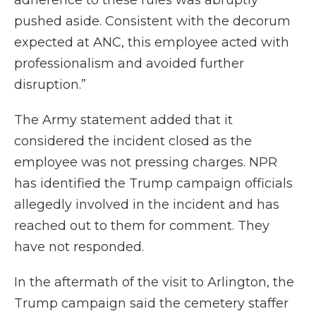
adherence to these rules was abruptly
pushed aside. Consistent with the decorum
expected at ANC, this employee acted with
professionalism and avoided further
disruption.”
The Army statement added that it
considered the incident closed as the
employee was not pressing charges. NPR
has identified the Trump campaign officials
allegedly involved in the incident and has
reached out to them for comment. They
have not responded.
In the aftermath of the visit to Arlington, the
Trump campaign said the cemetery staffer