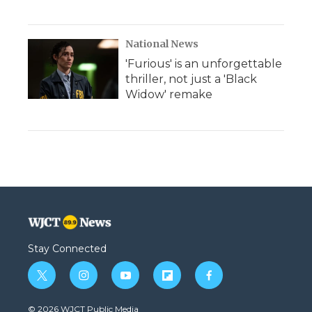
National News
'Furious' is an unforgettable
thriller, not just a 'Black
Widow' remake
Stay Connected
t
i
y
f
f
w
n
o
l
a
i
s
u
i
c
© 2026 WJCT Public Media