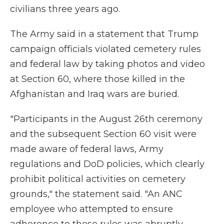
civilians three years ago.
The Army said in a statement that Trump
campaign officials violated cemetery rules
and federal law by taking photos and video
at Section 60, where those killed in the
Afghanistan and Iraq wars are buried.
"Participants in the August 26th ceremony
and the subsequent Section 60 visit were
made aware of federal laws, Army
regulations and DoD policies, which clearly
prohibit political activities on cemetery
grounds," the statement said. "An ANC
employee who attempted to ensure