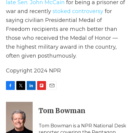
late Sen. John McCain
for being a prisoner of
war and recently
stoked controversy
for
saying civilian Presidential Medal of
Freedom recipients are much better than
those who received the Medal of Honor —
the highest military award in the country,
often given posthumously.
Copyright 2024 NPR
F
T
L
F
E
a
w
i
l
m
c
i
n
i
a
e
t
k
p
i
Tom Bowman
b
t
e
b
l
o
e
d
o
o
r
I
a
Tom Bowman is a NPR National Desk
k
n
r
reporter covering the Pentagon.