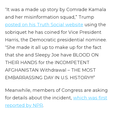
“It was a made up story by Comrade Kamala
and her misinformation squad,” Trump
posted on his Truth Social website
using the
sobriquet he has coined for Vice President
Harris, the Democratic presidential nominee.
“She made it all up to make up for the fact
that she and Sleepy Joe have BLOOD ON
THEIR HANDS for the INCOMPETENT
AFGHANISTAN Withdrawal – THE MOST
EMBARRASSING DAY IN U.S. HISTORY!!!”
Meanwhile, members of Congress are asking
for details about the incident,
which was first
reported by NPR
.