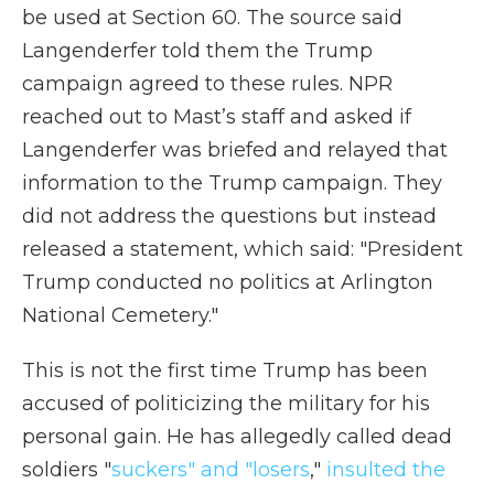
be used at Section 60. The source said
Langenderfer told them the Trump
campaign agreed to these rules. NPR
reached out to Mast’s staff and asked if
Langenderfer was briefed and relayed that
information to the Trump campaign. They
did not address the questions but instead
released a statement, which said: "President
Trump conducted no politics at Arlington
National Cemetery."
This is not the first time Trump has been
accused of politicizing the military for his
personal gain. He has allegedly called dead
soldiers "
suckers" and "losers
,"
insulted the