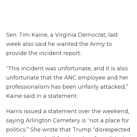
Sen. Tim Kaine, a Virginia Democrat, last
week also said he wanted the Army to
provide the incident report.
“This incident was unfortunate, and it is also
unfortunate that the ANC employee and her
professionalism has been unfairly attacked,”
Kaine said in a statement.
Harris issued a statement over the weekend,
saying Arlington Cemetery is “not a place for
politics.” She wrote that Trump “disrespected