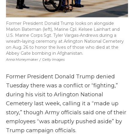
Former President Donald Trump looks on alongside
Marlon Bateman (left), Marine Cpl. Kelsee Lainhart and
U.S. Marine Corps Sgt. Tyler Vargas-Andrews during a
wreath-laying ceremony at Arlington National Cemetery
on Aug. 26 to honor the lives of those who died at the
Abbey Gate bombing in Afghanistan.
Anna Moneymaker
/
Getty Images
Former President Donald Trump denied
Tuesday there was a conflict or “fighting,”
during his visit to Arlington National
Cemetery last week, calling it a “made up
story,” though Army officials said one of their
employees “was abruptly pushed aside” by
Trump campaign officials.