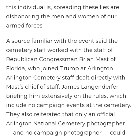
this individual is, spreading these lies are
dishonoring the men and women of our
armed forces.”
A source familiar with the event said the
cemetery staff worked with the staff of
Republican Congressman Brian Mast of
Florida, who joined Trump at Arlington.
Arlington Cemetery staff dealt directly with
Mast’s chief of staff, James Langenderfer,
briefing him extensively on the rules, which
include no campaign events at the cemetery.
They also reiterated that only an official
Arlington National Cemetery photographer
— and no campaign photographer — could