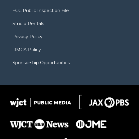
t
t
t
p
e
t
a
u
b
b
FCC Public Inspection File
e
g
b
o
o
r
r
e
a
o
Studio Rentals
a
r
k
m
d
Privacy Policy
DMCA Policy
Sponsorship Opportunities