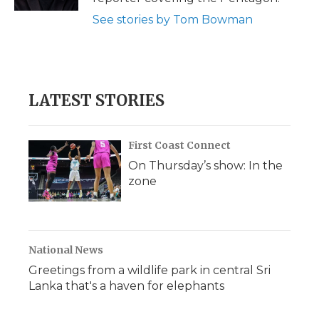
d
See stories by Tom Bowman
LATEST STORIES
First Coast Connect
On Thursday’s show: In the
zone
National News
Greetings from a wildlife park in central Sri
Lanka that's a haven for elephants