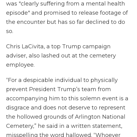
was "clearly suffering from a mental health
episode" and promised to release footage of
the encounter but has so far declined to do
so.
Chris LaCivita, a top Trump campaign
adviser, also lashed out at the cemetery
employee.
“For a despicable individual to physically
prevent President Trump’s team from
accompanying him to this solemn event is a
disgrace and does not deserve to represent
the hollowed grounds of Arlington National
Cemetery,” he said in a written statement,
misspelling the word hallowed. “Whoever