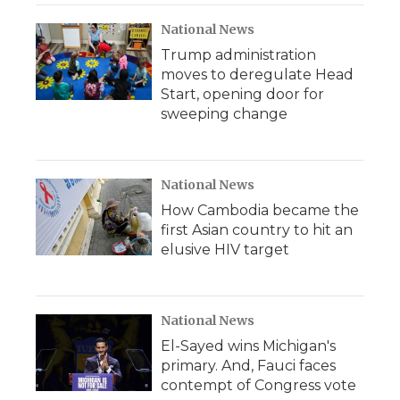
National News
Trump administration
moves to deregulate Head
Start, opening door for
sweeping change
National News
How Cambodia became the
first Asian country to hit an
elusive HIV target
National News
El-Sayed wins Michigan's
primary. And, Fauci faces
contempt of Congress vote