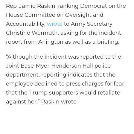
Rep. Jamie Raskin, ranking Democrat on the
House Committee on Oversight and
Accountability,
wrote
to Army Secretary
Christine Wormuth, asking for the incident
report from Arlington as well as a briefing.
“Although the incident was reported to the
Joint Base-Myer-Henderson Hall police
department, reporting indicates that the
employee declined to press charges for fear
that the Trump supporters would retaliate
against her,” Raskin wrote.