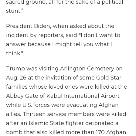
sacred ground, all for the sake of a political
stunt.”
President Biden, when asked about the
incident by reporters, said "I don't want to
answer because I might tell you what I
think."
Trump was visiting Arlington Cemetery on
Aug. 26 at the invitation of some Gold Star
families whose loved ones were killed at the
Abbey Gate of Kabul International Airport
while U.S. forces were evacuating Afghan
allies. Thirteen service members were killed
after an Islamic State fighter detonated a
bomb that also killed more than 170 Afghan