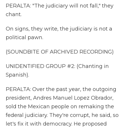
PERALTA: "The judiciary will not fall," they
chant.
On signs, they write, the judiciary is not a
political pawn.
(SOUNDBITE OF ARCHIVED RECORDING)
UNIDENTIFIED GROUP #2: (Chanting in
Spanish).
PERALTA: Over the past year, the outgoing
president, Andres Manuel Lopez Obrador,
sold the Mexican people on remaking the
federal judiciary. They're corrupt, he said, so
let's fix it with democracy. He proposed