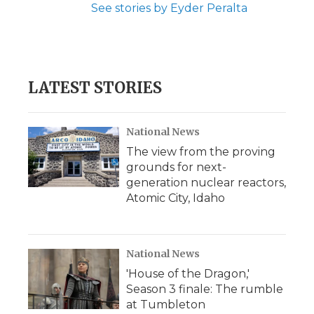
See stories by Eyder Peralta
LATEST STORIES
National News
The view from the proving
grounds for next-
generation nuclear reactors,
Atomic City, Idaho
National News
'House of the Dragon,'
Season 3 finale: The rumble
at Tumbleton