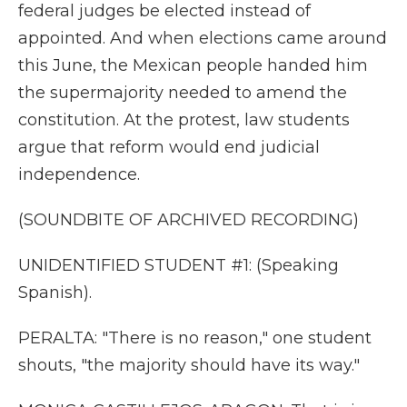
federal judges be elected instead of
appointed. And when elections came around
this June, the Mexican people handed him
the supermajority needed to amend the
constitution. At the protest, law students
argue that reform would end judicial
independence.
(SOUNDBITE OF ARCHIVED RECORDING)
UNIDENTIFIED STUDENT #1: (Speaking
Spanish).
PERALTA: "There is no reason," one student
shouts, "the majority should have its way."