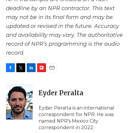
deadline by an NPR contractor. This text
may not be in its final form and may be
updated or revised in the future. Accuracy
and availability may vary. The authoritative
record of NPR’s programming is the audio
record.
F
T
L
F
E
a
w
i
l
m
c
i
n
i
a
e
t
k
p
i
Eyder Peralta
b
t
e
b
l
o
e
d
o
o
r
I
a
Eyder Peralta is an international
k
n
r
correspondent for NPR. He was
d
named NPR's Mexico City
correspondent in 2022.