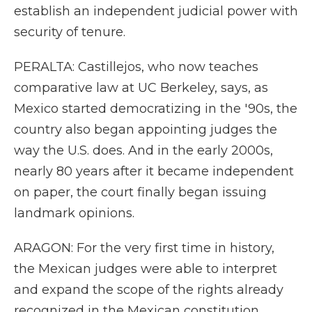
establish an independent judicial power with
security of tenure.
PERALTA: Castillejos, who now teaches
comparative law at UC Berkeley, says, as
Mexico started democratizing in the '90s, the
country also began appointing judges the
way the U.S. does. And in the early 2000s,
nearly 80 years after it became independent
on paper, the court finally began issuing
landmark opinions.
ARAGON: For the very first time in history,
the Mexican judges were able to interpret
and expand the scope of the rights already
recognized in the Mexican constitution.