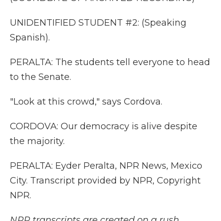
UNIDENTIFIED STUDENT #2: (Speaking
Spanish).
PERALTA: The students tell everyone to head
to the Senate.
"Look at this crowd," says Cordova.
CORDOVA: Our democracy is alive despite
the majority.
PERALTA: Eyder Peralta, NPR News, Mexico
City. Transcript provided by NPR, Copyright
NPR.
NPR transcripts are created on a rush