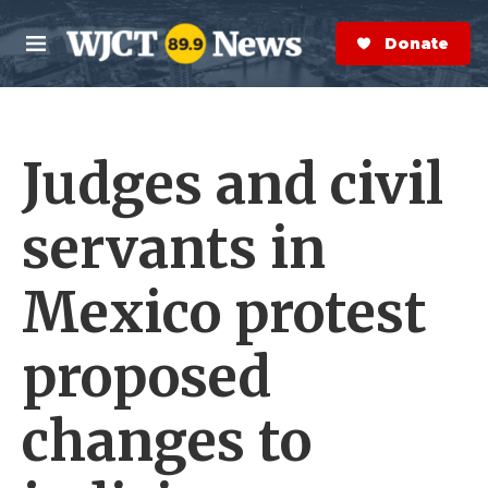
Skip to main content
S
e
Donate Now
M
a
e
r
n
c
u
h
Judges and civil
e
r
y
servants in
Mexico protest
proposed
changes to