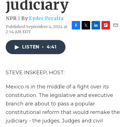
judiciary
NPR | By
Eyder Peralta
Published September 4, 2024 at
F
T
L
F
E
2:54 AM EDT
a
w
i
l
m
c
i
n
i
a
e
t
k
p
i
LISTEN
•
4:41
b
t
e
b
l
o
e
d
o
o
r
I
a
k
n
r
STEVE INSKEEP, HOST:
d
Mexico is in the middle of a fight over its
constitution. The legislative and executive
branch are about to pass a popular
constitutional reform that would remake the
judiciary - the judges. Judges and civil