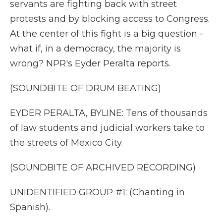
servants are fighting back with street
protests and by blocking access to Congress.
At the center of this fight is a big question -
what if, in a democracy, the majority is
wrong? NPR's Eyder Peralta reports.
(SOUNDBITE OF DRUM BEATING)
EYDER PERALTA, BYLINE: Tens of thousands
of law students and judicial workers take to
the streets of Mexico City.
(SOUNDBITE OF ARCHIVED RECORDING)
UNIDENTIFIED GROUP #1: (Chanting in
Spanish).