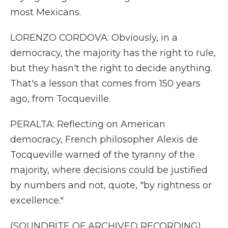
most Mexicans.
LORENZO CORDOVA: Obviously, in a
democracy, the majority has the right to rule,
but they hasn't the right to decide anything.
That's a lesson that comes from 150 years
ago, from Tocqueville.
PERALTA: Reflecting on American
democracy, French philosopher Alexis de
Tocqueville warned of the tyranny of the
majority, where decisions could be justified
by numbers and not, quote, "by rightness or
excellence."
(SOUNDBITE OF ARCHIVED RECORDING)