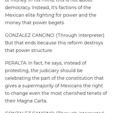
of money. In his mind, this is not about
democracy. Instead, it's factions of the
Mexican elite fighting for power and the
money that power begets.
GONZALEZ CANCINO: (Through interpreter)
But that ends because this reform destroys
that power structure.
PERALTA: In fact, he says, instead of
protesting, the judiciary should be
celebrating the part of the constitution that
gives a supermajority of Mexicans the right
to change even the most cherished tenets of
their Magna Carta.