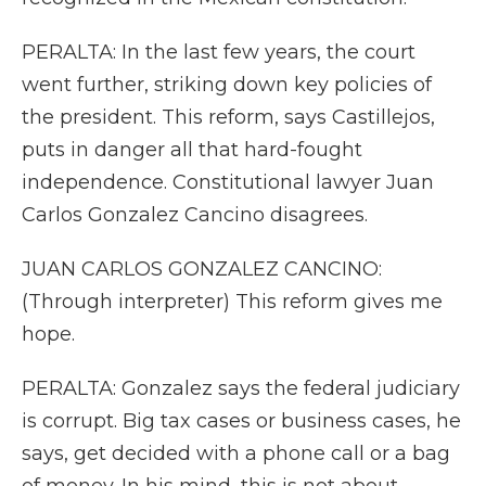
PERALTA: In the last few years, the court
went further, striking down key policies of
the president. This reform, says Castillejos,
puts in danger all that hard-fought
independence. Constitutional lawyer Juan
Carlos Gonzalez Cancino disagrees.
JUAN CARLOS GONZALEZ CANCINO:
(Through interpreter) This reform gives me
hope.
PERALTA: Gonzalez says the federal judiciary
is corrupt. Big tax cases or business cases, he
says, get decided with a phone call or a bag