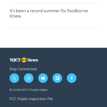
It's been a record summer for foodborne
illness
Stay Connected
t
i
y
f
f
w
n
o
l
a
i
s
u
i
c
© 2026 WJCT Public Media
t
t
t
p
e
t
a
u
b
b
FCC Public Inspection File
e
g
b
o
o
r
r
e
a
o