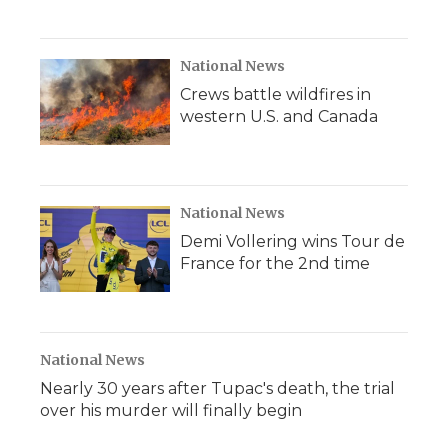
National News
Crews battle wildfires in
western U.S. and Canada
National News
Demi Vollering wins Tour de
France for the 2nd time
National News
Nearly 30 years after Tupac's death, the trial
over his murder will finally begin