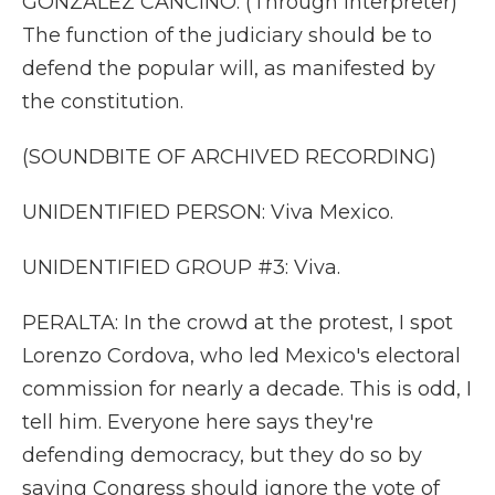
GONZALEZ CANCINO: (Through interpreter)
The function of the judiciary should be to
defend the popular will, as manifested by
the constitution.
(SOUNDBITE OF ARCHIVED RECORDING)
UNIDENTIFIED PERSON: Viva Mexico.
UNIDENTIFIED GROUP #3: Viva.
PERALTA: In the crowd at the protest, I spot
Lorenzo Cordova, who led Mexico's electoral
commission for nearly a decade. This is odd, I
tell him. Everyone here says they're
defending democracy, but they do so by
saying Congress should ignore the vote of