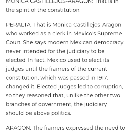
MONICA CASTILLEJOS-ARAGON: That is in
the spirit of the constitution.
PERALTA: That is Monica Castillejos-Aragon,
who worked as a clerk in Mexico's Supreme
Court. She says modern Mexican democracy
never intended for the judiciary to be
elected. In fact, Mexico used to elect its
judges until the framers of the current
constitution, which was passed in 1917,
changed it. Elected judges led to corruption,
so they reasoned that, unlike the other two
branches of government, the judiciary
should be above politics.
ARAGON: The framers expressed the need to