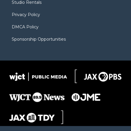
Studio Rentals
a
r
k
m
d
Privacy Policy
DMCA Policy
Sponsorship Opportunities