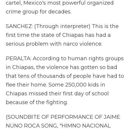
cartel, Mexico's most powerful organized
crime group for decades.
SANCHEZ: (Through interpreter) This is the
first time the state of Chiapas has had a
serious problem with narco violence.
PERALTA: According to human rights groups
in Chiapas, the violence has gotten so bad
that tens of thousands of people have had to
flee their home. Some 250,000 kids in
Chiapas missed their first day of school
because of the fighting.
(SOUNDBITE OF PERFORMANCE OF JAIME
NUNO ROCA SONG, "HIMNO NACIONAL