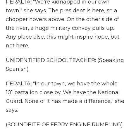
PERALTA: "We're kidnapped in our own
town," she says. The president is here, so a
chopper hovers above. On the other side of
the river, a huge military convoy pulls up.
Any place else, this might inspire hope, but
not here.
UNIDENTIFIED SCHOOLTEACHER: (Speaking
Spanish).
PERALTA: "In our town, we have the whole
101 battalion close by. We have the National
Guard. None of it has made a difference," she
says.
(SOUNDBITE OF FERRY ENGINE RUMBLING)