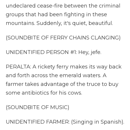
undeclared cease-fire between the criminal
groups that had been fighting in these
mountains. Suddenly, it's quiet, beautiful.
(SOUNDBITE OF FERRY CHAINS CLANGING)
UNIDENTIFIED PERSON #1: Hey, jefe.
PERALTA: A rickety ferry makes its way back
and forth across the emerald waters. A
farmer takes advantage of the truce to buy
some antibiotics for his cows.
(SOUNDBITE OF MUSIC)
UNIDENTIFIED FARMER: (Singing in Spanish).