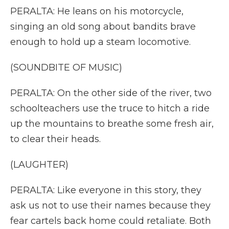
PERALTA: He leans on his motorcycle,
singing an old song about bandits brave
enough to hold up a steam locomotive.
(SOUNDBITE OF MUSIC)
PERALTA: On the other side of the river, two
schoolteachers use the truce to hitch a ride
up the mountains to breathe some fresh air,
to clear their heads.
(LAUGHTER)
PERALTA: Like everyone in this story, they
ask us not to use their names because they
fear cartels back home could retaliate. Both