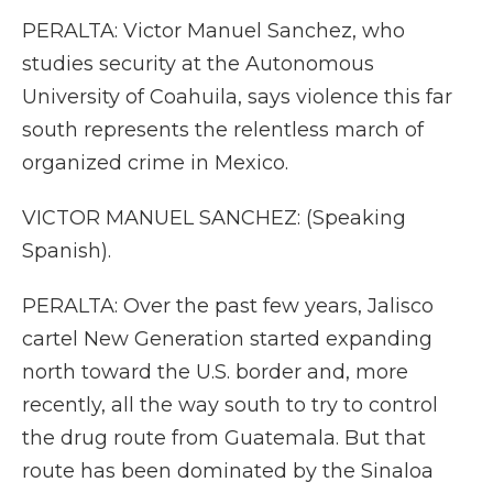
PERALTA: Victor Manuel Sanchez, who
studies security at the Autonomous
University of Coahuila, says violence this far
south represents the relentless march of
organized crime in Mexico.
VICTOR MANUEL SANCHEZ: (Speaking
Spanish).
PERALTA: Over the past few years, Jalisco
cartel New Generation started expanding
north toward the U.S. border and, more
recently, all the way south to try to control
the drug route from Guatemala. But that
route has been dominated by the Sinaloa