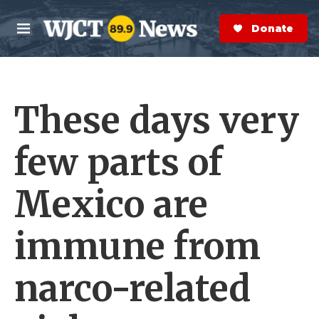
Skip to main content
S
e
Donate Now
M
a
e
r
n
c
u
h
These days very
e
r
y
few parts of
Mexico are
immune from
narco-related