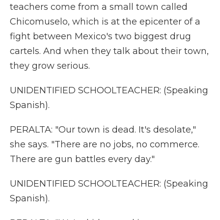
teachers come from a small town called
Chicomuselo, which is at the epicenter of a
fight between Mexico's two biggest drug
cartels. And when they talk about their town,
they grow serious.
UNIDENTIFIED SCHOOLTEACHER: (Speaking
Spanish).
PERALTA: "Our town is dead. It's desolate,"
she says. "There are no jobs, no commerce.
There are gun battles every day."
UNIDENTIFIED SCHOOLTEACHER: (Speaking
Spanish).