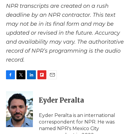
NPR transcripts are created on a rush
deadline by an NPR contractor. This text
may not be in its final form and may be
updated or revised in the future. Accuracy
and availability may vary. The authoritative
record of NPR’s programming is the audio
record.
F
T
L
F
E
a
w
i
l
m
c
i
n
i
a
e
t
k
p
i
Eyder Peralta
b
t
e
b
l
o
e
d
o
o
r
I
a
Eyder Peralta is an international
k
n
r
correspondent for NPR. He was
d
named NPR's Mexico City