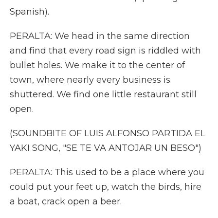
Spanish).
PERALTA: We head in the same direction
and find that every road sign is riddled with
bullet holes. We make it to the center of
town, where nearly every business is
shuttered. We find one little restaurant still
open.
(SOUNDBITE OF LUIS ALFONSO PARTIDA EL
YAKI SONG, "SE TE VA ANTOJAR UN BESO")
PERALTA: This used to be a place where you
could put your feet up, watch the birds, hire
a boat, crack open a beer.