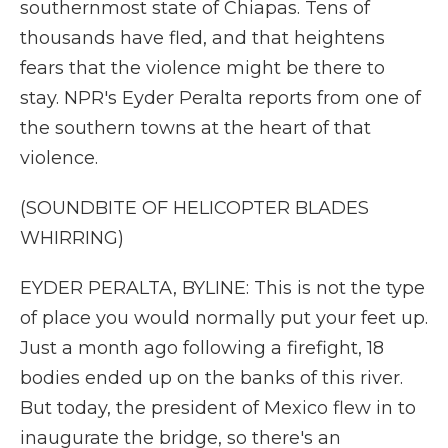
southernmost state of Chiapas. Tens of
thousands have fled, and that heightens
fears that the violence might be there to
stay. NPR's Eyder Peralta reports from one of
the southern towns at the heart of that
violence.
(SOUNDBITE OF HELICOPTER BLADES
WHIRRING)
EYDER PERALTA, BYLINE: This is not the type
of place you would normally put your feet up.
Just a month ago following a firefight, 18
bodies ended up on the banks of this river.
But today, the president of Mexico flew in to
inaugurate the bridge, so there's an