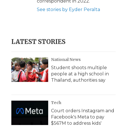
correspondent in 2022.
See stories by Eyder Peralta
LATEST STORIES
National News
Student shoots multiple
people at a high school in
Thailand, authorities say
Tech
Court orders Instagram and
Facebook's Meta to pay
$567M to address kids'