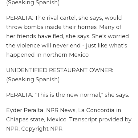
(Speaking Spanish).
PERALTA: The rival cartel, she says, would
throw bombs inside their homes. Many of
her friends have fled, she says. She's worried
the violence will never end - just like what's
happened in northern Mexico.
UNIDENTIFIED RESTAURANT OWNER:
(Speaking Spanish).
PERALTA: "This is the new normal," she says.
Eyder Peralta, NPR News, La Concordia in
Chiapas state, Mexico. Transcript provided by
NPR, Copyright NPR.