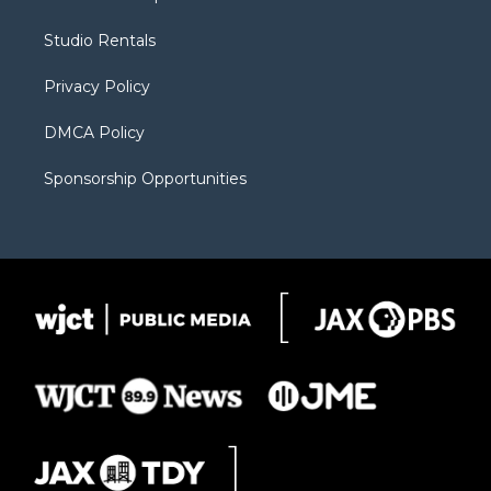
e
g
b
o
o
r
r
e
a
o
Studio Rentals
a
r
k
m
d
Privacy Policy
DMCA Policy
Sponsorship Opportunities