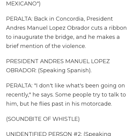
MEXICANO")
PERALTA: Back in Concordia, President
Andres Manuel Lopez Obrador cuts a ribbon
to inaugurate the bridge, and he makes a
brief mention of the violence.
PRESIDENT ANDRES MANUEL LOPEZ
OBRADOR: (Speaking Spanish).
PERALTA: "I don't like what's been going on
recently," he says. Some people try to talk to
him, but he flies past in his motorcade.
(SOUNDBITE OF WHISTLE)
UNIDENTIFIED PERSON #2: (Speaking