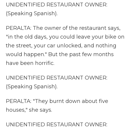
UNIDENTIFIED RESTAURANT OWNER:
(Speaking Spanish).
PERALTA: The owner of the restaurant says,
"in the old days, you could leave your bike on
the street, your car unlocked, and nothing
would happen." But the past few months
have been horrific.
UNIDENTIFIED RESTAURANT OWNER:
(Speaking Spanish).
PERALTA: "They burnt down about five
houses," she says.
UNIDENTIFIED RESTAURANT OWNER: