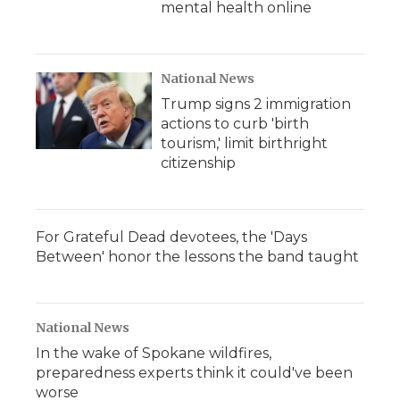
mental health online
National News
Trump signs 2 immigration
actions to curb 'birth
tourism,' limit birthright
citizenship
For Grateful Dead devotees, the 'Days
Between' honor the lessons the band taught
National News
In the wake of Spokane wildfires,
preparedness experts think it could've been
worse