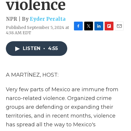
violence
NPR | By
Eyder Peralta
Published September 5, 2024 at
F
T
L
F
E
4:38 AM EDT
a
w
i
l
m
c
i
n
i
a
e
t
k
p
i
LISTEN
•
4:55
b
t
e
b
l
o
e
d
o
o
r
I
a
k
n
r
A MARTÍNEZ, HOST:
d
Very few parts of Mexico are immune from
narco-related violence. Organized crime
groups are defending or expanding their
territories, and in recent months, violence
has spread all the way to Mexico's