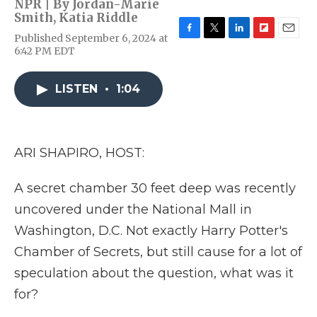
NPR | By
Jordan-Marie
Smith
,
Katia Riddle
Published September 6, 2024 at
F
T
L
F
E
6:42 PM EDT
a
w
i
l
m
c
i
n
i
a
e
t
k
p
i
LISTEN
•
1:04
b
t
e
b
l
o
e
d
o
o
r
I
a
k
n
r
d
ARI SHAPIRO, HOST:
A secret chamber 30 feet deep was recently
uncovered under the National Mall in
Washington, D.C. Not exactly Harry Potter's
Chamber of Secrets, but still cause for a lot of
speculation about the question, what was it
for?