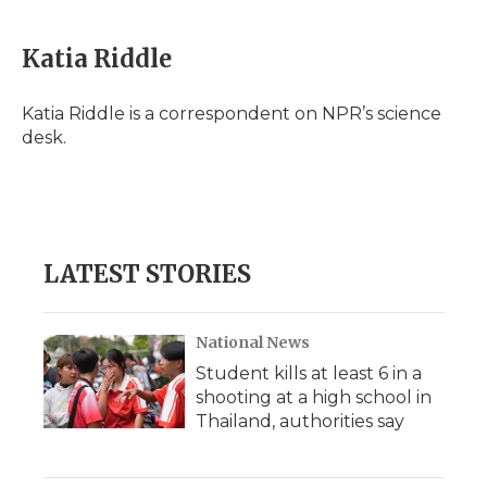
Katia Riddle
Katia Riddle is a correspondent on NPR’s science
desk.
LATEST STORIES
National News
Student kills at least 6 in a
shooting at a high school in
Thailand, authorities say