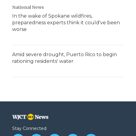
National News
In the wake of Spokane wildfires,
preparedness experts think it could've been
worse
Amid severe drought, Puerto Rico to begin
rationing residents' water
Stay Connected