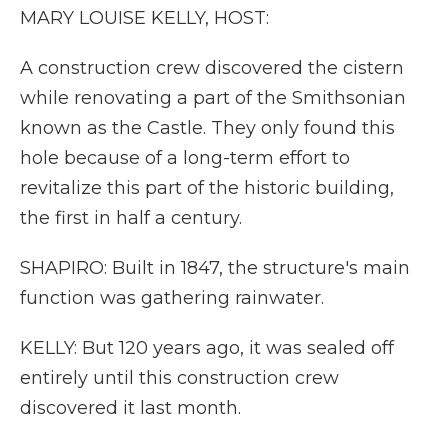
MARY LOUISE KELLY, HOST:
A construction crew discovered the cistern
while renovating a part of the Smithsonian
known as the Castle. They only found this
hole because of a long-term effort to
revitalize this part of the historic building,
the first in half a century.
SHAPIRO: Built in 1847, the structure's main
function was gathering rainwater.
KELLY: But 120 years ago, it was sealed off
entirely until this construction crew
discovered it last month.