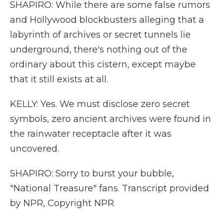
SHAPIRO: While there are some false rumors
and Hollywood blockbusters alleging that a
labyrinth of archives or secret tunnels lie
underground, there's nothing out of the
ordinary about this cistern, except maybe
that it still exists at all.
KELLY: Yes. We must disclose zero secret
symbols, zero ancient archives were found in
the rainwater receptacle after it was
uncovered.
SHAPIRO: Sorry to burst your bubble,
"National Treasure" fans. Transcript provided
by NPR, Copyright NPR.