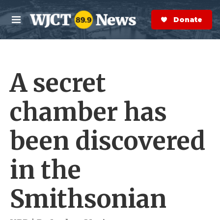
Skip to main content
S
e
Donate Now
M
a
e
r
n
c
u
h
A secret
e
r
y
chamber has
been discovered
in the
Smithsonian