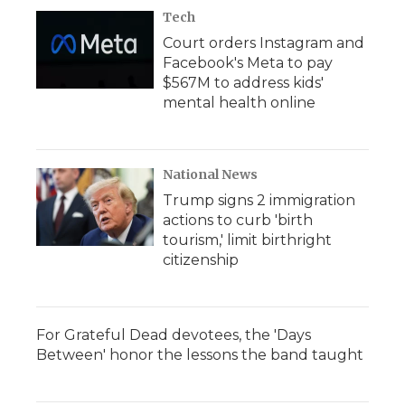
Tech
Court orders Instagram and
Facebook's Meta to pay
$567M to address kids'
mental health online
National News
Trump signs 2 immigration
actions to curb 'birth
tourism,' limit birthright
citizenship
For Grateful Dead devotees, the 'Days
Between' honor the lessons the band taught