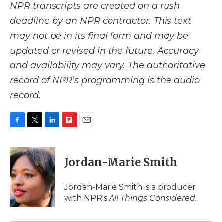
NPR transcripts are created on a rush
deadline by an NPR contractor. This text
may not be in its final form and may be
updated or revised in the future. Accuracy
and availability may vary. The authoritative
record of NPR’s programming is the audio
record.
F
T
L
F
E
a
w
i
l
m
c
i
n
i
a
e
t
k
p
i
Jordan-Marie Smith
b
t
e
b
l
o
e
d
o
o
r
I
a
Jordan-Marie Smith is a producer
k
n
r
with NPR's
All Things Considered.
d