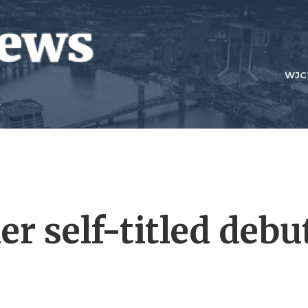
WJC
r self-titled debu