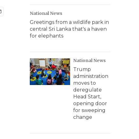
National News
Greetings from a wildlife park in
central Sri Lanka that's a haven
for elephants
National News
Trump
administration
moves to
deregulate
Head Start,
opening door
for sweeping
change