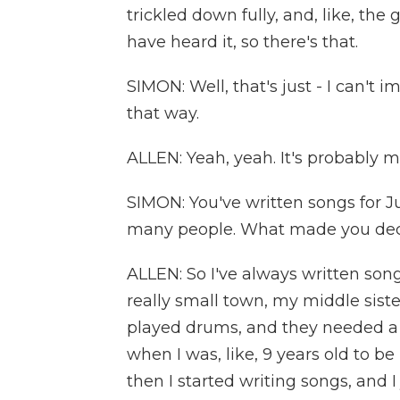
trickled down fully, and, like, the 
have heard it, so there's that.
SIMON: Well, that's just - I can't i
that way.
ALLEN: Yeah, yeah. It's probably 
SIMON: You've written songs for Ju
many people. What made you decid
ALLEN: So I've always written son
really small town, my middle sister
played drums, and they needed a b
when I was, like, 9 years old to b
then I started writing songs, and 