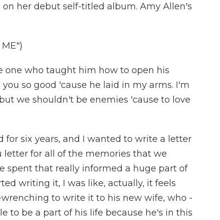
 on her debut self-titled album. Amy Allen's
 ME")
the one who taught him how to open his
 you so good 'cause he laid in my arms. I'm
 but we shouldn't be enemies 'cause to love
d for six years, and I wanted to write a letter
u letter for all of the memories that we
 spent that really informed a huge part of
d writing it, I was like, actually, it feels
renching to write it to his new wife, who -
e to be a part of his life because he's in this