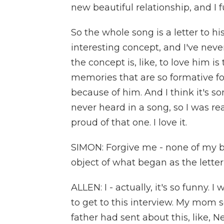
new beautiful relationship, and I f
So the whole song is a letter to h
interesting concept, and I've never
the concept is, like, to love him 
memories that are so formative fo
because of him. And I think it's 
never heard in a song, so I was real
proud of that one. I love it.
SIMON: Forgive me - none of my bu
object of what began as the lette
ALLEN: I - actually, it's so funny. 
to get to this interview. My mom s
father had sent about this, like, Ne