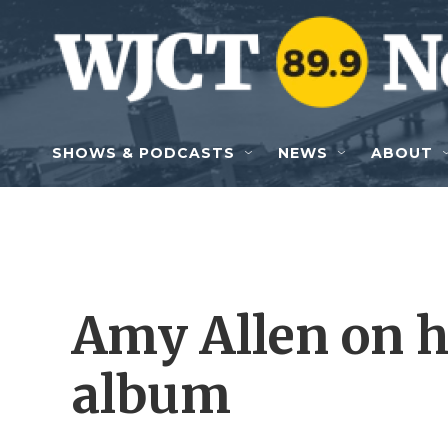
Skip to main content
SHOWS & PODCASTS
NEWS
ABOUT
Amy Allen on he
album