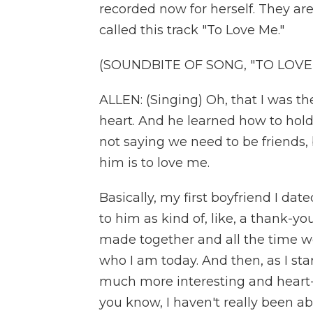
recorded now for herself. They are
called this track "To Love Me."
(SOUNDBITE OF SONG, "TO LOVE
ALLEN: (Singing) Oh, that I was 
heart. And he learned how to hold
not saying we need to be friends,
him is to love me.
Basically, my first boyfriend I date
to him as kind of, like, a thank-yo
made together and all the time we
who I am today. And then, as I starte
much more interesting and heart-w
you know, I haven't really been abl