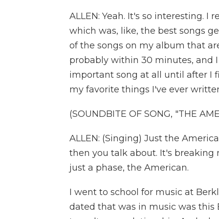
ALLEN: Yeah. It's so interesting. 
which was, like, the best songs get 
of the songs on my album that ar
probably within 30 minutes, and I 
important song at all until after I f
my favorite things I've ever writte
(SOUNDBITE OF SONG, "THE AME
ALLEN: (Singing) Just the Americ
then you talk about. It's breaking
just a phase, the American.
I went to school for music at Berkl
dated that was in music was this 