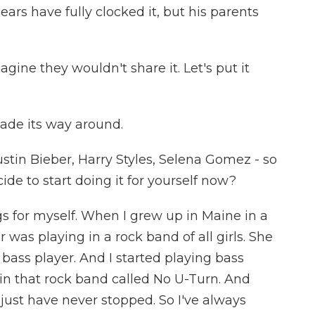
gears have fully clocked it, but his parents
magine they wouldn't share it. Let's put it
made its way around.
stin Bieber, Harry Styles, Selena Gomez - so
e to start doing it for yourself now?
gs for myself. When I grew up in Maine in a
 was playing in a rock band of all girls. She
ass player. And I started playing bass
e in that rock band called No U-Turn. And
I just have never stopped. So I've always