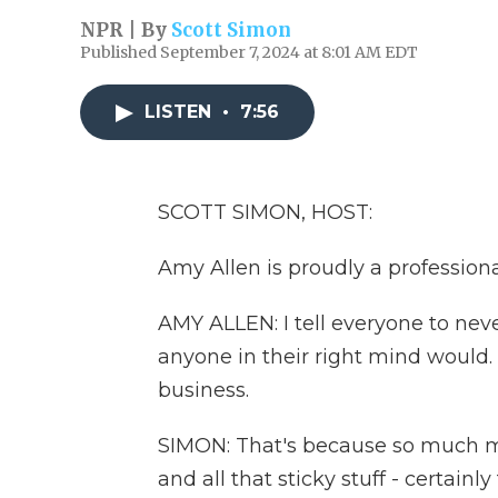
NPR | By
Scott Simon
Published September 7, 2024 at 8:01 AM EDT
LISTEN
•
7:56
SCOTT SIMON, HOST:
Amy Allen is proudly a professional
AMY ALLEN: I tell everyone to nev
anyone in their right mind would. It'
business.
SIMON: That's because so much mu
and all that sticky stuff - certainl