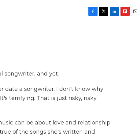
F
T
L
F
E
a
w
i
l
m
c
i
n
i
a
e
t
k
p
i
b
t
e
b
l
o
e
d
o
o
r
I
a
k
n
r
d
 songwriter, and yet...
er date a songwriter. I don't know why
s terrifying. That is just risky, risky
sic can be about love and relationship
y true of the songs she's written and