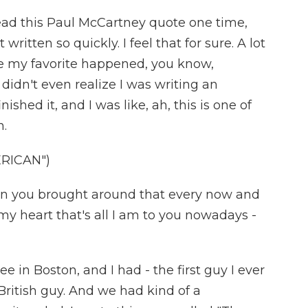
I read this Paul McCartney quote one time,
written so quickly. I feel that for sure. A lot
e my favorite happened, you know,
didn't even realize I was writing an
inished it, and I was like, ah, this is one of
n.
RICAN")
an you brought around that every now and
 my heart that's all I am to you nowadays -
ee in Boston, and I had - the first guy I ever
British guy. And we had kind of a