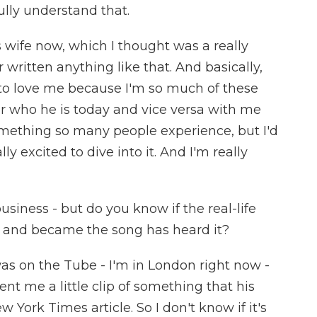
ully understand that.
is wife now, which I thought was a really
 written anything like that. And basically,
is to love me because I'm so much of these
r who he is today and vice versa with me
something so many people experience, but I'd
ly excited to dive into it. And I'm really
siness - but do you know if the real-life
r and became the song has heard it?
I was on the Tube - I'm in London right now -
ent me a little clip of something that his
w York Times article. So I don't know if it's