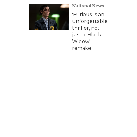
National News
'Furious' is an
unforgettable
thriller, not
just a 'Black
Widow'
remake