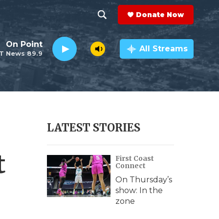
Donate Now
S
S
e
h
On Point
a
All Streams
T News 89.9
r
o
c
h
w
Q
u
S
e
r
e
LATEST STORIES
y
a
t
First Coast
r
Connect
c
On Thursday’s
show: In the
h
zone