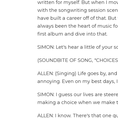
written for myself. But when I move
with the songwriting session scene
have built a career off of that. B
always been the heart of music for
first album and dive into that.
SIMON: Let's hear a little of your 
(SOUNDBITE OF SONG, "CHOICES
ALLEN: (Singing) Life goes by, a
annoying. Even on my best days, I
SIMON: I guess our lives are stee
making a choice when we make 
ALLEN: I know. There's that one quot