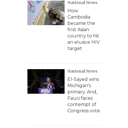
National News
How
Cambodia
became the
first Asian
country to hit
an elusive HIV
target
National News
El-Sayed wins
Michigan's
primary. And,
Fauci faces
contempt of
Congress vote