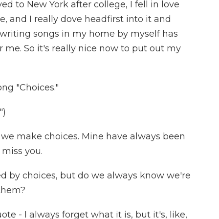
d to New York after college, I fell in love
, and I really dove headfirst into it and
ut writing songs in my home by myself has
 me. So it's really nice now to put out my
song "Choices."
")
nd we make choices. Mine have always been
 miss you.
red by choices, but do we always know we're
them?
e - I always forget what it is, but it's, like,