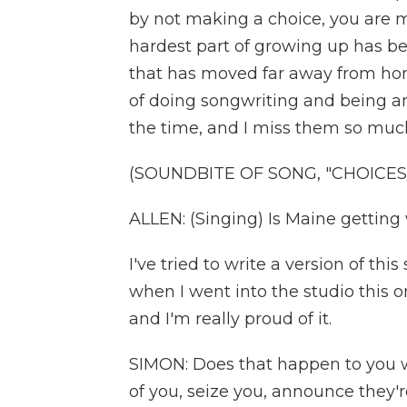
by not making a choice, you are m
hardest part of growing up has b
that has moved far away from home
of doing songwriting and being an 
the time, and I miss them so muc
(SOUNDBITE OF SONG, "CHOICES
ALLEN: (Singing) Is Maine getting
I've tried to write a version of t
when I went into the studio this one 
and I'm really proud of it.
SIMON: Does that happen to you 
of you, seize you, announce they'r