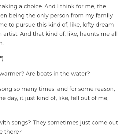
aking a choice. And I think for me, the
een being the only person from my family
 to pursue this kind of, like, lofty dream
artist. And that kind of, like, haunts me all
h.
")
 warmer? Are boats in the water?
his song so many times, and for some reason,
day, it just kind of, like, fell out of me,
with songs? They sometimes just come out
e there?