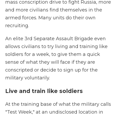
mass conscription drive to fight Russia, more
and more civilians find themselves in the
armed forces. Many units do their own
recruiting.
An elite 3rd Separate Assault Brigade even
allows civilians to try living and training like
soldiers for a week, to give them a quick
sense of what they will face if they are
conscripted or decide to sign up for the
military voluntarily.
Live and train like soldiers
At the training base of what the military calls
"Test Week," at an undisclosed location in