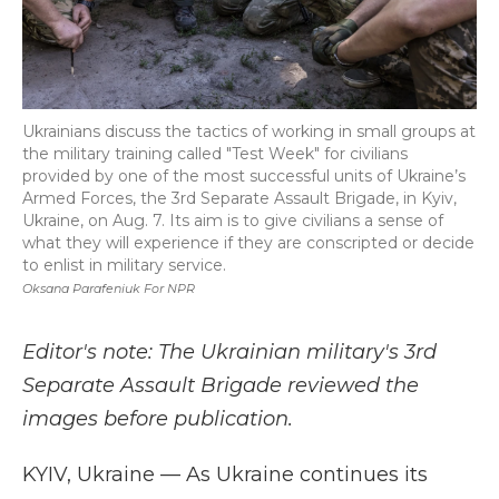
Ukrainians discuss the tactics of working in small groups at
the military training called "Test Week" for civilians
provided by one of the most successful units of Ukraine’s
Armed Forces, the 3rd Separate Assault Brigade, in Kyiv,
Ukraine, on Aug. 7. Its aim is to give civilians a sense of
what they will experience if they are conscripted or decide
to enlist in military service.
Oksana Parafeniuk For NPR
Editor's note: The Ukrainian military's 3rd
Separate Assault Brigade reviewed the
images before publication.
KYIV, Ukraine —
As Ukraine continues its