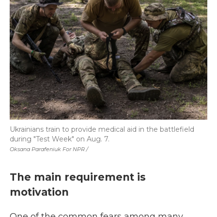
Ukrainians train to provide medical aid in the battlefield
during "Test Week" on Aug. 7.
Oksana Parafeniuk For NPR /
The main requirement is
motivation
One of the common fears among many