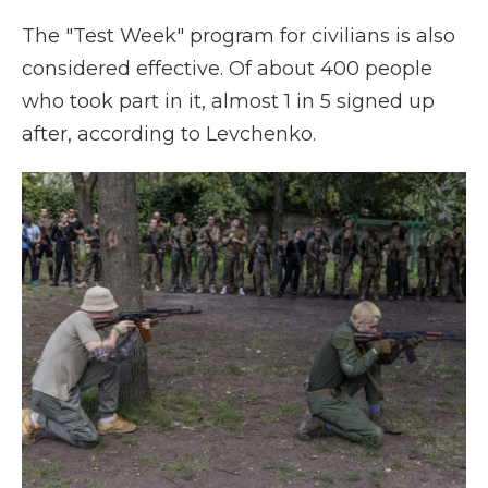
The "Test Week" program for civilians is also
considered effective. Of about 400 people
who took part in it, almost 1 in 5 signed up
after, according to Levchenko.