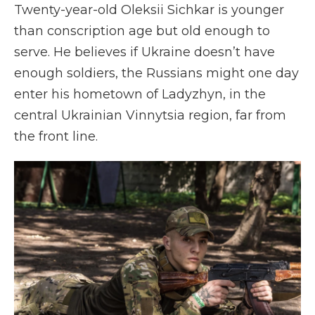
Twenty-year-old
Oleksii Sichkar is younger
than conscription age but old enough to
serve. He believes if Ukraine doesn’t have
enough soldiers, the Russians might one day
enter his hometown of Ladyzhyn, in the
central Ukrainian Vinnytsia region, far from
the front line.