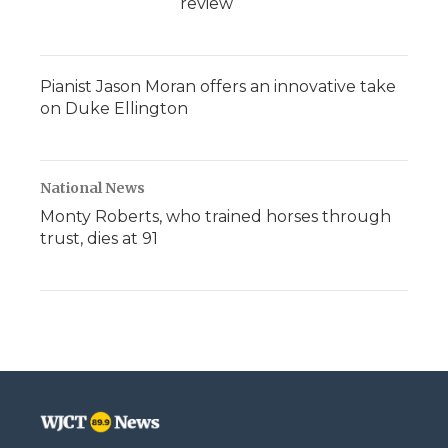
review
Pianist Jason Moran offers an innovative take
on Duke Ellington
National News
Monty Roberts, who trained horses through
trust, dies at 91