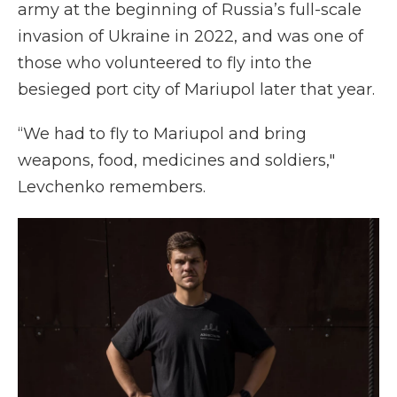
army at the beginning of Russia’s full-scale
invasion of Ukraine in 2022, and was one of
those who volunteered to fly into the
besieged port city of Mariupol later that year.
“We had to fly to Mariupol and bring
weapons, food, medicines and soldiers,"
Levchenko remembers.