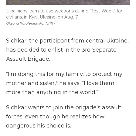
Ukrainians learn to use weapons during "Test Week" for
civilians, in Kyiv, Ukraine, on Aug. 7.
Oksana Parafeniuk For NPR /
Sichkar, the participant from central Ukraine,
has decided to enlist in the 3rd Separate
Assault Brigade.
“I’m doing this for my family, to protect my
mother and sister," he says. “I love them
more than anything in the world.”
Sichkar wants to join the brigade’s assault
forces, even though he realizes how
dangerous his choice is.