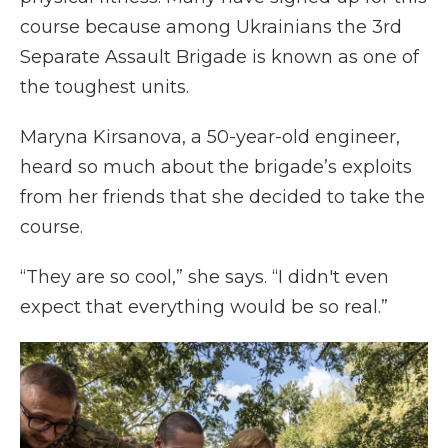
course because among Ukrainians the 3rd
Separate Assault Brigade is known as one of
the toughest units.
Maryna Kirsanova, a 50-year-old engineer,
heard so much about the brigade’s exploits
from her friends that she decided to take the
course.
“They are so cool,” she says. “I didn't even
expect that everything would be so real.”