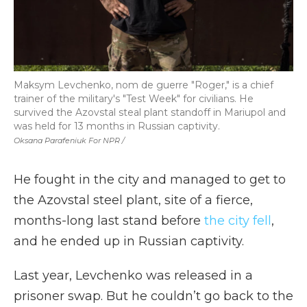
Maksym Levchenko, nom de guerre "Roger," is a chief
trainer of the military's "Test Week" for civilians. He
survived the Azovstal steal plant standoff in Mariupol and
was held for 13 months in Russian captivity.
Oksana Parafeniuk For NPR /
He fought in the city and managed to get to
the Azovstal steel plant, site of a fierce,
months-long last stand before
the city fell
,
and he ended up in Russian captivity.
Last year, Levchenko was released in a
prisoner swap. But he couldn’t go back to the