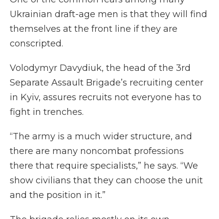
Ukrainian draft-age men is that they will find
themselves at the front line if they are
conscripted.
Volodymyr Davydiuk, the head of the 3rd
Separate Assault Brigade’s recruiting center
in Kyiv, assures recruits not everyone has to
fight in trenches.
“The army is a much wider structure, and
there are many noncombat professions
there that require specialists,” he says. “We
show civilians that they can choose the unit
and the position in it.”