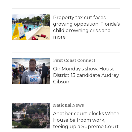
Property tax cut faces
growing opposition, Florida’s
child drowning crisis and
more
First Coast Connect
On Monday's show: House
District 13 candidate Audrey
Gibson
National News
Another court blocks White
House ballroom work,
teeing up a Supreme Court