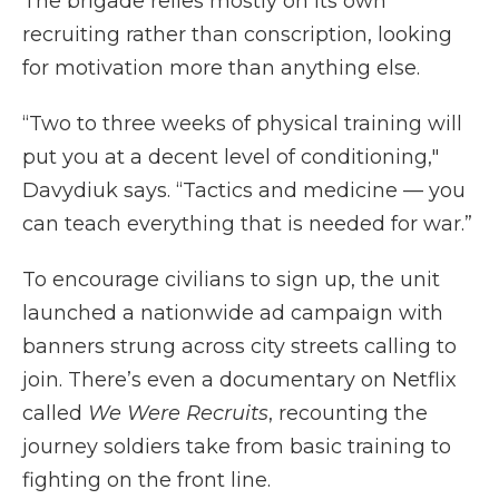
The brigade relies mostly on its own
recruiting rather than conscription, looking
for motivation more than anything else.
“Two to three weeks of physical training will
put you at a decent level of conditioning,"
Davydiuk says. “Tactics and medicine — you
can teach everything that is needed for war.”
To encourage civilians to sign up, the unit
launched a nationwide ad campaign with
banners strung across city streets calling to
join. There’s even a documentary on Netflix
called
We Were Recruits
, recounting the
journey soldiers take from basic training to
fighting on the front line.