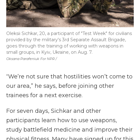
Oleksii Sichkar, 20, a participant of "Test Week" for civilians
provided by the military's 3rd Separate Assault Brigade,
goes through the training of working with weapons in
small groups, in Kyiv, Ukraine, on Aug. 7.
Oksana Parafeniuk For NPR /
“We’re not sure that hostilities won’t come to
our area,” he says, before joining other
trainees for a next exercise.
For seven days, Sichkar and other
participants learn how to use weapons,
study battlefield medicine and improve their
physical fitness. Many have signed up for this