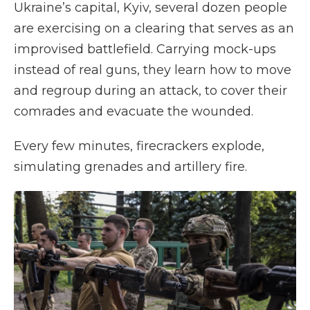
Ukraine’s capital, Kyiv, several dozen people
are exercising on a clearing that serves as an
improvised battlefield. Carrying mock-ups
instead of real guns, they learn how to move
and regroup during an attack, to cover their
comrades and evacuate the wounded.
Every few minutes, firecrackers explode,
simulating grenades and artillery fire.