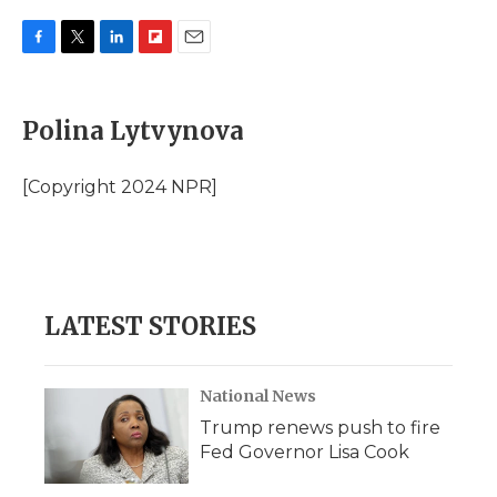
F
T
L
F
E
a
w
i
l
m
c
i
n
i
a
e
t
k
p
i
Polina Lytvynova
b
t
e
b
l
o
e
d
o
o
r
I
a
[Copyright 2024 NPR]
k
n
r
d
LATEST STORIES
National News
Trump renews push to fire
Fed Governor Lisa Cook