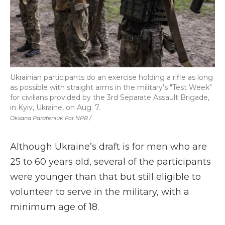
Ukrainian participants do an exercise holding a rifle as long
as possible with straight arms in the military's "Test Week"
for civilians provided by the 3rd Separate Assault Brigade,
in Kyiv, Ukraine, on Aug. 7.
Oksana Parafeniuk For NPR /
Although Ukraine’s draft is for men who are
25 to 60 years old, several of the participants
were younger than that but still eligible to
volunteer to serve in the military, with a
minimum age of 18.