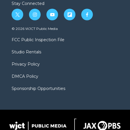
Stay Connected
t
i
y
f
f
w
n
o
l
a
i
s
u
i
c
© 2026 WJCT Public Media
t
t
t
p
e
t
a
u
b
b
FCC Public Inspection File
e
g
b
o
o
r
r
e
a
o
Studio Rentals
a
r
k
m
d
Privacy Policy
DMCA Policy
Sponsorship Opportunities