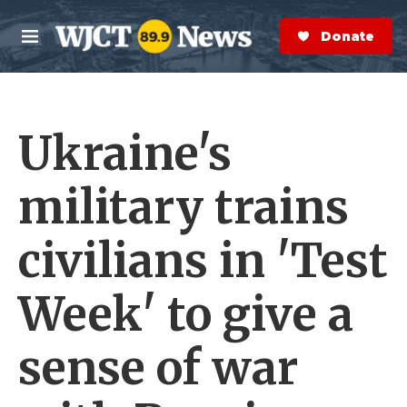
Skip to main content
S
e
Donate Now
M
a
e
r
n
c
u
h
Ukraine's
e
r
y
military trains
civilians in 'Test
Week' to give a
sense of war