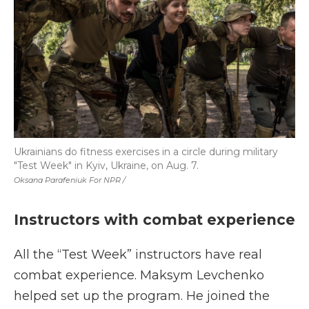
Ukrainians do fitness exercises in a circle during military
"Test Week" in Kyiv, Ukraine, on Aug. 7.
Oksana Parafeniuk For NPR /
Instructors with combat experience
All the “Test Week” instructors have real
combat experience. Maksym Levchenko
helped set up the program. He joined the