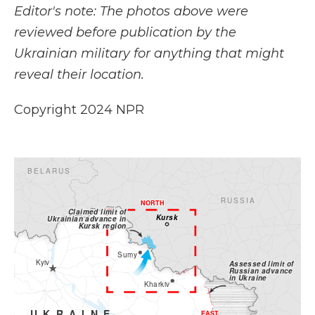
Editor's note: The photos above were
reviewed before publication by the
Ukrainian military for anything that might
reveal their location.
Copyright 2024 NPR