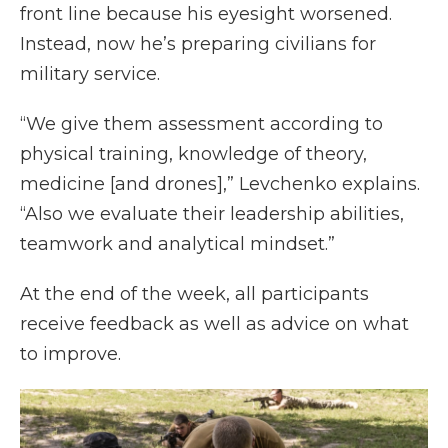
front line because his eyesight worsened.
Instead, now he’s preparing civilians for
military service.
“We give them assessment according to
physical training, knowledge of theory,
medicine [and drones],” Levchenko explains.
“Also we evaluate their leadership abilities,
teamwork and analytical mindset.”
At the end of the week, all participants
receive feedback as well as advice on what
to improve.