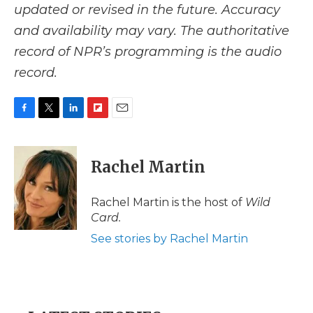
updated or revised in the future. Accuracy
and availability may vary. The authoritative
record of NPR’s programming is the audio
record.
F
T
L
F
E
a
w
i
l
m
c
i
n
i
a
e
t
k
p
i
Rachel Martin
b
t
e
b
l
o
e
d
o
o
r
I
a
Rachel Martin is the host of
Wild
k
n
r
Card.
d
See stories by Rachel Martin