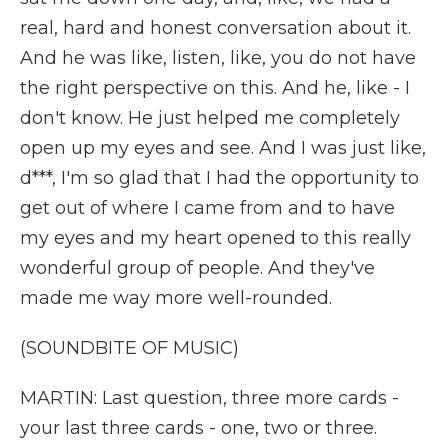
real, hard and honest conversation about it.
And he was like, listen, like, you do not have
the right perspective on this. And he, like - I
don't know. He just helped me completely
open up my eyes and see. And I was just like,
d***, I'm so glad that I had the opportunity to
get out of where I came from and to have
my eyes and my heart opened to this really
wonderful group of people. And they've
made me way more well-rounded.
(SOUNDBITE OF MUSIC)
MARTIN: Last question, three more cards -
your last three cards - one, two or three.