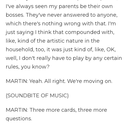
I've always seen my parents be their own
bosses. They've never answered to anyone,
which there's nothing wrong with that. I'm
just saying I think that compounded with,
like, kind of the artistic nature in the
household, too, it was just kind of, like, OK,
well, I don't really have to play by any certain
rules, you know?
MARTIN: Yeah. All right. We're moving on.
(SOUNDBITE OF MUSIC)
MARTIN: Three more cards, three more
questions.