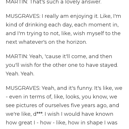
MARTIN: That's such a lovely answer.
MUSGRAVES: I really am enjoying it. Like, I'm
kind of drinking each day, each moment in,
and I'm trying to not, like, wish myself to the
next whatever's on the horizon.
MARTIN: Yeah, 'cause it'll come, and then
you'll wish for the other one to have stayed.
Yeah. Yeah.
MUSGRAVES: Yeah, and it's funny. It's like, we
- even in terms of, like, looks, you know, we
see pictures of ourselves five years ago, and
we're like, d***. I wish I would have known
how great I - how - like, how in shape I was