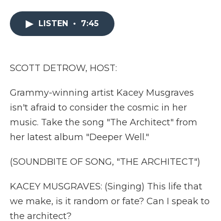
a
w
i
l
m
c
i
n
i
a
e
t
k
p
i
LISTEN
•
7:45
b
t
e
b
l
o
e
d
o
o
r
I
a
k
n
r
SCOTT DETROW, HOST:
d
Grammy-winning artist Kacey Musgraves
isn't afraid to consider the cosmic in her
music. Take the song "The Architect" from
her latest album "Deeper Well."
(SOUNDBITE OF SONG, "THE ARCHITECT")
KACEY MUSGRAVES: (Singing) This life that
we make, is it random or fate? Can I speak to
the architect?