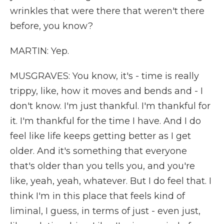
wrinkles that were there that weren't there
before, you know?
MARTIN: Yep.
MUSGRAVES: You know, it's - time is really
trippy, like, how it moves and bends and - I
don't know. I'm just thankful. I'm thankful for
it. I'm thankful for the time I have. And I do
feel like life keeps getting better as I get
older. And it's something that everyone
that's older than you tells you, and you're
like, yeah, yeah, whatever. But I do feel that. I
think I'm in this place that feels kind of
liminal, I guess, in terms of just - even just,