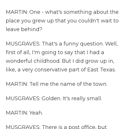
MARTIN: One - what's something about the
place you grew up that you couldn't wait to
leave behind?
MUSGRAVES: That's a funny question. Well,
first of all, I'm going to say that I had a
wonderful childhood. But I did grow up in,
like, a very conservative part of East Texas.
MARTIN: Tell me the name of the town.
MUSGRAVES: Golden. It's really small.
MARTIN: Yeah.
MUSGRAVES: There is a post office, but