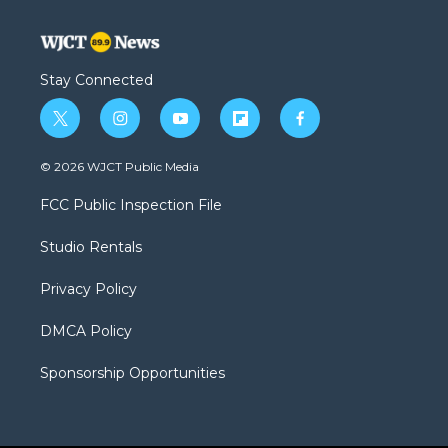
Stay Connected
t
i
y
f
f
w
n
o
l
a
i
s
u
i
c
© 2026 WJCT Public Media
t
t
t
p
e
t
a
u
b
b
FCC Public Inspection File
e
g
b
o
o
r
r
e
a
o
Studio Rentals
a
r
k
m
d
Privacy Policy
DMCA Policy
Sponsorship Opportunities