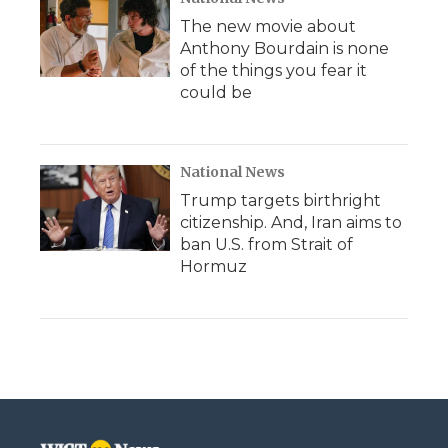
The new movie about
Anthony Bourdain is none
of the things you fear it
could be
National News
Trump targets birthright
citizenship. And, Iran aims to
ban U.S. from Strait of
Hormuz