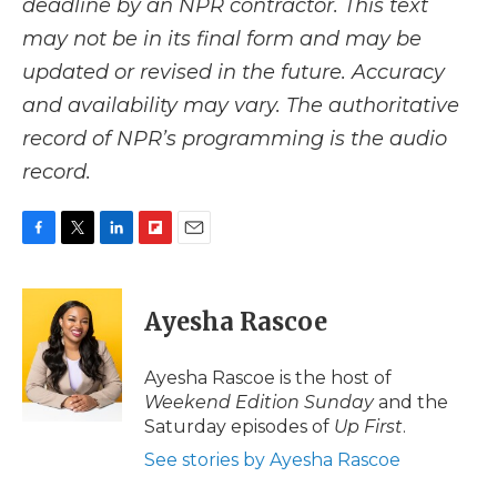
deadline by an NPR contractor. This text
may not be in its final form and may be
updated or revised in the future. Accuracy
and availability may vary. The authoritative
record of NPR’s programming is the audio
record.
F
T
L
F
E
a
w
i
l
m
c
i
n
i
a
e
t
k
p
i
Ayesha Rascoe
b
t
e
b
l
o
e
d
o
o
r
I
a
Ayesha Rascoe is the host of
k
n
r
Weekend Edition Sunday
and the
d
Saturday episodes of
Up First
.
See stories by Ayesha Rascoe