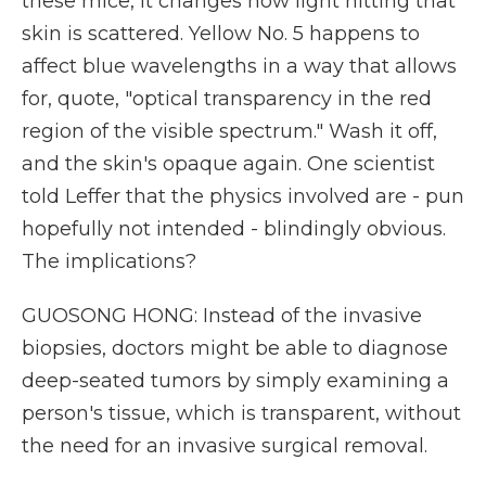
these mice, it changes how light hitting that
skin is scattered. Yellow No. 5 happens to
affect blue wavelengths in a way that allows
for, quote, "optical transparency in the red
region of the visible spectrum." Wash it off,
and the skin's opaque again. One scientist
told Leffer that the physics involved are - pun
hopefully not intended - blindingly obvious.
The implications?
GUOSONG HONG: Instead of the invasive
biopsies, doctors might be able to diagnose
deep-seated tumors by simply examining a
person's tissue, which is transparent, without
the need for an invasive surgical removal.