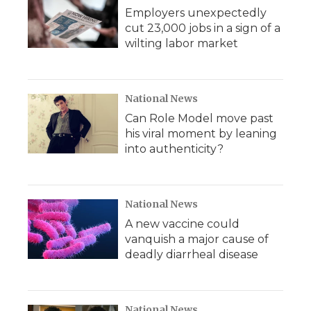
Employers unexpectedly
cut 23,000 jobs in a sign of a
wilting labor market
National News
Can Role Model move past
his viral moment by leaning
into authenticity?
National News
A new vaccine could
vanquish a major cause of
deadly diarrheal disease
National News