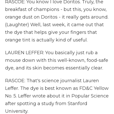
RASCOE: You know I love Doritos. Truly, the
breakfast of champions - but this, you know,
orange dust on Doritos - it really gets around.
(Laughter) Well, last week, it came out that
the dye that helps give your fingers that
orange tint is actually kind of useful.
LAUREN LEFFER: You basically just rub a
mouse down with this well-known, food-safe
dye, and its skin becomes essentially clear.
RASCOE: That's science journalist Lauren
Leffer. The dye is best known as FD&C Yellow
No. 5. Leffer wrote about it in Popular Science
after spotting a study from Stanford
University.