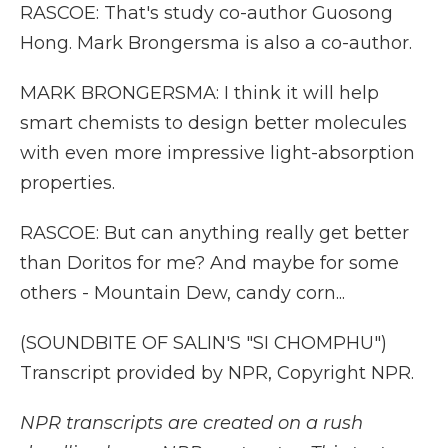
RASCOE: That's study co-author Guosong
Hong. Mark Brongersma is also a co-author.
MARK BRONGERSMA: I think it will help
smart chemists to design better molecules
with even more impressive light-absorption
properties.
RASCOE: But can anything really get better
than Doritos for me? And maybe for some
others - Mountain Dew, candy corn...
(SOUNDBITE OF SALIN'S "SI CHOMPHU")
Transcript provided by NPR, Copyright NPR.
NPR transcripts are created on a rush