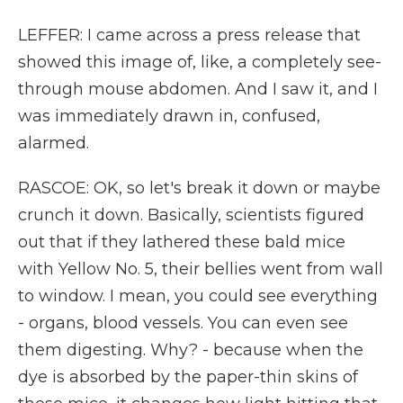
LEFFER: I came across a press release that
showed this image of, like, a completely see-
through mouse abdomen. And I saw it, and I
was immediately drawn in, confused,
alarmed.
RASCOE: OK, so let's break it down or maybe
crunch it down. Basically, scientists figured
out that if they lathered these bald mice
with Yellow No. 5, their bellies went from wall
to window. I mean, you could see everything
- organs, blood vessels. You can even see
them digesting. Why? - because when the
dye is absorbed by the paper-thin skins of