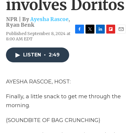
involves Doritos
NPR | By
Ayesha Rascoe
,
Ryan Benk
Published September 8, 2024 at
F
T
L
F
E
8:00 AM EDT
a
w
i
l
m
c
i
n
i
a
e
t
k
p
i
LISTEN
•
2:49
b
t
e
b
l
o
e
d
o
o
r
I
a
k
n
r
d
AYESHA RASCOE, HOST:
Finally, a little snack to get me through the
morning.
(SOUNDBITE OF BAG CRUNCHING)