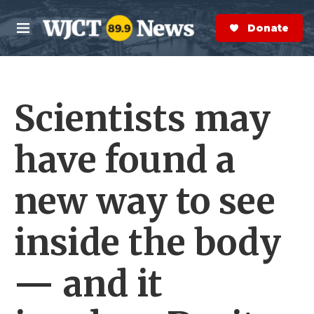
Skip to main content
S
e
Donate Now
M
a
e
r
n
c
u
h
Scientists may
e
r
y
have found a
new way to see
inside the body
— and it