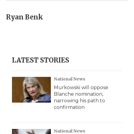
Ryan Benk
LATEST STORIES
National News
Murkowski will oppose
Blanche nomination,
narrowing his path to
confirmation
National News