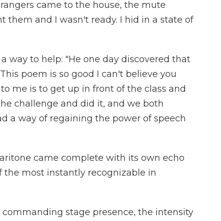
rangers came to the house, the mute
 them and I wasn't ready. I hid in a state of
a way to help: "He one day discovered that
'This poem is so good I can't believe you
to me is to get up in front of the class and
 the challenge and did it, and we both
d a way of regaining the power of speech
baritone came complete with its own echo
 the most instantly recognizable in
s commanding stage presence, the intensity