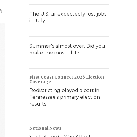
The U.S. unexpectedly lost jobs
in July
Summer's almost over. Did you
make the most of it?
First Coast Connect 2026 Election
Coverage
Redistricting played a part in
Tennessee's primary election
results
National News
Staff at the CDC in Atlanta