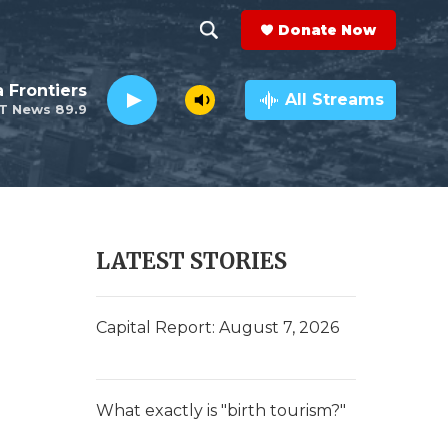
Donate Now
S
S
e
h
a Frontiers
a
All Streams
T News 89.9
r
o
c
h
w
Q
u
S
e
r
e
LATEST STORIES
y
a
r
Capital Report: August 7, 2026
c
h
What exactly is "birth tourism?"