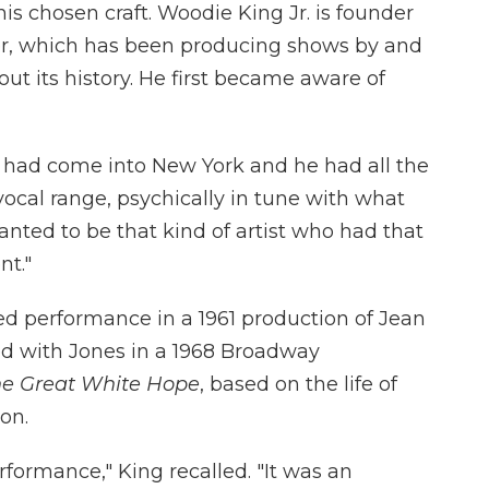
 his chosen craft. Woodie King Jr. is founder
er, which has been producing shows by and
t its history. He first became aware of
o had come into New York and he had all the
vocal range, psychically in tune with what
anted to be that kind of artist who had that
nt."
med performance in a 1961 production of Jean
ed with Jones in a 1968 Broadway
he Great White Hope
, based on the life of
on.
rformance," King recalled. "It was an