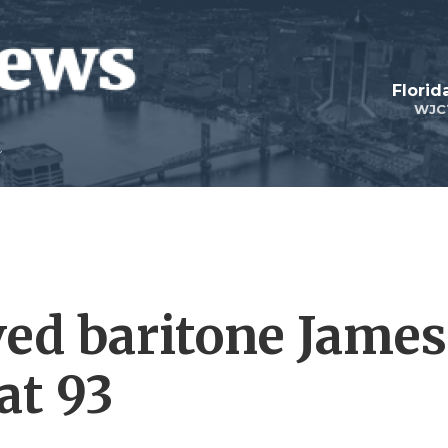
Florid
WJC
ved baritone James
at 93