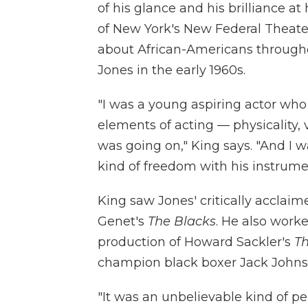
of his glance and his brilliance at
of New York's New Federal Theat
about African-Americans throughou
Jones in the early 1960s.
"I was a young aspiring actor wh
elements of acting — physicality, 
was going on," King says. "And I w
kind of freedom with his instrume
King saw Jones' critically acclai
Genet's
The Blacks
. He also work
production of Howard Sackler's
T
champion black boxer Jack Johns
"It was an unbelievable kind of pe