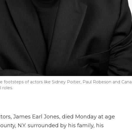
he footsteps of actors like Sidney Poitier, Paul Robeson and Can
 roles.
tors, James Earl Jones, died Monday at age
unty, N.Y. surrounded by his family, his