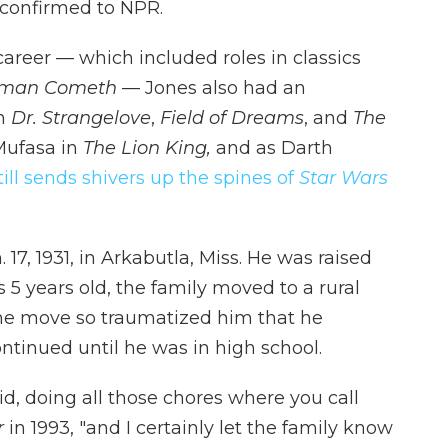
confirmed to NPR.
 career — which included roles in classics
eman Cometh
— Jones also had an
in
Dr. Strangelove
,
Field of Dreams
, and
The
Mufasa in
The Lion King,
and as Darth
still sends shivers up the spines of
Star Wars
17, 1931, in Arkabutla, Miss. He was raised
5 years old, the family moved to a rural
the move so traumatized him that he
ntinued until he was in high school.
kid, doing all those chores where you call
r
in 1993, "and I certainly let the family know