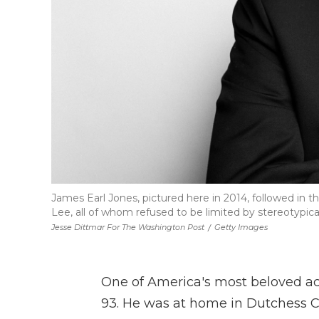
James Earl Jones, pictured here in 2014, followed in t
Lee, all of whom refused to be limited by stereotypical
Jesse Dittmar For The Washington Post
/
Getty Images
One of America's most beloved ac
93. He was at home in Dutchess Co