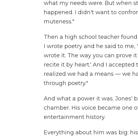
what my needs were. But when st
happened. I didn't want to confront
muteness."
Then a high school teacher found 
I wrote poetry and he said to me, 
wrote it. The way you can prove it 
recite it by heart.' And I accepted
realized we had a means — we ha
through poetry."
And what a power it was. Jones' 
chamber. His voice became one of
entertainment history.
Everything about him was big: hi