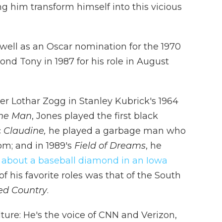
him transform himself into this vicious
 well as an Oscar nomination for the 1970
nd Tony in 1987 for his role in August
ier Lothar Zogg in Stanley Kubrick's 1964
he Man
, Jones played the first black
c
Claudine,
he played a garbage man who
om; and in 1989's
Field of Dreams
, he
 about a baseball diamond in an Iowa
f his favorite roles was that of the South
ved Country
.
ture: He's the voice of CNN and Verizon,