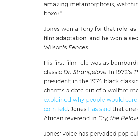
amazing metamorphosis, watching 
boxer."
Jones won a Tony for that role, as
film adaptation, and he won a seco
Wilson's
Fences
.
His first film role was as bombard
classic
Dr. Strangelove
. In 1972's
T
president; in the 1974 black classi
charms a date out of a welfare m
explained why people would care
cornfield
. Jones
has said
that one o
African reverend in
Cry, the Belo
Jones' voice has pervaded pop cul