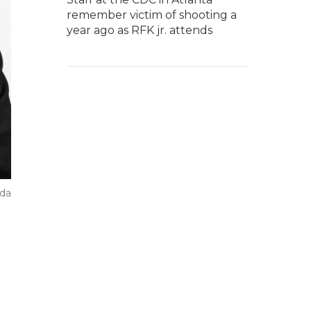
remember victim of shooting a
year ago as RFK jr. attends
ada