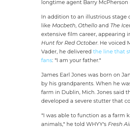
longtime agent Barry McPherson 
In addition to an illustrious stage
like
Macbeth
,
Othello
and
The Ic
extensive film career, appearing 
Hunt for Red October
. He voiced 
Vader, he delivered
the line that 
fans
: "I am your father."
James Earl Jones was born on Jan. 
by his grandparents. When he was 
farm in Dublin, Mich. Jones said 
developed a severe stutter that co
"I was able to function as a farm 
animals," he told WHYY's
Fresh Ai