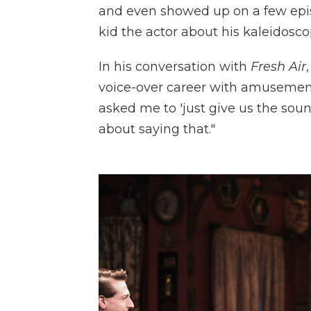
and even showed up on a few epi
kid the actor about his kaleidosc
In his conversation with
Fresh Air
voice-over career with amusement. "
asked me to 'just give us the soun
about saying that."