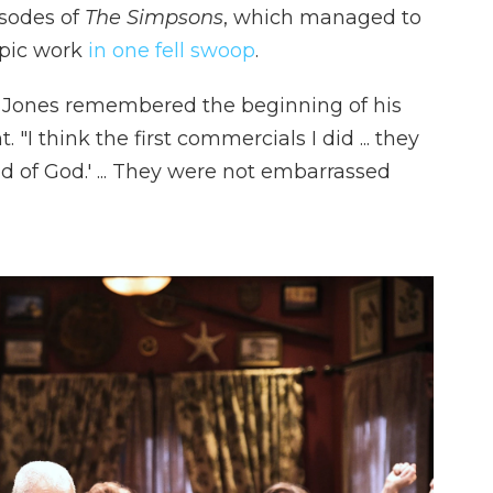
sodes of
The Simpsons
, which managed to
opic work
in one fell swoop
.
, Jones remembered the beginning of his
I think the first commercials I did ... they
d of God.' ... They were not embarrassed