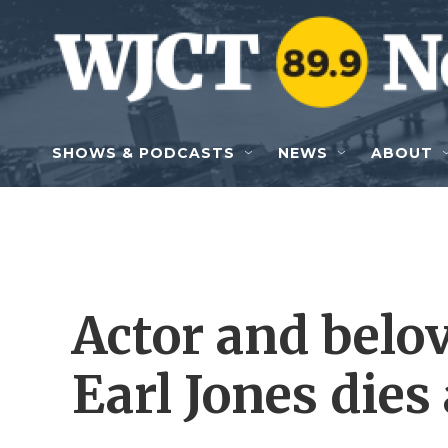
Skip to main content
SHOWS & PODCASTS
NEWS
ABOUT
Actor and belo
Earl Jones dies 