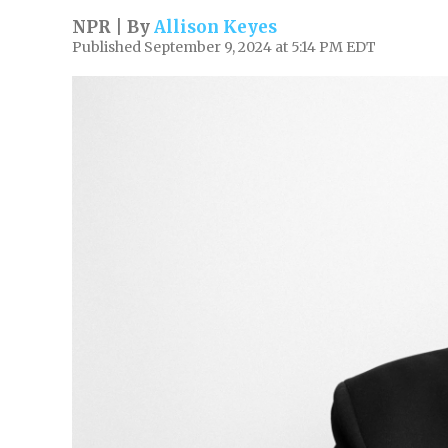
NPR | By
Allison Keyes
Published September 9, 2024 at 5:14 PM EDT