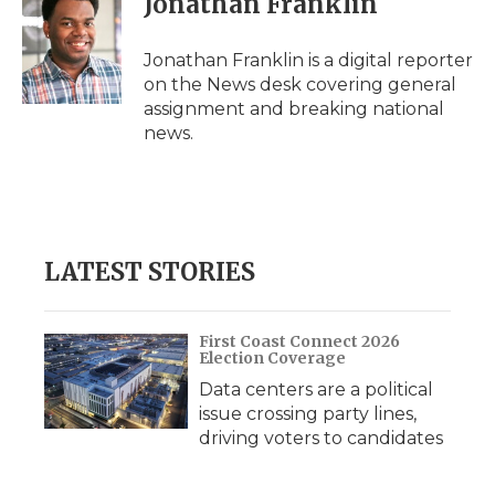
Jonathan Franklin
Jonathan Franklin is a digital reporter
on the News desk covering general
assignment and breaking national
news.
LATEST STORIES
First Coast Connect 2026
Election Coverage
Data centers are a political
issue crossing party lines,
driving voters to candidates