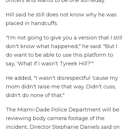
officers and wants to be one someday.
Hill said he still does not know why he was
placed in handcuffs.
"I'm not going to give you a version that I still
don't know what happened," he said. "But I
do want to be able to use this platform to
say, 'What if I wasn't Tyreek Hill?'"
He added, "I wasn't disrespectful 'cause my
mom didn't raise me that way. Didn't cuss,
didn't do none of that."
The Miami-Dade Police Department will be
reviewing body camera footage of the
incident, Director Stephanie Daniels said on