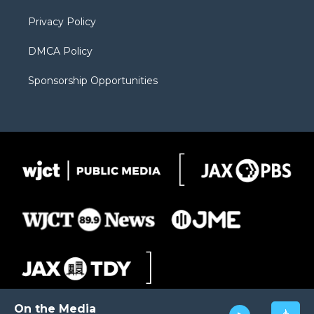
m
d
Privacy Policy
DMCA Policy
Sponsorship Opportunities
On the Media