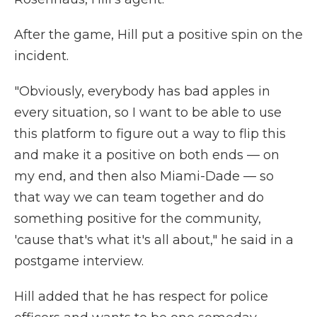
After the game, Hill put a positive spin on the
incident.
"Obviously, everybody has bad apples in
every situation, so I want to be able to use
this platform to figure out a way to flip this
and make it a positive on both ends — on
my end, and then also Miami-Dade — so
that way we can team together and do
something positive for the community,
'cause that's what it's all about," he said in a
postgame interview.
Hill added that he has respect for police