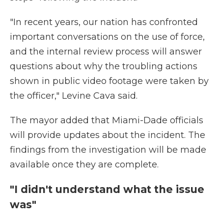
"In recent years, our nation has confronted
important conversations on the use of force,
and the internal review process will answer
questions about why the troubling actions
shown in public video footage were taken by
the officer," Levine Cava said.
The mayor added that Miami-Dade officials
will provide updates about the incident. The
findings from the investigation will be made
available once they are complete.
"I didn't understand what the issue
was"