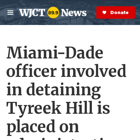
Skip to main content
S
e
Donate Now
M
a
e
r
n
c
u
h
Miami-Dade
e
r
y
officer involved
in detaining
Tyreek Hill is
placed on