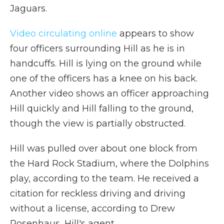
Jaguars.
Video circulating online
appears to show
four officers surrounding Hill as he is in
handcuffs. Hill is lying on the ground while
one of the officers has a knee on his back.
Another video shows an officer approaching
Hill quickly and Hill falling to the ground,
though the view is partially obstructed.
Hill was pulled over about one block from
the Hard Rock Stadium, where the Dolphins
play, according to the team. He received a
citation for reckless driving and driving
without a license, according to Drew
Rosenhaus, Hill's agent.