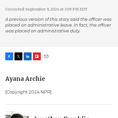
Corrected: September 9, 2024 at 3:09 PM EDT
A previous version of this story said the officer was
placed on administrative leave. In fact, the officer
was placed on administrative duty.
F
T
L
F
E
a
w
i
l
m
c
i
n
i
a
e
t
k
p
i
Ayana Archie
b
t
e
b
l
o
e
d
o
o
r
I
a
[Copyright 2024 NPR]
k
n
r
d