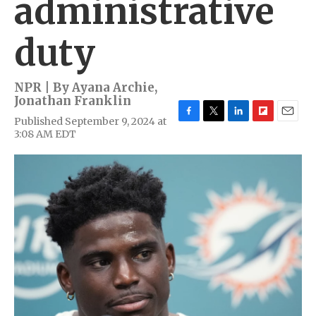
administrative
duty
NPR | By
Ayana Archie
,
Jonathan Franklin
Published September 9, 2024 at
F
T
L
F
E
3:08 AM EDT
a
w
i
l
m
c
i
n
i
a
e
t
k
p
i
b
t
e
b
l
o
e
d
o
o
r
I
a
k
n
r
d