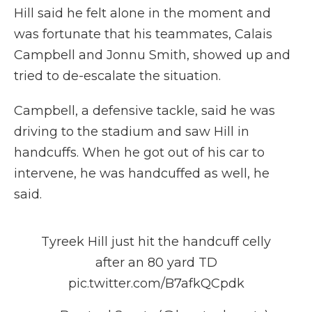
Hill said he felt alone in the moment and
was fortunate that his teammates, Calais
Campbell and Jonnu Smith, showed up and
tried to de-escalate the situation.
Campbell, a defensive tackle, said he was
driving to the stadium and saw Hill in
handcuffs. When he got out of his car to
intervene, he was handcuffed as well, he
said.
Tyreek Hill just hit the handcuff celly
after an 80 yard TD
pic.twitter.com/B7afkQCpdk