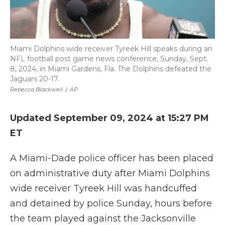
Miami Dolphins wide receiver Tyreek Hill speaks during an
NFL football post game news conference, Sunday, Sept.
8, 2024, in Miami Gardens, Fla. The Dolphins defeated the
Jaguars 20-17.
Rebecca Blackwell
/
AP
Updated September 09, 2024 at 15:27 PM
ET
A Miami-Dade police officer has been placed
on administrative duty after Miami Dolphins
wide receiver Tyreek Hill was handcuffed
and detained by police Sunday, hours before
the team played against the Jacksonville