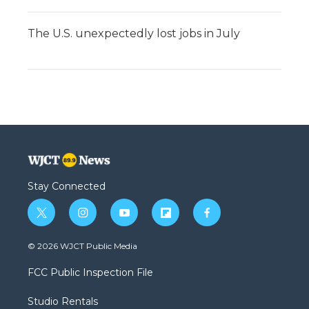
The U.S. unexpectedly lost jobs in July
Stay Connected
t
i
y
f
f
w
n
o
l
a
i
s
u
i
c
© 2026 WJCT Public Media
t
t
t
p
e
t
a
u
b
b
FCC Public Inspection File
e
g
b
o
o
r
r
e
a
o
Studio Rentals
a
r
k