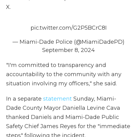
X.
pic.twitter.com/G2P5BCrC8I
— Miami-Dade Police (@MiamiDadePD)
September 8, 2024
"I'm committed to transparency and
accountability to the community with any
situation involving my officers," she said.
In a separate
statement
Sunday, Miami-
Dade County Mayor Daniella Levine Cava
thanked Daniels and Miami-Dade Public
Safety Chief James Reyes for the "immediate
steps" following the incident.