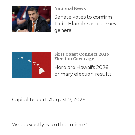
National News
Senate votes to confirm
Todd Blanche as attorney
general
First Coast Connect 2026
Election Coverage
Here are Hawaii's 2026
primary election results
Capital Report: August 7, 2026
What exactly is "birth tourism?"