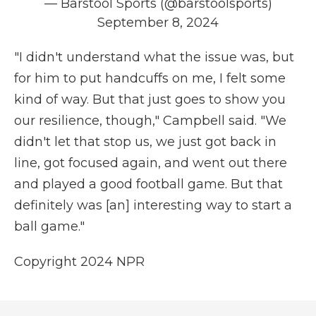
— Barstool Sports (@barstoolsports)
September 8, 2024
"I didn't understand what the issue was, but
for him to put handcuffs on me, I felt some
kind of way. But that just goes to show you
our resilience, though," Campbell said. "We
didn't let that stop us, we just got back in
line, got focused again, and went out there
and played a good football game. But that
definitely was [an] interesting way to start a
ball game."
Copyright 2024 NPR