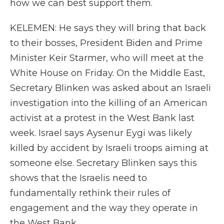
how we can best support them.
KELEMEN: He says they will bring that back
to their bosses, President Biden and Prime
Minister Keir Starmer, who will meet at the
White House on Friday. On the Middle East,
Secretary Blinken was asked about an Israeli
investigation into the killing of an American
activist at a protest in the West Bank last
week. Israel says Aysenur Eygi was likely
killed by accident by Israeli troops aiming at
someone else. Secretary Blinken says this
shows that the Israelis need to
fundamentally rethink their rules of
engagement and the way they operate in
the West Bank.