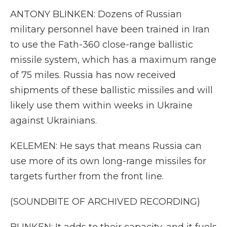
ANTONY BLINKEN: Dozens of Russian
military personnel have been trained in Iran
to use the Fath-360 close-range ballistic
missile system, which has a maximum range
of 75 miles. Russia has now received
shipments of these ballistic missiles and will
likely use them within weeks in Ukraine
against Ukrainians.
KELEMEN: He says that means Russia can
use more of its own long-range missiles for
targets further from the front line.
(SOUNDBITE OF ARCHIVED RECORDING)