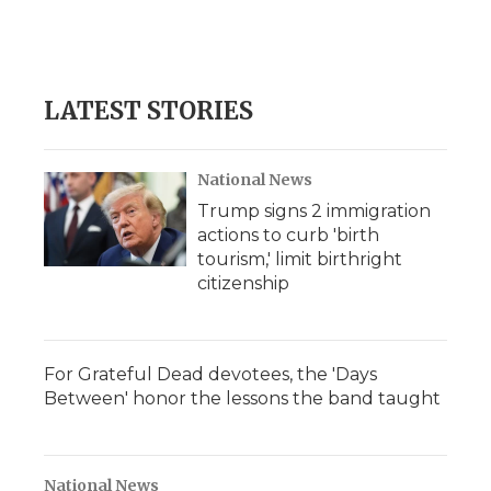
LATEST STORIES
National News
Trump signs 2 immigration
actions to curb 'birth
tourism,' limit birthright
citizenship
For Grateful Dead devotees, the 'Days
Between' honor the lessons the band taught
National News