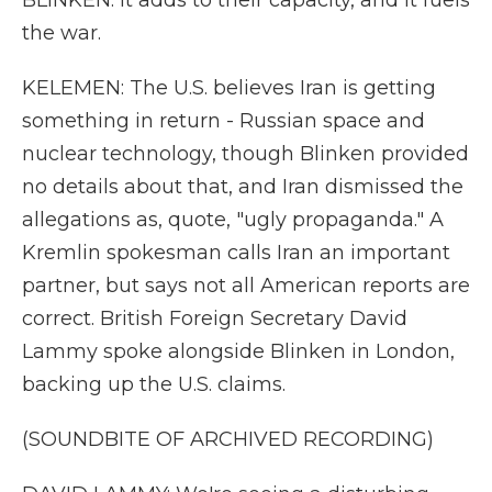
BLINKEN: It adds to their capacity, and it fuels
the war.
KELEMEN: The U.S. believes Iran is getting
something in return - Russian space and
nuclear technology, though Blinken provided
no details about that, and Iran dismissed the
allegations as, quote, "ugly propaganda." A
Kremlin spokesman calls Iran an important
partner, but says not all American reports are
correct. British Foreign Secretary David
Lammy spoke alongside Blinken in London,
backing up the U.S. claims.
(SOUNDBITE OF ARCHIVED RECORDING)