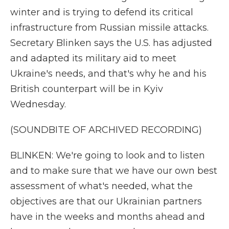
winter and is trying to defend its critical
infrastructure from Russian missile attacks.
Secretary Blinken says the U.S. has adjusted
and adapted its military aid to meet
Ukraine's needs, and that's why he and his
British counterpart will be in Kyiv
Wednesday.
(SOUNDBITE OF ARCHIVED RECORDING)
BLINKEN: We're going to look and to listen
and to make sure that we have our own best
assessment of what's needed, what the
objectives are that our Ukrainian partners
have in the weeks and months ahead and