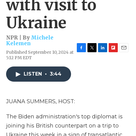
with visit to
Ukraine
NPR | By
Michele
Kelemen
Published September 10, 2024 at
F
T
L
F
E
5:12 PM EDT
a
w
i
l
m
c
i
n
i
a
e
t
k
p
i
LISTEN
•
3:44
b
t
e
b
l
o
e
d
o
o
r
I
a
k
n
r
d
JUANA SUMMERS, HOST:
The Biden administration's top diplomat is
joining his British counterpart on a trip to
Ukraine this week in a sign of transatlantic