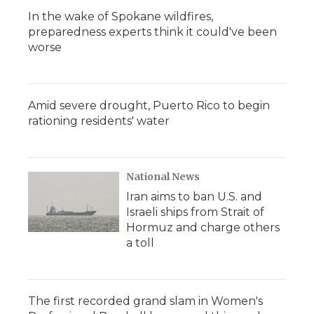
In the wake of Spokane wildfires,
preparedness experts think it could've been
worse
Amid severe drought, Puerto Rico to begin
rationing residents' water
National News
Iran aims to ban U.S. and
Israeli ships from Strait of
Hormuz and charge others
a toll
The first recorded grand slam in Women's