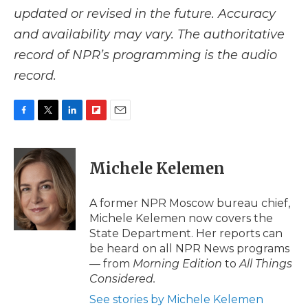
updated or revised in the future. Accuracy
and availability may vary. The authoritative
record of NPR’s programming is the audio
record.
F
T
L
F
E
a
w
i
l
m
c
i
n
i
a
e
t
k
p
i
Michele Kelemen
b
t
e
b
l
o
e
d
o
o
r
I
a
A former NPR Moscow bureau chief,
k
n
r
Michele Kelemen now covers the
d
State Department. Her reports can
be heard on all NPR News programs
— from
Morning Edition
to
All Things
Considered.
See stories by Michele Kelemen