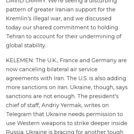
DAVID LAMMY: We're seeing a disturbing
pattern of greater Iranian support for the
Kremlin's illegal war, and we discussed
today our shared commitment to holding
Tehran to account for their undermining of
global stability.
KELEMEN: The U.K., France and Germany are
now canceling bilateral air service
agreements with Iran. The U.S. is also adding
more sanctions on Iran. Ukraine, though, says
sanctions are not enough. The president's
chief of staff, Andriy Yermak, writes on
Telegram that Ukraine needs permission to
use Western weapons to strike deeper inside
Russia. Ukraine is bracing for another tough