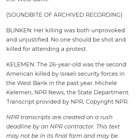
(SOUNDBITE OF ARCHIVED RECORDING)
BLINKEN: Her killing was both unprovoked
and unjustified. No one should be shot and
killed for attending a protest.
KELEMEN: The 26-year-old was the second
American killed by Israeli security forces in
the West Bank in the past year. Michele
Kelemen, NPR News, the State Department.
Transcript provided by NPR, Copyright NPR.
NPR transcripts are created on a rush
deadline by an NPR contractor. This text
may not be in its final form and may be