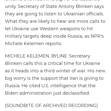
unity. Secretary of State Antony Blinken says
they are going to listen to Ukrainian officials.
What they are likely to hear are more calls to
let Ukraine use Western weapons to hit
military targets deep inside Russia, as NPR's
Michele Kelemen reports.
MICHELE KELEMEN, BYLINE: Secretary
Blinken calls this a critical time for Ukraine
as it heads into a third winter of war. His new
big worry is the support that Iran is giving to
Russia. He cited U.S. intelligence that the
Biden administration just declassified.
(SOUNDBITE OF ARCHIVED RECORDING)