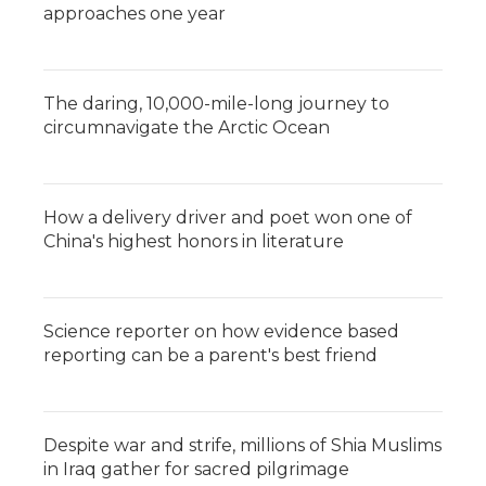
approaches one year
The daring, 10,000-mile-long journey to
circumnavigate the Arctic Ocean
How a delivery driver and poet won one of
China's highest honors in literature
Science reporter on how evidence based
reporting can be a parent's best friend
Despite war and strife, millions of Shia Muslims
in Iraq gather for sacred pilgrimage