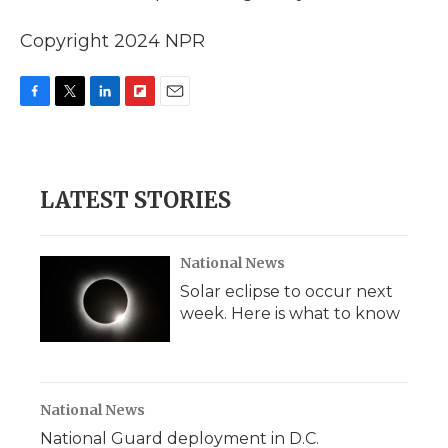
Copyright 2024 NPR
F
T
L
F
E
a
w
i
l
m
c
i
n
i
a
e
t
k
p
i
b
t
e
b
l
LATEST STORIES
o
e
d
o
o
r
I
a
k
n
r
d
National News
Solar eclipse to occur next
week. Here is what to know
National News
National Guard deployment in D.C.