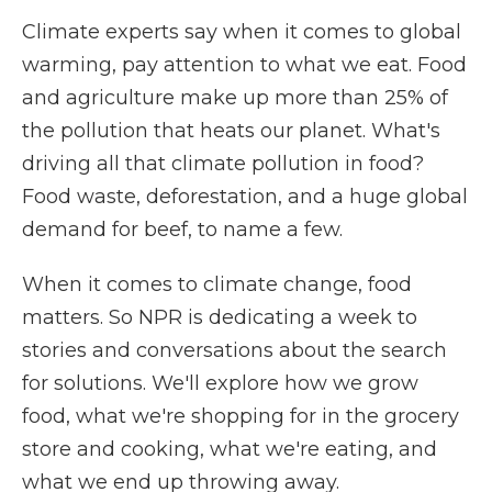
Climate experts say when it comes to global
warming, pay attention to what we eat. Food
and agriculture make up more than 25% of
the pollution that heats our planet. What's
driving all that climate pollution in food?
Food waste, deforestation, and a huge global
demand for beef, to name a few.
When it comes to climate change, food
matters. So NPR is dedicating a week to
stories and conversations about the search
for solutions. We'll explore how we grow
food, what we're shopping for in the grocery
store and cooking, what we're eating, and
what we end up throwing away.